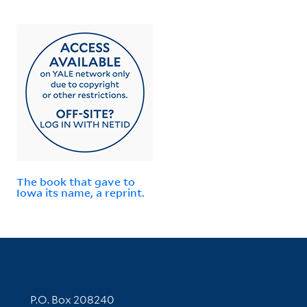
The book that gave to
Iowa its name, a reprint.
Contact Information
P.O. Box 208240