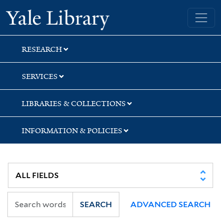
Skip
Skip
Skip
Yale University Library
to
to
to
search
main
first
content
result
RESEARCH
SERVICES
LIBRARIES & COLLECTIONS
INFORMATION & POLICIES
SEARCH
ADVANCED SEARCH