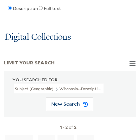
Description
Full text
Digital Collections
LIMIT YOUR SEARCH
YOU SEARCHED FOR
Subject (Geographic)
Wisconsin--Description And Travel
New Search
1
-
2
of
2