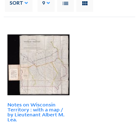
SORT
9
Notes on Wisconsin
Territory : with a map /
by Lieutenant Albert M.
Lea.