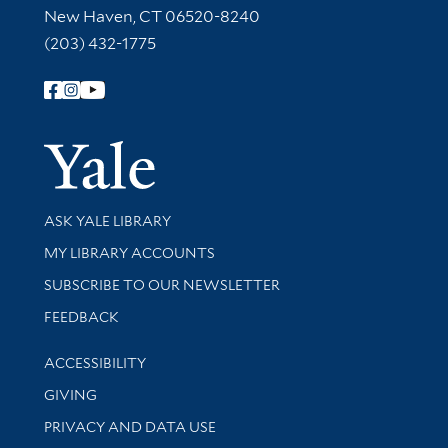
New Haven, CT 06520-8240
(203) 432-1775
Follow Yale Library
Yale Univer
Library Services
ASK YALE LIBRARY
Get research help and support
MY LIBRARY ACCOUNTS
SUBSCRIBE TO OUR NEWSLETTER
Stay updated with library news and events
FEEDBACK
Library Information
ACCESSIBILITY
GIVING
PRIVACY AND DATA USE