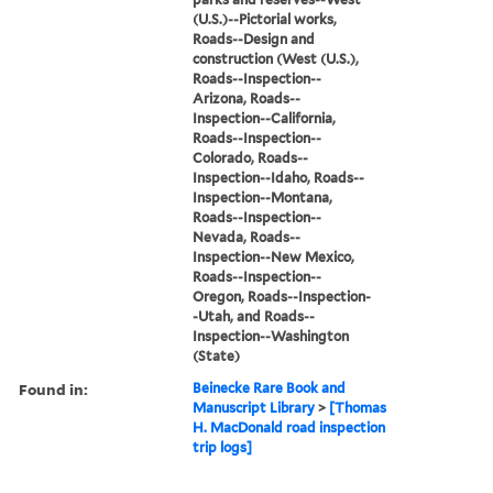
(U.S.)--Pictorial works,
Roads--Design and
construction (West (U.S.),
Roads--Inspection--
Arizona, Roads--
Inspection--California,
Roads--Inspection--
Colorado, Roads--
Inspection--Idaho, Roads--
Inspection--Montana,
Roads--Inspection--
Nevada, Roads--
Inspection--New Mexico,
Roads--Inspection--
Oregon, Roads--Inspection-
-Utah, and Roads--
Inspection--Washington
(State)
Found in:
Beinecke Rare Book and
Manuscript Library
>
[Thomas
H. MacDonald road inspection
trip logs]