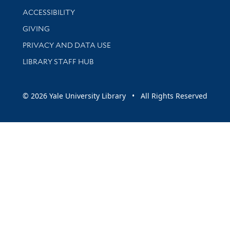
Library Information
ACCESSIBILITY
GIVING
PRIVACY AND DATA USE
LIBRARY STAFF HUB
© 2026 Yale University Library • All Rights Reserved