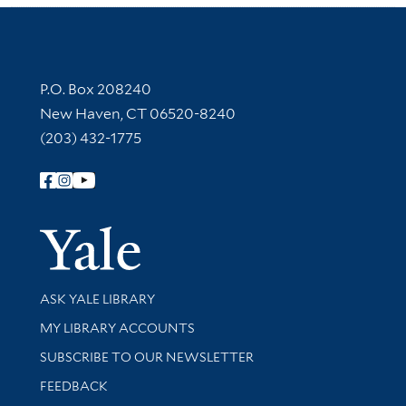
Contact Information
P.O. Box 208240
New Haven, CT 06520-8240
(203) 432-1775
Follow Yale Library
Yale Univer
Library Services
ASK YALE LIBRARY
Get research help and support
MY LIBRARY ACCOUNTS
SUBSCRIBE TO OUR NEWSLETTER
Stay updated with library news and events
FEEDBACK