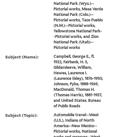
National Park (Wyo.)--
Pictorial works, Mesa Verde
National Park (Colo.)--
Pictorial works, Taos Pueblo
(N.M.)--Pictorial works,
Yellowstone National Park-
-Pictorial works, and Zion
National Park (Utah)--
Pictorial works
Subject (Name):
Campbell, George E., fl.
1922, Fairbank, H. S,
Gildersleeve, William,
Hewes, Laurence I.
(Laurence Ilsley), 1876-1950,
Johnson, Pyke, 1888-1969,
MacDonald, Thomas H.
(Thomas Harris), 1881-1957,
and United States. Bureau
of Public Roads
Subject (Topic):
Automobile travel--West
(U.S.), Indians of North
America--New Mexico--
Pictorial works, National
parks and reserves--West