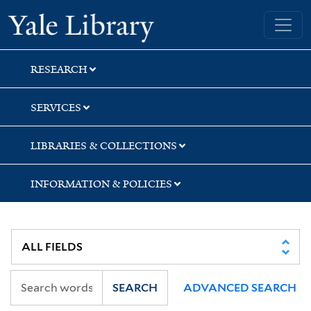
Skip
Skip
Skip
Yale University Library
to
to
to
search
main
first
content
result
RESEARCH
SERVICES
LIBRARIES & COLLECTIONS
INFORMATION & POLICIES
SEARCH
ADVANCED SEARCH