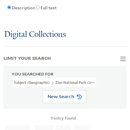
Description
Full text
Digital Collections
LIMIT YOUR SEARCH
YOU SEARCHED FOR
Subject (Geographic)
Zion National Park (Utah)--Pictorial Works
New Search
1
entry found