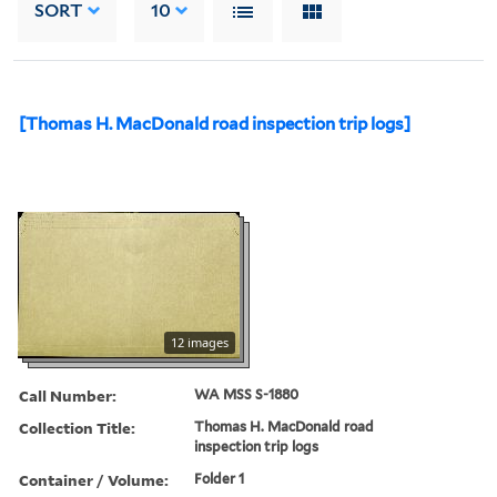
SORT
10
[Thomas H. MacDonald road inspection trip logs]
12 images
Call Number:
WA MSS S-1880
Collection Title:
Thomas H. MacDonald road
inspection trip logs
Container / Volume:
Folder 1