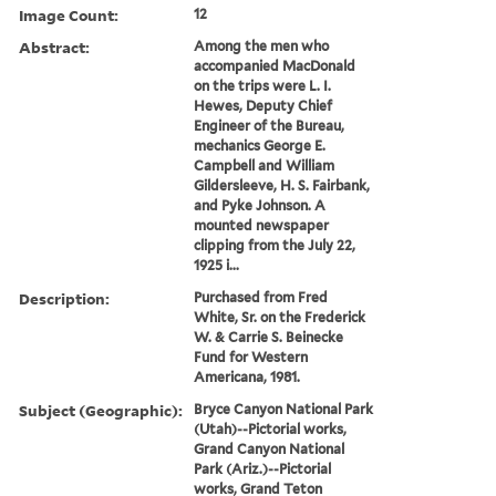
Image Count:
12
Abstract:
Among the men who
accompanied MacDonald
on the trips were L. I.
Hewes, Deputy Chief
Engineer of the Bureau,
mechanics George E.
Campbell and William
Gildersleeve, H. S. Fairbank,
and Pyke Johnson. A
mounted newspaper
clipping from the July 22,
1925 i...
Description:
Purchased from Fred
White, Sr. on the Frederick
W. & Carrie S. Beinecke
Fund for Western
Americana, 1981.
Subject (Geographic):
Bryce Canyon National Park
(Utah)--Pictorial works,
Grand Canyon National
Park (Ariz.)--Pictorial
works, Grand Teton