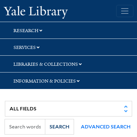
Skip
Skip
Skip
Yale University Library
to
to
to
search
main
first
content
result
RESEARCH
SERVICES
LIBRARIES & COLLECTIONS
INFORMATION & POLICIES
SEARCH
ADVANCED SEARCH