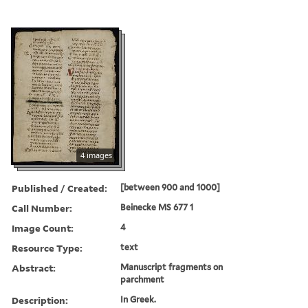
4 images
Published / Created:
[between 900 and 1000]
Call Number:
Beinecke MS 677 1
Image Count:
4
Resource Type:
text
Abstract:
Manuscript fragments on
parchment
Description:
In Greek.