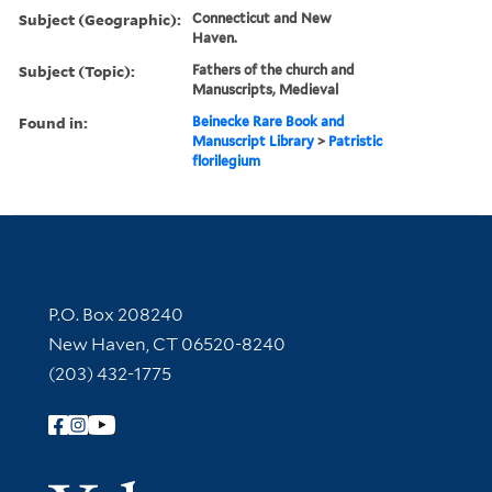
Subject (Geographic):
Connecticut and New
Haven.
Subject (Topic):
Fathers of the church and
Manuscripts, Medieval
Found in:
Beinecke Rare Book and
Manuscript Library
>
Patristic
florilegium
Contact Information
P.O. Box 208240
New Haven, CT 06520-8240
(203) 432-1775
Follow Yale Library