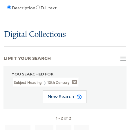
Description
Full text
Digital Collections
LIMIT YOUR SEARCH
YOU SEARCHED FOR
Subject Heading
10th Century
New Search
1
-
2
of
2