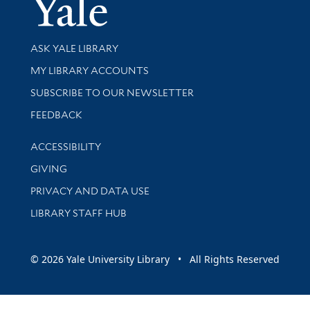
Yale Univer
Library Services
ASK YALE LIBRARY
Get research help and support
MY LIBRARY ACCOUNTS
SUBSCRIBE TO OUR NEWSLETTER
Stay updated with library news and events
FEEDBACK
Library Information
ACCESSIBILITY
GIVING
PRIVACY AND DATA USE
LIBRARY STAFF HUB
© 2026 Yale University Library • All Rights Reserved