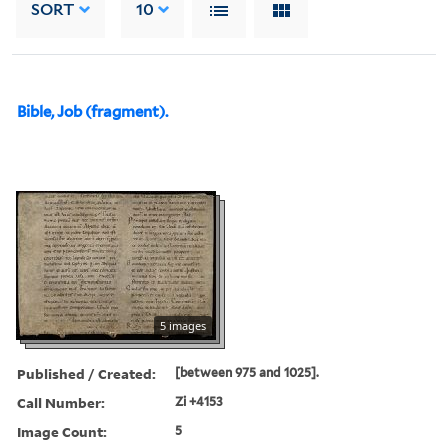
SORT
10
Bible, Job (fragment).
5 images
Published / Created:
[between 975 and 1025].
Call Number:
Zi +4153
Image Count:
5