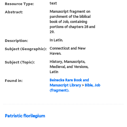
Resource Type:
text
Abstract:
Manuscript fragment on
parchment of the biblical
book of Job, containing
portions of chapters 28 and
29.
Description:
In Latin.
Subject (Geographic):
Connecticut and New
Haven.
Subject (Topic):
History, Manuscripts,
Medieval, and Versions,
Latin
Found in:
Beinecke Rare Book and
Manuscript Library
>
Bible, Job
(fragment).
Patristic florilegium