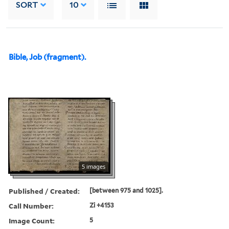
SORT
10
Bible, Job (fragment).
5 images
Published / Created:
[between 975 and 1025].
Call Number:
Zi +4153
Image Count:
5