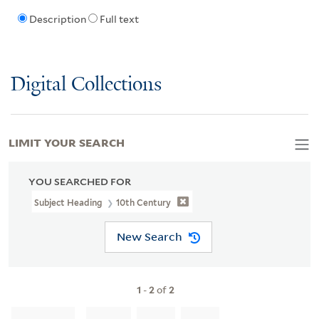
Description
Full text
Digital Collections
LIMIT YOUR SEARCH
YOU SEARCHED FOR
Subject Heading
10th Century
New Search
1
-
2
of
2