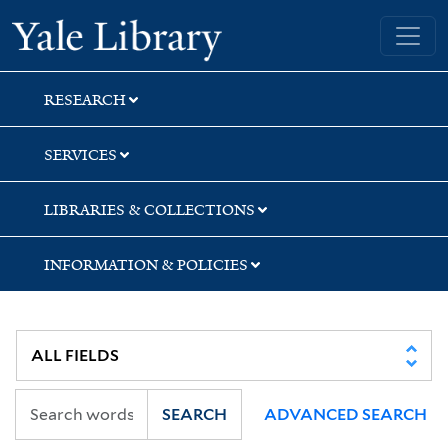
Skip
Skip
Skip
Yale University Library
to
to
to
search
main
first
content
result
RESEARCH
SERVICES
LIBRARIES & COLLECTIONS
INFORMATION & POLICIES
SEARCH
ADVANCED SEARCH