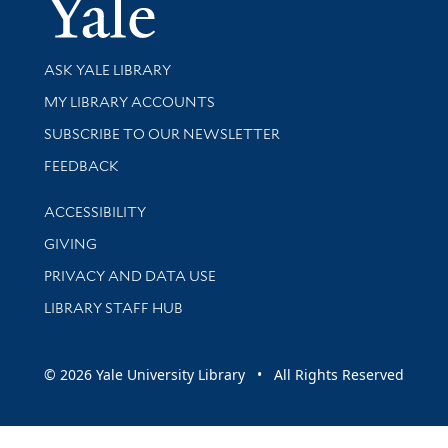
Yale Univer
Library Services
ASK YALE LIBRARY
Get research help and support
MY LIBRARY ACCOUNTS
SUBSCRIBE TO OUR NEWSLETTER
Stay updated with library news and events
FEEDBACK
Library Information
ACCESSIBILITY
GIVING
PRIVACY AND DATA USE
LIBRARY STAFF HUB
© 2026 Yale University Library • All Rights Reserved