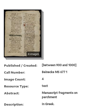
4 images
Published / Created:
[between 900 and 1000]
Call Number:
Beinecke MS 677 1
Image Count:
4
Resource Type:
text
Abstract:
Manuscript fragments on
parchment
Description:
In Greek.