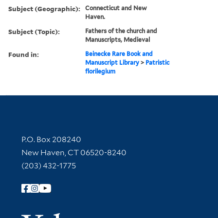
Subject (Geographic):
Connecticut and New
Haven.
Subject (Topic):
Fathers of the church and
Manuscripts, Medieval
Found in:
Beinecke Rare Book and
Manuscript Library
>
Patristic
florilegium
Contact Information
P.O. Box 208240
New Haven, CT 06520-8240
(203) 432-1775
Follow Yale Library