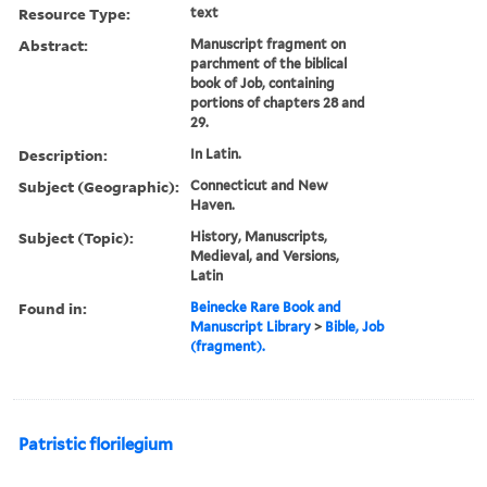
Resource Type:
text
Abstract:
Manuscript fragment on
parchment of the biblical
book of Job, containing
portions of chapters 28 and
29.
Description:
In Latin.
Subject (Geographic):
Connecticut and New
Haven.
Subject (Topic):
History, Manuscripts,
Medieval, and Versions,
Latin
Found in:
Beinecke Rare Book and
Manuscript Library
>
Bible, Job
(fragment).
Patristic florilegium