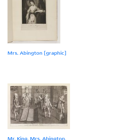
Mrs. Abington [graphic]
Mr. King, Mrs. Abington,