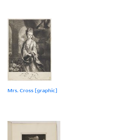
Mrs. Cross [graphic]