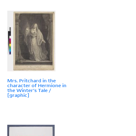
Mrs. Pritchard in the
character of Hermione in
the Winter's Tale /
[graphic]