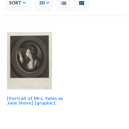
SORT
20
[Portrait of Mrs. Yates as
Jane Shore] [graphic].