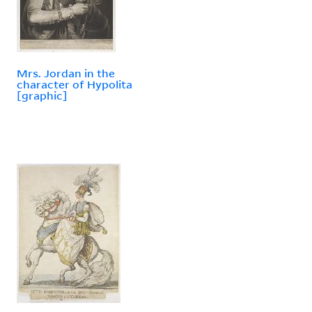
Mrs. Jordan in the
character of Hypolita
[graphic]