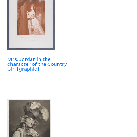
Mrs. Jordan in the
character of the Country
Girl [graphic]