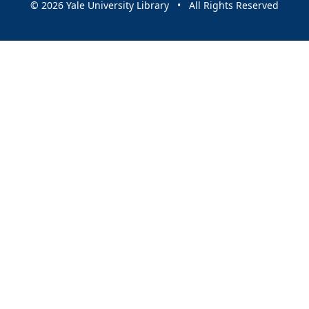
© 2026 Yale University Library • All Rights Reserved