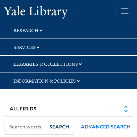
Skip
Skip
Skip
Yale University Library
to
to
to
search
main
first
content
result
RESEARCH
SERVICES
LIBRARIES & COLLECTIONS
INFORMATION & POLICIES
SEARCH
ADVANCED SEARCH