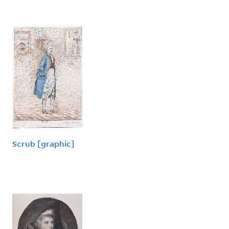
Scrub [graphic]