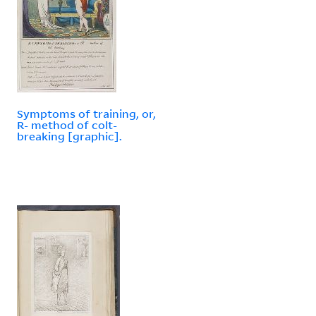
Symptoms of training, or,
R- method of colt-
breaking [graphic].