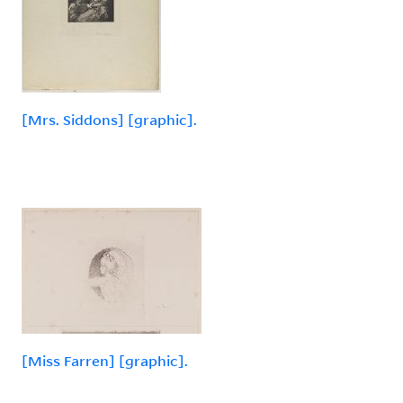
[Mrs. Siddons] [graphic].
[Miss Farren] [graphic].