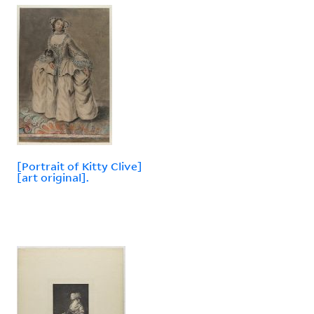
[Portrait of Kitty Clive]
[art original].