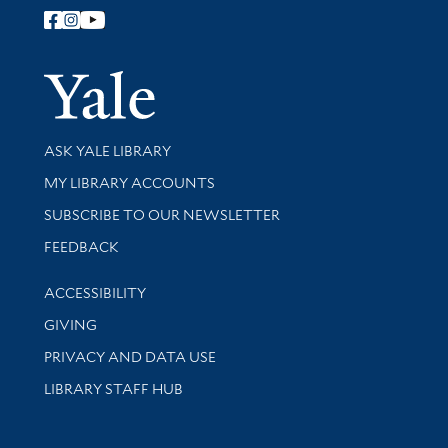
Follow Yale Library
Yale Univer
Library Services
ASK YALE LIBRARY
Get research help and support
MY LIBRARY ACCOUNTS
SUBSCRIBE TO OUR NEWSLETTER
Stay updated with library news and events
FEEDBACK
Library Information
ACCESSIBILITY
GIVING
PRIVACY AND DATA USE
LIBRARY STAFF HUB