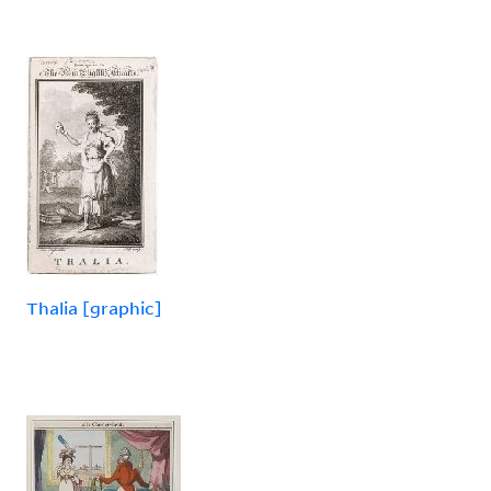
Thalia [graphic]