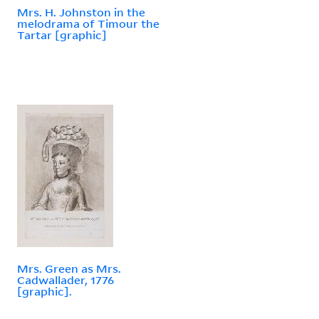
Mrs. H. Johnston in the
melodrama of Timour the
Tartar [graphic]
Mrs. Green as Mrs.
Cadwallader, 1776
[graphic].