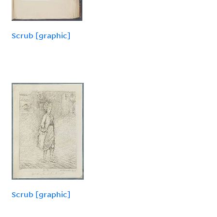
Scrub [graphic]
Scrub [graphic]