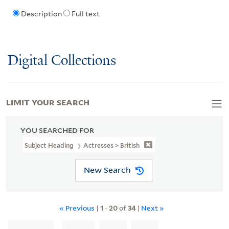
Description
Full text
Digital Collections
LIMIT YOUR SEARCH
YOU SEARCHED FOR
Subject Heading
Actresses > British
New Search
« Previous
|
1
-
20
of
34
|
Next »