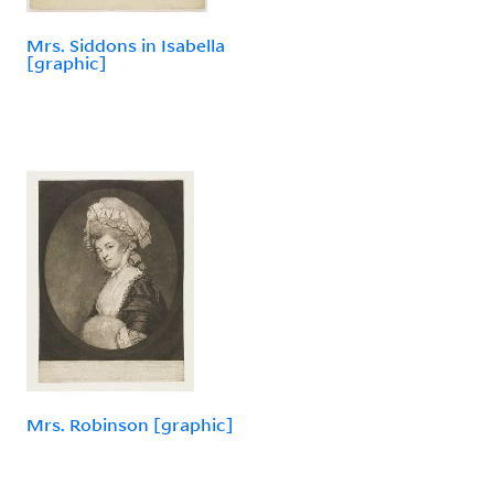
Mrs. Siddons in Isabella
[graphic]
Mrs. Robinson [graphic]