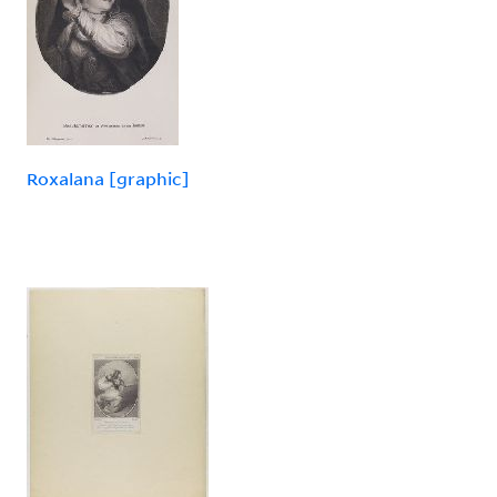
Roxalana [graphic]