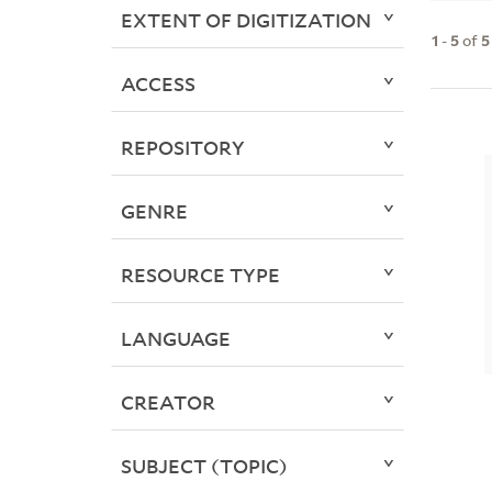
EXTENT OF DIGITIZATION
1
-
5
of
5
ACCESS
REPOSITORY
GENRE
RESOURCE TYPE
LANGUAGE
CREATOR
SUBJECT (TOPIC)