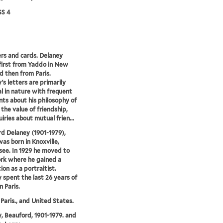
S 4
ers and cards. Delaney
first from Yaddo in New
d then from Paris.
's letters are primarily
l in nature with frequent
s about his philosophy of
 the value of friendship,
iries about mutual frien...
d Delaney (1901-1979),
was born in Knoxville,
ee. In 1929 he moved to
rk where he gained a
ion as a portraitist.
 spent the last 26 years of
in Paris.
 Paris., and United States.
, Beauford, 1901-1979. and