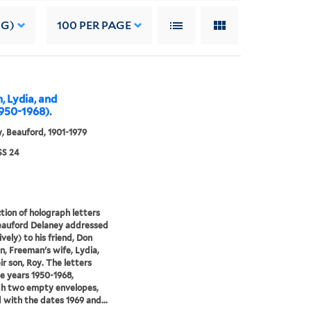
NG)
100
PER PAGE
, Lydia, and
950-1968).
, Beauford, 1901-1979
S 24
ction of holograph letters
eauford Delaney addressed
ively) to his friend, Don
, Freeman's wife, Lydia,
ir son, Roy. The letters
e years 1950-1968,
gh two empty envelopes,
 with the dates 1969 and...