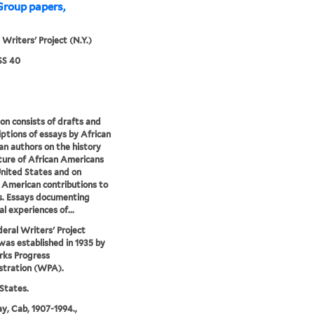
Group papers,
 Writers' Project (N.Y.)
S 40
ion consists of drafts and
iptions of essays by African
n authors on the history
ture of African Americans
United States and on
 American contributions to
s. Essays documenting
al experiences of...
eral Writers' Project
as established in 1935 by
rks Progress
stration (WPA).
States.
y, Cab, 1907-1994.,