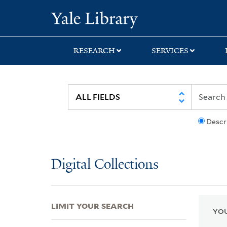
Skip
Skip
Skip
Yale University Lib
to
to
to
search
main
first
content
result
RESEARCH
SERVICES
Descr
Digital Collections
LIMIT YOUR SEARCH
YOU