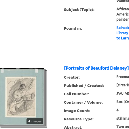
Wallrich
Subject (Topic):
African
America
painter
Found in:
Beineck
Library
to Larr
[Portraits of Beauford Delaney]
Creator:
Freeman
Published / Created:
[circa 
Call Number:
JWJ MS
Container / Volume:
Box (Ov
Image Count:
4
Resource Type:
still im
4 images
Abstract:
Two un