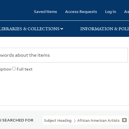
rary
Saved Items
Access Requests
Log in
As
LIBRARIES & COLLECTIONS
INFORMATION & POLI
iption
Full text
 SEARCHED FOR
Subject Heading
African American Artists