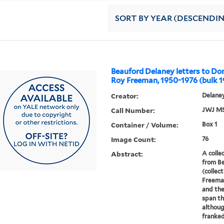
SORT
BY YEAR (DESCENDI
Beauford Delaney letters to Don
Roy Freeman, 1950-1976 (bulk 1
Creator:
Delaney
Call Number:
JWJ MS
Container / Volume:
Box 1
Image Count:
76
Abstract:
A colle
from B
(collect
Freeman
and the
span th
althou
franked