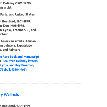
d Delaney (1901-1979),
n artist.
 Paris., and United States.
, Beauford, 1901-1979.,
, Don, 1908-1978.,
, Lydia., Freeman, R., and
ichard.
 American artists, African
n painters, Expatriate
s, and Painters
e Rare Book and Manuscript
>
Beauford Delaney letters
 Lydia, and Roy Freeman,
76 (bulk 1950-1968).
ry Wallrich,
, Beauford, 1901-1979