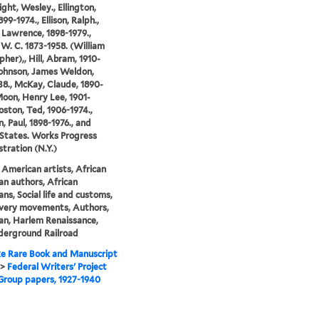
ght, Wesley., Ellington,
99-1974., Ellison, Ralph.,
, Lawrence, 1898-1979.,
W. C. 1873-1958. (William
pher),, Hill, Abram, 1910-
Johnson, James Weldon,
38., McKay, Claude, 1890-
Moon, Henry Lee, 1901-
Poston, Ted, 1906-1974.,
, Paul, 1898-1976., and
States. Works Progress
tration (N.Y.)
 American artists, African
n authors, African
ns, Social life and customs,
avery movements, Authors,
n, Harlem Renaissance,
derground Railroad
e Rare Book and Manuscript
>
Federal Writers' Project
Group papers, 1927-1940