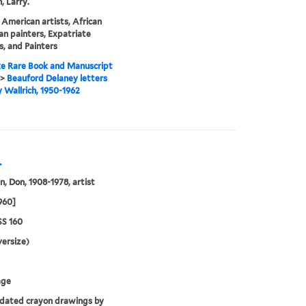
, Larry.
 American artists, African
n painters, Expatriate
s, and Painters
e Rare Book and Manuscript
>
Beauford Delaney letters
y Wallrich, 1950-1962
.
, Don, 1908-1978, artist
1960]
S 160
ersize)
age
dated crayon drawings by