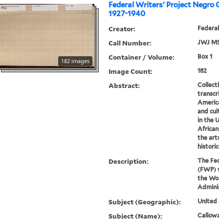
Federal Writers' Project Negro 
1927-1940
Creator:
Federal
Call Number:
JWJ MS
Container / Volume:
Box 1
182 images
Image Count:
182
Abstract:
Collect
transcr
America
and cul
in the 
African
the art
historic
Description:
The Fed
(FWP) w
the Wo
Admini
Subject (Geographic):
United 
Subject (Name):
Callowa