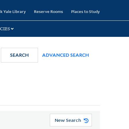
k Yale Library
Reserve Rooms
Places to Study
CIES
SEARCH
ADVANCED SEARCH
New Search