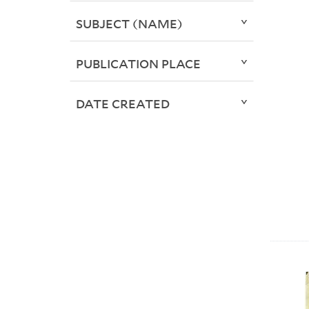
SUBJECT (NAME)
PUBLICATION PLACE
DATE CREATED