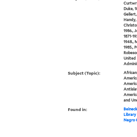
Curtwri
Duke, 18
Gellert
Handy, 
Christo
1986., 
1871-19
1948., 
1985., 
Robeson
United 
Adminis
Subject (Topic):
African
America
America
Antisl
America
and Un
Found in:
Beineck
Library
Negro 