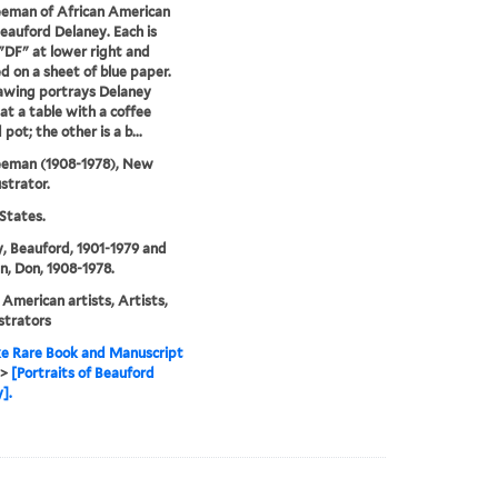
eeman of African American
Beauford Delaney. Each is
"DF" at lower right and
 on a sheet of blue paper.
awing portrays Delaney
at a table with a coffee
pot; the other is a b...
eeman (1908-1978), New
ustrator.
States.
, Beauford, 1901-1979 and
, Don, 1908-1978.
 American artists, Artists,
ustrators
e Rare Book and Manuscript
>
[Portraits of Beauford
].