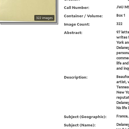
Call Number:
JWJ MS
Container / Volume:
Box 1
322 images
Image Count:
322
Abstract:
97 lett
writes 
York an
Delaney
persona
comment
life and
and inqu
Description:
Beaufor
artist, 
Tenness
New Yo
reputat
Delaney
his life 
Subject (Geographic):
France,
Subject (Name):
Delaney