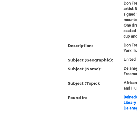
Don Fr
artist 
signed 
mounted
One dr
seated 
cup and 
Description:
Don Fr
York ill
Subject (Geographic):
United 
Subject (Name):
Delaney
Freeman
Subject (Topic):
African
and Ill
Found in:
Beineck
Library
Delaney