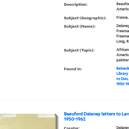
Description:
Beaufor
America
Subject (Geographic):
France,
Subject (Name):
Delaney
Freeman
Freeman
Long, R
Subject (Topic):
African
America
painter
Found in:
Beineck
Library
to Don,
1950-19
Beauford Delaney letters to Lar
1950-1962
Creator:
Delaney