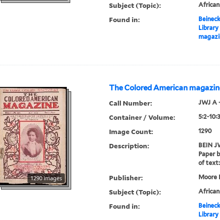
Subject (Topic):
Africa
Found in:
Beineck
Library
magazi
The Colored American magazin
Call Number:
JWJ A 
Container / Volume:
5:2-10:
Image Count:
1290
Description:
BEIN JW
Paper b
of text:
Publisher:
Moore P
1290 images
Subject (Topic):
Africa
Found in:
Beineck
Library