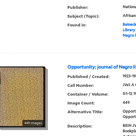
Publisher:
Nation
Subject (Topic):
Africa
Found in:
Beineck
Library
Negro l
Opportunity; journal of Negro li
Published / Created:
1923-19
Call Number:
JWJ A 
Container / Volume:
5:1-12 
Image Count:
449
Alternative Title:
Opportu
Opport
449 images
Description:
BEIN J
Bookpla