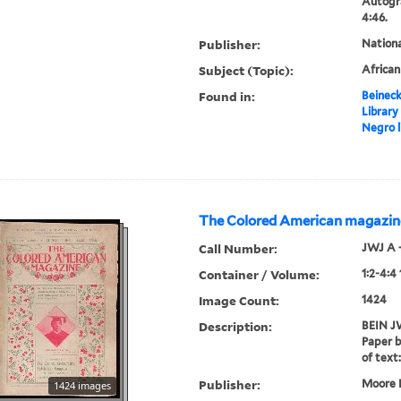
Autogr
4:46.
Publisher:
Nation
Subject (Topic):
Africa
Found in:
Beineck
Library
Negro l
The Colored American magazin
Call Number:
JWJ A 
Container / Volume:
1:2-4:4
Image Count:
1424
Description:
BEIN JW
Paper b
of text:
Publisher:
Moore P
1424 images