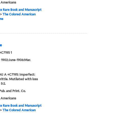
n Americans
e Rare Book and Manuscript
>
The Colored American
ne
e
+C7195 1
3 1902:June-1906:Mar.
J A +C7195: Imperfect:
rittle. Mutilated with loss
 5:2.
ub. and Print. Co.
n Americans
e Rare Book and Manuscript
>
The Colored American