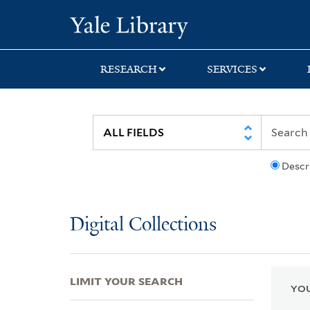
Skip
Skip
Skip
Yale University Lib
to
to
to
search
main
first
content
result
RESEARCH
SERVICES
Descr
Digital Collections
LIMIT YOUR SEARCH
YOU