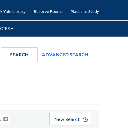
k Yale Library
Reserve Rooms
Places to Study
CIES
SEARCH
ADVANCED SEARCH
New Search
s