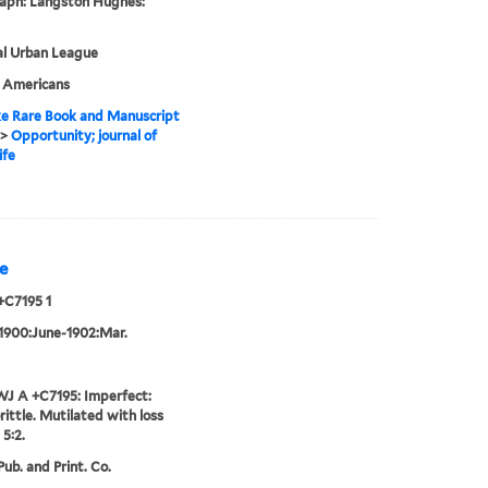
aph: Langston Hughes:
al Urban League
n Americans
e Rare Book and Manuscript
>
Opportunity; journal of
ife
e
+C7195 1
 1900:June-1902:Mar.
J A +C7195: Imperfect:
rittle. Mutilated with loss
 5:2.
ub. and Print. Co.