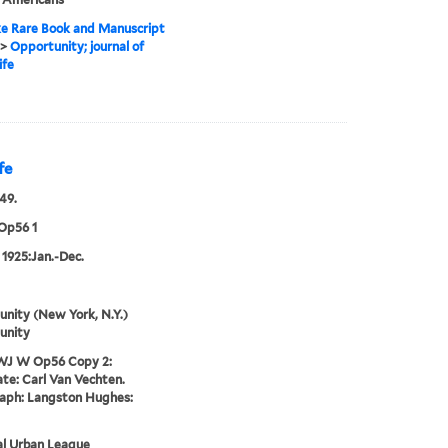
e Rare Book and Manuscript
>
Opportunity; journal of
ife
fe
49.
Op56 1
 1925:Jan.-Dec.
nity (New York, N.Y.)
unity
WJ W Op56 Copy 2:
te: Carl Van Vechten.
aph: Langston Hughes:
al Urban League