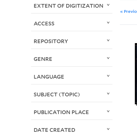
EXTENT OF DIGITIZATION
« Previ
ACCESS
REPOSITORY
GENRE
LANGUAGE
SUBJECT (TOPIC)
PUBLICATION PLACE
DATE CREATED