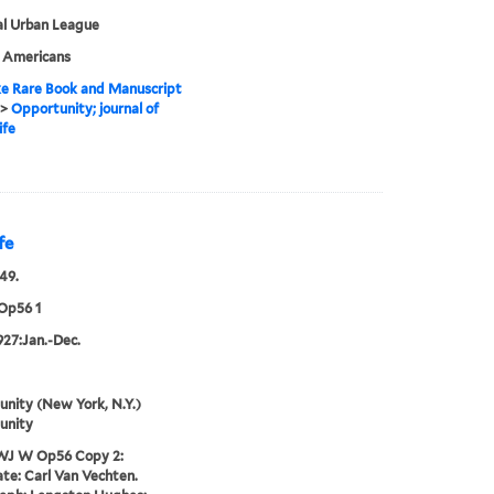
al Urban League
n Americans
e Rare Book and Manuscript
>
Opportunity; journal of
ife
fe
49.
Op56 1
1927:Jan.-Dec.
nity (New York, N.Y.)
unity
WJ W Op56 Copy 2:
te: Carl Van Vechten.