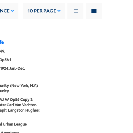
ANCE
10
PER PAGE
fe
49.
Op56 1
 1924:Jan.-Dec.
nity (New York, N.Y.)
unity
WJ W Op56 Copy 2:
te: Carl Van Vechten.
aph: Langston Hughes:
al Urban League
n Americans