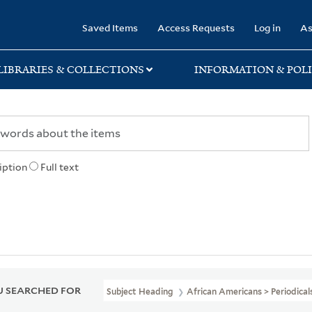
rary
Saved Items
Access Requests
Log in
As
LIBRARIES & COLLECTIONS
INFORMATION & POLI
iption
Full text
 SEARCHED FOR
Subject Heading
African Americans > Periodical