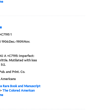
ne
e
+C7195 1
:5 1906:Dec.-1909:Nov.
J A +C7195: Imperfect:
rittle. Mutilated with loss
 5:2.
ub. and Print. Co.
n Americans
e Rare Book and Manuscript
>
The Colored American
ne