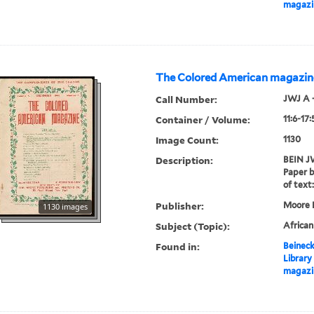
magazi
The Colored American magazin
Call Number:
JWJ A 
Container / Volume:
11:6-17
Image Count:
1130
Description:
BEIN JW
Paper b
of text:
Publisher:
Moore P
1130 images
Subject (Topic):
Africa
Found in:
Beineck
Library
magazi