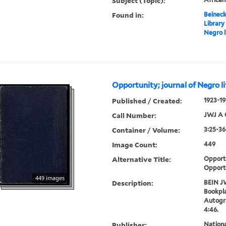
Subject (Topic):
Found in:
Beineck
Library
Negro l
Opportunity; journal of Negro li
Published / Created:
1923-19
Call Number:
JWJ A 
Container / Volume:
3:25-36
Image Count:
449
Alternative Title:
Opportu
Opport
449 images
Description:
BEIN J
Bookpla
Autogr
4:46.
Publisher:
Nation