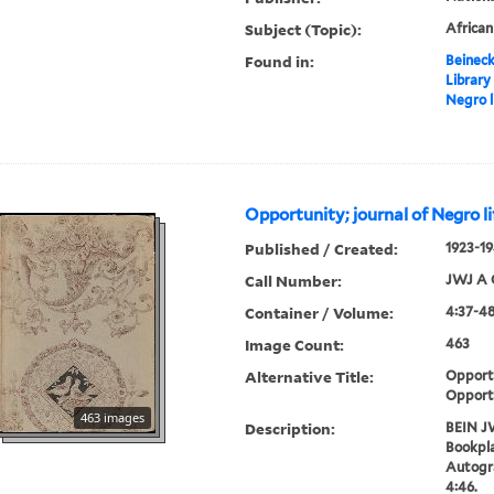
Subject (Topic):
Africa
Found in:
Beineck
Library
Negro l
Opportunity; journal of Negro li
Published / Created:
1923-19
Call Number:
JWJ A 
Container / Volume:
4:37-48
Image Count:
463
Alternative Title:
Opportu
Opport
463 images
Description:
BEIN J
Bookpla
Autogr
4:46.