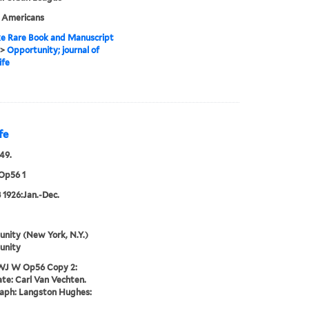
n Americans
e Rare Book and Manuscript
>
Opportunity; journal of
ife
fe
49.
Op56 1
 1926:Jan.-Dec.
nity (New York, N.Y.)
unity
WJ W Op56 Copy 2:
te: Carl Van Vechten.
aph: Langston Hughes: