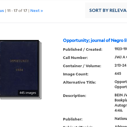
ous
|
11
-
17
of
17
|
Next »
SORT
BY RELEV
Opportunity; journal of Negro li
Published / Created:
1923-19
Call Number:
JWJ A 
Container / Volume:
2:13-24
Image Count:
445
Alternative Title:
Opportu
Opport
445 images
Description:
BEIN J
Bookpla
Autogr
4:46.
Publisher:
Nation
Africa