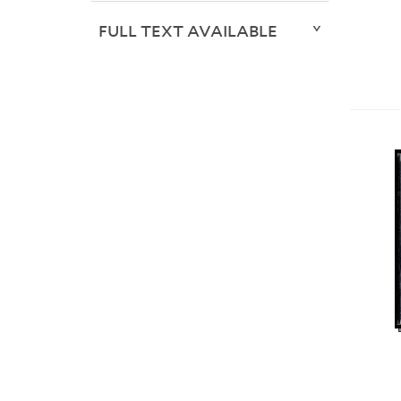
FULL TEXT AVAILABLE