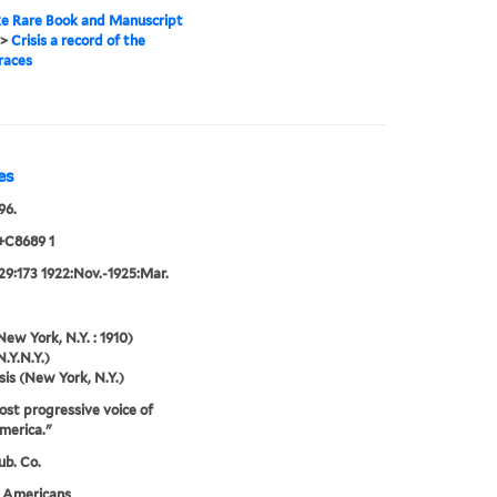
e Rare Book and Manuscript
>
Crisis a record of the
races
es
96.
+C8689 1
29:173 1922:Nov.-1925:Mar.
New York, N.Y. : 1910)
N.Y.N.Y.)
sis (New York, N.Y.)
st progressive voice of
merica."
ub. Co.
n Americans