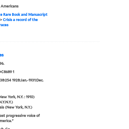
n Americans
e Rare Book and Manuscript
>
Crisis a record of the
races
es
96.
+C8689 1
38:254 1928:Jan.-1931:Dec.
New York, N.Y. : 1910)
N.Y.N.Y.)
sis (New York, N.Y.)
st progressive voice of
merica."