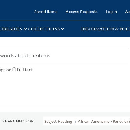
rary
Saved Items
Access Requests
Log in
As
LIBRARIES & COLLECTIONS
INFORMATION & POLI
iption
Full text
 SEARCHED FOR
Subject Heading
African Americans > Periodical