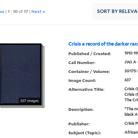
ous
|
1
-
10
of
17
|
Next »
SORT
BY RELEV
Crisis a record of the darker rac
Published / Created:
1910-19
Call Number:
JWJ A 
Container / Volume:
30:175-
Image Count:
637
Alternative Title:
Crisis (
Crisis (
The Cri
637 images
Description:
"The mo
black A
Publisher:
Crisis P
Subject (Topic):
Africa