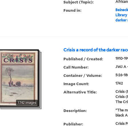
Subject (Topic):
Africa
Found in:
Beineck
Library
darker 
Crisis a record of the darker rac
Published / Created:
1910-19
Call Number:
JWJ A 
Container / Volume:
5:26-18
Image Count:
1742
Alternative Title:
Crisis (
Crisis (
The Cri
1742 images
Description:
"The mo
black A
Publisher:
Crisis P