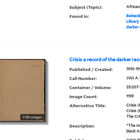
Subject (Topic):
Africa
Found in:
Beineck
Library
darker 
Crisis a record of the darker rac
Published / Created:
1910-19
Call Number:
JWJ A 
Container / Volume:
35:207-
Image Count:
1199
Alternative Title:
Crisis (
Crisis (
The Cri
1199 images
Description:
"The mo
black A