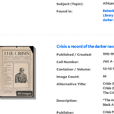
Subject (Topic):
Africa
Found in:
Beineck
Library
darker 
Crisis a record of the darker rac
Published / Created:
1910-19
Call Number:
JWJ A 
Container / Volume:
1:3-1:5 
Image Count:
66
Alternative Title:
Crisis (
Crisis (
The Cri
66 images
Description:
"The mo
black A
Publisher:
Crisis P