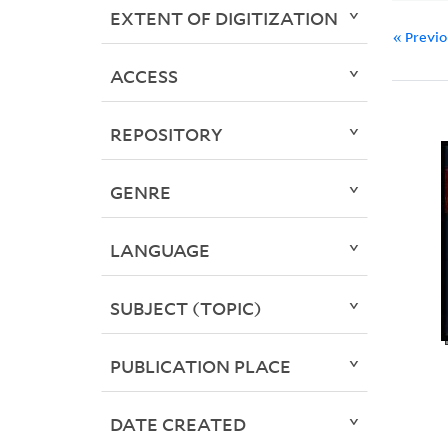
EXTENT OF DIGITIZATION
« Previ
ACCESS
REPOSITORY
GENRE
LANGUAGE
SUBJECT (TOPIC)
PUBLICATION PLACE
DATE CREATED