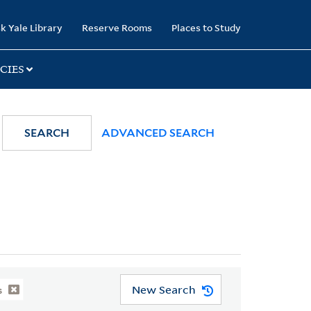
k Yale Library
Reserve Rooms
Places to Study
CIES
SEARCH
ADVANCED SEARCH
New Search
s