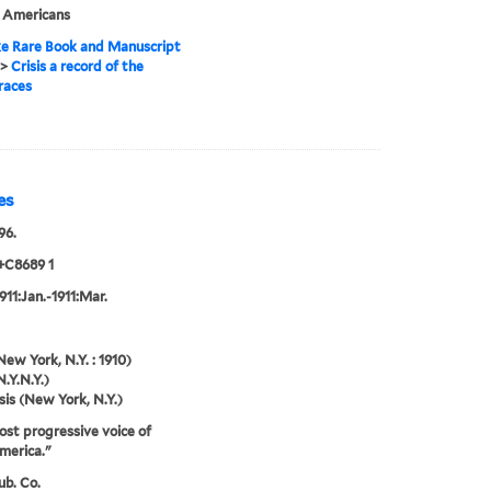
n Americans
e Rare Book and Manuscript
>
Crisis a record of the
races
es
96.
+C8689 1
1911:Jan.-1911:Mar.
New York, N.Y. : 1910)
N.Y.N.Y.)
sis (New York, N.Y.)
st progressive voice of
merica."
ub. Co.