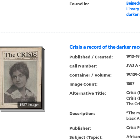
Found in:
Beineck
Library
darker 
Crisis a record of the darker rac
Published / Created:
1910-19
Call Number:
JWJ A 
Container / Volume:
19:109-
Image Count:
1587
Alternative Title:
Crisis (
Crisis (
The Cri
1587 images
Description:
"The mo
black A
Publisher:
Crisis P
Subject (Topic):
Africa