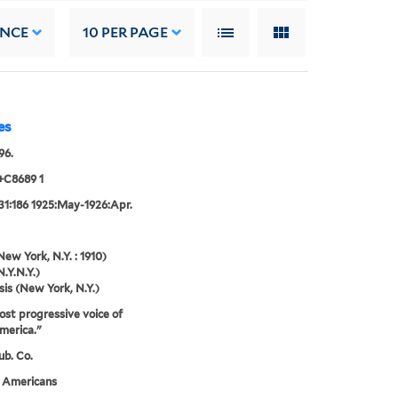
ANCE
10
PER PAGE
es
96.
+C8689 1
31:186 1925:May-1926:Apr.
New York, N.Y. : 1910)
N.Y.N.Y.)
sis (New York, N.Y.)
st progressive voice of
merica."
ub. Co.
n Americans