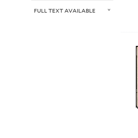
FULL TEXT AVAILABLE