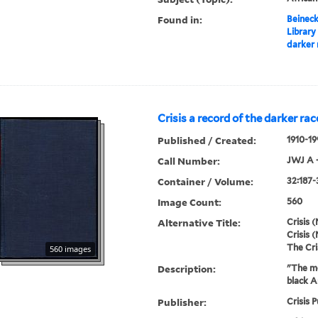
Found in:
Beineck
Library
darker 
Crisis a record of the darker rac
Published / Created:
1910-19
Call Number:
JWJ A 
Container / Volume:
32:187-
Image Count:
560
Alternative Title:
Crisis (
Crisis (
The Cri
560 images
Description:
"The mo
black A
Publisher:
Crisis P