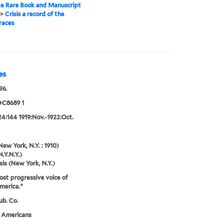
e Rare Book and Manuscript
>
Crisis a record of the
races
es
96.
+C8689 1
24:144 1919:Nov.-1922:Oct.
New York, N.Y. : 1910)
N.Y.N.Y.)
sis (New York, N.Y.)
st progressive voice of
merica."
ub. Co.
n Americans