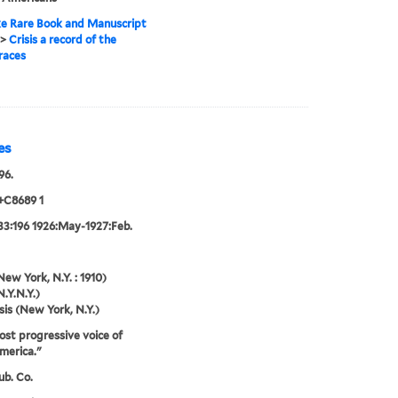
e Rare Book and Manuscript
>
Crisis a record of the
races
es
96.
+C8689 1
33:196 1926:May-1927:Feb.
New York, N.Y. : 1910)
N.Y.N.Y.)
sis (New York, N.Y.)
st progressive voice of
merica."
ub. Co.