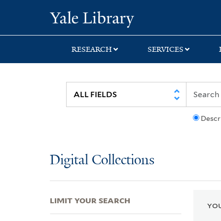
Skip
Skip
Skip
Yale University Lib
to
to
to
search
main
first
content
result
RESEARCH
SERVICES
Descr
Digital Collections
LIMIT YOUR SEARCH
YOU