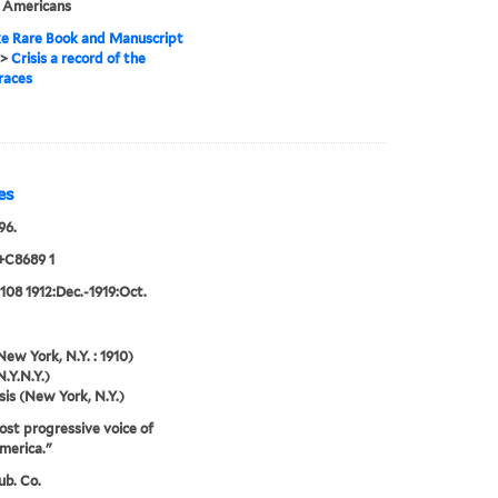
n Americans
e Rare Book and Manuscript
>
Crisis a record of the
races
es
96.
+C8689 1
:108 1912:Dec.-1919:Oct.
New York, N.Y. : 1910)
N.Y.N.Y.)
sis (New York, N.Y.)
st progressive voice of
merica."
ub. Co.