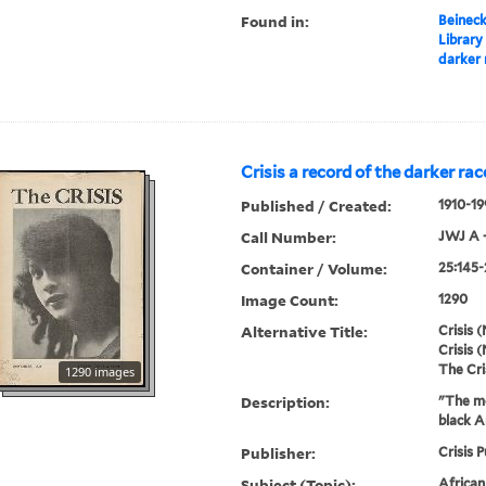
Found in:
Beineck
Library
darker 
Crisis a record of the darker rac
Published / Created:
1910-19
Call Number:
JWJ A 
Container / Volume:
25:145-
Image Count:
1290
Alternative Title:
Crisis (
Crisis (
The Cri
1290 images
Description:
"The mo
black A
Publisher:
Crisis P
Subject (Topic):
Africa