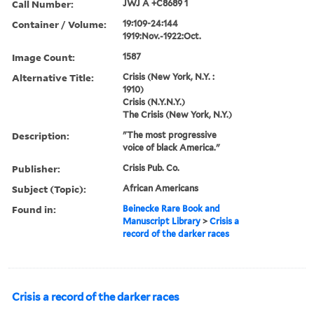
Call Number:
JWJ A +C8689 1
Container / Volume:
19:109-24:144
1919:Nov.-1922:Oct.
Image Count:
1587
Alternative Title:
Crisis (New York, N.Y. :
1910)
Crisis (N.Y.N.Y.)
The Crisis (New York, N.Y.)
Description:
"The most progressive
voice of black America."
Publisher:
Crisis Pub. Co.
Subject (Topic):
African Americans
Found in:
Beinecke Rare Book and
Manuscript Library
>
Crisis a
record of the darker races
Crisis a record of the darker races