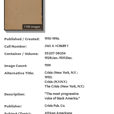
1199 images
Published / Created:
1910-1996.
Call Number:
JWJ A +C8689 1
Container / Volume:
35:207-38:254
1928:Jan.-1931:Dec.
Image Count:
1199
Alternative Title:
Crisis (New York, N.Y. :
1910)
Crisis (N.Y.N.Y.)
The Crisis (New York, N.Y.)
Description:
"The most progressive
voice of black America."
Publisher:
Crisis Pub. Co.
Subject (Topic):
African Americans