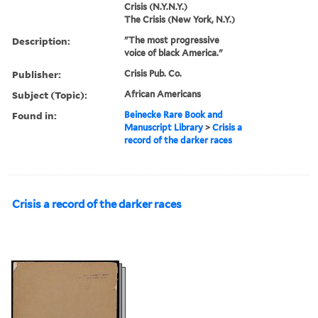
Crisis (N.Y.N.Y.)
The Crisis (New York, N.Y.)
Description:
"The most progressive
voice of black America."
Publisher:
Crisis Pub. Co.
Subject (Topic):
African Americans
Found in:
Beinecke Rare Book and
Manuscript Library
>
Crisis a
record of the darker races
Crisis a record of the darker races