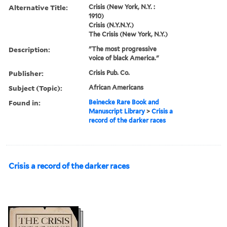
Alternative Title:
Crisis (New York, N.Y. :
1910)
Crisis (N.Y.N.Y.)
The Crisis (New York, N.Y.)
Description:
"The most progressive
voice of black America."
Publisher:
Crisis Pub. Co.
Subject (Topic):
African Americans
Found in:
Beinecke Rare Book and
Manuscript Library
>
Crisis a
record of the darker races
Crisis a record of the darker races