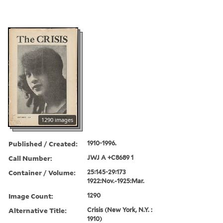
1290 images
Published / Created:
1910-1996.
Call Number:
JWJ A +C8689 1
Container / Volume:
25:145-29:173
1922:Nov.-1925:Mar.
Image Count:
1290
Alternative Title:
Crisis (New York, N.Y. :
1910)