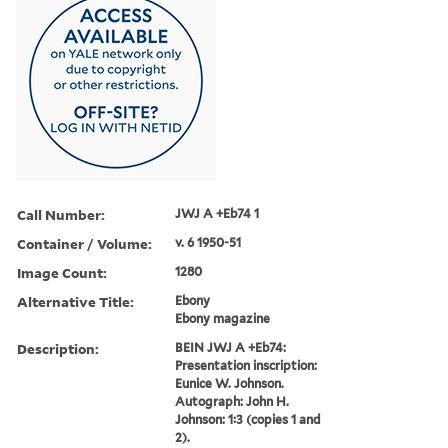
Call Number:
JWJ A +Eb74 1
Container / Volume:
v. 6 1950-51
Image Count:
1280
Alternative Title:
Ebony
Ebony magazine
Description:
BEIN JWJ A +Eb74:
Presentation inscription:
Eunice W. Johnson.
Autograph: John H.
Johnson: 1:3 (copies 1 and
2).