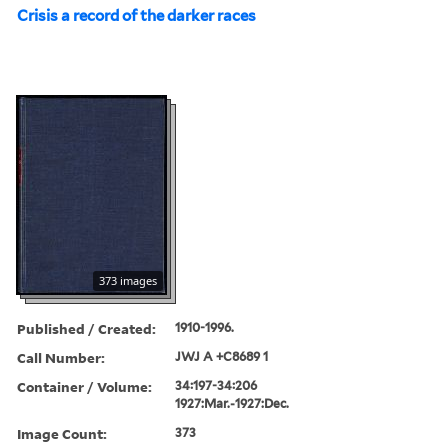
Crisis a record of the darker races
373 images
Published / Created:
1910-1996.
Call Number:
JWJ A +C8689 1
Container / Volume:
34:197-34:206
1927:Mar.-1927:Dec.
Image Count:
373