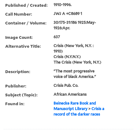
Published / Created:
1910-1996.
Call Number:
JWJ A +C8689 1
Container / Volume:
30:175-31:186 1925:May-
1926:Apr.
Image Count:
637
Alternative Title:
Crisis (New York, N.Y. :
1910)
Crisis (N.Y.N.Y.)
The Crisis (New York, N.Y.)
Description:
"The most progressive
voice of black America."
Publisher:
Crisis Pub. Co.
Subject (Topic):
African Americans
Found in:
Beinecke Rare Book and
Manuscript Library
>
Crisis a
record of the darker races