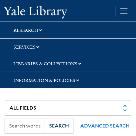
Skip
Skip
Skip
Yale University Library
to
to
to
search
main
first
content
result
RESEARCH
SERVICES
LIBRARIES & COLLECTIONS
INFORMATION & POLICIES
SEARCH
ADVANCED SEARCH