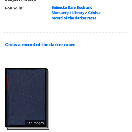
Found in:
Beinecke Rare Book and
Manuscript Library
>
Crisis a
record of the darker races
Crisis a record of the darker races
637 images