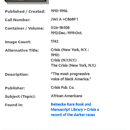
Published / Created:
1910-1996.
Call Number:
JWJ A +C8689 1
Container / Volume:
5:26-18:108
1912:Dec.-1919:Oct.
Image Count:
1742
Alternative Title:
Crisis (New York, N.Y. :
1910)
Crisis (N.Y.N.Y.)
The Crisis (New York, N.Y.)
Description:
"The most progressive
voice of black America."
Publisher:
Crisis Pub. Co.
Subject (Topic):
African Americans
Found in:
Beinecke Rare Book and
Manuscript Library
>
Crisis a
record of the darker races