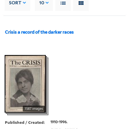
SORT
10
Crisis a record of the darker races
1587 images
Published / Created:
1910-1996.