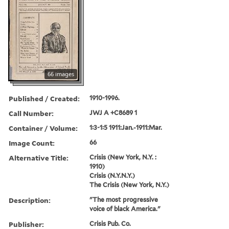
66 images
Published / Created:
1910-1996.
Call Number:
JWJ A +C8689 1
Container / Volume:
1:3-1:5 1911:Jan.-1911:Mar.
Image Count:
66
Alternative Title:
Crisis (New York, N.Y. :
1910)
Crisis (N.Y.N.Y.)
The Crisis (New York, N.Y.)
Description:
"The most progressive
voice of black America."
Publisher:
Crisis Pub. Co.