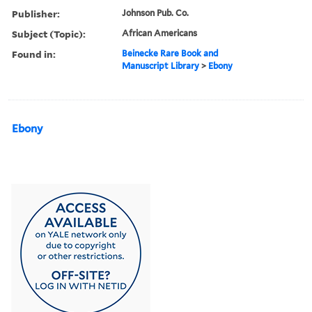
Publisher:
Johnson Pub. Co.
Subject (Topic):
African Americans
Found in:
Beinecke Rare Book and
Manuscript Library
>
Ebony
Ebony