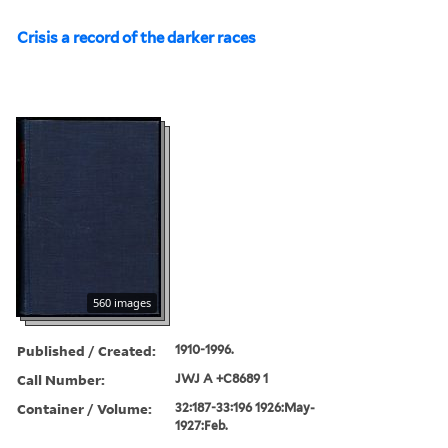
Crisis a record of the darker races
560 images
Published / Created:
1910-1996.
Call Number:
JWJ A +C8689 1
Container / Volume:
32:187-33:196 1926:May-
1927:Feb.