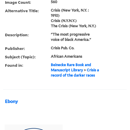
Image Count:
560
Alternative Title:
Crisis (New York, N.Y. :
1910)
Crisis (N.Y.N.Y.)
The Crisis (New York, N.Y.)
Description:
"The most progressive
voice of black America."
Publisher:
Crisis Pub. Co.
Subject (Topic):
African Americans
Found in:
Beinecke Rare Book and
Manuscript Library
>
Crisis a
record of the darker races
Ebony