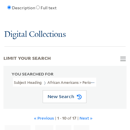
Description
Full text
Digital Collections
LIMIT YOUR SEARCH
YOU SEARCHED FOR
Subject Heading
African Americans > Periodicals
New Search
« Previous
|
1
-
10
of
17
|
Next »