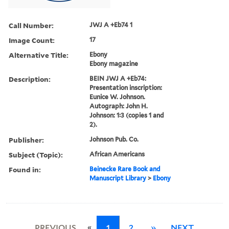
Call Number:
JWJ A +Eb74 1
Image Count:
17
Alternative Title:
Ebony
Ebony magazine
Description:
BEIN JWJ A +Eb74:
Presentation inscription:
Eunice W. Johnson.
Autograph: John H.
Johnson: 1:3 (copies 1 and
2).
Publisher:
Johnson Pub. Co.
Subject (Topic):
African Americans
Found in:
Beinecke Rare Book and
Manuscript Library
>
Ebony
«
PREVIOUS
1
2
»
NEXT