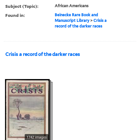
Subject (Topic):
African Americans
Found in:
Beinecke Rare Book and
Manuscript Library
>
Crisis a
record of the darker races
Crisis a record of the darker races
1742 images