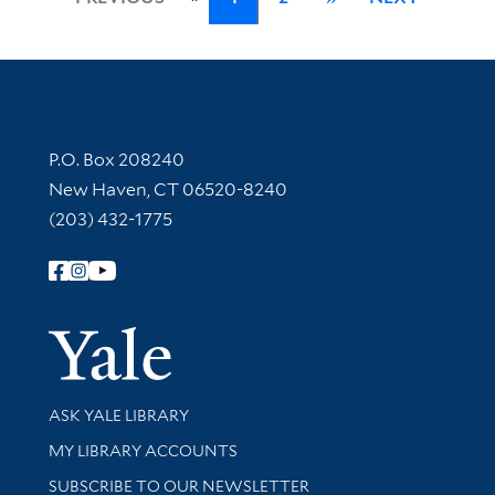
Contact Information
P.O. Box 208240
New Haven, CT 06520-8240
(203) 432-1775
Follow Yale Library
Yale Univer
Library Services
ASK YALE LIBRARY
Get research help and support
MY LIBRARY ACCOUNTS
SUBSCRIBE TO OUR NEWSLETTER