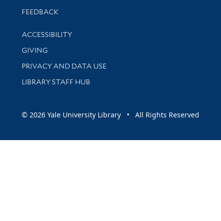
Stay updated with library news and events
FEEDBACK
Library Information
ACCESSIBILITY
GIVING
PRIVACY AND DATA USE
LIBRARY STAFF HUB
© 2026 Yale University Library • All Rights Reserved