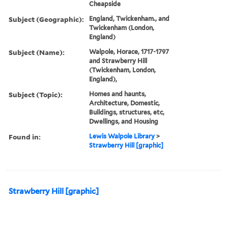
Cheapside
Subject (Geographic):
England, Twickenham., and
Twickenham (London,
England)
Subject (Name):
Walpole, Horace, 1717-1797
and Strawberry Hill
(Twickenham, London,
England),
Subject (Topic):
Homes and haunts,
Architecture, Domestic,
Buildings, structures, etc,
Dwellings, and Housing
Found in:
Lewis Walpole Library
>
Strawberry Hill [graphic]
Strawberry Hill [graphic]