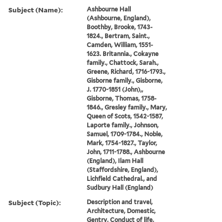
Subject (Name):
Ashbourne Hall
(Ashbourne, England),
Boothby, Brooke, 1743-
1824., Bertram, Saint.,
Camden, William, 1551-
1623. Britannia., Cokayne
family., Chattock, Sarah.,
Greene, Richard, 1716-1793.,
Gisborne family., Gisborne,
J. 1770-1851 (John),,
Gisborne, Thomas, 1758-
1846., Gresley family., Mary,
Queen of Scots, 1542-1587,
Laporte family., Johnson,
Samuel, 1709-1784., Noble,
Mark, 1754-1827., Taylor,
John, 1711-1788., Ashbourne
(England), Ilam Hall
(Staffordshire, England),
Lichfield Cathedral., and
Sudbury Hall (England)
Subject (Topic):
Description and travel,
Architecture, Domestic,
Gentry, Conduct of life,