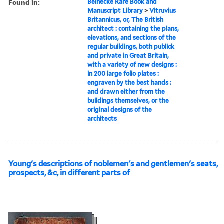
Found in:
Beinecke Rare Book and
Manuscript Library
>
Vitruvius
Britannicus, or, The British
architect : containing the plans,
elevations, and sections of the
regular buildings, both publick
and private in Great Britain,
with a variety of new designs :
in 200 large folio plates :
engraven by the best hands :
and drawn either from the
buildings themselves, or the
original designs of the
architects
Young's descriptions of noblemen's and gentlemen's seats,
prospects, &c, in different parts of