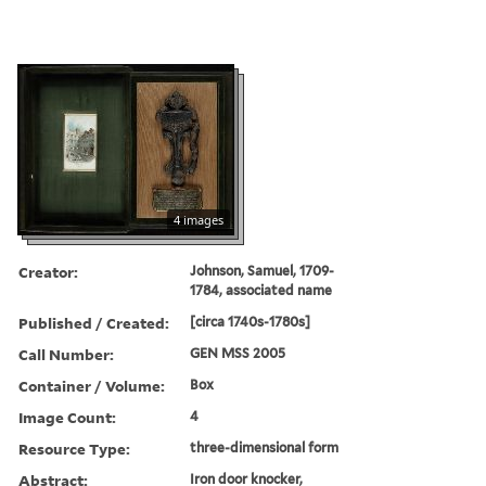
4 images
Creator:
Johnson, Samuel, 1709-
1784, associated name
Published / Created:
[circa 1740s-1780s]
Call Number:
GEN MSS 2005
Container / Volume:
Box
Image Count:
4
Resource Type:
three-dimensional form
Abstract:
Iron door knocker,