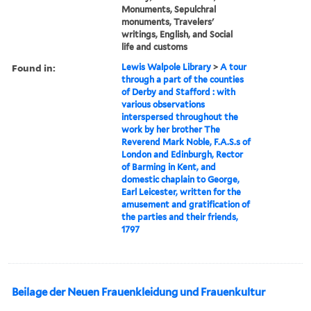
Monuments, Sepulchral
monuments, Travelers'
writings, English, and Social
life and customs
Found in:
Lewis Walpole Library
>
A tour
through a part of the counties
of Derby and Stafford : with
various observations
interspersed throughout the
work by her brother The
Reverend Mark Noble, F.A.S.s of
London and Edinburgh, Rector
of Barming in Kent, and
domestic chaplain to George,
Earl Leicester, written for the
amusement and gratification of
the parties and their friends,
1797
Beilage der Neuen Frauenkleidung und Frauenkultur