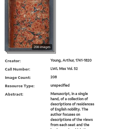
208 images
Creator:
Young, Arthur, 1741-1820
Call Number:
LWL Mss Vol. 52
Image Count:
208
Resource Type:
unspecified
Abstract:
Manuscript, in a single
hand, of a collection of
descriptions of residences
of English nobility. The
author focuses on
descriptions of the views
from each seat and the