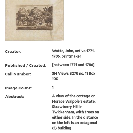
Creator:
Watts, John, active 1771-
1786, printmaker
Published / Created:
[between 1771 and 1786]
Call Number:
SH Views B278 no. 11 Box
100
Image Count:
1
Abstract:
A view of the cottage on
Horace Walpole's estate,
Strawberry Hill in
Twickenham, with trees on
either side. In the distance
on the left is an octagonal
(?) building