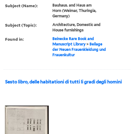
Subject (Name):
Bauhaus. and Haus am
Horn (Weimar, Thuringia,
Germany)
Subject (Topic):
Architecture, Domestic and
House furnishings
Found in:
Beinecke Rare Book and
Manuscript Library
>
Beilage
der Neuen Frauenkleidung und
Frauenkultur
Sesto libro, delle habitationi di tutti li gradi degli homini