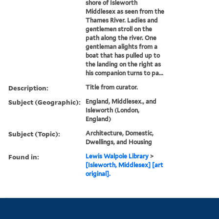
shore of Isleworth
Middlesex as seen from the
Thames River. Ladies and
gentlemen stroll on the
path along the river. One
gentleman alights from a
boat that has pulled up to
the landing on the right as
his companion turns to pa...
Description:
Title from curator.
Subject (Geographic):
England, Middlesex., and
Isleworth (London,
England)
Subject (Topic):
Architecture, Domestic,
Dwellings, and Housing
Found in:
Lewis Walpole Library
>
[Isleworth, Middlesex] [art
original].