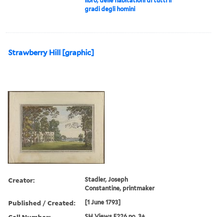
libro, delle habitationi di tutti li
gradi degli homini
Strawberry Hill [graphic]
Creator:
Stadler, Joseph
Constantine, printmaker
Published / Created:
[1 June 1793]
Call Number:
SH Views F226 no. 3+