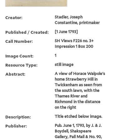
Creator:
Stadler, Joseph
Constantine, printmaker
Published / Created:
[1 June 1793]
Call Number:
SH Views F226 no. 3+
Impression 1 Box 200
Image Count:
1
Resource Type:
still image
Abstract:
A view of Horace Walpole's
home Strawberry Hill in
Twickenham as seen from
the south lawn, with the
Thames River and
Richmond in the distance
on the right
Description:
Title etched below image.
Publisher:
Pub. June 1, 1793, by J. & J.
Boydell, Shakspeare
Gallery, Pall Mall & No. 90,