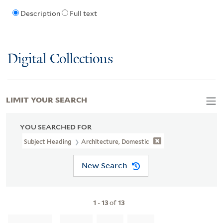
Description
Full text
Digital Collections
LIMIT YOUR SEARCH
YOU SEARCHED FOR
Subject Heading
Architecture, Domestic
New Search
1
-
13
of
13