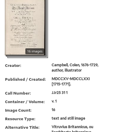
16 images
Creator:
Campbell, Colen, 1676-1729,
author, illustrator
Published / Created:
MDCCXV-MDCCLXXI
[1715-1771].
Call Number:
JJr25 31 1
Container / Volume:
v. 1
Image Count:
16
Resource Type:
text and still image
Alternative Title:
Vitruvius Britannicus, ou