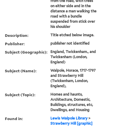
from the road, with trees
on either side and in the
distance a man walking the
road with a bundle
suspended from stick over
his shoulder
Description:
Title etched below image.
Publisher:
publisher not identified
Subject (Geographic):
England, Twickenham., and
Twickenham (London,
England)
Subject (Name):
Walpole, Horace, 1717-1797
and Strawberry Hill
(Twickenham, London,
England),
Subject (Topic):
Homes and haunts,
Architecture, Domestic,
Buildings, structures, etc,
Dwellings, and Housing
Found in:
Lewis Walpole Library
>
Strawberry Hill [graphic]