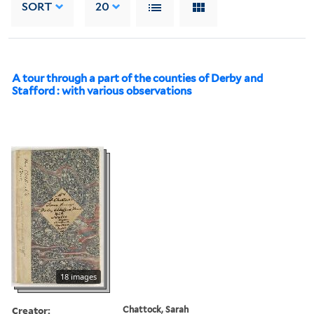
SORT
20
A tour through a part of the counties of Derby and
Stafford : with various observations
18 images
Creator:
Chattock, Sarah