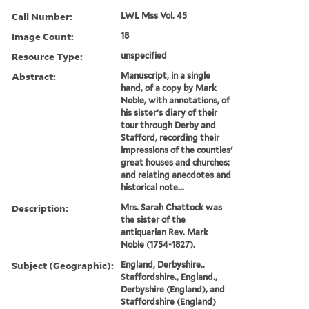
Call Number:
LWL Mss Vol. 45
Image Count:
18
Resource Type:
unspecified
Abstract:
Manuscript, in a single
hand, of a copy by Mark
Noble, with annotations, of
his sister's diary of their
tour through Derby and
Stafford, recording their
impressions of the counties'
great houses and churches;
and relating anecdotes and
historical note...
Description:
Mrs. Sarah Chattock was
the sister of the
antiquarian Rev. Mark
Noble (1754-1827).
Subject (Geographic):
England, Derbyshire.,
Staffordshire., England.,
Derbyshire (England), and
Staffordshire (England)