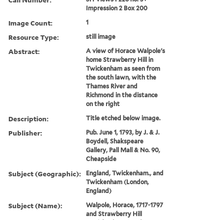
Impression 2 Box 200
Image Count:
1
Resource Type:
still image
Abstract:
A view of Horace Walpole's
home Strawberry Hill in
Twickenham as seen from
the south lawn, with the
Thames River and
Richmond in the distance
on the right
Description:
Title etched below image.
Publisher:
Pub. June 1, 1793, by J. & J.
Boydell, Shakspeare
Gallery, Pall Mall & No. 90,
Cheapside
Subject (Geographic):
England, Twickenham., and
Twickenham (London,
England)
Subject (Name):
Walpole, Horace, 1717-1797
and Strawberry Hill