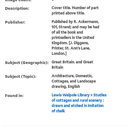
Description:
Cover title. Number of part
printed above title.
Publisher:
Published by R. Ackermann,
101, Strand; and may be had
of all the book and
printsellers in the United
Kingdom. [J. Diggens,
Printer, St. Ann's Lane,
London.]
Subject (Geographic):
Great Britain. and Great
Britain
Subject (Topic):
Architecture, Domestic,
Cottages, and Landscape
drawing, English
Found in:
Lewis Walpole Library
>
Studies
of cottages and rural scenery :
drawn and etched in imitation
of chalk