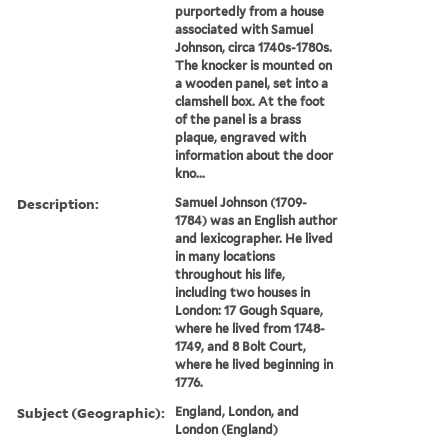
purportedly from a house
associated with Samuel
Johnson, circa 1740s-1780s.
The knocker is mounted on
a wooden panel, set into a
clamshell box. At the foot
of the panel is a brass
plaque, engraved with
information about the door
kno...
Description:
Samuel Johnson (1709-
1784) was an English author
and lexicographer. He lived
in many locations
throughout his life,
including two houses in
London: 17 Gough Square,
where he lived from 1748-
1749, and 8 Bolt Court,
where he lived beginning in
1776.
Subject (Geographic):
England, London, and
London (England)