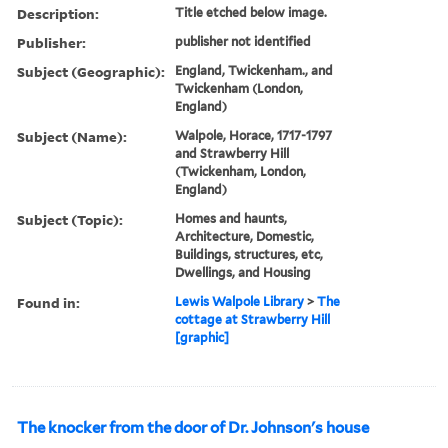
Description:
Title etched below image.
Publisher:
publisher not identified
Subject (Geographic):
England, Twickenham., and
Twickenham (London,
England)
Subject (Name):
Walpole, Horace, 1717-1797
and Strawberry Hill
(Twickenham, London,
England)
Subject (Topic):
Homes and haunts,
Architecture, Domestic,
Buildings, structures, etc,
Dwellings, and Housing
Found in:
Lewis Walpole Library
>
The
cottage at Strawberry Hill
[graphic]
The knocker from the door of Dr. Johnson's house