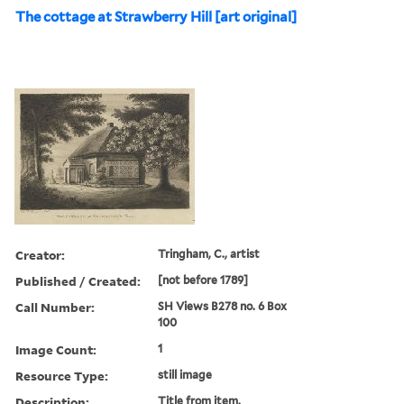
The cottage at Strawberry Hill [art original]
Creator:
Tringham, C., artist
Published / Created:
[not before 1789]
Call Number:
SH Views B278 no. 6 Box
100
Image Count:
1
Resource Type:
still image
Description:
Title from item.