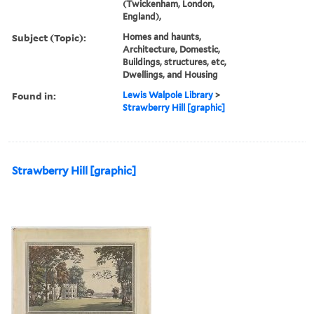
(Twickenham, London,
England),
Subject (Topic):
Homes and haunts,
Architecture, Domestic,
Buildings, structures, etc,
Dwellings, and Housing
Found in:
Lewis Walpole Library
>
Strawberry Hill [graphic]
Strawberry Hill [graphic]