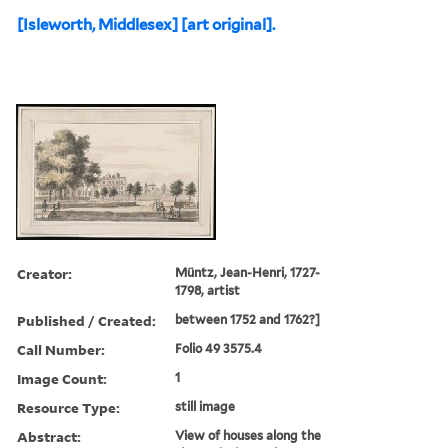
[Isleworth, Middlesex] [art original].
Creator:
Müntz, Jean-Henri, 1727-
1798, artist
Published / Created:
between 1752 and 1762?]
Call Number:
Folio 49 3575.4
Image Count:
1
Resource Type:
still image
Abstract:
View of houses along the