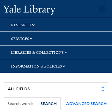
Skip
Skip
Skip
Yale University Library
to
to
to
search
main
first
content
result
RESEARCH
SERVICES
LIBRARIES & COLLECTIONS
INFORMATION & POLICIES
SEARCH
ADVANCED SEARCH