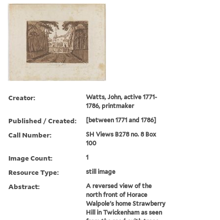
Creator:
Watts, John, active 1771-
1786, printmaker
Published / Created:
[between 1771 and 1786]
Call Number:
SH Views B278 no. 8 Box
100
Image Count:
1
Resource Type:
still image
Abstract:
A reversed view of the
north front of Horace
Walpole's home Strawberry
Hill in Twickenham as seen