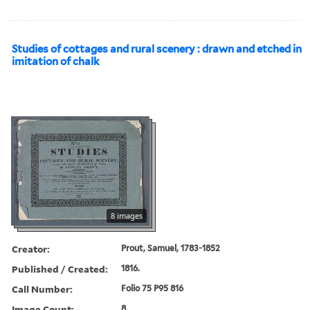
Studies of cottages and rural scenery : drawn and etched in
imitation of chalk
8 images
Creator:
Prout, Samuel, 1783-1852
Published / Created:
1816.
Call Number:
Folio 75 P95 816
Image Count:
8