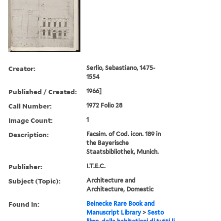
Creator:
Serlio, Sebastiano, 1475-
1554
Published / Created:
1966]
Call Number:
1972 Folio 28
Image Count:
1
Description:
Facsim. of Cod. icon. 189 in
the Bayerische
Staatsbibliothek, Munich.
Publisher:
I.T.E.C.
Subject (Topic):
Architecture and
Architecture, Domestic
Found in:
Beinecke Rare Book and
Manuscript Library
>
Sesto