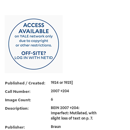
Published / Created:
1924 or 1925]
Call Number:
2007 +204
Image Count:
6
Description:
BEIN 2007 +204:
Imperfect: Mutilated, with
slight loss of text on p. 7.
Publisher:
Braun