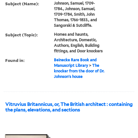
Subject (Name):
Johnson, Samuel, 1709-
1784., Johnson, Samuel,
1709-1784, Smith, John
Thomas, 1766-1833., and
Sangorski & Sutcliffe.
Subject (Topic):
Homes and haunts,
Architecture, Domestic,
Authors, English, Building
fittings, and Door knockers
Found in:
Beinecke Rare Book and
Manuscript Library
>
The
knocker from the door of Dr.
Johnson's house
Vitruvius Britannicus, or, The British architect : containing
the plans, elevations, and sections