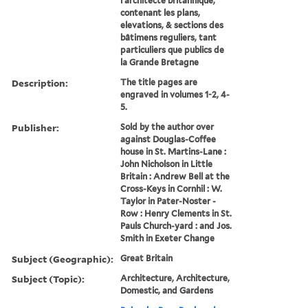
l'architecte britannique,
contenant les plans,
elevations, & sections des
bâtimens reguliers, tant
particuliers que publics de
la Grande Bretagne
Description:
The title pages are
engraved in volumes 1-2, 4-
5.
Publisher:
Sold by the author over
against Douglas-Coffee
house in St. Martins-Lane :
John Nicholson in Little
Britain : Andrew Bell at the
Cross-Keys in Cornhil : W.
Taylor in Pater-Noster -
Row : Henry Clements in St.
Pauls Church-yard : and Jos.
Smith in Exeter Change
Subject (Geographic):
Great Britain
Subject (Topic):
Architecture, Architecture,
Domestic, and Gardens