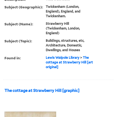
Subject (Geographic):
Twickenham (London,
England), England, and
Twickenham.
Subject (Name):
Strawberry Hill
(Twickenham, London,
England)
Subject (Topic):
Buildings, structures, etc,
Architecture, Domestic,
Dwellings, and Houses
Found in:
Lewis Walpole Library
>
The
cottage at Strawberry Hill [art
original]
The cottage at Strawberry Hill [graphic]