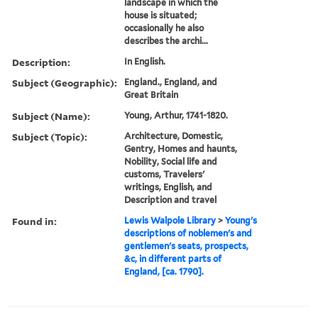
landscape in which the
house is situated;
occasionally he also
describes the archi...
Description:
In English.
Subject (Geographic):
England., England, and
Great Britain
Subject (Name):
Young, Arthur, 1741-1820.
Subject (Topic):
Architecture, Domestic,
Gentry, Homes and haunts,
Nobility, Social life and
customs, Travelers'
writings, English, and
Description and travel
Found in:
Lewis Walpole Library
>
Young's
descriptions of noblemen's and
gentlemen's seats, prospects,
&c, in different parts of
England, [ca. 1790].