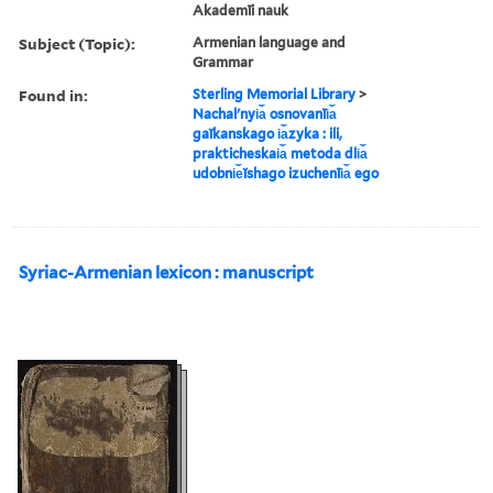
Akademīi nauk
Subject (Topic):
Armenian language and
Grammar
Found in:
Sterling Memorial Library
>
Nachalʹnyi︠a︡ osnovanīi︠a︡
gaĭkanskago i︠a︡zyka : ili,
prakticheskai︠a︡ metoda dli︠a︡
udobni︠e︡ĭshago izuchenīi︠a︡ ego
Syriac-Armenian lexicon : manuscript