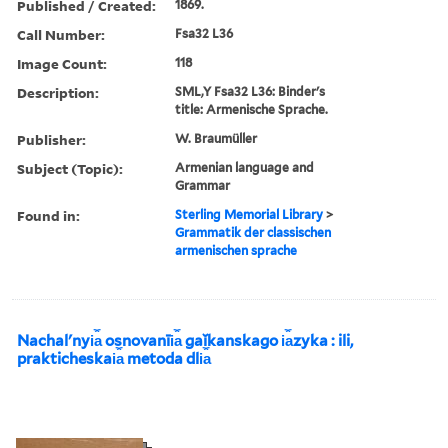
Published / Created:
1869.
Call Number:
Fsa32 L36
Image Count:
118
Description:
SML,Y Fsa32 L36: Binder's
title: Armenische Sprache.
Publisher:
W. Braumüller
Subject (Topic):
Armenian language and
Grammar
Found in:
Sterling Memorial Library
>
Grammatik der classischen
armenischen sprache
Nachalʹnyi︠a︡ osnovanīi︠a︡ gaĭkanskago i︠a︡zyka : ili,
prakticheskai︠a︡ metoda dli︠a︡