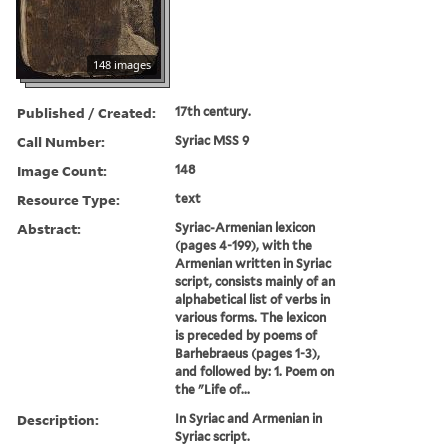
148 images
Published / Created:
17th century.
Call Number:
Syriac MSS 9
Image Count:
148
Resource Type:
text
Abstract:
Syriac-Armenian lexicon
(pages 4-199), with the
Armenian written in Syriac
script, consists mainly of an
alphabetical list of verbs in
various forms. The lexicon
is preceded by poems of
Barhebraeus (pages 1-3),
and followed by: 1. Poem on
the "Life of...
Description:
In Syriac and Armenian in
Syriac script.