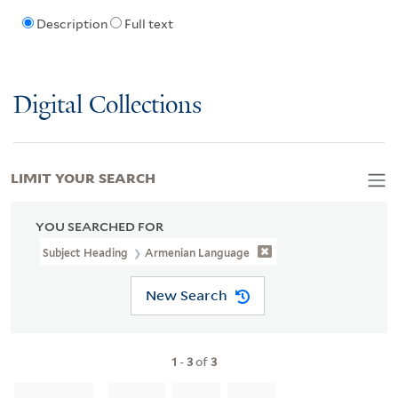
Description
Full text
Digital Collections
LIMIT YOUR SEARCH
YOU SEARCHED FOR
Subject Heading
Armenian Language
New Search
1
-
3
of
3