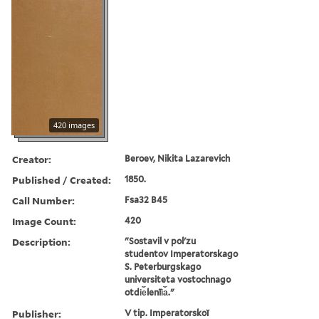
420 images
Creator:
Beroev, Nikita Lazarevich
Published / Created:
1850.
Call Number:
Fsa32 B45
Image Count:
420
Description:
"Sostavil v polʹzu
studentov Imperatorskago
S. Peterburgskago
universiteta vostochnago
otdi︠e︡lenīi︠a︡."
Publisher:
V tip. Imperatorskoĭ