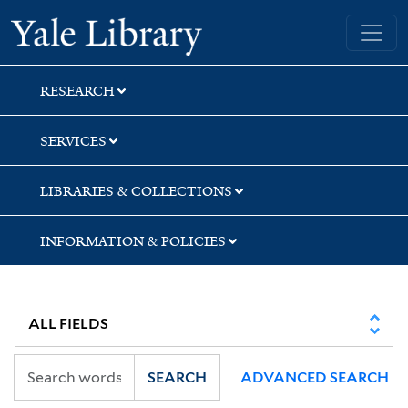
Skip
Skip
Skip
Yale University Library
to
to
to
search
main
first
content
result
RESEARCH
SERVICES
LIBRARIES & COLLECTIONS
INFORMATION & POLICIES
SEARCH
ADVANCED SEARCH