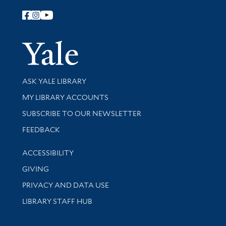
Follow Yale Library
Yale Univer
Library Services
ASK YALE LIBRARY
Get research help and support
MY LIBRARY ACCOUNTS
SUBSCRIBE TO OUR NEWSLETTER
Stay updated with library news and events
FEEDBACK
Library Information
ACCESSIBILITY
GIVING
PRIVACY AND DATA USE
LIBRARY STAFF HUB