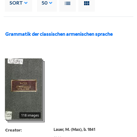
SORT
50
Grammatik der classischen armenischen sprache
118 images
Creator:
Lauer, M. (Max), b. 1841