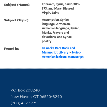
Subject (Name):
Ephraem, Syrus, Saint, 303-
373. and Mary, Blessed
Virgin, Saint
Subject (Topic):
Assumption, Syriac
language, Armenian,
Armenian language, Syriac,
Monks, Prayers and
devotions, and Syriac
poetry
Found in:
Beinecke Rare Book and
Manuscript Library
>
Syriac-
Armenian lexicon : manuscript
Contact Information
P.O. Box 208240
New Haven, CT 06520-8240
(203) 432-1775