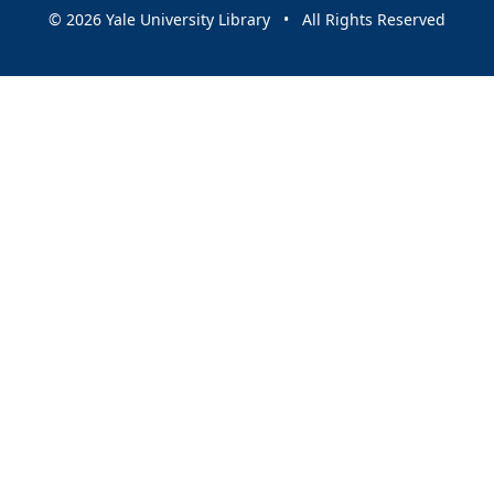
© 2026 Yale University Library • All Rights Reserved