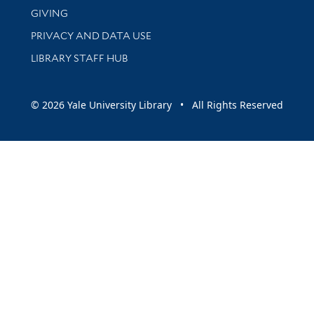
GIVING
PRIVACY AND DATA USE
LIBRARY STAFF HUB
© 2026 Yale University Library • All Rights Reserved