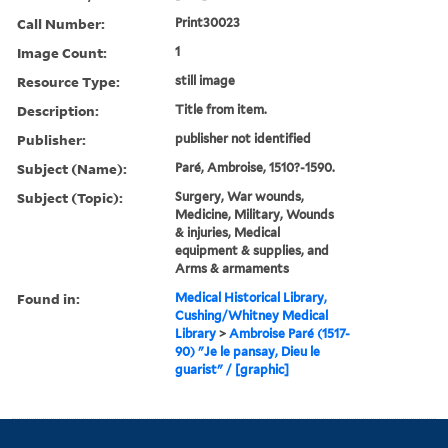
Call Number:
Print30023
Image Count:
1
Resource Type:
still image
Description:
Title from item.
Publisher:
publisher not identified
Subject (Name):
Paré, Ambroise, 1510?-1590.
Subject (Topic):
Surgery, War wounds,
Medicine, Military, Wounds
& injuries, Medical
equipment & supplies, and
Arms & armaments
Found in:
Medical Historical Library,
Cushing/Whitney Medical
Library
>
Ambroise Paré (1517-
90) "Je le pansay, Dieu le
guarist" / [graphic]