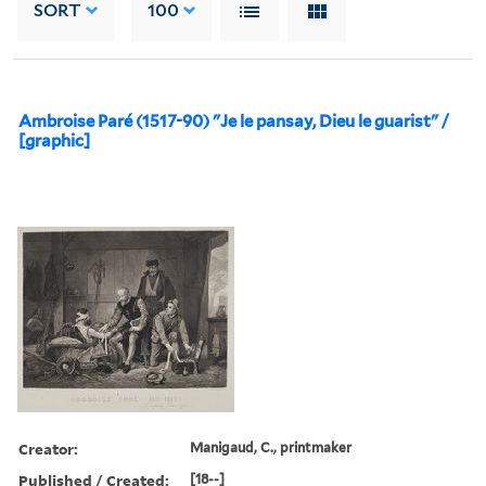
SORT
100
Ambroise Paré (1517-90) "Je le pansay, Dieu le guarist" /
[graphic]
Creator:
Manigaud, C., printmaker
Published / Created:
[18--]