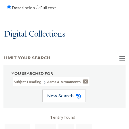
Description
Full text
Digital Collections
LIMIT YOUR SEARCH
YOU SEARCHED FOR
Subject Heading
Arms & Armaments
New Search
1
entry found