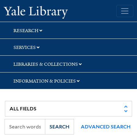
Skip
Skip
Skip
Yale University Library
to
to
to
search
main
first
content
result
RESEARCH
SERVICES
LIBRARIES & COLLECTIONS
INFORMATION & POLICIES
SEARCH
ADVANCED SEARCH