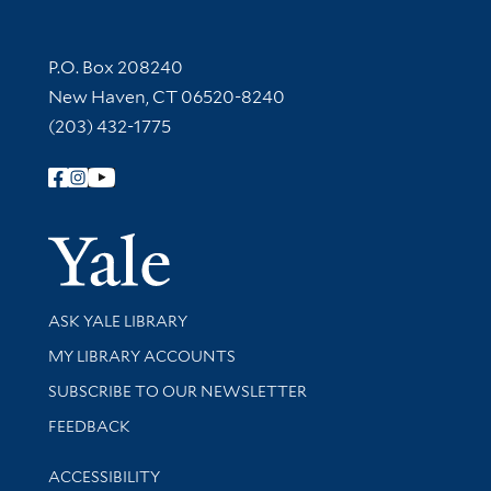
Contact Information
P.O. Box 208240
New Haven, CT 06520-8240
(203) 432-1775
Follow Yale Library
Yale Univer
Library Services
ASK YALE LIBRARY
Get research help and support
MY LIBRARY ACCOUNTS
SUBSCRIBE TO OUR NEWSLETTER
Stay updated with library news and events
FEEDBACK
Library Information
ACCESSIBILITY