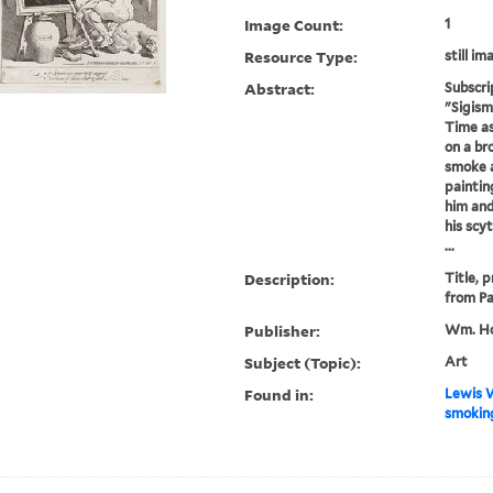
Image Count:
1
Resource Type:
still im
Abstract:
Subscri
"Sigism
Time as
on a br
smoke a
paintin
him and
his scy
...
Description:
Title, 
from Pa
Publisher:
Wm. Ho
Subject (Topic):
Art
Found in:
Lewis W
smoking