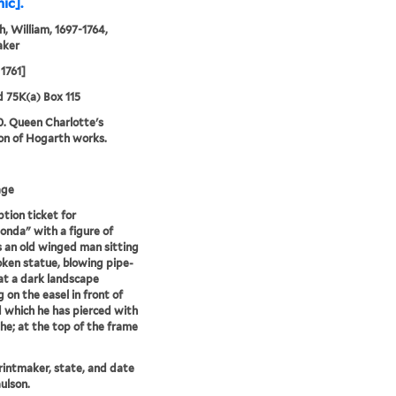
ic].
, William, 1697-1764,
aker
1761]
d 75K(a) Box 115
0. Queen Charlotte's
ion of Hogarth works.
age
ption ticket for
onda" with a figure of
 an old winged man sitting
oken statue, blowing pipe-
t a dark landscape
g on the easel in front of
 which he has pierced with
the; at the top of the frame
printmaker, state, and date
ulson.