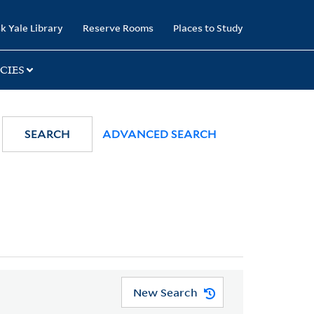
k Yale Library
Reserve Rooms
Places to Study
CIES
SEARCH
ADVANCED SEARCH
New Search