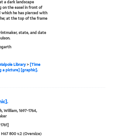
t a dark landscape
g on the easel in front of
 which he has pierced with
the; at the top of the frame
printmaker, state, and date
ulson.
garth
alpole Library
>
[Time
 a picture] [graphic].
ic].
, William, 1697-1764,
aker
1761]
5 H67 800 v.2 (Oversize)