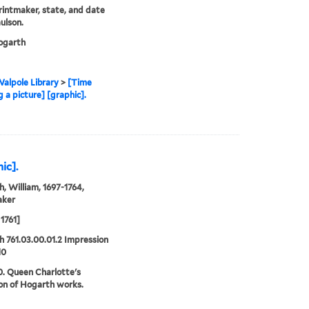
printmaker, state, and date
ulson.
garth
alpole Library
>
[Time
 a picture] [graphic].
ic].
, William, 1697-1764,
aker
1761]
 761.03.00.01.2 Impression
10
0. Queen Charlotte's
ion of Hogarth works.