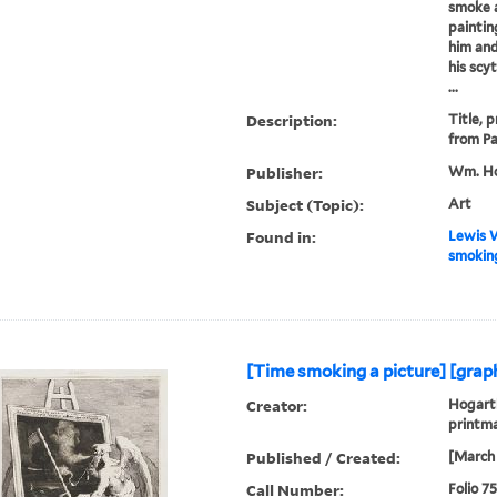
smoke a
paintin
him and
his scy
...
Description:
Title, 
from Pa
Publisher:
Wm. Ho
Subject (Topic):
Art
Found in:
Lewis W
smoking
[Time smoking a picture] [graph
Creator:
Hogarth
printm
Published / Created:
[March 
Call Number:
Folio 7