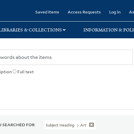
rary
Saved Items
Access Requests
Log in
As
LIBRARIES & COLLECTIONS
INFORMATION & POLI
iption
Full text
 SEARCHED FOR
Subject Heading
Art