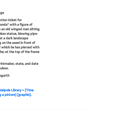
age
ption ticket for
onda" with a figure of
 an old winged man sitting
oken statue, blowing pipe-
t a dark landscape
g on the easel in front of
 which he has pierced with
the; at the top of the frame
printmaker, state, and date
ulson.
garth
alpole Library
>
[Time
 a picture] [graphic].