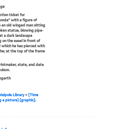
age
ption ticket for
onda" with a figure of
 an old winged man sitting
oken statue, blowing pipe-
t a dark landscape
g on the easel in front of
 which he has pierced with
the; at the top of the frame
printmaker, state, and date
ulson.
garth
alpole Library
>
[Time
 a picture] [graphic].