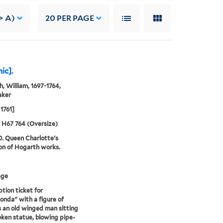
> A)
20
PER PAGE
ic].
, William, 1697-1764,
aker
1761]
5 H67 764 (Oversize)
0. Queen Charlotte's
ion of Hogarth works.
age
ption ticket for
onda" with a figure of
 an old winged man sitting
oken statue, blowing pipe-