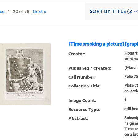
ous
|
1
-
20
of
78
|
Next »
SORT
BY TITLE (Z --
[Time smoking a picture] [graph
Creator:
Hogarth
printm
Published / Created:
[March 
Call Number:
Folio 7
Collection Title:
Plate 7
collect
Image Count:
1
Resource Type:
still im
Abstract:
Subscri
"Sigism
Time as
on a br