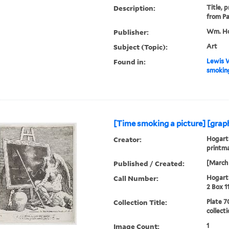
Description:
Title, 
from Pa
Publisher:
Wm. Ho
Subject (Topic):
Art
Found in:
Lewis W
smoking
[Time smoking a picture] [graph
Creator:
Hogarth
printm
Published / Created:
[March 
Call Number:
Hogarth
2 Box 1
Collection Title:
Plate 7
collect
Image Count:
1