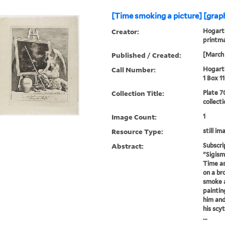
[Time smoking a picture] [graph
Creator:
Hogarth
printm
Published / Created:
[March 
Call Number:
Hogarth
1 Box 1
Collection Title:
Plate 7
collect
Image Count:
1
Resource Type:
still im
Abstract:
Subscri
"Sigism
Time as
on a br
smoke a
paintin
him and
his scy
...