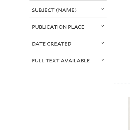
SUBJECT (NAME)
PUBLICATION PLACE
DATE CREATED
FULL TEXT AVAILABLE