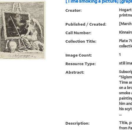
[Time smoking a picture] [graph
Creator:
Hogarth
printm
Published / Created:
[March 
Call Number:
Kinnair
Collection Title:
Plate 7
collect
Image Count:
1
Resource Type:
still im
Abstract:
Subscri
"Sigism
Time as
on a br
smoke a
paintin
him and
his scy
...
Description:
Title, 
from Pa