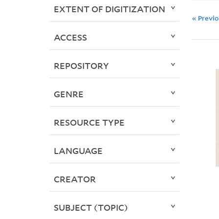
EXTENT OF DIGITIZATION
« Previ
ACCESS
REPOSITORY
GENRE
RESOURCE TYPE
LANGUAGE
CREATOR
SUBJECT (TOPIC)