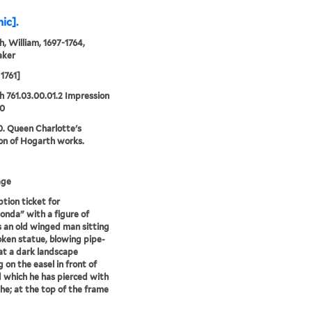
ic].
, William, 1697-1764,
aker
1761]
 761.03.00.01.2 Impression
10
0. Queen Charlotte's
ion of Hogarth works.
age
ption ticket for
onda" with a figure of
 an old winged man sitting
oken statue, blowing pipe-
t a dark landscape
g on the easel in front of
 which he has pierced with
the; at the top of the frame