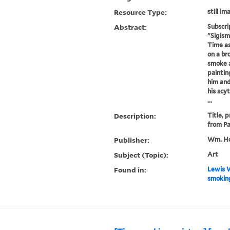
Resource Type:
still im
Abstract:
Subscri
"Sigism
Time as
on a br
smoke a
paintin
him and
his scy
...
Description:
Title, 
from Pa
Publisher:
Wm. Ho
Subject (Topic):
Art
Found in:
Lewis W
smoking