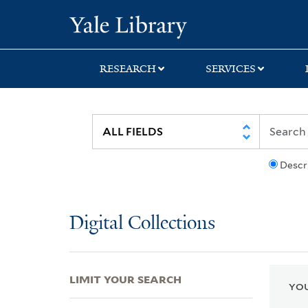
Skip
Skip
Skip
Yale University Lib
to
to
to
search
main
first
content
result
RESEARCH
SERVICES
Descr
Digital Collections
LIMIT YOUR SEARCH
YOU