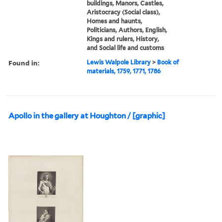
buildings, Manors, Castles,
Aristocracy (Social class),
Homes and haunts,
Politicians, Authors, English,
Kings and rulers, History,
and Social life and customs
Found in:
Lewis Walpole Library
>
Book of
materials, 1759, 1771, 1786
Apollo in the gallery at Houghton / [graphic]