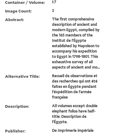
Container / Volume:
I:7
Image Count:
2
Abstract:
The first comprehensive
description of ancient and
modern Egypt, compiled by
the 165 members of the
Institut de l'Égypte
established by Napoleon to
accompany his expedition
to Egypt in 1798-1801. This
exhaustive survey of all
aspects of ancient and mo...
Alternative Title:
Recueil de observations et
des recherches qui ont été
faites en Égypte pendant
l'éxpédition de l'armée
française
Description:
All volumes except double
elephant folios have half-
title: Description de
l'Égypte.
Publisher:
De Imprimerie impériale