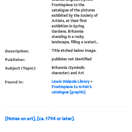
Frontispiece to the
catalogue of the pictures
exhibited by the Society of
Artists, at their first
exhibition in Spring
Gardens. Britannia
standing in a rocky
landscape, filling a wateri...
Description:
Title etched below image.
Publisher:
publisher not identified
Subject (Topic):
Britannia (Symbolic
character) and Art
Found in:
Lewis Walpole Library
>
Frontispiece to Artist's
catalogue [graphic]
[Notes on art], [ca. 1794 or later].