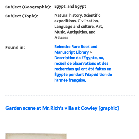
Subject (Geographic):
Egypt. and Egypt
Subject (Topic):
Natural history, Scientific
expeditions, Civilization,
Language and culture, Art,
Music, Antiquities, and
Atlases
Found in:
Beinecke Rare Book and
Manuscript Library
>
Description de l'Égypte, ou,
recueil de observations et des
recherches qui ont été faites en
Égypte pendant l'éxpédition de
l'armée française,
Garden scene at Mr. Rich's villa at Cowley [graphic]