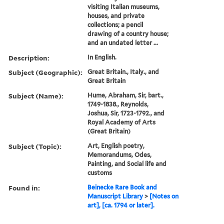
visiting Italian museums,
houses, and private
collections; a pencil
drawing of a country house;
and an undated letter ...
Description:
In English.
Subject (Geographic):
Great Britain., Italy., and
Great Britain
Subject (Name):
Hume, Abraham, Sir, bart.,
1749-1838., Reynolds,
Joshua, Sir, 1723-1792., and
Royal Academy of Arts
(Great Britain)
Subject (Topic):
Art, English poetry,
Memorandums, Odes,
Painting, and Social life and
customs
Found in:
Beinecke Rare Book and
Manuscript Library
>
[Notes on
art], [ca. 1794 or later].