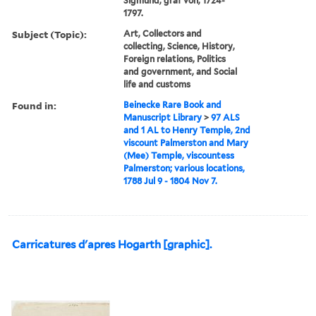
Sigmund, graf von, 1724-
1797.
Subject (Topic):
Art, Collectors and
collecting, Science, History,
Foreign relations, Politics
and government, and Social
life and customs
Found in:
Beinecke Rare Book and
Manuscript Library
>
97 ALS
and 1 AL to Henry Temple, 2nd
viscount Palmerston and Mary
(Mee) Temple, viscountess
Palmerston; various locations,
1788 Jul 9 - 1804 Nov 7.
Carricatures d'apres Hogarth [graphic].