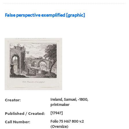
False perspective exemplified [graphic]
Creator:
Ireland, Samuel, -1800,
printmaker
Published / Created:
[1794?]
Call Number:
Folio 75 H67 800 v.2
(Oversize)