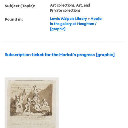
Subject (Topic):
Art collections, Art, and
Private collections
Found in:
Lewis Walpole Library
>
Apollo
in the gallery at Houghton /
[graphic]
Subscription ticket for the Harlot's progress [graphic]