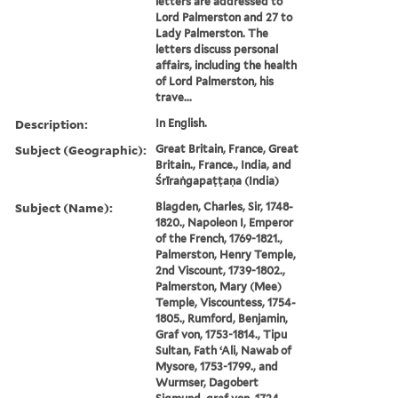
letters are addressed to
Lord Palmerston and 27 to
Lady Palmerston. The
letters discuss personal
affairs, including the health
of Lord Palmerston, his
trave...
Description:
In English.
Subject (Geographic):
Great Britain, France, Great
Britain., France., India, and
Śrīraṅgapaṭṭaṇa (India)
Subject (Name):
Blagden, Charles, Sir, 1748-
1820., Napoleon I, Emperor
of the French, 1769-1821.,
Palmerston, Henry Temple,
2nd Viscount, 1739-1802.,
Palmerston, Mary (Mee)
Temple, Viscountess, 1754-
1805., Rumford, Benjamin,
Graf von, 1753-1814., Tipu
Sultan, Fath ʻAli, Nawab of
Mysore, 1753-1799., and
Wurmser, Dagobert