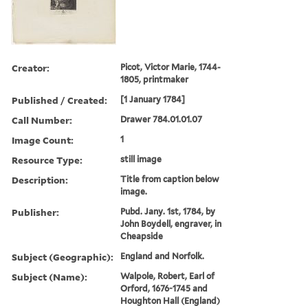
Creator:
Picot, Victor Marie, 1744-
1805, printmaker
Published / Created:
[1 January 1784]
Call Number:
Drawer 784.01.01.07
Image Count:
1
Resource Type:
still image
Description:
Title from caption below
image.
Publisher:
Pubd. Jany. 1st, 1784, by
John Boydell, engraver, in
Cheapside
Subject (Geographic):
England and Norfolk.
Subject (Name):
Walpole, Robert, Earl of
Orford, 1676-1745 and
Houghton Hall (England)