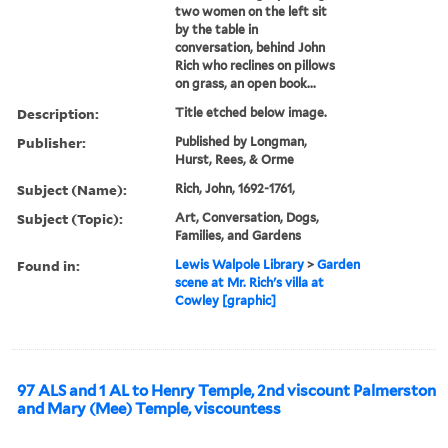
two women on the left sit
by the table in
conversation, behind John
Rich who reclines on pillows
on grass, an open book...
Description:
Title etched below image.
Publisher:
Published by Longman,
Hurst, Rees, & Orme
Subject (Name):
Rich, John, 1692-1761,
Subject (Topic):
Art, Conversation, Dogs,
Families, and Gardens
Found in:
Lewis Walpole Library
>
Garden
scene at Mr. Rich's villa at
Cowley [graphic]
97 ALS and 1 AL to Henry Temple, 2nd viscount Palmerston
and Mary (Mee) Temple, viscountess