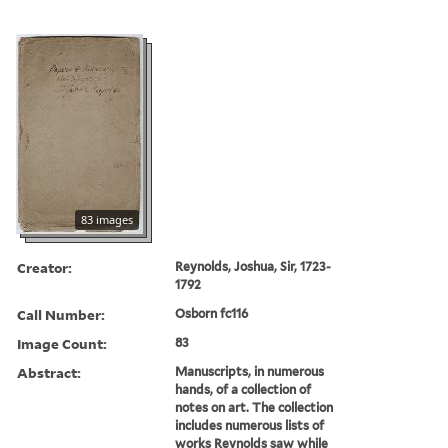
83 images
Creator:
Reynolds, Joshua, Sir, 1723-
1792
Call Number:
Osborn fc116
Image Count:
83
Abstract:
Manuscripts, in numerous
hands, of a collection of
notes on art. The collection
includes numerous lists of
works Reynolds saw while