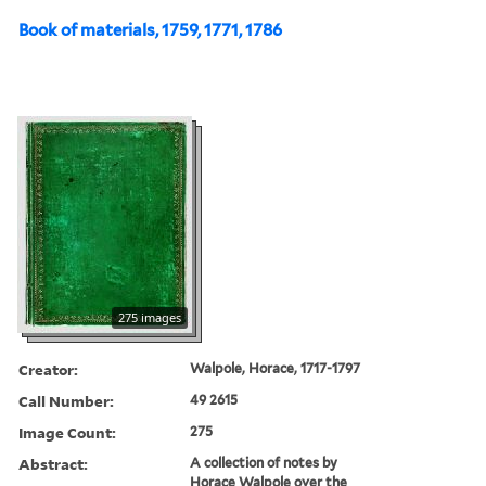
Book of materials, 1759, 1771, 1786
275 images
Creator:
Walpole, Horace, 1717-1797
Call Number:
49 2615
Image Count:
275
Abstract:
A collection of notes by
Horace Walpole over the