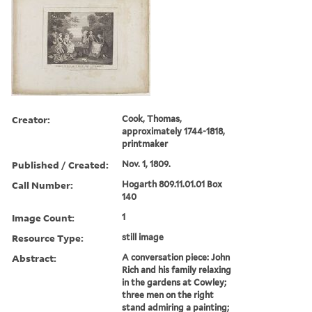
Creator:
Cook, Thomas,
approximately 1744-1818,
printmaker
Published / Created:
Nov. 1, 1809.
Call Number:
Hogarth 809.11.01.01 Box
140
Image Count:
1
Resource Type:
still image
Abstract:
A conversation piece: John
Rich and his family relaxing
in the gardens at Cowley;
three men on the right
stand admiring a painting;