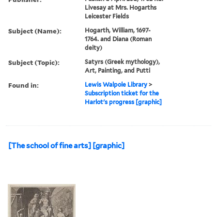
Livesay at Mrs. Hogarths
Leicester Fields
Subject (Name):
Hogarth, William, 1697-
1764. and Diana (Roman
deity)
Subject (Topic):
Satyrs (Greek mythology),
Art, Painting, and Putti
Found in:
Lewis Walpole Library
>
Subscription ticket for the
Harlot's progress [graphic]
[The school of fine arts] [graphic]