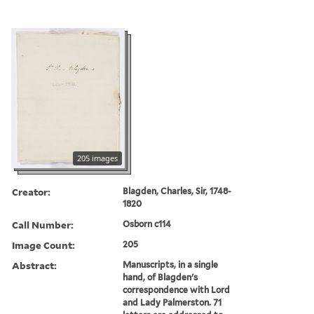
205 images
Creator:
Blagden, Charles, Sir, 1748-
1820
Call Number:
Osborn c114
Image Count:
205
Abstract:
Manuscripts, in a single
hand, of Blagden's
correspondence with Lord
and Lady Palmerston. 71