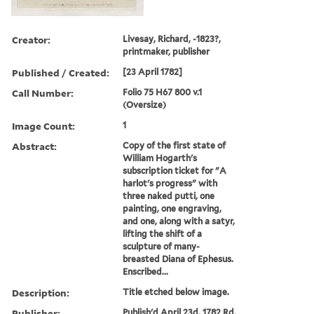
Creator:
Livesay, Richard, -1823?,
printmaker, publisher
Published / Created:
[23 April 1782]
Call Number:
Folio 75 H67 800 v.1
(Oversize)
Image Count:
1
Abstract:
Copy of the first state of
William Hogarth's
subscription ticket for "A
harlot's progress" with
three naked putti, one
painting, one engraving,
and one, along with a satyr,
lifting the shift of a
sculpture of many-
breasted Diana of Ephesus.
Enscribed...
Description:
Title etched below image.
Publisher:
Publish'd April 23d, 1782 Rd.