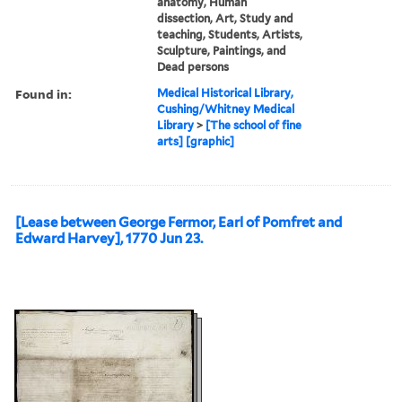
anatomy, Human
dissection, Art, Study and
teaching, Students, Artists,
Sculpture, Paintings, and
Dead persons
Found in:
Medical Historical Library,
Cushing/Whitney Medical
Library
>
[The school of fine
arts] [graphic]
[Lease between George Fermor, Earl of Pomfret and
Edward Harvey], 1770 Jun 23.