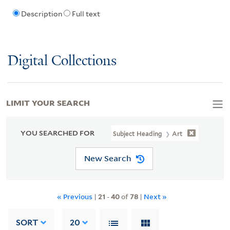
Description
Full text
Digital Collections
LIMIT YOUR SEARCH
YOU SEARCHED FOR
Subject Heading
Art
New Search
« Previous
|
21
-
40
of
78
|
Next »
SORT
20