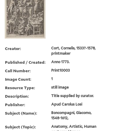
Creator:
Cort, Cornelis, 1533?-1578,
printmaker
Published / Created:
Anno 1773.
Call Number:
Print10003
Image Count:
1
Resource Type:
still image
Description:
Title supplied by curator.
Publisher:
Apud Carolus Losi
Subject (Name):
Boncompagni, Giacomo,
1548-1612,
Subject (Topic):
Anatomy, Artistic, Human