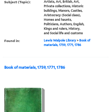
Subject (Topic):
Artists, Art, British, Art,
Private collections, Historic
buildings, Manors, Castles,
Aristocracy (Social class),
Homes and haunts,
Politicians, Authors, English,
Kings and rulers, History,
and Social life and customs
Found in:
Lewis Walpole Library
>
Book of
materials, 1759, 1771, 1786
Book of materials, 1759, 1771, 1786