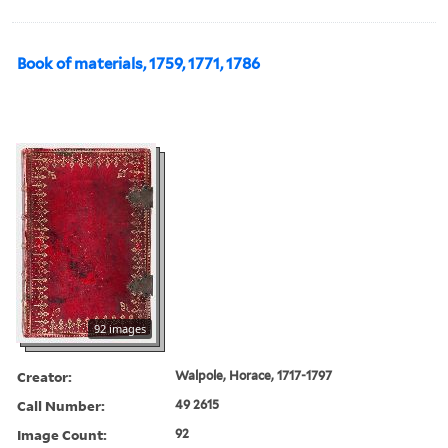
Book of materials, 1759, 1771, 1786
92 images
Creator:
Walpole, Horace, 1717-1797
Call Number:
49 2615
Image Count:
92