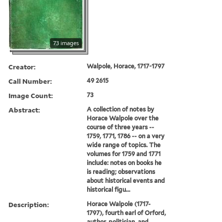
73 images
Creator:
Walpole, Horace, 1717-1797
Call Number:
49 2615
Image Count:
73
Abstract:
A collection of notes by
Horace Walpole over the
course of three years --
1759, 1771, 1786 -- on a very
wide range of topics. The
volumes for 1759 and 1771
include: notes on books he
is reading; observations
about historical events and
historical figu...
Description:
Horace Walpole (1717-
1797), fourth earl of Orford,
author, politician, and