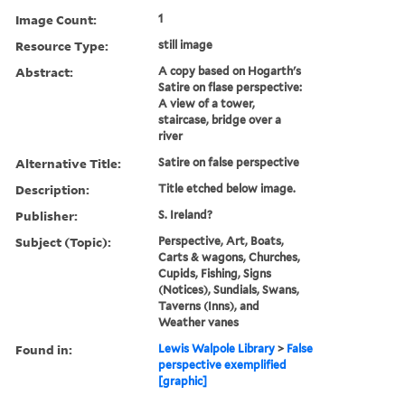
Image Count:
1
Resource Type:
still image
Abstract:
A copy based on Hogarth's
Satire on flase perspective:
A view of a tower,
staircase, bridge over a
river
Alternative Title:
Satire on false perspective
Description:
Title etched below image.
Publisher:
S. Ireland?
Subject (Topic):
Perspective, Art, Boats,
Carts & wagons, Churches,
Cupids, Fishing, Signs
(Notices), Sundials, Swans,
Taverns (Inns), and
Weather vanes
Found in:
Lewis Walpole Library
>
False
perspective exemplified
[graphic]