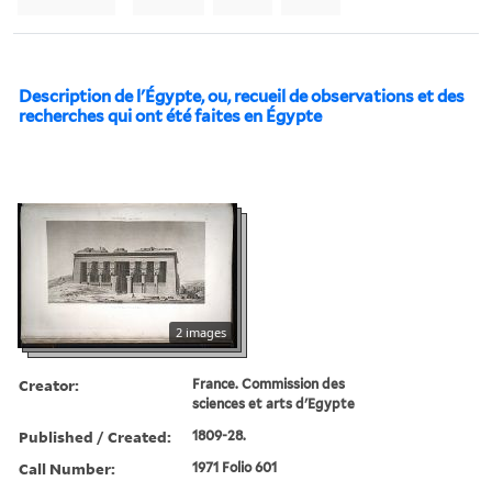
Description de l'Égypte, ou, recueil de observations et des
recherches qui ont été faites en Égypte
2 images
Creator:
France. Commission des
sciences et arts d'Egypte
Published / Created:
1809-28.
Call Number:
1971 Folio 601