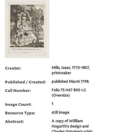
Creator:
Mills, Isaac, 1770-1857,
printmaker
Published / Created:
published March 1798.
Call Number:
Folio 75 H67 800 v.2
(Oversize)
Image Count:
1
Resource Type:
still image
Abstract:
A copy of Willliam
Hogarth's design and
Charles Grignion's print: