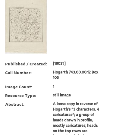
Published / Created:
[1803?]
Call Number:
Hogarth 743.00.00.12 Box
105
Image Count:
1
Resource Type:
still image
Abstract:
A loose copy in reverse of
Hogarth's "3 characters. 4
caricaturas"; a group of
heads drawn in profile,
mostly caricatures; heads
on the top rows are