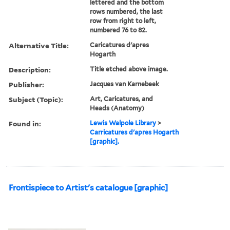
lettered and the bottom
rows numbered, the last
row from right to left,
numbered 76 to 82.
Alternative Title:
Caricatures d'apres
Hogarth
Description:
Title etched above image.
Publisher:
Jacques van Karnebeek
Subject (Topic):
Art, Caricatures, and
Heads (Anatomy)
Found in:
Lewis Walpole Library
>
Carricatures d'apres Hogarth
[graphic].
Frontispiece to Artist's catalogue [graphic]