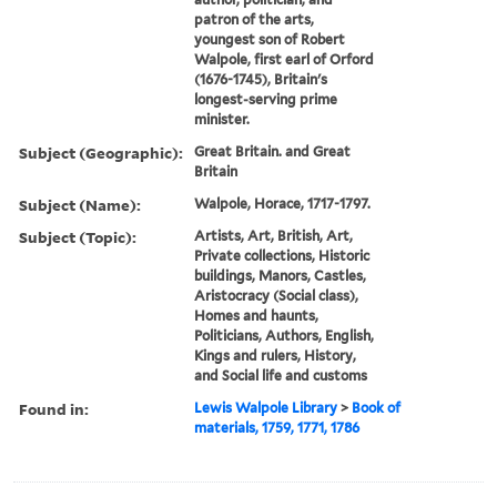
patron of the arts,
youngest son of Robert
Walpole, first earl of Orford
(1676-1745), Britain's
longest-serving prime
minister.
Subject (Geographic):
Great Britain. and Great
Britain
Subject (Name):
Walpole, Horace, 1717-1797.
Subject (Topic):
Artists, Art, British, Art,
Private collections, Historic
buildings, Manors, Castles,
Aristocracy (Social class),
Homes and haunts,
Politicians, Authors, English,
Kings and rulers, History,
and Social life and customs
Found in:
Lewis Walpole Library
>
Book of
materials, 1759, 1771, 1786