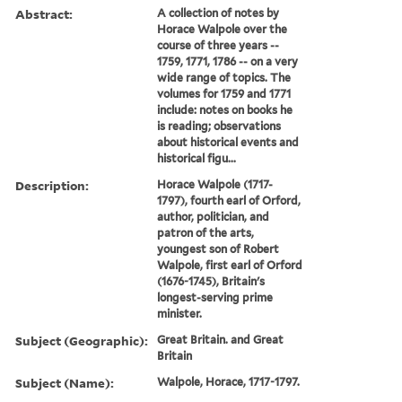
Abstract:
A collection of notes by
Horace Walpole over the
course of three years --
1759, 1771, 1786 -- on a very
wide range of topics. The
volumes for 1759 and 1771
include: notes on books he
is reading; observations
about historical events and
historical figu...
Description:
Horace Walpole (1717-
1797), fourth earl of Orford,
author, politician, and
patron of the arts,
youngest son of Robert
Walpole, first earl of Orford
(1676-1745), Britain's
longest-serving prime
minister.
Subject (Geographic):
Great Britain. and Great
Britain
Subject (Name):
Walpole, Horace, 1717-1797.