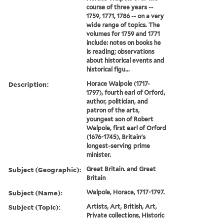
course of three years --
1759, 1771, 1786 -- on a very
wide range of topics. The
volumes for 1759 and 1771
include: notes on books he
is reading; observations
about historical events and
historical figu...
Description:
Horace Walpole (1717-
1797), fourth earl of Orford,
author, politician, and
patron of the arts,
youngest son of Robert
Walpole, first earl of Orford
(1676-1745), Britain's
longest-serving prime
minister.
Subject (Geographic):
Great Britain. and Great
Britain
Subject (Name):
Walpole, Horace, 1717-1797.
Subject (Topic):
Artists, Art, British, Art,
Private collections, Historic