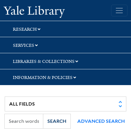
Skip
Skip
Skip
Yale University Library
to
to
to
search
main
first
content
result
RESEARCH
SERVICES
LIBRARIES & COLLECTIONS
INFORMATION & POLICIES
SEARCH
ADVANCED SEARCH