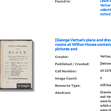
Found in:
Lewis W
Vertue'
collect
Oxford] 
[George Vertue's plans and dra
rooms at Wilton House contain
pictures and
Creator:
Vertue,
Published / Created:
[betwee
Call Number:
49 237
Image Count:
6
Resource Type:
still im
6 images
Abstract:
Drawing
and vie
were hu
which s
were p