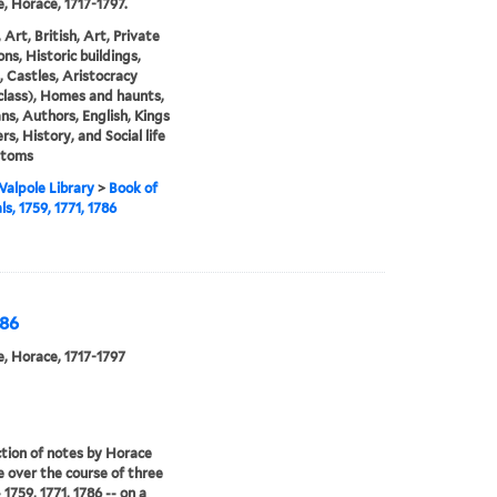
, Horace, 1717-1797.
 Art, British, Art, Private
ons, Historic buildings,
 Castles, Aristocracy
 class), Homes and haunts,
ans, Authors, English, Kings
rs, History, and Social life
stoms
alpole Library
>
Book of
s, 1759, 1771, 1786
786
, Horace, 1717-1797
ction of notes by Horace
 over the course of three
 1759, 1771, 1786 -- on a