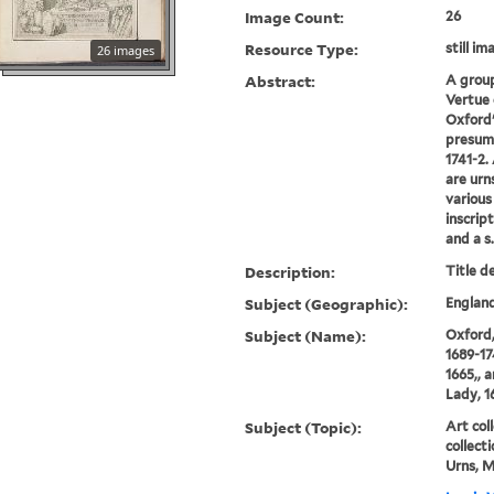
Image Count:
26
Resource Type:
still im
26 images
Abstract:
A grou
Vertue 
Oxford'
presuma
1741-2.
are urn
various
inscrip
and a s.
Description:
Title d
Subject (Geographic):
England
Subject (Name):
Oxford,
1689-17
1665,, 
Lady, 1
Subject (Topic):
Art coll
collecti
Urns, M