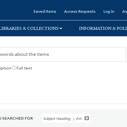
rary
Saved Items
Access Requests
Log in
As
LIBRARIES & COLLECTIONS
INFORMATION & POLI
iption
Full text
 SEARCHED FOR
Subject Heading
Art