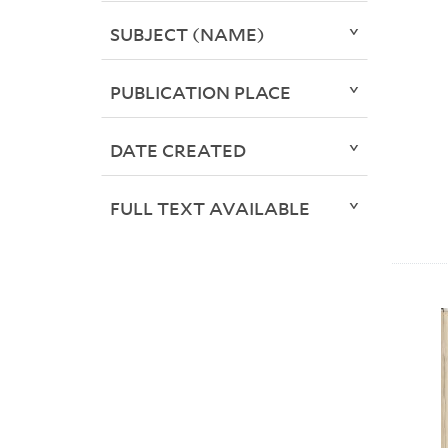
SUBJECT (NAME)
PUBLICATION PLACE
DATE CREATED
FULL TEXT AVAILABLE