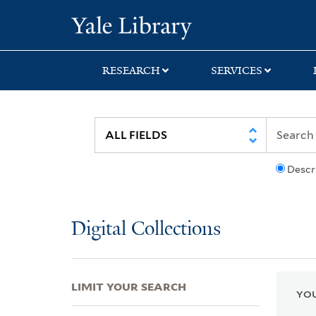
Skip
Skip
Skip
Yale University Lib
to
to
to
search
main
first
content
result
RESEARCH
SERVICES
Descr
Digital Collections
LIMIT YOUR SEARCH
YOU