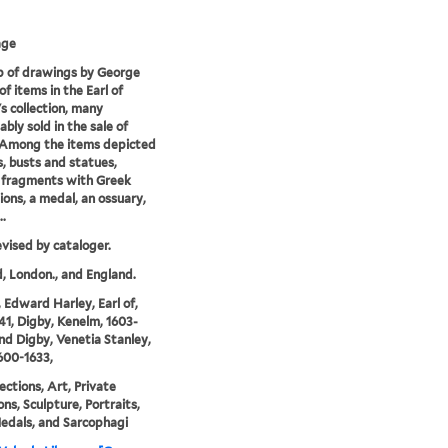
age
p of drawings by George
of items in the Earl of
s collection, many
bly sold in the sale of
 Among the items depicted
s, busts and statues,
 fragments with Greek
tions, a medal, an ossuary,
..
evised by cataloger.
, London., and England.
 Edward Harley, Earl of,
41, Digby, Kenelm, 1603-
and Digby, Venetia Stanley,
600-1633,
ections, Art, Private
ons, Sculpture, Portraits,
edals, and Sarcophagi