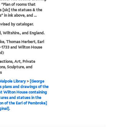
ed "Plan of rooms that
s [sic] the statues & the
" in ink above, and ...
evised by cataloger.
, Wiltshire., and England.
e, Thomas Herbert, Earl
6-1733 and Wilton House
d)
ections, Art, Private
ions, Sculpture, and
rs
alpole Library
>
[George
s plans and drawings of the
t Wilton House containing
tures and statues in the
ion of the Earl of Pembroke]
ginal].