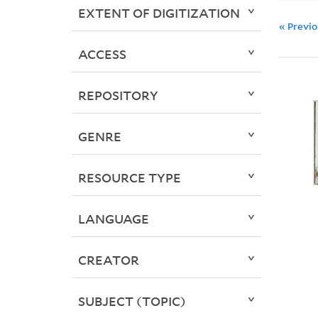
EXTENT OF DIGITIZATION
« Previ
ACCESS
REPOSITORY
GENRE
RESOURCE TYPE
LANGUAGE
CREATOR
SUBJECT (TOPIC)