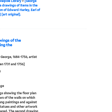
alpole Library
>
[George
s drawings of items in the
ion of Edward Harley, Earl of
[art original].
wings of the
ing the
 George, 1684-1756, artist
n 1731 and 1756]
8
age
s showing the floor plan
ws of the walls on which
ng paintings and against
tatues and other artwork
laced. The second drawing