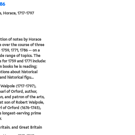
786
, Horace, 1717-1797
ction of notes by Horace
 over the course of three
 1759, 1771, 1786 -- on a
de range of topics. The
 for 1759 and 1771 include:
n books he is reading;
tions about historical
nd historical figu...
Walpole (1717-1797),
earl of Orford, author,
an, and patron of the arts,
t son of Robert Walpole,
rl of Orford (1676-1745),
's longest-serving prime
r.
ritain. and Great Britain