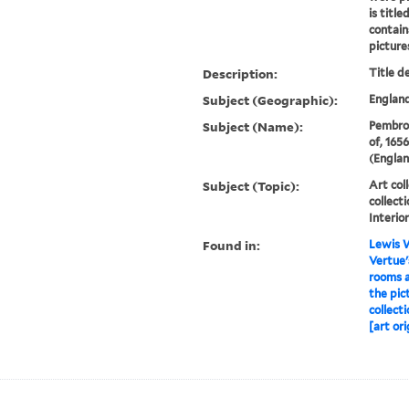
is titl
contain
pictures
Description:
Title d
Subject (Geographic):
England
Subject (Name):
Pembrok
of, 165
(Englan
Subject (Topic):
Art coll
collect
Interio
Found in:
Lewis W
Vertue'
rooms a
the pic
collect
[art ori