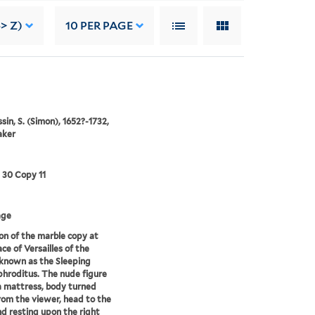
> Z)
10
PER PAGE
in, S. (Simon), 1652?-1732,
aker
3 30 Copy 11
age
on of the marble copy at
ce of Versailles of the
known as the Sleeping
roditus. The nude figure
 a mattress, body turned
om the viewer, head to the
nd resting upon the right