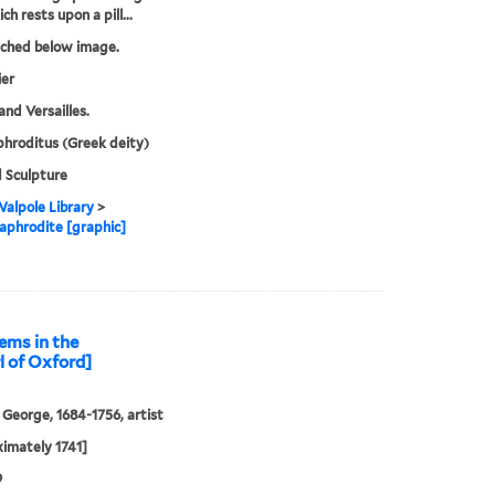
h rests upon a pill...
tched below image.
ier
and Versailles.
hroditus (Greek deity)
 Sculpture
alpole Library
>
phrodite [graphic]
ems in the
l of Oxford]
 George, 1684-1756, artist
imately 1741]
9