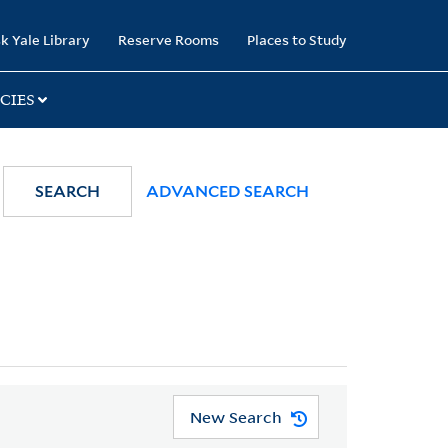
k Yale Library
Reserve Rooms
Places to Study
CIES
SEARCH
ADVANCED SEARCH
New Search