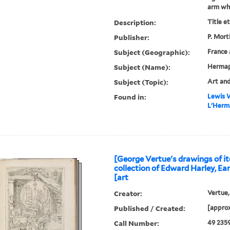
arm whic
Description:
Title e
Publisher:
P. Mort
Subject (Geographic):
France 
Subject (Name):
Hermap
Subject (Topic):
Art and
Found in:
Lewis W
L'Herma
[George Vertue's drawings of it
collection of Edward Harley, Ear
[art
Creator:
Vertue,
Published / Created:
[approx
Call Number:
49 235