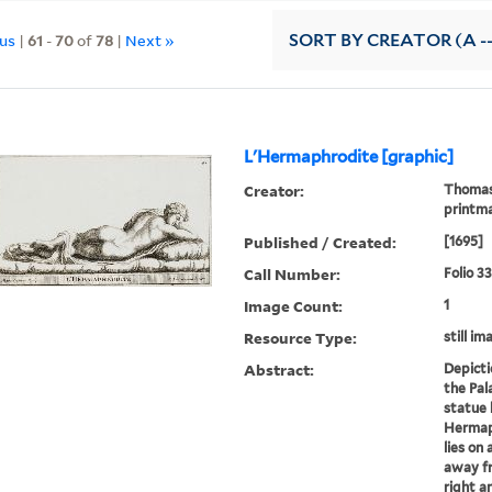
ous
|
61
-
70
of
78
|
Next »
SORT
BY CREATOR (A --
L'Hermaphrodite [graphic]
Creator:
Thomass
printm
Published / Created:
[1695]
Call Number:
Folio 3
Image Count:
1
Resource Type:
still im
Abstract:
Depicti
the Pala
statue 
Hermaph
lies on
away fr
right a