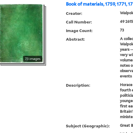
Book of materials, 1759, 1771, 1
Creator:
Walpole
Call Number:
49 2615
Image Count:
73
Abstract:
A colle
Walpole
years --
very wi
73 images
volumes
notes o
observa
events a
Description:
Horace 
fourth 
politici
younges
first ea
Britain
ministe
Subject (Geographic):
Great B