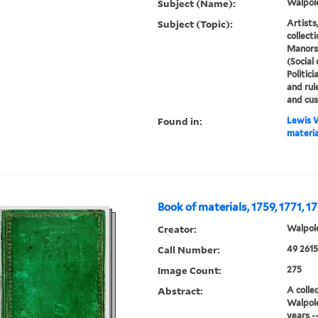
Subject (Name):
Walpole
Subject (Topic):
Artists,
collecti
Manors,
(Social
Politici
and rule
and cu
Found in:
Lewis W
material
Book of materials, 1759, 1771, 1
Creator:
Walpole
Call Number:
49 2615
Image Count:
275
Abstract:
A colle
Walpole
years --