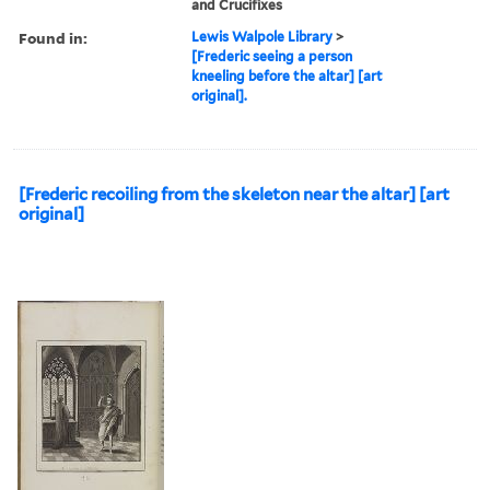
and Crucifixes
Found in:
Lewis Walpole Library
>
[Frederic seeing a person
kneeling before the altar] [art
original].
[Frederic recoiling from the skeleton near the altar] [art
original]