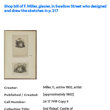
Shop bill of F. Miller, glasier, in Swallow Street who designed
and drew the sketches in p. 217
Creator:
Miller, F., active 1802, artist
Published / Created:
[approximately 1802]
Call Number:
24 17 791P Copy 9
Collection Title:
End flyleaf. Castle of