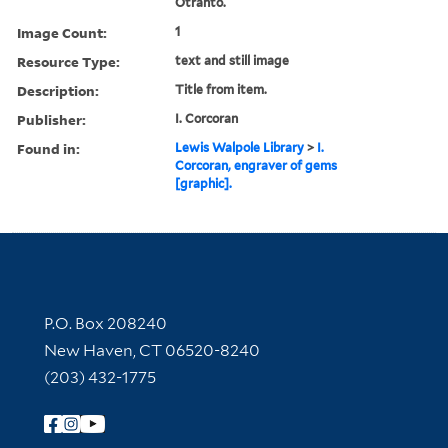
Otranto.
Image Count:
1
Resource Type:
text and still image
Description:
Title from item.
Publisher:
I. Corcoran
Found in:
Lewis Walpole Library
>
I.
Corcoran, engraver of gems
[graphic].
Contact Information
P.O. Box 208240
New Haven, CT 06520-8240
(203) 432-1775
Follow Yale Library