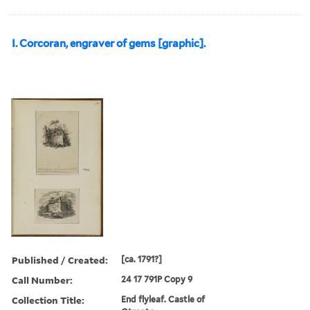
I. Corcoran, engraver of gems [graphic].
Published / Created:
[ca. 1791?]
Call Number:
24 17 791P Copy 9
Collection Title:
End flyleaf. Castle of