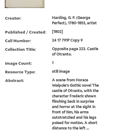
Creator:
Harding, G. P. (George
Perfect), 1780-1853, artist
Published / Created:
[1802]
Call Number:
24 17 791P Copy 9
Collection Title:
Opposite page 223. Castle
of Otranto.
Image Count:
1
Resource Type:
still image
Abstract:
A scene from Horace
Walpole's Gothic novel The
castle of Otranto, with the
character Frederic shown
flinching back in surprise
and horror at the sight in
front of him, his arms
outstretched and his legs
poised for motion. A short
distance to the left ...