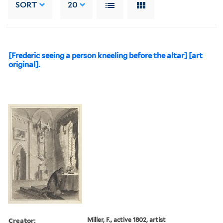
SORT
20
[Frederic seeing a person kneeling before the altar] [art
original].
Creator:
Miller, F., active 1802, artist