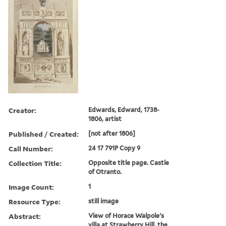
Creator:
Edwards, Edward, 1738-
1806, artist
Published / Created:
[not after 1806]
Call Number:
24 17 791P Copy 9
Collection Title:
Opposite title page. Castle
of Otranto.
Image Count:
1
Resource Type:
still image
Abstract:
View of Horace Walpole's
villa at Strawberry Hill, the