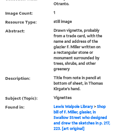
Otranto.
Image Count:
1
Resource Type:
still image
Abstract:
Drawn vignette, probably
from a trade card, with the
name and address of the
glazier F. Miller written on
a rectangular stone or
monument surrounded by
trees, shrubs, and other
greenery
Description:
Title from note in pencil at
bottom of sheet, in Thomas
Kirgate's hand.
Subject (Topic):
Vignettes
Found in:
Lewis Walpole Library
>
Shop
bill of F. Miller, glasier, in
Swallow Street who designed
and drew the sketches in p. 217,
223. [art original]