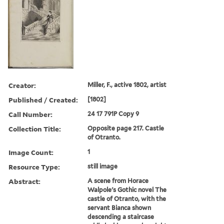
Creator:
Miller, F., active 1802, artist
Published / Created:
[1802]
Call Number:
24 17 791P Copy 9
Collection Title:
Opposite page 217. Castle
of Otranto.
Image Count:
1
Resource Type:
still image
Abstract:
A scene from Horace
Walpole's Gothic novel The
castle of Otranto, with the
servant Bianca shown
descending a staircase