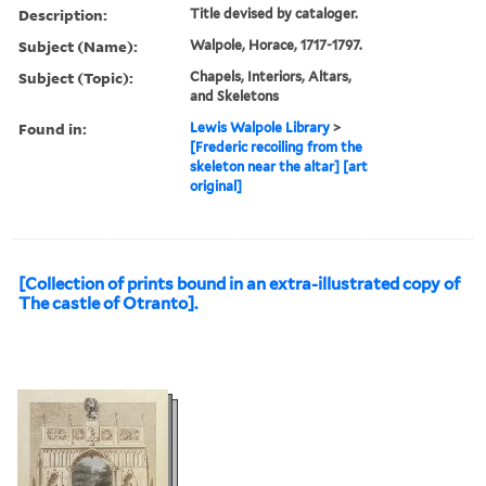
Description:
Title devised by cataloger.
Subject (Name):
Walpole, Horace, 1717-1797.
Subject (Topic):
Chapels, Interiors, Altars,
and Skeletons
Found in:
Lewis Walpole Library
>
[Frederic recoiling from the
skeleton near the altar] [art
original]
[Collection of prints bound in an extra-illustrated copy of
The castle of Otranto].