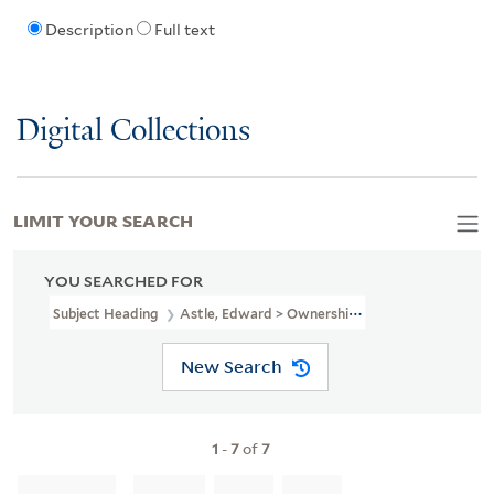
Description
Full text
Digital Collections
LIMIT YOUR SEARCH
YOU SEARCHED FOR
Subject Heading
Astle, Edward > Ownership
New Search
1
-
7
of
7