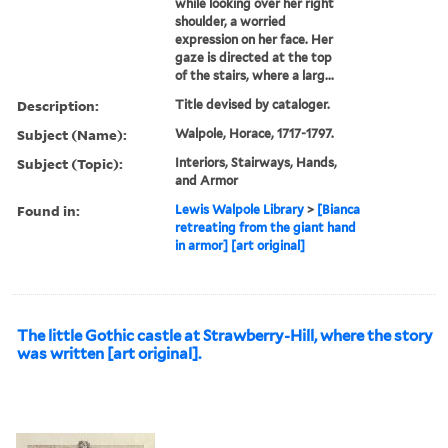
while looking over her right
shoulder, a worried
expression on her face. Her
gaze is directed at the top
of the stairs, where a larg...
Description:
Title devised by cataloger.
Subject (Name):
Walpole, Horace, 1717-1797.
Subject (Topic):
Interiors, Stairways, Hands,
and Armor
Found in:
Lewis Walpole Library
>
[Bianca
retreating from the giant hand
in armor] [art original]
The little Gothic castle at Strawberry-Hill, where the story
was written [art original].