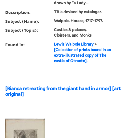
drawn by "a Lady...
Description:
Title devised by cataloger.
Subject (Name):
Walpole, Horace, 1717-1797.
Subject (Topic):
Castles & palaces,
Cloisters, and Monks
Found in:
Lewis Walpole Library
>
[Collection of prints bound in an
extra-illustrated copy of The
castle of Otranto].
[Bianca retreating from the giant hand in armor] [art
original]