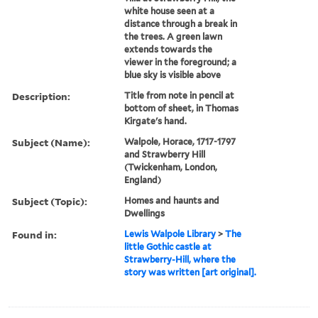
white house seen at a
distance through a break in
the trees. A green lawn
extends towards the
viewer in the foreground; a
blue sky is visible above
Description:
Title from note in pencil at
bottom of sheet, in Thomas
Kirgate's hand.
Subject (Name):
Walpole, Horace, 1717-1797
and Strawberry Hill
(Twickenham, London,
England)
Subject (Topic):
Homes and haunts and
Dwellings
Found in:
Lewis Walpole Library
>
The
little Gothic castle at
Strawberry-Hill, where the
story was written [art original].