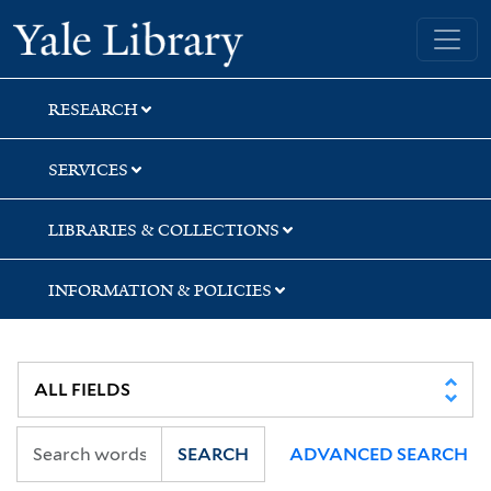
Skip
Skip
Skip
Yale University Library
to
to
to
search
main
first
content
result
RESEARCH
SERVICES
LIBRARIES & COLLECTIONS
INFORMATION & POLICIES
SEARCH
ADVANCED SEARCH