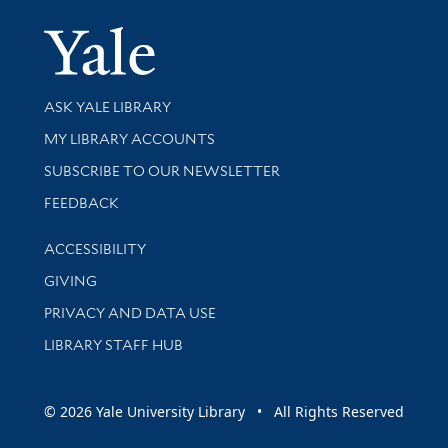
Yale Univer
Library Services
ASK YALE LIBRARY
Get research help and support
MY LIBRARY ACCOUNTS
SUBSCRIBE TO OUR NEWSLETTER
Stay updated with library news and events
FEEDBACK
Library Information
ACCESSIBILITY
GIVING
PRIVACY AND DATA USE
LIBRARY STAFF HUB
© 2026 Yale University Library • All Rights Reserved