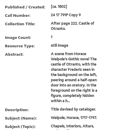
Published / Created:
[ca. 1802]
Call Number:
24 17 791P Copy 9
Collection Title:
After page 222. Castle of
Otranto.
Image Count:
1
Resource Type:
still image
Abstract:
A scene from Horace
Walpole's Gothic novel The
castle of Otranto, with the
character Frederic seen in
the background on the left,
peering around a half-open
door into an oratory. In the
foreground on the right is a
figure, completely hidden
within a h...
Description:
Title devised by cataloger.
Subject (Name):
Walpole, Horace, 1717-1797.
Subject (Topic):
Chapels, Interiors, Altars,