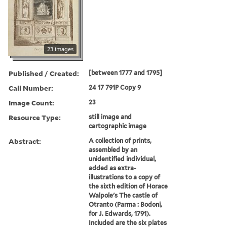
23 images
Published / Created:
[between 1777 and 1795]
Call Number:
24 17 791P Copy 9
Image Count:
23
Resource Type:
still image and
cartographic image
Abstract:
A collection of prints,
assembled by an
unidentified individual,
added as extra-
illustrations to a copy of
the sixth edition of Horace
Walpole's The castle of
Otranto (Parma : Bodoni,
for J. Edwards, 1791).
Included are the six plates