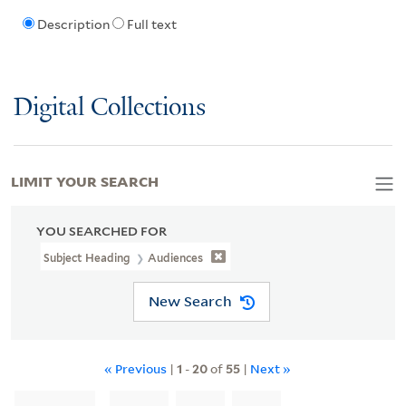
Description
Full text
Digital Collections
LIMIT YOUR SEARCH
YOU SEARCHED FOR
Subject Heading
Audiences
New Search
« Previous
|
1
-
20
of
55
|
Next »