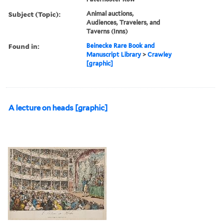
Subject (Topic):
Animal auctions,
Audiences, Travelers, and
Taverns (Inns)
Found in:
Beinecke Rare Book and
Manuscript Library
>
Crawley
[graphic]
A lecture on heads [graphic]