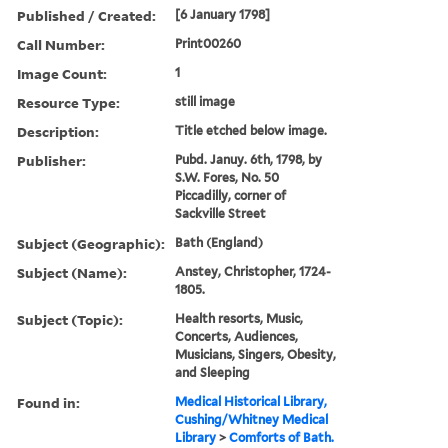
Published / Created:
[6 January 1798]
Call Number:
Print00260
Image Count:
1
Resource Type:
still image
Description:
Title etched below image.
Publisher:
Pubd. Januy. 6th, 1798, by
S.W. Fores, No. 50
Piccadilly, corner of
Sackville Street
Subject (Geographic):
Bath (England)
Subject (Name):
Anstey, Christopher, 1724-
1805.
Subject (Topic):
Health resorts, Music,
Concerts, Audiences,
Musicians, Singers, Obesity,
and Sleeping
Found in:
Medical Historical Library,
Cushing/Whitney Medical
Library
>
Comforts of Bath.