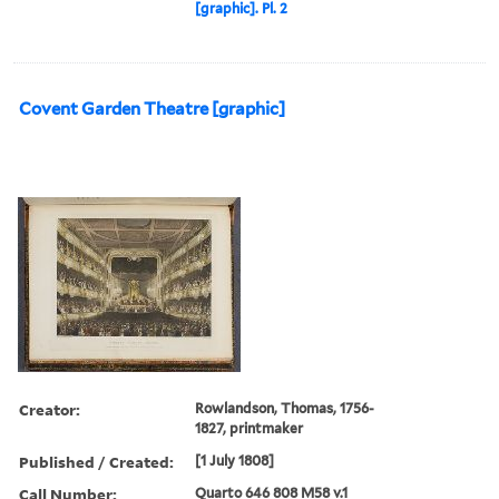
[graphic]. Pl. 2
Covent Garden Theatre [graphic]
Creator:
Rowlandson, Thomas, 1756-
1827, printmaker
Published / Created:
[1 July 1808]
Call Number:
Quarto 646 808 M58 v.1