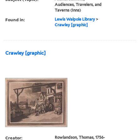
Audiences, Travelers, and
Taverns (Inns)
Found in:
Lewis Walpole Library
>
Crawley [graphic]
Crawley [graphic]
Creator:
Rowlandson, Thomas, 1756-