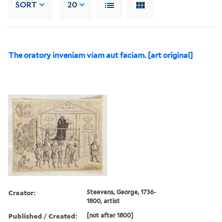
SORT
20
The oratory inveniam viam aut faciam. [art original]
Creator:
Steevens, George, 1736-
1800, artist
Published / Created:
[not after 1800]