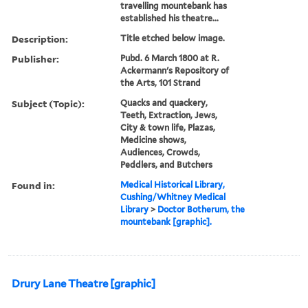
travelling mountebank has
established his theatre...
Description:
Title etched below image.
Publisher:
Pubd. 6 March 1800 at R.
Ackermann's Repository of
the Arts, 101 Strand
Subject (Topic):
Quacks and quackery,
Teeth, Extraction, Jews,
City & town life, Plazas,
Medicine shows,
Audiences, Crowds,
Peddlers, and Butchers
Found in:
Medical Historical Library,
Cushing/Whitney Medical
Library
>
Doctor Botherum, the
mountebank [graphic].
Drury Lane Theatre [graphic]