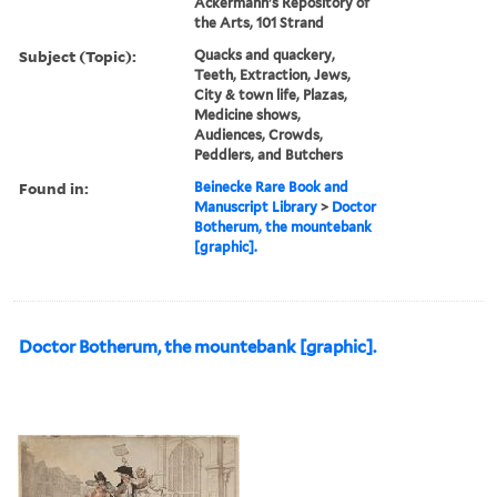
Ackermann's Repository of
the Arts, 101 Strand
Subject (Topic):
Quacks and quackery,
Teeth, Extraction, Jews,
City & town life, Plazas,
Medicine shows,
Audiences, Crowds,
Peddlers, and Butchers
Found in:
Beinecke Rare Book and
Manuscript Library
>
Doctor
Botherum, the mountebank
[graphic].
Doctor Botherum, the mountebank [graphic].