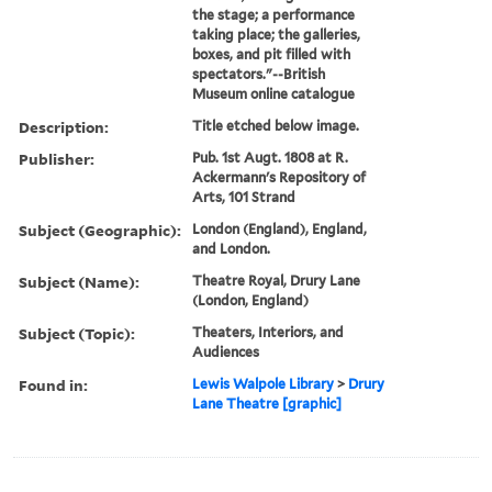
the stage; a performance
taking place; the galleries,
boxes, and pit filled with
spectators."--British
Museum online catalogue
Description:
Title etched below image.
Publisher:
Pub. 1st Augt. 1808 at R.
Ackermann's Repository of
Arts, 101 Strand
Subject (Geographic):
London (England), England,
and London.
Subject (Name):
Theatre Royal, Drury Lane
(London, England)
Subject (Topic):
Theaters, Interiors, and
Audiences
Found in:
Lewis Walpole Library
>
Drury
Lane Theatre [graphic]