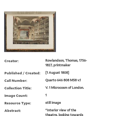
Creator:
Rowlandson, Thomas, 1756-
1827, printmaker
Published / Created:
[1 August 1808]
Call Number:
Quarto 646 808 M58 v.1
Collection Title:
V. 1 Microcosm of London.
Image Count:
1
Resource Type:
still image
Abstract:
"Interior view of the
theatre, looking towards