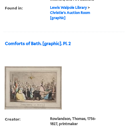
Found in:
Lewis Walpole Library
>
Christie's Auction Room
[graphic]
Comforts of Bath. [graphic]. Pl. 2
Creator:
Rowlandson, Thomas, 1756-
1827, printmaker