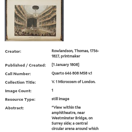
Creator:
Rowlandson, Thomas, 1756-
1827, printmaker
Published / Created:
[1 January 1808]
Call Number:
Quarto 646 808 M58 v.1
Collection Title:
V. 1 Microcosm of London.
Image Count:
1
Resource Type:
still image
Abstract:
"View within the
amphitheatre, near
Westminster Bridge, on
Surrey side; a central
circular arena around which