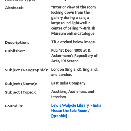
Abstract:
"Interior view of the room,
looking down from the
gallery during a sale; a
large round lightwell in
centre of ceiling."--British
Museum online catalogue
Description:
Title etched below image.
Publisher:
Pub. 1st Decr. 1808 at R.
Ackermann's Repository of
Arts, 101 Strand
Subject (Geographic):
London (England), England,
and London.
Subject (Name):
East India Company.
Subject (Topic):
Auctions, Audiences, and
Interiors
Found in:
Lewis Walpole Library
>
India
House the Sale Room /
[graphic]