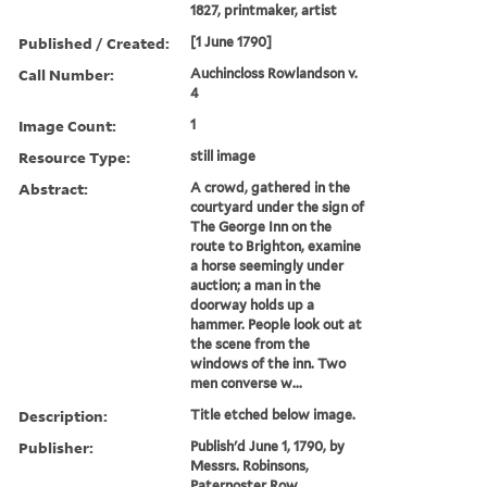
1827, printmaker, artist
Published / Created:
[1 June 1790]
Call Number:
Auchincloss Rowlandson v.
4
Image Count:
1
Resource Type:
still image
Abstract:
A crowd, gathered in the
courtyard under the sign of
The George Inn on the
route to Brighton, examine
a horse seemingly under
auction; a man in the
doorway holds up a
hammer. People look out at
the scene from the
windows of the inn. Two
men converse w...
Description:
Title etched below image.
Publisher:
Publish'd June 1, 1790, by
Messrs. Robinsons,
Paternoster Row