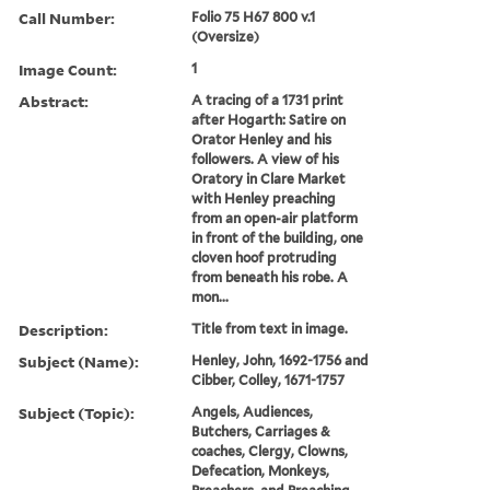
Call Number:
Folio 75 H67 800 v.1
(Oversize)
Image Count:
1
Abstract:
A tracing of a 1731 print
after Hogarth: Satire on
Orator Henley and his
followers. A view of his
Oratory in Clare Market
with Henley preaching
from an open-air platform
in front of the building, one
cloven hoof protruding
from beneath his robe. A
mon...
Description:
Title from text in image.
Subject (Name):
Henley, John, 1692-1756 and
Cibber, Colley, 1671-1757
Subject (Topic):
Angels, Audiences,
Butchers, Carriages &
coaches, Clergy, Clowns,
Defecation, Monkeys,