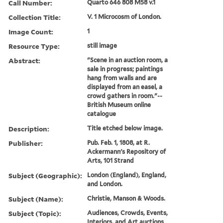
Call Number:
Quarto 646 808 M58 v.1
Collection Title:
V. 1 Microcosm of London.
Image Count:
1
Resource Type:
still image
Abstract:
"Scene in an auction room, a
sale in progress; paintings
hang from walls and are
displayed from an easel, a
crowd gathers in room."--
British Museum online
catalogue
Description:
Title etched below image.
Publisher:
Pub. Feb. 1, 1808, at R.
Ackermann's Repository of
Arts, 101 Strand
Subject (Geographic):
London (England), England,
and London.
Subject (Name):
Christie, Manson & Woods.
Subject (Topic):
Audiences, Crowds, Events,
Interiors, and Art auctions