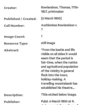
Creator:
Rowlandson, Thomas, 1756-
1827, printmaker
Published / Created:
[6 March 1800]
Call Number:
Auchincloss Rowlandson v.
7
Image Count:
1
Resource Type:
still image
Abstract:
"From the bustle and life
visible on all sides it would
seem that the period is
fair-time, when the rustics
and agricultural population
of the vicinity in general
flock into the town,
holiday-making. A
travelling mountebank has
established his theatre...
Description:
Title etched below image.
Publisher:
Pubd. 6 March 1800 at R.