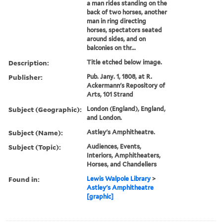
a man rides standing on the
back of two horses, another
man in ring directing
horses, spectators seated
around sides, and on
balconies on thr...
Description:
Title etched below image.
Publisher:
Pub. Jany. 1, 1808, at R.
Ackermann's Repository of
Arts, 101 Strand
Subject (Geographic):
London (England), England,
and London.
Subject (Name):
Astley's Amphitheatre.
Subject (Topic):
Audiences, Events,
Interiors, Amphitheaters,
Horses, and Chandeliers
Found in:
Lewis Walpole Library
>
Astley's Amphitheatre
[graphic]