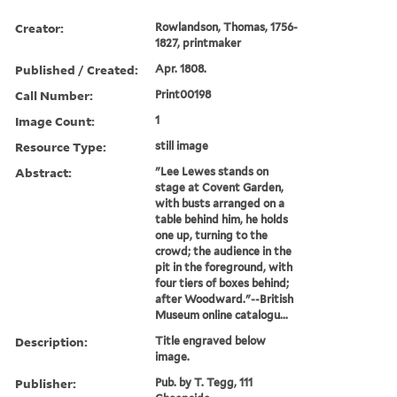
Creator:
Rowlandson, Thomas, 1756-
1827, printmaker
Published / Created:
Apr. 1808.
Call Number:
Print00198
Image Count:
1
Resource Type:
still image
Abstract:
"Lee Lewes stands on
stage at Covent Garden,
with busts arranged on a
table behind him, he holds
one up, turning to the
crowd; the audience in the
pit in the foreground, with
four tiers of boxes behind;
after Woodward."--British
Museum online catalogu...
Description:
Title engraved below
image.
Publisher:
Pub. by T. Tegg, 111