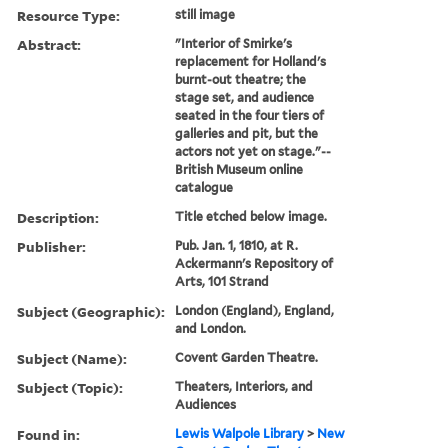
Resource Type:
still image
Abstract:
"Interior of Smirke's
replacement for Holland's
burnt-out theatre; the
stage set, and audience
seated in the four tiers of
galleries and pit, but the
actors not yet on stage."--
British Museum online
catalogue
Description:
Title etched below image.
Publisher:
Pub. Jan. 1, 1810, at R.
Ackermann's Repository of
Arts, 101 Strand
Subject (Geographic):
London (England), England,
and London.
Subject (Name):
Covent Garden Theatre.
Subject (Topic):
Theaters, Interiors, and
Audiences
Found in:
Lewis Walpole Library
>
New