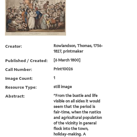
Creator:
Rowlandson, Thomas, 1756-
1827, printmaker
Published / Created:
[6 March 1800]
Call Number:
Print10026
Image Count:
1
Resource Type:
still image
Abstract:
"From the bustle and life
visible on all sides it would
seem that the period is
fair-time, when the rustics
and agricultural population
of the vicinity in general
flock into the town,
holiday-making. A