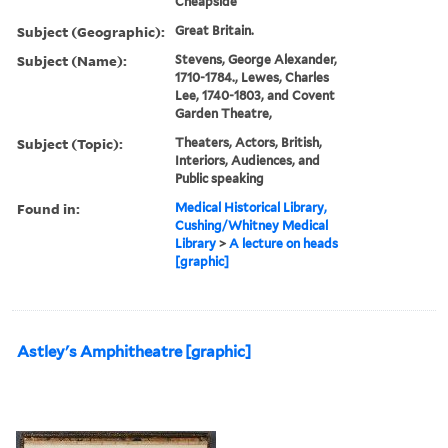
Cheapside
Subject (Geographic):
Great Britain.
Subject (Name):
Stevens, George Alexander,
1710-1784., Lewes, Charles
Lee, 1740-1803, and Covent
Garden Theatre,
Subject (Topic):
Theaters, Actors, British,
Interiors, Audiences, and
Public speaking
Found in:
Medical Historical Library,
Cushing/Whitney Medical
Library
>
A lecture on heads
[graphic]
Astley's Amphitheatre [graphic]