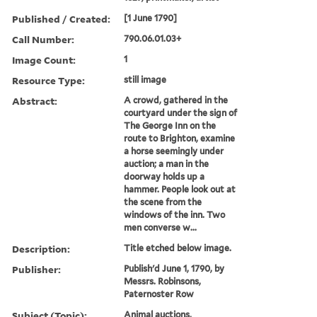
Published / Created:
[1 June 1790]
Call Number:
790.06.01.03+
Image Count:
1
Resource Type:
still image
Abstract:
A crowd, gathered in the
courtyard under the sign of
The George Inn on the
route to Brighton, examine
a horse seemingly under
auction; a man in the
doorway holds up a
hammer. People look out at
the scene from the
windows of the inn. Two
men converse w...
Description:
Title etched below image.
Publisher:
Publish'd June 1, 1790, by
Messrs. Robinsons,
Paternoster Row
Subject (Topic):
Animal auctions,