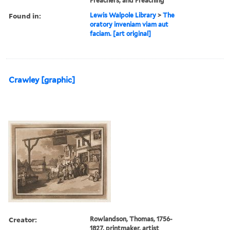
Preachers, and Preaching
Found in:
Lewis Walpole Library
>
The
oratory inveniam viam aut
faciam. [art original]
Crawley [graphic]
Creator:
Rowlandson, Thomas, 1756-
1827, printmaker, artist