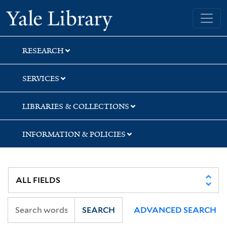
Skip
Skip
Skip
Yale University Library
to
to
to
search
main
first
content
result
RESEARCH
SERVICES
LIBRARIES & COLLECTIONS
INFORMATION & POLICIES
SEARCH
ADVANCED SEARCH