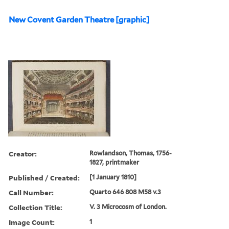
New Covent Garden Theatre [graphic]
Creator:
Rowlandson, Thomas, 1756-
1827, printmaker
Published / Created:
[1 January 1810]
Call Number:
Quarto 646 808 M58 v.3
Collection Title:
V. 3 Microcosm of London.
Image Count:
1