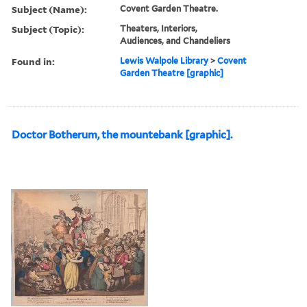
Subject (Name):
Covent Garden Theatre.
Subject (Topic):
Theaters, Interiors,
Audiences, and Chandeliers
Found in:
Lewis Walpole Library
>
Covent
Garden Theatre [graphic]
Doctor Botherum, the mountebank [graphic].