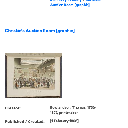
Auction Room [graphic]
Christie's Auction Room [graphic]
Creator:
Rowlandson, Thomas, 1756-
1827, printmaker
Published / Created:
[1 February 1808]