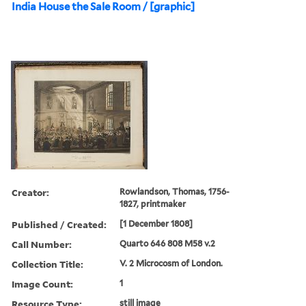
India House the Sale Room / [graphic]
Creator:
Rowlandson, Thomas, 1756-
1827, printmaker
Published / Created:
[1 December 1808]
Call Number:
Quarto 646 808 M58 v.2
Collection Title:
V. 2 Microcosm of London.
Image Count:
1
Resource Type:
still image