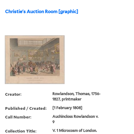
Christie's Auction Room [graphic]
Creator:
Rowlandson, Thomas, 1756-
1827, printmaker
Published / Created:
[1 February 1808]
Call Number:
Auchincloss Rowlandson v.
9
Collection Title:
V. 1 Microcosm of London.