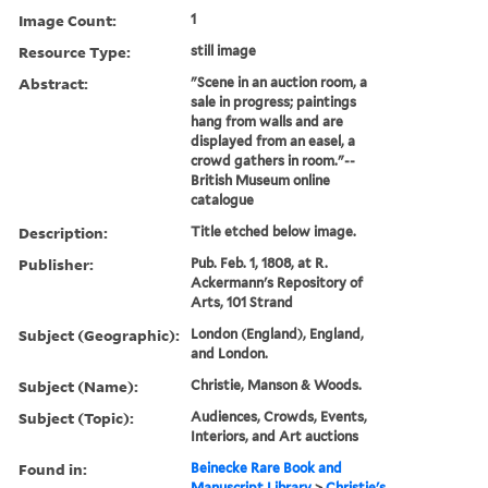
Image Count:
1
Resource Type:
still image
Abstract:
"Scene in an auction room, a
sale in progress; paintings
hang from walls and are
displayed from an easel, a
crowd gathers in room."--
British Museum online
catalogue
Description:
Title etched below image.
Publisher:
Pub. Feb. 1, 1808, at R.
Ackermann's Repository of
Arts, 101 Strand
Subject (Geographic):
London (England), England,
and London.
Subject (Name):
Christie, Manson & Woods.
Subject (Topic):
Audiences, Crowds, Events,
Interiors, and Art auctions
Found in:
Beinecke Rare Book and
Manuscript Library
>
Christie's