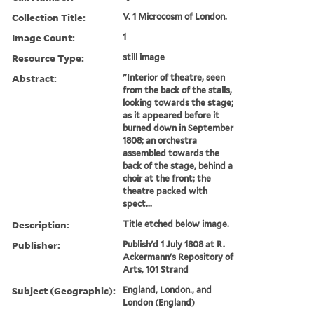
Collection Title:
V. 1 Microcosm of London.
Image Count:
1
Resource Type:
still image
Abstract:
"Interior of theatre, seen
from the back of the stalls,
looking towards the stage;
as it appeared before it
burned down in September
1808; an orchestra
assembled towards the
back of the stage, behind a
choir at the front; the
theatre packed with
spect...
Description:
Title etched below image.
Publisher:
Publish'd 1 July 1808 at R.
Ackermann's Repository of
Arts, 101 Strand
Subject (Geographic):
England, London., and
London (England)