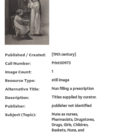
Published / Created:
[19th century]
Call Number:
Print00973
Image Count:
1
Resource Type:
still image
Alternative Title:
Nun filling a prescription
Description:
Titles supplied by curator.
Publisher:
publisher not identified
Subject (Topic):
Nuns as nurses,
Pharmacists, Drugstores,
Drugs, Girls, Children,
Baskets, Nuns, and