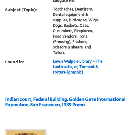
Ludgate Hill
Subject (Topic):
Toothaches, Dentistry,
Dental equipment &
supplies, Birdcages, Wigs,
Dogs, Baskets, Cats,
Cucumbers, Fireplaces,
Food vendors, Irons
(Pressing), Pitchers,
Scissors & shears, and
Tailors
Found in:
Lewis Walpole Library
>
The
tooth-ache, or, Torment &
torture [graphic]
Indian court, Federal Building, Golden Gate International
Exposition, San Francisco, 1939 Pomo