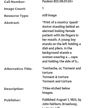
Call Number:
Paulson 823.08.01.03+
Image Count:
1
Resource Type:
still image
Abstract:
"Print of a country 'quack'
doctor standing behind an
alarmed looking female
patient with his fingers in
her mouth. A young boy
stands on the left holding a
dish and pliers. In the
background stands a
woman wearing a ... cape
and holding the side of h...
Alternative Title:
Toothache, or, Torment and
torture
Torment & torture
Torment and torture
Description:
Titles etched below
images.
Publisher:
Published August 1, 1823, by
John Fairburn, Broadway,