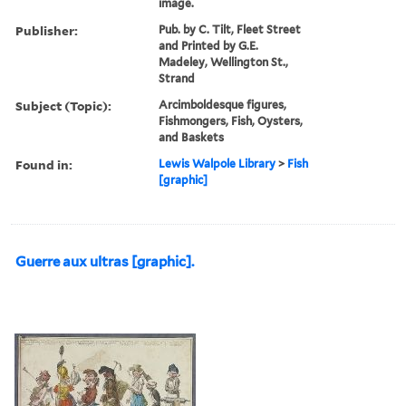
image.
Publisher:
Pub. by C. Tilt, Fleet Street
and Printed by G.E.
Madeley, Wellington St.,
Strand
Subject (Topic):
Arcimboldesque figures,
Fishmongers, Fish, Oysters,
and Baskets
Found in:
Lewis Walpole Library
>
Fish
[graphic]
Guerre aux ultras [graphic].