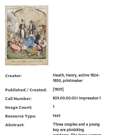
Creator:
Heath, Henry, active 1824-
1850, printmaker
Published / Created:
[1829]
Call Number:
829.00.00.02+ Impression 1
Image Count:
1
Resource Type:
text
Abstract:
Three couples and a young
boy are picnicking