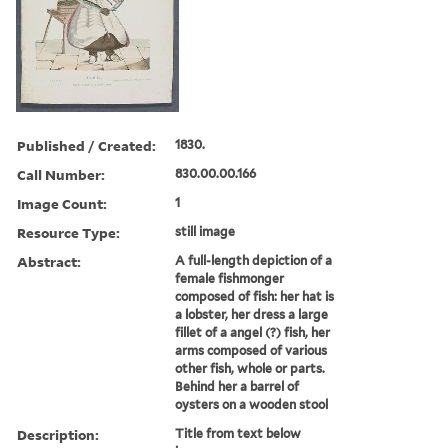
Published / Created:
1830.
Call Number:
830.00.00.166
Image Count:
1
Resource Type:
still image
Abstract:
A full-length depiction of a
female fishmonger
composed of fish: her hat is
a lobster, her dress a large
fillet of a angel (?) fish, her
arms composed of various
other fish, whole or parts.
Behind her a barrel of
oysters on a wooden stool
Description:
Title from text below