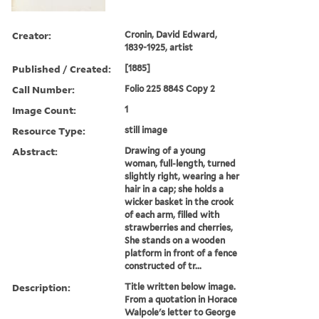
Creator:
Cronin, David Edward,
1839-1925, artist
Published / Created:
[1885]
Call Number:
Folio 225 884S Copy 2
Image Count:
1
Resource Type:
still image
Abstract:
Drawing of a young
woman, full-length, turned
slightly right, wearing a her
hair in a cap; she holds a
wicker basket in the crook
of each arm, filled with
strawberries and cherries,
She stands on a wooden
platform in front of a fence
constructed of tr...
Description:
Title written below image.
From a quotation in Horace
Walpole's letter to George