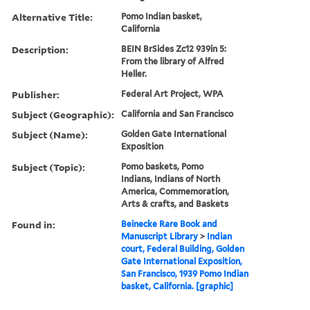
Alternative Title:
Pomo Indian basket,
California
Description:
BEIN BrSides Zc12 939in 5:
From the library of Alfred
Heller.
Publisher:
Federal Art Project, WPA
Subject (Geographic):
California and San Francisco
Subject (Name):
Golden Gate International
Exposition
Subject (Topic):
Pomo baskets, Pomo
Indians, Indians of North
America, Commemoration,
Arts & crafts, and Baskets
Found in:
Beinecke Rare Book and
Manuscript Library
>
Indian
court, Federal Building, Golden
Gate International Exposition,
San Francisco, 1939 Pomo Indian
basket, California. [graphic]