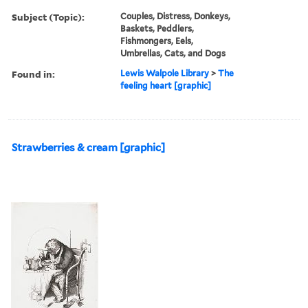
Subject (Topic):
Couples, Distress, Donkeys,
Baskets, Peddlers,
Fishmongers, Eels,
Umbrellas, Cats, and Dogs
Found in:
Lewis Walpole Library
>
The
feeling heart [graphic]
Strawberries & cream [graphic]