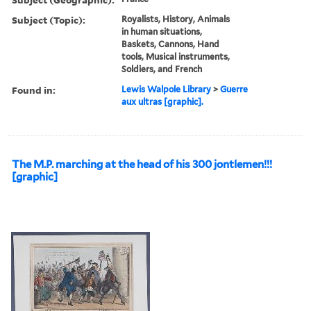
Subject (Topic):
Royalists, History, Animals
in human situations,
Baskets, Cannons, Hand
tools, Musical instruments,
Soldiers, and French
Found in:
Lewis Walpole Library
>
Guerre
aux ultras [graphic].
The M.P. marching at the head of his 300 jontlemen!!!
[graphic]