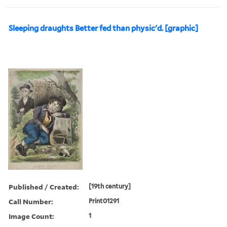
Sleeping draughts Better fed than physic'd. [graphic]
Published / Created:
[19th century]
Call Number:
Print01291
Image Count:
1