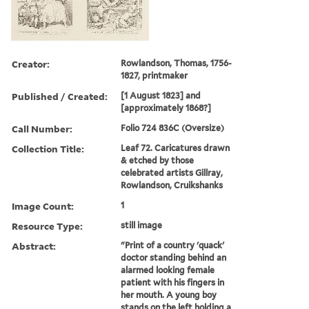
Creator:
Rowlandson, Thomas, 1756-
1827, printmaker
Published / Created:
[1 August 1823] and
[approximately 1868?]
Call Number:
Folio 724 836C (Oversize)
Collection Title:
Leaf 72. Caricatures drawn
& etched by those
celebrated artists Gillray,
Rowlandson, Cruikshanks
Image Count:
1
Resource Type:
still image
Abstract:
"Print of a country 'quack'
doctor standing behind an
alarmed looking female
patient with his fingers in
her mouth. A young boy
stands on the left holding a