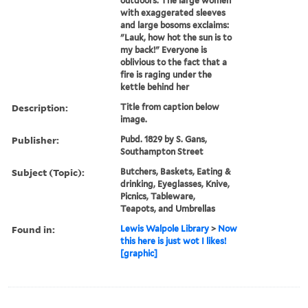
outdoors. The large women
with exaggerated sleeves
and large bosoms exclaims:
"Lauk, how hot the sun is to
my back!" Everyone is
oblivious to the fact that a
fire is raging under the
kettle behind her
Description:
Title from caption below
image.
Publisher:
Pubd. 1829 by S. Gans,
Southampton Street
Subject (Topic):
Butchers, Baskets, Eating &
drinking, Eyeglasses, Knive,
Picnics, Tableware,
Teapots, and Umbrellas
Found in:
Lewis Walpole Library
>
Now
this here is just wot I likes!
[graphic]