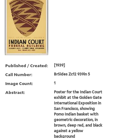
Published / Created:
[1939]
Call Number:
BrSides Zc12 939in 5
Image Count:
1
Abstract:
Poster for the Indian Court
exhibit at the Golden Gate
International Exposition in
San Francisco, showing
Pomo Indian basket with
geometric decoration, in
brown, deep red, and black
against a yellow
background