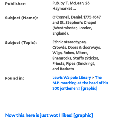
Publisher:
Pub. by T. McLean, 26
Haymarket ...
Subject (Name):
O'Connell, Daniel, 1775-1847
and St. Stephen's Chapel
(Westminster, London,
England),
Subject (Topic):
Ethnic stereotypes,
Crowds, Doors & doorways,
Wigs, Robes, Miters,
Shamrocks, Staffs (Sticks),
Priests, Pipes (Smoking),
and Baskets
Found in:
Lewis Walpole Library
>
The
M.P. marching at the head of his
300 jontlemen!!! [graphic]
Now this here is just wot I likes! [graphic]