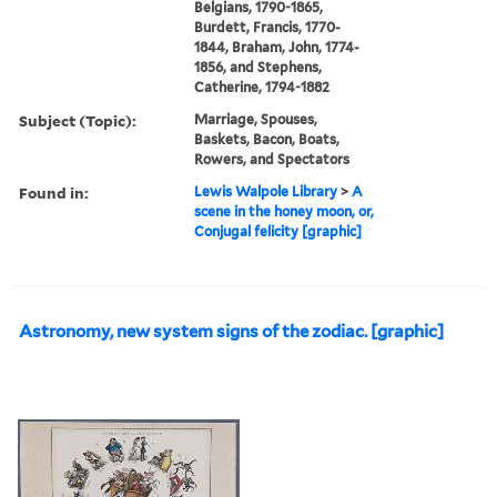
Belgians, 1790-1865,
Burdett, Francis, 1770-
1844, Braham, John, 1774-
1856, and Stephens,
Catherine, 1794-1882
Subject (Topic):
Marriage, Spouses,
Baskets, Bacon, Boats,
Rowers, and Spectators
Found in:
Lewis Walpole Library
>
A
scene in the honey moon, or,
Conjugal felicity [graphic]
Astronomy, new system signs of the zodiac. [graphic]