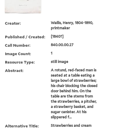
Creator:
Wallis, Henry, 1804-1890,
printmaker
Published / Created:
[1840?]
Call Number:
840.00.00.27
Image Count:
1
Resource Type:
still image
Abstract:
A rotund, red-faced man is
seated at a table eating a
large bowl of strawberries;
his chair blocking the closed
door behind him. On the
table are the stems from
the strawberries, a pitcher,
a strawberry basket, and
sugar canister. At his
slippered f...
Alternative Title:
Strawberries and cream