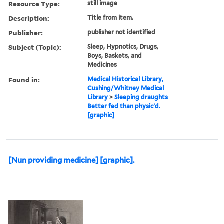
Resource Type:
still image
Description:
Title from item.
Publisher:
publisher not identified
Subject (Topic):
Sleep, Hypnotics, Drugs,
Boys, Baskets, and
Medicines
Found in:
Medical Historical Library,
Cushing/Whitney Medical
Library
>
Sleeping draughts
Better fed than physic'd.
[graphic]
[Nun providing medicine] [graphic].