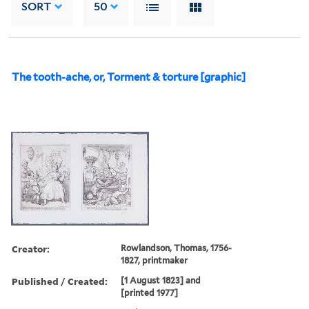
SORT
50
The tooth-ache, or, Torment & torture [graphic]
Creator:
Rowlandson, Thomas, 1756-
1827, printmaker
Published / Created:
[1 August 1823] and
[printed 1977]