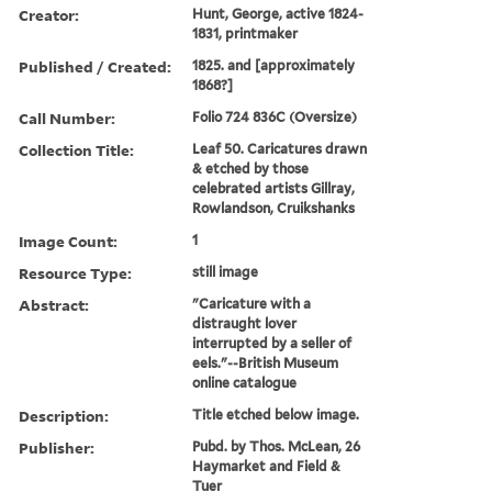
Creator:
Hunt, George, active 1824-
1831, printmaker
Published / Created:
1825. and [approximately
1868?]
Call Number:
Folio 724 836C (Oversize)
Collection Title:
Leaf 50. Caricatures drawn
& etched by those
celebrated artists Gillray,
Rowlandson, Cruikshanks
Image Count:
1
Resource Type:
still image
Abstract:
"Caricature with a
distraught lover
interrupted by a seller of
eels."--British Museum
online catalogue
Description:
Title etched below image.
Publisher:
Pubd. by Thos. McLean, 26
Haymarket and Field &
Tuer