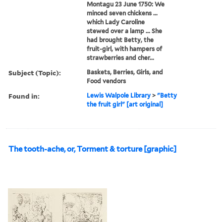
Montagu 23 June 1750: We
minced seven chickens ...
which Lady Caroline
stewed over a lamp ... She
had brought Betty, the
fruit-girl, with hampers of
strawberries and cher...
Subject (Topic):
Baskets, Berries, Girls, and
Food vendors
Found in:
Lewis Walpole Library
>
"Betty
the fruit girl" [art original]
The tooth-ache, or, Torment & torture [graphic]