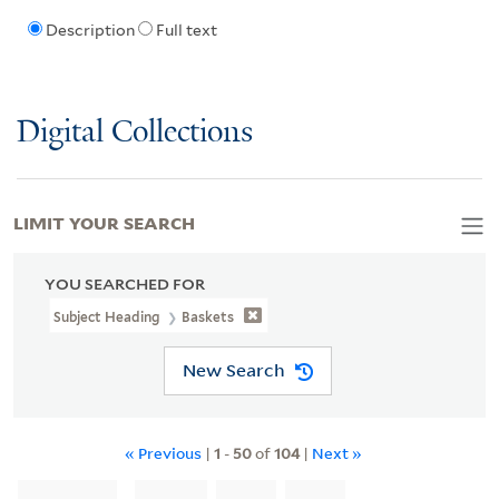
Description
Full text
Digital Collections
LIMIT YOUR SEARCH
YOU SEARCHED FOR
Subject Heading
Baskets
New Search
« Previous
|
1
-
50
of
104
|
Next »