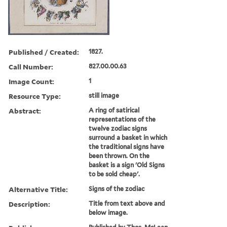
Published / Created:
1827.
Call Number:
827.00.00.63
Image Count:
1
Resource Type:
still image
Abstract:
A ring of satirical
representations of the
twelve zodiac signs
surround a basket in which
the traditional signs have
been thrown. On the
basket is a sign 'Old Signs
to be sold cheap'.
Alternative Title:
Signs of the zodiac
Description:
Title from text above and
below image.