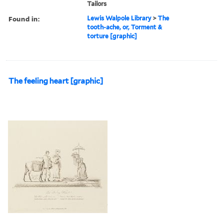
Tailors
Found in:
Lewis Walpole Library
>
The
tooth-ache, or, Torment &
torture [graphic]
The feeling heart [graphic]