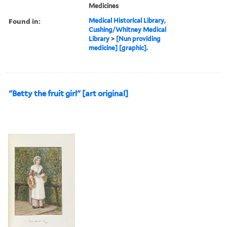
Medicines
Found in:
Medical Historical Library,
Cushing/Whitney Medical
Library
>
[Nun providing
medicine] [graphic].
"Betty the fruit girl" [art original]