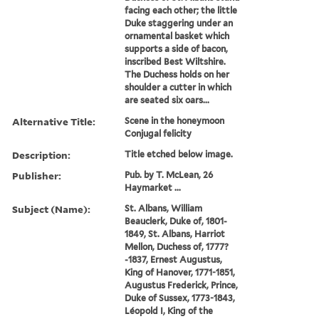
facing each other; the little
Duke staggering under an
ornamental basket which
supports a side of bacon,
inscribed Best Wiltshire.
The Duchess holds on her
shoulder a cutter in which
are seated six oars...
Alternative Title:
Scene in the honeymoon
Conjugal felicity
Description:
Title etched below image.
Publisher:
Pub. by T. McLean, 26
Haymarket ...
Subject (Name):
St. Albans, William
Beauclerk, Duke of, 1801-
1849, St. Albans, Harriot
Mellon, Duchess of, 1777?
-1837, Ernest Augustus,
King of Hanover, 1771-1851,
Augustus Frederick, Prince,
Duke of Sussex, 1773-1843,
Léopold I, King of the