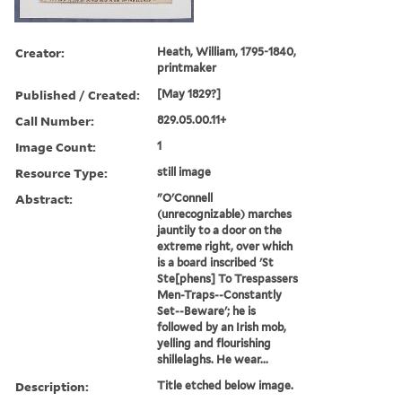
Creator:
Heath, William, 1795-1840,
printmaker
Published / Created:
[May 1829?]
Call Number:
829.05.00.11+
Image Count:
1
Resource Type:
still image
Abstract:
"O'Connell
(unrecognizable) marches
jauntily to a door on the
extreme right, over which
is a board inscribed 'St
Ste[phens] To Trespassers
Men-Traps--Constantly
Set--Beware'; he is
followed by an Irish mob,
yelling and flourishing
shillelaghs. He wear...
Description:
Title etched below image.