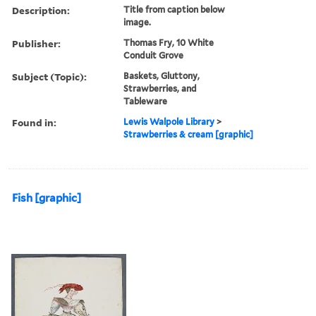
Description:
Title from caption below
image.
Publisher:
Thomas Fry, 10 White
Conduit Grove
Subject (Topic):
Baskets, Gluttony,
Strawberries, and
Tableware
Found in:
Lewis Walpole Library
>
Strawberries & cream [graphic]
Fish [graphic]