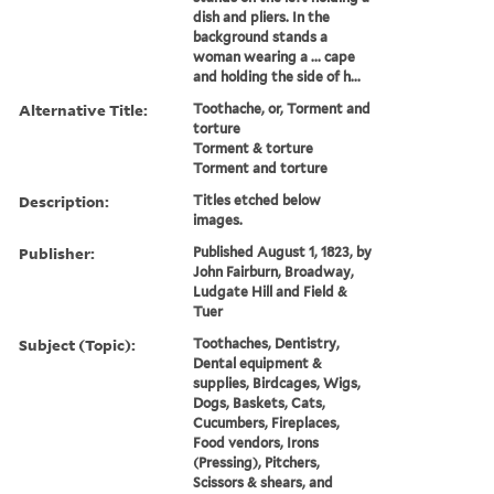
dish and pliers. In the
background stands a
woman wearing a ... cape
and holding the side of h...
Alternative Title:
Toothache, or, Torment and
torture
Torment & torture
Torment and torture
Description:
Titles etched below
images.
Publisher:
Published August 1, 1823, by
John Fairburn, Broadway,
Ludgate Hill and Field &
Tuer
Subject (Topic):
Toothaches, Dentistry,
Dental equipment &
supplies, Birdcages, Wigs,
Dogs, Baskets, Cats,
Cucumbers, Fireplaces,
Food vendors, Irons
(Pressing), Pitchers,
Scissors & shears, and