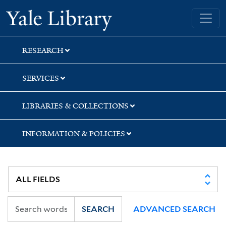
Skip
Skip
Skip
Yale University Library
to
to
to
search
main
first
content
result
RESEARCH
SERVICES
LIBRARIES & COLLECTIONS
INFORMATION & POLICIES
SEARCH
ADVANCED SEARCH