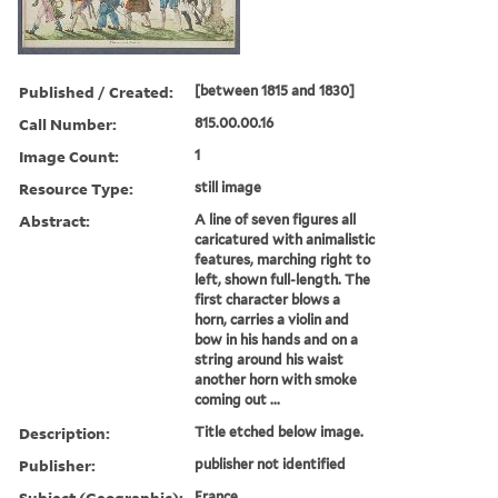
Published / Created:
[between 1815 and 1830]
Call Number:
815.00.00.16
Image Count:
1
Resource Type:
still image
Abstract:
A line of seven figures all
caricatured with animalistic
features, marching right to
left, shown full-length. The
first character blows a
horn, carries a violin and
bow in his hands and on a
string around his waist
another horn with smoke
coming out ...
Description:
Title etched below image.
Publisher:
publisher not identified
Subject (Geographic):
France