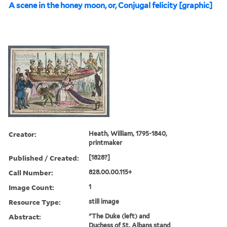
A scene in the honey moon, or, Conjugal felicity [graphic]
Creator:
Heath, William, 1795-1840,
printmaker
Published / Created:
[1828?]
Call Number:
828.00.00.115+
Image Count:
1
Resource Type:
still image
Abstract:
"The Duke (left) and
Duchess of St. Albans stand