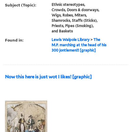
Subject (Topic):
Ethnic stereotypes,
Crowds, Doors & doorways,
Wigs, Robes, Miters,
Shamrocks, Staffs (Sticks),
Priests, Pipes (Smoking),
and Baskets
Found in:
Lewis Walpole Library
>
The
M.P. marching at the head of his
300 jontlemen!!! [graphic]
Now this here is just wot I likes! [graphic]