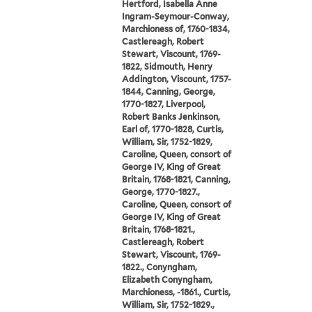
Hertford, Isabella Anne
Ingram-Seymour-Conway,
Marchioness of, 1760-1834,
Castlereagh, Robert
Stewart, Viscount, 1769-
1822, Sidmouth, Henry
Addington, Viscount, 1757-
1844, Canning, George,
1770-1827, Liverpool,
Robert Banks Jenkinson,
Earl of, 1770-1828, Curtis,
William, Sir, 1752-1829,
Caroline, Queen, consort of
George IV, King of Great
Britain, 1768-1821, Canning,
George, 1770-1827.,
Caroline, Queen, consort of
George IV, King of Great
Britain, 1768-1821.,
Castlereagh, Robert
Stewart, Viscount, 1769-
1822., Conyngham,
Elizabeth Conyngham,
Marchioness, -1861., Curtis,
William, Sir, 1752-1829.,