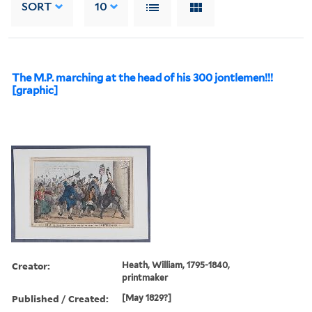
SORT
10
The M.P. marching at the head of his 300 jontlemen!!!
[graphic]
Creator:
Heath, William, 1795-1840,
printmaker
Published / Created:
[May 1829?]