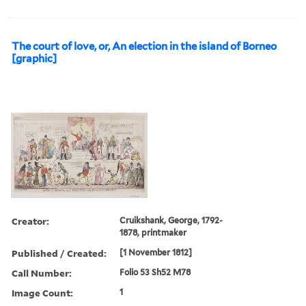
The court of love, or, An election in the island of Borneo
[graphic]
Creator:
Cruikshank, George, 1792-
1878, printmaker
Published / Created:
[1 November 1812]
Call Number:
Folio 53 Sh52 M78
Image Count:
1