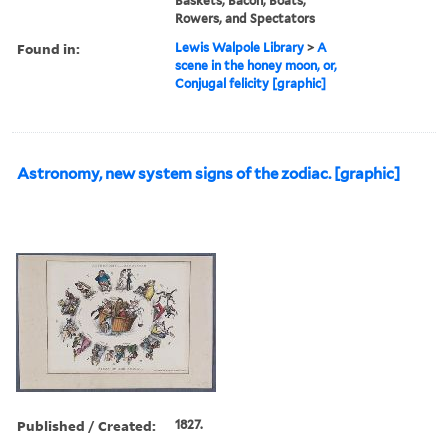
Baskets, Bacon, Boats,
Rowers, and Spectators
Found in:
Lewis Walpole Library
>
A
scene in the honey moon, or,
Conjugal felicity [graphic]
Astronomy, new system signs of the zodiac. [graphic]
Published / Created:
1827.