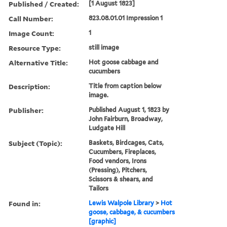
Published / Created:
[1 August 1823]
Call Number:
823.08.01.01 Impression 1
Image Count:
1
Resource Type:
still image
Alternative Title:
Hot goose cabbage and
cucumbers
Description:
Title from caption below
image.
Publisher:
Published August 1, 1823 by
John Fairburn, Broadway,
Ludgate Hill
Subject (Topic):
Baskets, Birdcages, Cats,
Cucumbers, Fireplaces,
Food vendors, Irons
(Pressing), Pitchers,
Scissors & shears, and
Tailors
Found in:
Lewis Walpole Library
>
Hot
goose, cabbage, & cucumbers
[graphic]