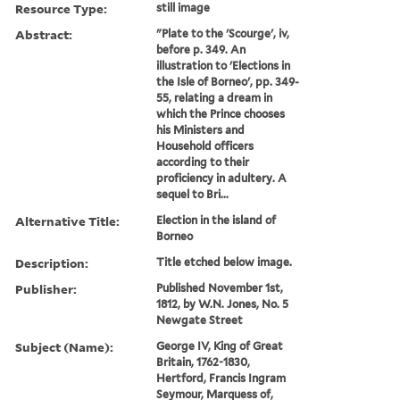
Resource Type:
still image
Abstract:
"Plate to the 'Scourge', iv,
before p. 349. An
illustration to 'Elections in
the Isle of Borneo', pp. 349-
55, relating a dream in
which the Prince chooses
his Ministers and
Household officers
according to their
proficiency in adultery. A
sequel to Bri...
Alternative Title:
Election in the island of
Borneo
Description:
Title etched below image.
Publisher:
Published November 1st,
1812, by W.N. Jones, No. 5
Newgate Street
Subject (Name):
George IV, King of Great
Britain, 1762-1830,
Hertford, Francis Ingram
Seymour, Marquess of,