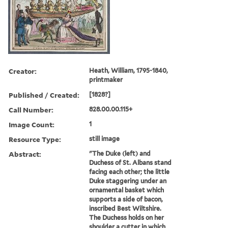
Creator:
Heath, William, 1795-1840,
printmaker
Published / Created:
[1828?]
Call Number:
828.00.00.115+
Image Count:
1
Resource Type:
still image
Abstract:
"The Duke (left) and
Duchess of St. Albans stand
facing each other; the little
Duke staggering under an
ornamental basket which
supports a side of bacon,
inscribed Best Wiltshire.
The Duchess holds on her
shoulder a cutter in which