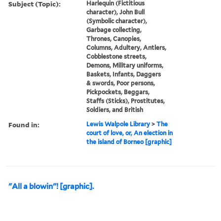
Subject (Topic):
Harlequin (Fictitious
character), John Bull
(Symbolic character),
Garbage collecting,
Thrones, Canopies,
Columns, Adultery, Antlers,
Cobblestone streets,
Demons, Military uniforms,
Baskets, Infants, Daggers
& swords, Poor persons,
Pickpockets, Beggars,
Staffs (Sticks), Prostitutes,
Soldiers, and British
Found in:
Lewis Walpole Library
>
The
court of love, or, An election in
the island of Borneo [graphic]
"All a blowin"! [graphic].