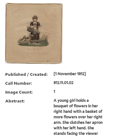
Published / Created:
[1 November 1812]
Call Number:
812.11.01.02
Image Count:
1
Abstract:
A young girl holds a
bouquet of flowers in her
right hand with a basket of
more flowers over her right
arm. She clutches her apron
with her left hand. She
stands facing the viewer