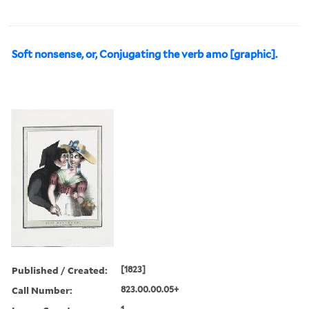
Soft nonsense, or, Conjugating the verb amo [graphic].
Published / Created:
[1823]
Call Number:
823.00.00.05+