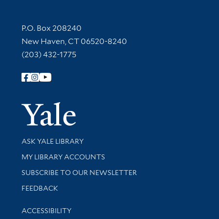
Contact Information
P.O. Box 208240
New Haven, CT 06520-8240
(203) 432-1775
Follow Yale Library
Yale Univer
Library Services
ASK YALE LIBRARY
Get research help and support
MY LIBRARY ACCOUNTS
SUBSCRIBE TO OUR NEWSLETTER
Stay updated with library news and events
FEEDBACK
Library Information
ACCESSIBILITY