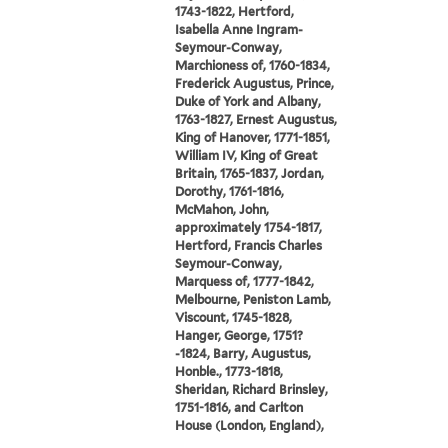
1743-1822, Hertford,
Isabella Anne Ingram-
Seymour-Conway,
Marchioness of, 1760-1834,
Frederick Augustus, Prince,
Duke of York and Albany,
1763-1827, Ernest Augustus,
King of Hanover, 1771-1851,
William IV, King of Great
Britain, 1765-1837, Jordan,
Dorothy, 1761-1816,
McMahon, John,
approximately 1754-1817,
Hertford, Francis Charles
Seymour-Conway,
Marquess of, 1777-1842,
Melbourne, Peniston Lamb,
Viscount, 1745-1828,
Hanger, George, 1751?
-1824, Barry, Augustus,
Honble., 1773-1818,
Sheridan, Richard Brinsley,
1751-1816, and Carlton
House (London, England),