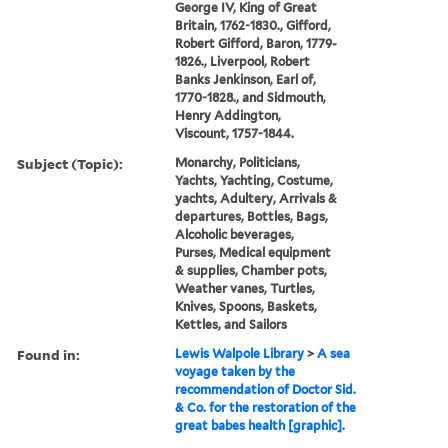
George IV, King of Great
Britain, 1762-1830., Gifford,
Robert Gifford, Baron, 1779-
1826., Liverpool, Robert
Banks Jenkinson, Earl of,
1770-1828., and Sidmouth,
Henry Addington,
Viscount, 1757-1844.
Subject (Topic):
Monarchy, Politicians,
Yachts, Yachting, Costume,
yachts, Adultery, Arrivals &
departures, Bottles, Bags,
Alcoholic beverages,
Purses, Medical equipment
& supplies, Chamber pots,
Weather vanes, Turtles,
Knives, Spoons, Baskets,
Kettles, and Sailors
Found in:
Lewis Walpole Library
>
A sea
voyage taken by the
recommendation of Doctor Sid.
& Co. for the restoration of the
great babes health [graphic].