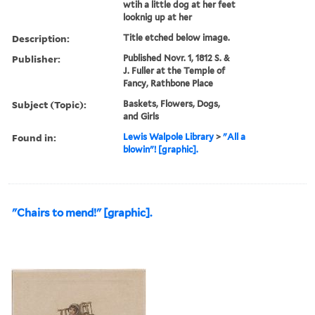
wtih a little dog at her feet
looknig up at her
Description:
Title etched below image.
Publisher:
Published Novr. 1, 1812 S. &
J. Fuller at the Temple of
Fancy, Rathbone Place
Subject (Topic):
Baskets, Flowers, Dogs,
and Girls
Found in:
Lewis Walpole Library
>
"All a
blowin"! [graphic].
"Chairs to mend!" [graphic].