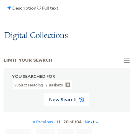
Description
Full text
Digital Collections
LIMIT YOUR SEARCH
YOU SEARCHED FOR
Subject Heading
Baskets
New Search
« Previous
|
11
-
20
of
104
|
Next »