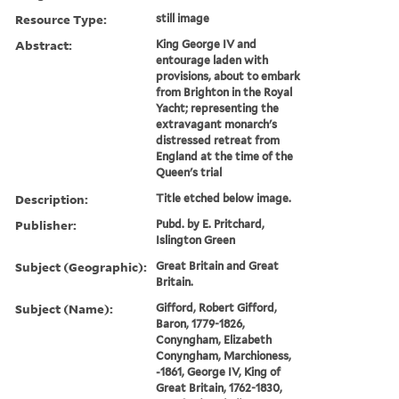
Resource Type:
still image
Abstract:
King George IV and
entourage laden with
provisions, about to embark
from Brighton in the Royal
Yacht; representing the
extravagant monarch's
distressed retreat from
England at the time of the
Queen's trial
Description:
Title etched below image.
Publisher:
Pubd. by E. Pritchard,
Islington Green
Subject (Geographic):
Great Britain and Great
Britain.
Subject (Name):
Gifford, Robert Gifford,
Baron, 1779-1826,
Conyngham, Elizabeth
Conyngham, Marchioness,
-1861, George IV, King of
Great Britain, 1762-1830,