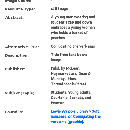
Image Count:
1
Resource Type:
still image
Abstract:
A young man wearing and
student's cap and gown
embraces a young woman
who holds a basket of
peaches
Alternative Title:
Conjugating the verb amo
Description:
Title from text below
image.
Publisher:
Pubd. by McLean,
Haymarket and Dean &
Munday, lithos.,
Threadneedle Street
Subject (Topic):
Students, Young adults,
Courtship, Baskets, and
Peaches
Found in:
Lewis Walpole Library
>
Soft
nonsense, or, Conjugating the
verb amo [graphic].