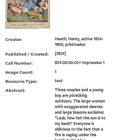
Creator:
Heath, Henry, active 1824-
1850, printmaker
Published / Created:
[1829]
Call Number:
829.00.00.02+ Impression 1
Image Count:
1
Resource Type:
text
Abstract:
Three couples and a young
boy are picnicking
outdoors. The large women
with exaggerated sleeves
and large bosoms exclaims:
"Lauk, how hot the sun is to
my back!" Everyone is
oblivious to the fact that a
fire is raging under the