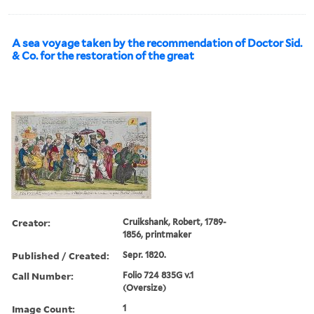
A sea voyage taken by the recommendation of Doctor Sid.
& Co. for the restoration of the great
Creator:
Cruikshank, Robert, 1789-
1856, printmaker
Published / Created:
Sepr. 1820.
Call Number:
Folio 724 835G v.1
(Oversize)
Image Count:
1