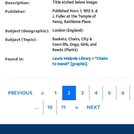
Description:
Title etched below image.
Publisher:
Published Novr. 1, 1812 S. &
J. Fuller at the Temple of
Fancy, Rathbone Place
Subject (Geographic):
London (England)
Subject (Topic):
Baskets, Chairs, City &
town life, Dogs, Girls, and
Reeds (Plants)
Found in:
Lewis Walpole Library
>
"Chairs
to mend!" [graphic].
PREVIOUS
«
1
2
3
4
5
6
…
10
11
»
NEXT