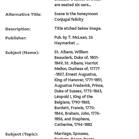
are seated six oars...
Alternative Title:
Scene in the honeymoon
Conjugal felicity
Description:
Title etched below image.
Publisher:
Pub. by T. McLean, 26
Haymarket ...
Subject (Name):
St. Albans, William
Beauclerk, Duke of, 1801-
1849, St. Albans, Harriot
Mellon, Duchess of, 1777?
-1837, Ernest Augustus,
King of Hanover, 1771-1851,
Augustus Frederick, Prince,
Duke of Sussex, 1773-1843,
Léopold I, King of the
Belgians, 1790-1865,
Burdett, Francis, 1770-
1844, Braham, John, 1774-
1856, and Stephens,
Catherine, 1794-1882
Subject (Topic):
Marriage, Spouses,