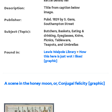
kettle behind her
Description:
Title from caption below
image.
Publisher:
Pubd. 1829 by S. Gans,
Southampton Street
Subject (Topic):
Butchers, Baskets, Eating &
drinking, Eyeglasses, Knive,
Picnics, Tableware,
Teapots, and Umbrellas
Found in:
Lewis Walpole Library
>
Now
this here is just wot I likes!
[graphic]
A scene in the honey moon, or, Conjugal felicity [graphic]