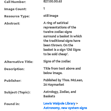
Call Number:
827.00.00.63
Image Count:
1
Resource Type:
still image
Abstract:
A ring of satirical
representations of the
twelve zodiac signs
surround a basket in which
the traditional signs have
been thrown. On the
basket is a sign 'Old Signs
to be sold cheap'.
Alternative Title:
Signs of the zodiac
Description:
Title from text above and
below image.
Publisher:
Published by Thos. McLean,
26 Haymarket
Subject (Topic):
Astrology, Zodiac, and
Baskets
Found in:
Lewis Walpole Library
>
Astronomy, new system signs