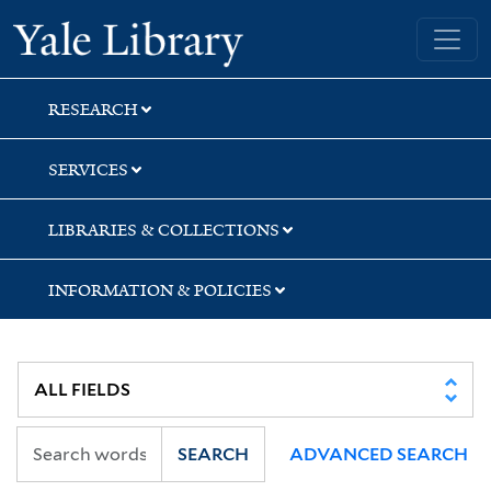
Skip
Skip
Skip
Yale University Library
to
to
to
search
main
first
content
result
RESEARCH
SERVICES
LIBRARIES & COLLECTIONS
INFORMATION & POLICIES
SEARCH
ADVANCED SEARCH