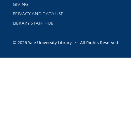
GIVING
PRIVACY AND DATA USE
LIBRARY STAFF HUB
© 2026 Yale University Library • All Rights Reserved