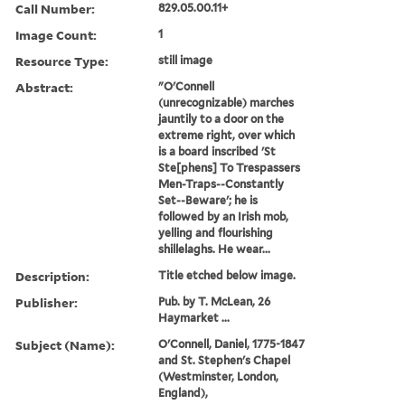
Call Number:
829.05.00.11+
Image Count:
1
Resource Type:
still image
Abstract:
"O'Connell
(unrecognizable) marches
jauntily to a door on the
extreme right, over which
is a board inscribed 'St
Ste[phens] To Trespassers
Men-Traps--Constantly
Set--Beware'; he is
followed by an Irish mob,
yelling and flourishing
shillelaghs. He wear...
Description:
Title etched below image.
Publisher:
Pub. by T. McLean, 26
Haymarket ...
Subject (Name):
O'Connell, Daniel, 1775-1847
and St. Stephen's Chapel
(Westminster, London,
England),