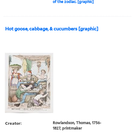
of the zodiac. [graphic]
Hot goose, cabbage, & cucumbers [graphic]
Creator:
Rowlandson, Thomas, 1756-
1827, printmaker