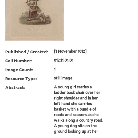
Published / Created:
[1 November 1812]
Call Number:
812.11.01.01
Image Count:
1
Resource Type:
still image
Abstract:
A young girl carries a
ladder back chair over her
right shoulder and in her
left hand she carrries
basket with a bundle of
reeds and scissors as she
walks along a country road.
A young dog sits on the
ground looking up at her