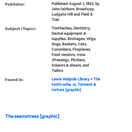
Publisher:
Published August 1, 1823, by
John Fairburn, Broadway,
Ludgate Hill and Field &
Tuer
Subject (Topic):
Toothaches, Dentistry,
Dental equipment &
supplies, Birdcages, Wigs,
Dogs, Baskets, Cats,
Cucumbers, Fireplaces,
Food vendors, Irons
(Pressing), Pitchers,
Scissors & shears, and
Tailors
Found in:
Lewis Walpole Library
>
The
tooth-ache, or, Torment &
torture [graphic]
The seamstress [graphic]