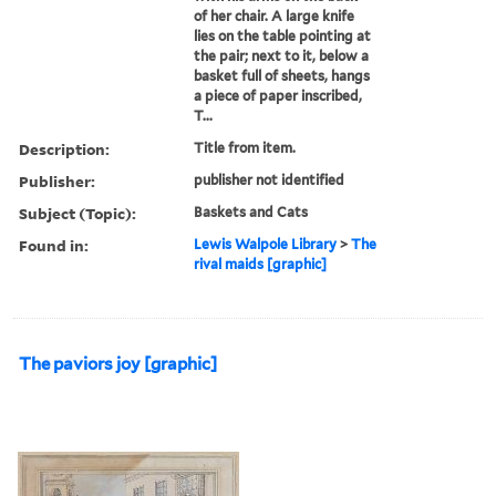
of her chair. A large knife
lies on the table pointing at
the pair; next to it, below a
basket full of sheets, hangs
a piece of paper inscribed,
T...
Description:
Title from item.
Publisher:
publisher not identified
Subject (Topic):
Baskets and Cats
Found in:
Lewis Walpole Library
>
The
rival maids [graphic]
The paviors joy [graphic]