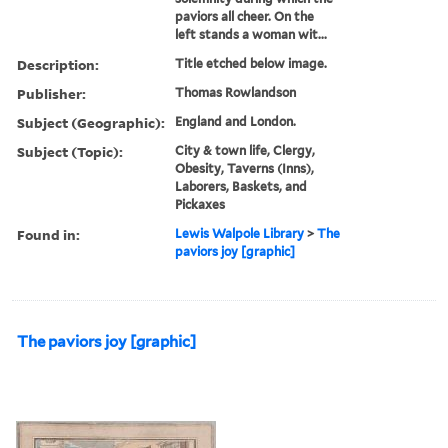
paviors all cheer. On the
left stands a woman wit...
Description:
Title etched below image.
Publisher:
Thomas Rowlandson
Subject (Geographic):
England and London.
Subject (Topic):
City & town life, Clergy,
Obesity, Taverns (Inns),
Laborers, Baskets, and
Pickaxes
Found in:
Lewis Walpole Library
>
The
paviors joy [graphic]
The paviors joy [graphic]