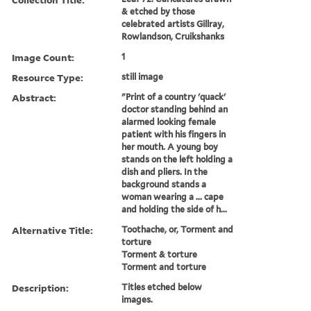
& etched by those
celebrated artists Gillray,
Rowlandson, Cruikshanks
Image Count:
1
Resource Type:
still image
Abstract:
"Print of a country 'quack'
doctor standing behind an
alarmed looking female
patient with his fingers in
her mouth. A young boy
stands on the left holding a
dish and pliers. In the
background stands a
woman wearing a ... cape
and holding the side of h...
Alternative Title:
Toothache, or, Torment and
torture
Torment & torture
Torment and torture
Description:
Titles etched below
images.