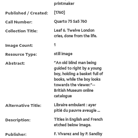
printmaker
Published / Created:
[1760]
Call Number:
Quarto 75 Sa5 760
Collection Title:
Leaf 6. Twelve London
cries, done from the life.
Image Count:
1
Resource Type:
still image
Abstract:
"An old blind man being
guided to right by a young
boy, holding a basket full of
books, while the boy looks
towards the viewer."--
British Museum online
catalogue
Alternative Title:
Libraire embulant : ayer
pitié du pauvre aveugle ...
Description:
Titles in English and French
etched below image.
Publisher:
F. Vivarez and by P. Sandby