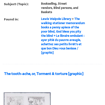
Subject (Topic):
Bookselling, Street
vendors, Blind persons, and
Baskets
Found in:
Lewis Walpole Library
>
The
walking stationer memorandum
books a penny apiece of the
poor blind, God bless you pity
the blind = Le libraire embulant :
ayer pitié du pauvre aveugle,
achettez ses petits livrét's et
que bon Dieu vous benisse /
[graphic]
The tooth-ache, or, Torment & torture [graphic]