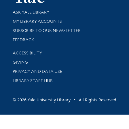
Library Services
ASK YALE LIBRARY
Get research help and support
MY LIBRARY ACCOUNTS
SUBSCRIBE TO OUR NEWSLETTER
Stay updated with library news and events
FEEDBACK
Library Information
ACCESSIBILITY
GIVING
PRIVACY AND DATA USE
LIBRARY STAFF HUB
© 2026 Yale University Library • All Rights Reserved