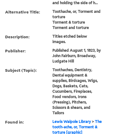
and holding the side of h...
Alternative Title:
Toothache, or, Torment and
torture
Torment & torture
Torment and torture
Description:
Titles etched below
images.
Publisher:
Published August 1, 1823, by
John Fairburn, Broadway,
Ludgate Hill
Subject (Topic):
Toothaches, Dentistry,
Dental equipment &
supplies, Birdcages, Wigs,
Dogs, Baskets, Cats,
Cucumbers, Fireplaces,
Food vendors, Irons
(Pressing), Pitchers,
Scissors & shears, and
Tailors
Found in:
Lewis Walpole Library
>
The
tooth-ache, or, Torment &
torture [graphic]