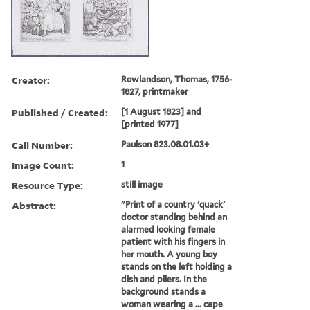
Creator:
Rowlandson, Thomas, 1756-
1827, printmaker
Published / Created:
[1 August 1823] and
[printed 1977]
Call Number:
Paulson 823.08.01.03+
Image Count:
1
Resource Type:
still image
Abstract:
"Print of a country 'quack'
doctor standing behind an
alarmed looking female
patient with his fingers in
her mouth. A young boy
stands on the left holding a
dish and pliers. In the
background stands a
woman wearing a ... cape