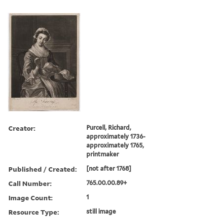
Creator:
Purcell, Richard,
approximately 1736-
approximately 1765,
printmaker
Published / Created:
[not after 1768]
Call Number:
765.00.00.89+
Image Count:
1
Resource Type:
still image