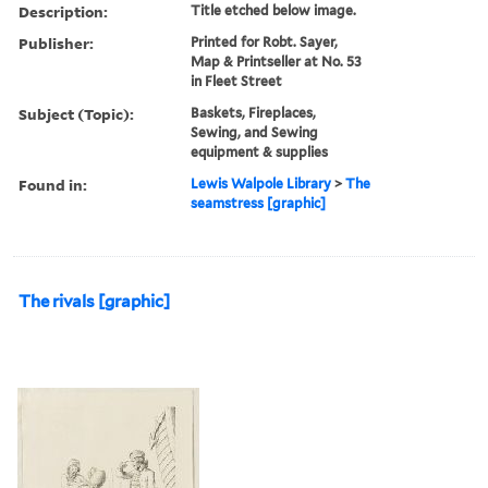
Description:
Title etched below image.
Publisher:
Printed for Robt. Sayer,
Map & Printseller at No. 53
in Fleet Street
Subject (Topic):
Baskets, Fireplaces,
Sewing, and Sewing
equipment & supplies
Found in:
Lewis Walpole Library
>
The
seamstress [graphic]
The rivals [graphic]