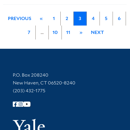
PREVIOUS
«
1
2
3
4
5
6
7
…
10
11
»
NEXT
Contact Information
P.O. Box 208240
New Haven, CT 06520-8240
(203) 432-1775
Follow Yale Library
Yale Univer