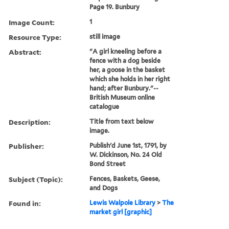
Page 19. Bunbury
Image Count:
1
Resource Type:
still image
Abstract:
"A girl kneeling before a
fence with a dog beside
her, a goose in the basket
which she holds in her right
hand; after Bunbury."--
British Museum online
catalogue
Description:
Title from text below
image.
Publisher:
Publish'd June 1st, 1791, by
W. Dickinson, No. 24 Old
Bond Street
Subject (Topic):
Fences, Baskets, Geese,
and Dogs
Found in:
Lewis Walpole Library
>
The
market girl [graphic]