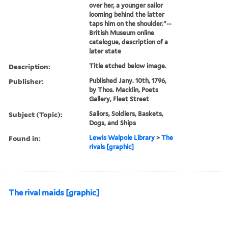
over her, a younger sailor
looming behind the latter
taps him on the shoulder."--
British Museum online
catalogue, description of a
later state
Description:
Title etched below image.
Publisher:
Published Jany. 10th, 1796,
by Thos. Macklin, Poets
Gallery, Fleet Street
Subject (Topic):
Sailors, Soldiers, Baskets,
Dogs, and Ships
Found in:
Lewis Walpole Library
>
The
rivals [graphic]
The rival maids [graphic]