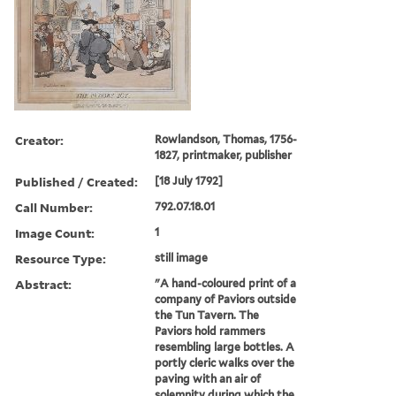
Creator:
Rowlandson, Thomas, 1756-
1827, printmaker, publisher
Published / Created:
[18 July 1792]
Call Number:
792.07.18.01
Image Count:
1
Resource Type:
still image
Abstract:
"A hand-coloured print of a
company of Paviors outside
the Tun Tavern. The
Paviors hold rammers
resembling large bottles. A
portly cleric walks over the
paving with an air of
solemnity during which the