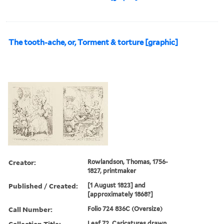
The tooth-ache, or, Torment & torture [graphic]
Creator:
Rowlandson, Thomas, 1756-
1827, printmaker
Published / Created:
[1 August 1823] and
[approximately 1868?]
Call Number:
Folio 724 836C (Oversize)
Collection Title:
Leaf 72. Caricatures drawn