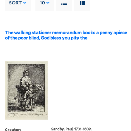
SORT
10
The walking stationer memorandum books a penny apiece
of the poor blind, God bless you pity the
Creator:
Sandby, Paul, 1731-1809,