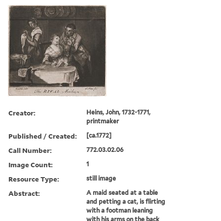
Creator:
Heins, John, 1732-1771,
printmaker
Published / Created:
[ca.1772]
Call Number:
772.03.02.06
Image Count:
1
Resource Type:
still image
Abstract:
A maid seated at a table
and petting a cat, is flirting
with a footman leaning
with his arms on the back