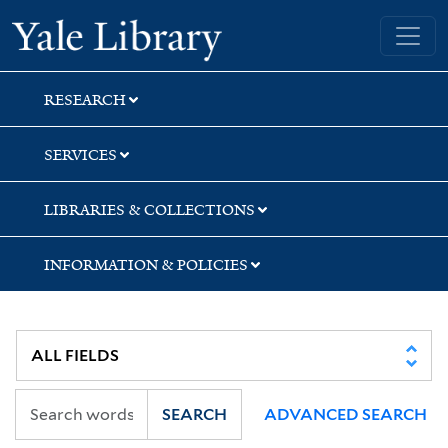
Skip
Skip
Skip
Yale University Library
to
to
to
search
main
first
content
result
RESEARCH
SERVICES
LIBRARIES & COLLECTIONS
INFORMATION & POLICIES
SEARCH
ADVANCED SEARCH