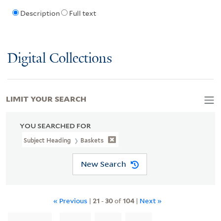
Description
Full text
Digital Collections
LIMIT YOUR SEARCH
YOU SEARCHED FOR
Subject Heading
Baskets
New Search
« Previous
|
21
-
30
of
104
|
Next »