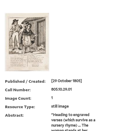
Published / Created:
[29 October 1805]
Call Number:
805.10.29.01
Image Count:
1
Resource Type:
still image
Abstract:
"Heading to engraved
verses (which survive as a
nursery rhyme) ... The
woman stands at her