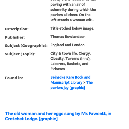
paving with an air of
solemnity during which the
paviors all cheer. On the
left stands a woman wit...
Description:
Title etched below image.
Publisher:
Thomas Rowlandson
Subject (Geographic):
England and London.
Subject (Topic):
City & town life, Clergy,
Obesity, Taverns (Inns),
Laborers, Baskets, and
Pickaxes
Found in:
Beinecke Rare Book and
Manuscript Library
>
The
paviors joy [graphic]
The old woman and her eggs sung by Mr. Fawcett, in
Crotchet Lodge. [graphic]