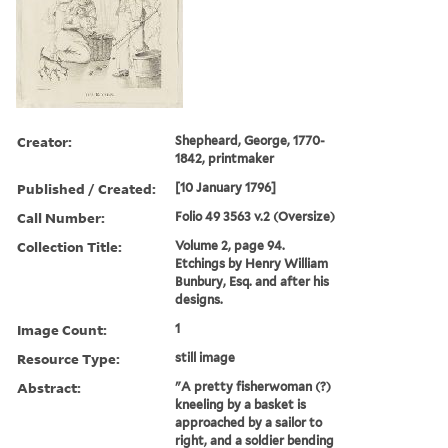
Creator:
Shepheard, George, 1770-
1842, printmaker
Published / Created:
[10 January 1796]
Call Number:
Folio 49 3563 v.2 (Oversize)
Collection Title:
Volume 2, page 94.
Etchings by Henry William
Bunbury, Esq. and after his
designs.
Image Count:
1
Resource Type:
still image
Abstract:
"A pretty fisherwoman (?)
kneeling by a basket is
approached by a sailor to
right, and a soldier bending