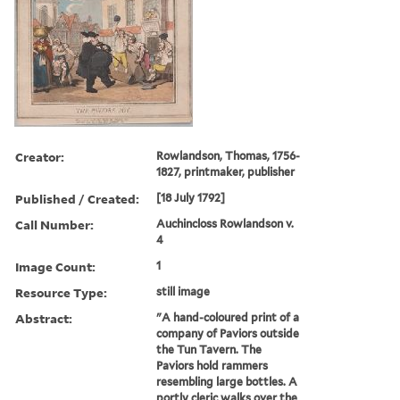
Creator:
Rowlandson, Thomas, 1756-
1827, printmaker, publisher
Published / Created:
[18 July 1792]
Call Number:
Auchincloss Rowlandson v.
4
Image Count:
1
Resource Type:
still image
Abstract:
"A hand-coloured print of a
company of Paviors outside
the Tun Tavern. The
Paviors hold rammers
resembling large bottles. A
portly cleric walks over the