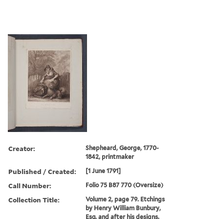
Creator:
Shepheard, George, 1770-
1842, printmaker
Published / Created:
[1 June 1791]
Call Number:
Folio 75 B87 770 (Oversize)
Collection Title:
Volume 2, page 79. Etchings
by Henry William Bunbury,
Esq. and after his designs.