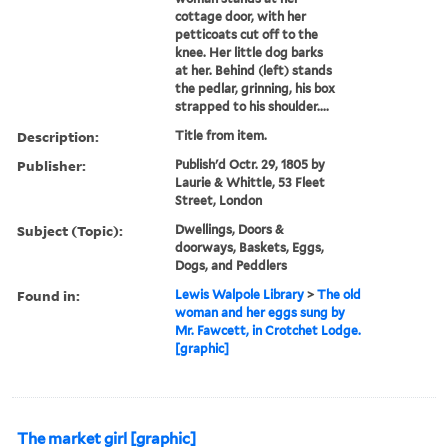
cottage door, with her
petticoats cut off to the
knee. Her little dog barks
at her. Behind (left) stands
the pedlar, grinning, his box
strapped to his shoulder....
Description:
Title from item.
Publisher:
Publish'd Octr. 29, 1805 by
Laurie & Whittle, 53 Fleet
Street, London
Subject (Topic):
Dwellings, Doors &
doorways, Baskets, Eggs,
Dogs, and Peddlers
Found in:
Lewis Walpole Library
>
The old
woman and her eggs sung by
Mr. Fawcett, in Crotchet Lodge.
[graphic]
The market girl [graphic]