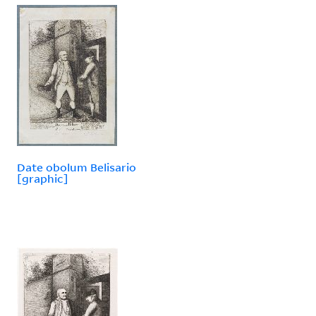
Date obolum Belisario
[graphic]