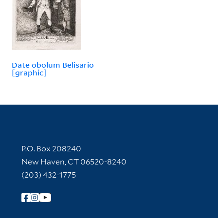
Date obolum Belisario
[graphic]
Contact Information
P.O. Box 208240
New Haven, CT 06520-8240
(203) 432-1775
Follow Yale Library