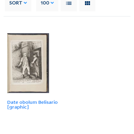
SORT
100
Date obolum Belisario
[graphic]