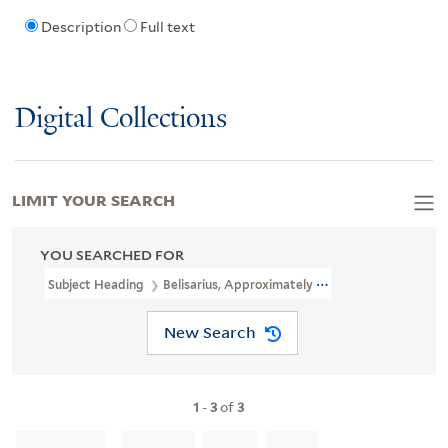
Description
Full text
Digital Collections
LIMIT YOUR SEARCH
YOU SEARCHED FOR
Subject Heading
Belisarius, Approximately 505-565
New Search
1
-
3
of
3