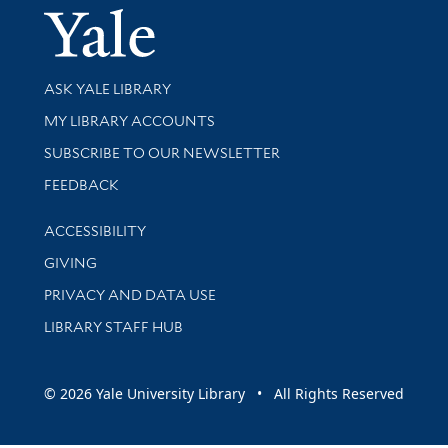
Yale Univer
Library Services
ASK YALE LIBRARY
Get research help and support
MY LIBRARY ACCOUNTS
SUBSCRIBE TO OUR NEWSLETTER
Stay updated with library news and events
FEEDBACK
Library Information
ACCESSIBILITY
GIVING
PRIVACY AND DATA USE
LIBRARY STAFF HUB
© 2026 Yale University Library • All Rights Reserved