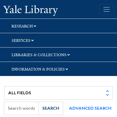
Skip
Skip
Skip
Yale University Library
to
to
to
search
main
first
content
result
RESEARCH
SERVICES
LIBRARIES & COLLECTIONS
INFORMATION & POLICIES
SEARCH
ADVANCED SEARCH