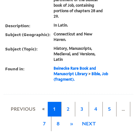
book of Job, containing
portions of chapters 28 and
29.
Description:
In Latin.
Subject (Geographic):
Connecticut and New
Haven.
Subject (Topic):
History, Manuscripts,
Medieval, and Versions,
Latin
Found in:
Beinecke Rare Book and
Manuscript Library
>
Bible, Job
(fragment).
«
PREVIOUS
1
2
3
4
5
…
7
8
»
NEXT