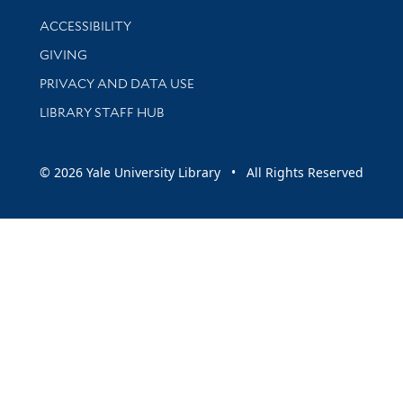
Library Information
ACCESSIBILITY
GIVING
PRIVACY AND DATA USE
LIBRARY STAFF HUB
© 2026 Yale University Library • All Rights Reserved