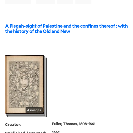
A Pisgah-sight of Palestine and the confines thereof : with
the history of the Old and New
4 images
Creator:
Fuller, Thomas, 1608-1661
Published / Created:
1662.