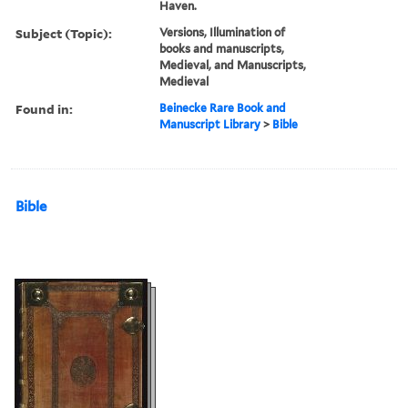
Haven.
Subject (Topic):
Versions, Illumination of
books and manuscripts,
Medieval, and Manuscripts,
Medieval
Found in:
Beinecke Rare Book and
Manuscript Library
>
Bible
Bible