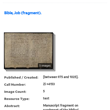
Bible, Job (fragment).
5 images
Published / Created:
[between 975 and 1025].
Call Number:
Zi +4153
Image Count:
5
Resource Type:
text
Abstract:
Manuscript fragment on
parchment of the biblical