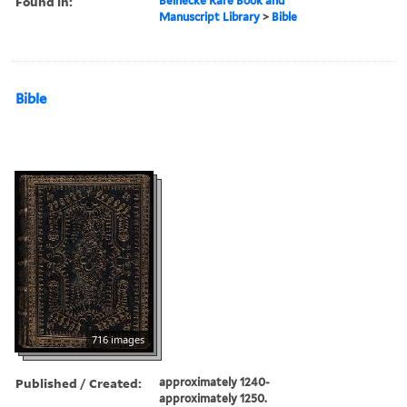
Found in:
Beinecke Rare Book and
Manuscript Library
>
Bible
Bible
716 images
Published / Created:
approximately 1240-
approximately 1250.