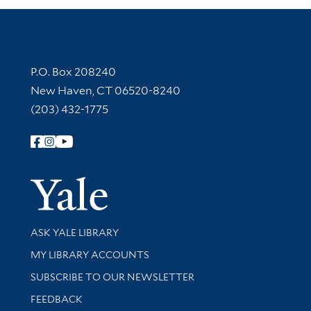
Contact Information
P.O. Box 208240
New Haven, CT 06520-8240
(203) 432-1775
Follow Yale Library
Yale Univer
Library Services
ASK YALE LIBRARY
Get research help and support
MY LIBRARY ACCOUNTS
SUBSCRIBE TO OUR NEWSLETTER
Stay updated with library news and events
FEEDBACK