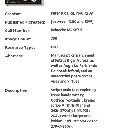
Creator:
Peter Riga, ca. 1140-1209
Published / Created:
[between 1200 and 1299]
Call Number:
Beinecke MS 987 1
Image Count:
738
Resource Type:
text
Abstract:
Manuscript on parchment
of Petrus Riga, Aurora, as
well as Aegidius Parisiensis,
De poenis inferni, and an
unrecorded poem on the
vices and virtues
Description:
Script: main text copied by
three hands writing
Gothica Textualis Libraria:
scribe A (ff. 1r-198r and
243r-279v6); B (ff. 198v-
204v) wrote larger and
bolder; C (ff. 205r-242v and
279v7-360r).