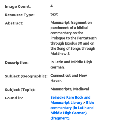
Image Count:
4
Resource Type:
text
Abstract:
Manuscript fragment on
parchment of a biblical
commentary on the
Prologue to the Pentateuch
through Exodus 30 and on
the Song of Songs through
Matthew 5.
Description:
In Latin and Middle High
German.
Subject (Geographic):
Connecticut and New
Haven.
Subject (Topic):
Manuscripts, Medieval
Found in:
Beinecke Rare Book and
Manuscript Library
>
Bible
commentary (in Latin and
Middle High German)
(fragment).