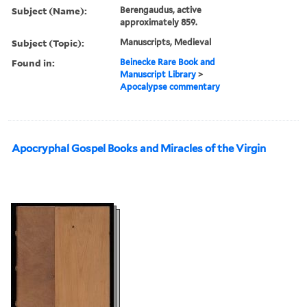
Subject (Name):
Berengaudus, active
approximately 859.
Subject (Topic):
Manuscripts, Medieval
Found in:
Beinecke Rare Book and
Manuscript Library
>
Apocalypse commentary
Apocryphal Gospel Books and Miracles of the Virgin