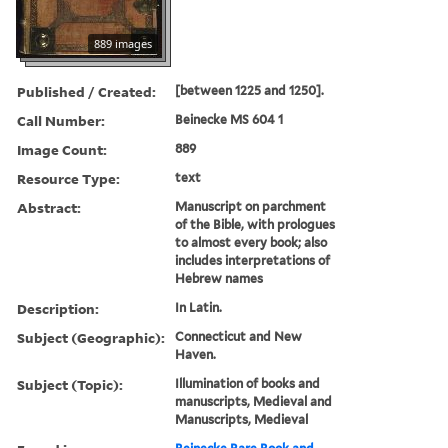
889 images
Published / Created:
[between 1225 and 1250].
Call Number:
Beinecke MS 604 1
Image Count:
889
Resource Type:
text
Abstract:
Manuscript on parchment
of the Bible, with prologues
to almost every book; also
includes interpretations of
Hebrew names
Description:
In Latin.
Subject (Geographic):
Connecticut and New
Haven.
Subject (Topic):
Illumination of books and
manuscripts, Medieval and
Manuscripts, Medieval