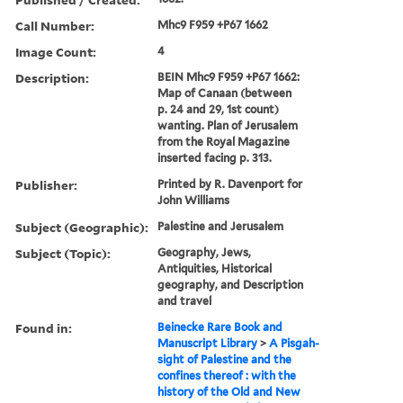
Call Number:
Mhc9 F959 +P67 1662
Image Count:
4
Description:
BEIN Mhc9 F959 +P67 1662:
Map of Canaan (between
p. 24 and 29, 1st count)
wanting. Plan of Jerusalem
from the Royal Magazine
inserted facing p. 313.
Publisher:
Printed by R. Davenport for
John Williams
Subject (Geographic):
Palestine and Jerusalem
Subject (Topic):
Geography, Jews,
Antiquities, Historical
geography, and Description
and travel
Found in:
Beinecke Rare Book and
Manuscript Library
>
A Pisgah-
sight of Palestine and the
confines thereof : with the
history of the Old and New