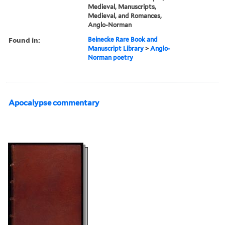
Medieval, Manuscripts,
Medieval, and Romances,
Anglo-Norman
Found in:
Beinecke Rare Book and
Manuscript Library
>
Anglo-
Norman poetry
Apocalypse commentary