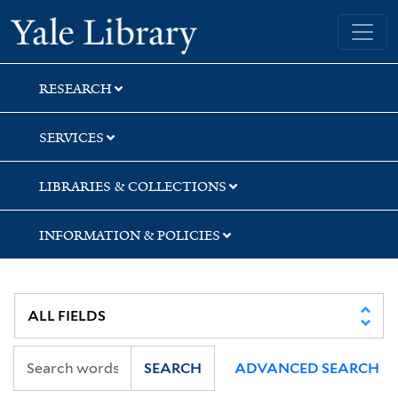
Skip
Skip
Skip
Yale University Library
to
to
to
search
main
first
content
result
RESEARCH
SERVICES
LIBRARIES & COLLECTIONS
INFORMATION & POLICIES
SEARCH
ADVANCED SEARCH