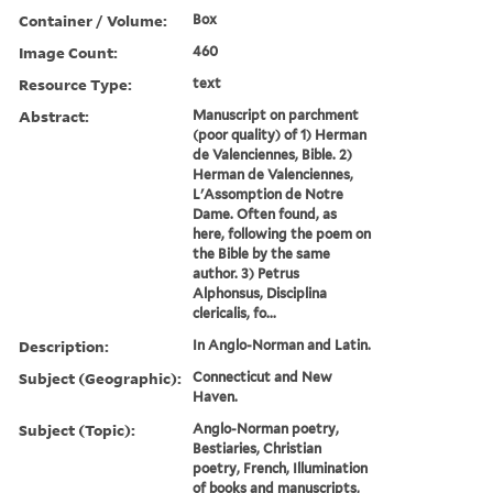
Container / Volume:
Box
Image Count:
460
Resource Type:
text
Abstract:
Manuscript on parchment
(poor quality) of 1) Herman
de Valenciennes, Bible. 2)
Herman de Valenciennes,
L'Assomption de Notre
Dame. Often found, as
here, following the poem on
the Bible by the same
author. 3) Petrus
Alphonsus, Disciplina
clericalis, fo...
Description:
In Anglo-Norman and Latin.
Subject (Geographic):
Connecticut and New
Haven.
Subject (Topic):
Anglo-Norman poetry,
Bestiaries, Christian
poetry, French, Illumination
of books and manuscripts,