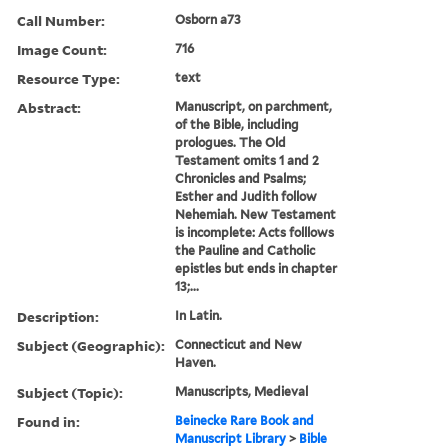
Call Number:
Osborn a73
Image Count:
716
Resource Type:
text
Abstract:
Manuscript, on parchment,
of the Bible, including
prologues. The Old
Testament omits 1 and 2
Chronicles and Psalms;
Esther and Judith follow
Nehemiah. New Testament
is incomplete: Acts folllows
the Pauline and Catholic
epistles but ends in chapter
13;...
Description:
In Latin.
Subject (Geographic):
Connecticut and New
Haven.
Subject (Topic):
Manuscripts, Medieval
Found in:
Beinecke Rare Book and
Manuscript Library
>
Bible