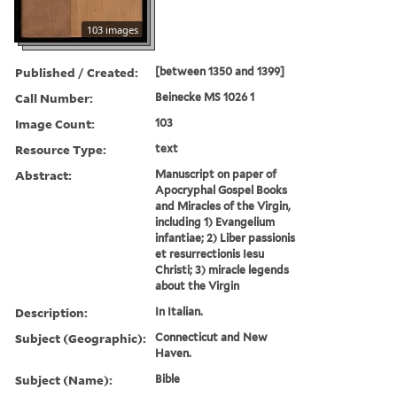
103 images
Published / Created:
[between 1350 and 1399]
Call Number:
Beinecke MS 1026 1
Image Count:
103
Resource Type:
text
Abstract:
Manuscript on paper of
Apocryphal Gospel Books
and Miracles of the Virgin,
including 1) Evangelium
infantiae; 2) Liber passionis
et resurrectionis Iesu
Christi; 3) miracle legends
about the Virgin
Description:
In Italian.
Subject (Geographic):
Connecticut and New
Haven.
Subject (Name):
Bible