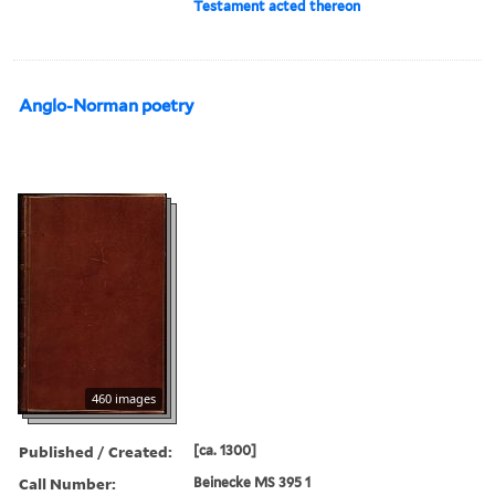
Testament acted thereon
Anglo-Norman poetry
460 images
Published / Created:
[ca. 1300]
Call Number:
Beinecke MS 395 1