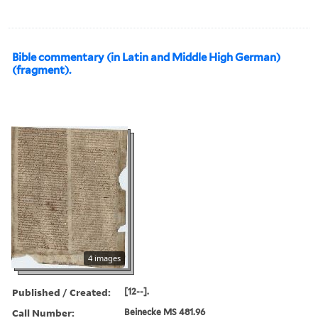
Bible commentary (in Latin and Middle High German)
(fragment).
4 images
Published / Created:
[12--].
Call Number:
Beinecke MS 481.96