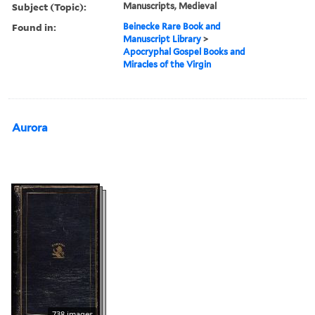
Subject (Topic):
Manuscripts, Medieval
Found in:
Beinecke Rare Book and
Manuscript Library
>
Apocryphal Gospel Books and
Miracles of the Virgin
Aurora
738 images