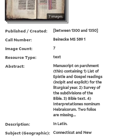
7 images
Published / Created:
[between 1300 and 1350]
Call Number:
Beinecke MS 589 1
Image Count:
7
Resource Type:
text
Abstract:
Manuscript on parchment
(thin) containing 1) List of
Epistle and Gospel readings
(incipit and explicit) for the
liturgical year. 2) Survey of
the subdivisions of the
Bible. 3) Bible text. 4)
Interpretationes nominum
Hebraicorum. Two folios
are missing...
Description:
In Latin.
Subject (Geographic):
Connecticut and New