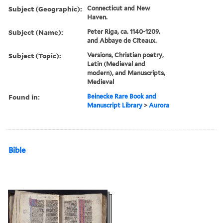
Subject (Geographic):
Connecticut and New
Haven.
Subject (Name):
Peter Riga, ca. 1140-1209.
and Abbaye de Cîteaux.
Subject (Topic):
Versions, Christian poetry,
Latin (Medieval and
modern), and Manuscripts,
Medieval
Found in:
Beinecke Rare Book and
Manuscript Library
>
Aurora
Bible