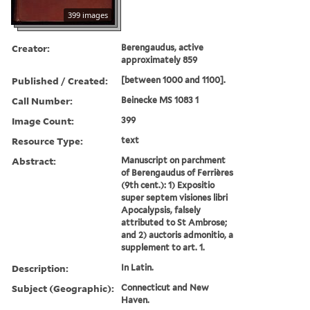
399 images
Creator:
Berengaudus, active
approximately 859
Published / Created:
[between 1000 and 1100].
Call Number:
Beinecke MS 1083 1
Image Count:
399
Resource Type:
text
Abstract:
Manuscript on parchment
of Berengaudus of Ferrières
(9th cent.): 1) Expositio
super septem visiones libri
Apocalypsis, falsely
attributed to St Ambrose;
and 2) auctoris admonitio, a
supplement to art. 1.
Description:
In Latin.
Subject (Geographic):
Connecticut and New
Haven.