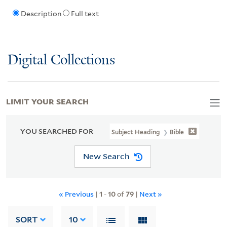
Description
Full text
Digital Collections
LIMIT YOUR SEARCH
YOU SEARCHED FOR
Subject Heading
Bible
New Search
« Previous
|
1
-
10
of
79
|
Next »
SORT
10