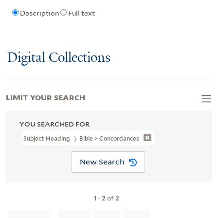
Description
Full text
Digital Collections
LIMIT YOUR SEARCH
YOU SEARCHED FOR
Subject Heading
Bible > Concordances
New Search
1
-
2
of
2