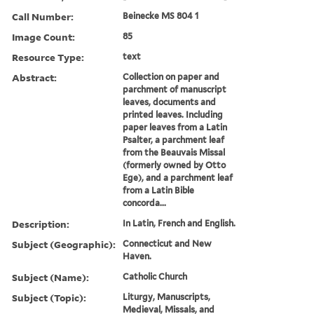
Call Number:
Beinecke MS 804 1
Image Count:
85
Resource Type:
text
Abstract:
Collection on paper and
parchment of manuscript
leaves, documents and
printed leaves. Including
paper leaves from a Latin
Psalter, a parchment leaf
from the Beauvais Missal
(formerly owned by Otto
Ege), and a parchment leaf
from a Latin Bible
concorda...
Description:
In Latin, French and English.
Subject (Geographic):
Connecticut and New
Haven.
Subject (Name):
Catholic Church
Subject (Topic):
Liturgy, Manuscripts,
Medieval, Missals, and