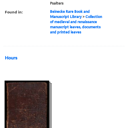
Psalters
Found in:
Beinecke Rare Book and
Manuscript Library
>
Collection
of medieval and renaissance
manuscript leaves, documents
and printed leaves
Hours