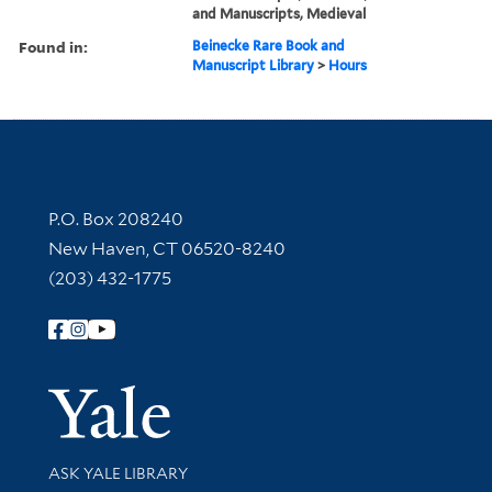
and Manuscripts, Medieval
Found in:
Beinecke Rare Book and
Manuscript Library
>
Hours
Contact Information
P.O. Box 208240
New Haven, CT 06520-8240
(203) 432-1775
Follow Yale Library
Yale Univer
Library Services
ASK YALE LIBRARY