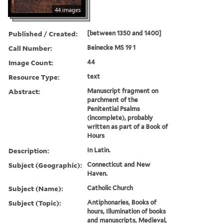
44 images
Published / Created:
[between 1350 and 1400]
Call Number:
Beinecke MS 19 1
Image Count:
44
Resource Type:
text
Abstract:
Manuscript fragment on
parchment of the
Penitential Psalms
(incomplete), probably
written as part of a Book of
Hours
Description:
In Latin.
Subject (Geographic):
Connecticut and New
Haven.
Subject (Name):
Catholic Church
Subject (Topic):
Antiphonaries, Books of
hours, Illumination of books
and manuscripts, Medieval,