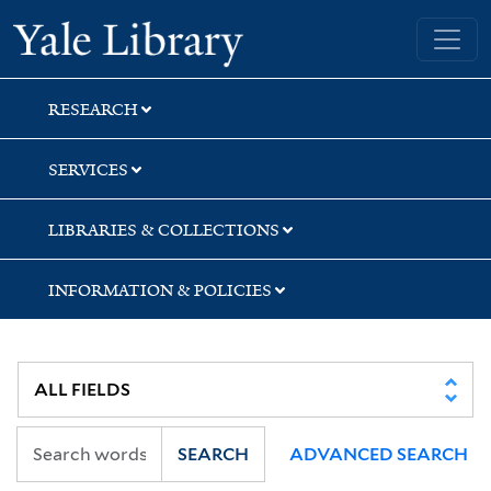
Skip
Skip
Skip
Yale University Library
to
to
to
search
main
first
content
result
RESEARCH
SERVICES
LIBRARIES & COLLECTIONS
INFORMATION & POLICIES
SEARCH
ADVANCED SEARCH