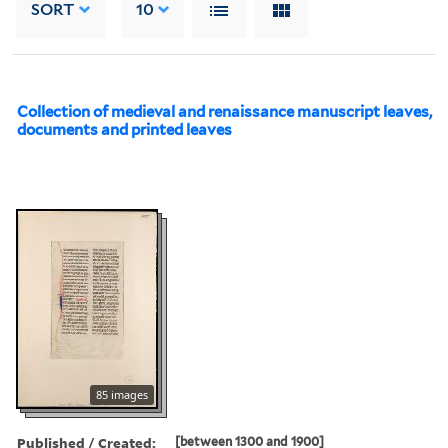
SORT
10
Collection of medieval and renaissance manuscript leaves,
documents and printed leaves
85 images
Published / Created:
[between 1300 and 1900]