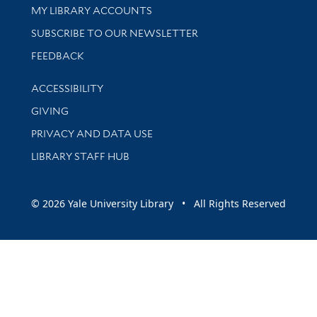
Get research help and support
MY LIBRARY ACCOUNTS
SUBSCRIBE TO OUR NEWSLETTER
Stay updated with library news and events
FEEDBACK
Library Information
ACCESSIBILITY
GIVING
PRIVACY AND DATA USE
LIBRARY STAFF HUB
© 2026 Yale University Library • All Rights Reserved