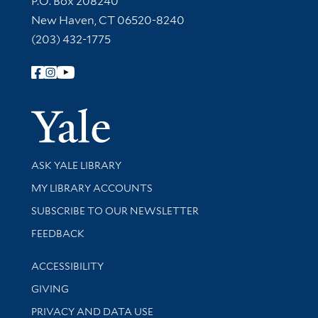
P.O. Box 208240
New Haven, CT 06520-8240
(203) 432-1775
Follow Yale Library
Yale Univer
Library Services
ASK YALE LIBRARY
Get research help and support
MY LIBRARY ACCOUNTS
SUBSCRIBE TO OUR NEWSLETTER
Stay updated with library news and events
FEEDBACK
Library Information
ACCESSIBILITY
GIVING
PRIVACY AND DATA USE