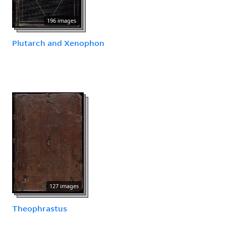
196 images
Plutarch and Xenophon
127 images
Theophrastus