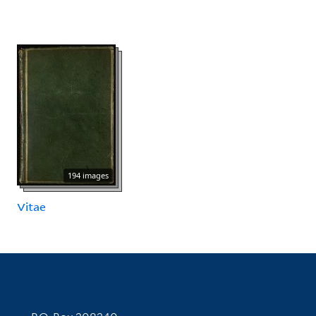
194 images
Vitae
Contact Information