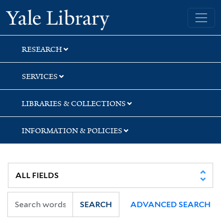
Skip
Skip
Skip
Yale University Library
to
to
to
search
main
first
content
result
RESEARCH
SERVICES
LIBRARIES & COLLECTIONS
INFORMATION & POLICIES
SEARCH
ADVANCED SEARCH