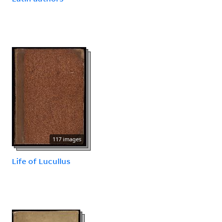
117 images
Life of Lucullus