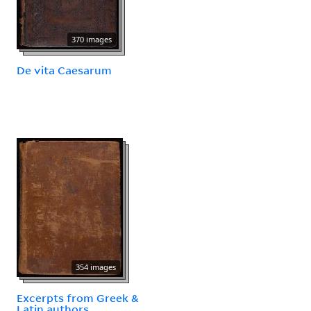
370 images
De vita Caesarum
354 images
Excerpts from Greek &
Latin authors