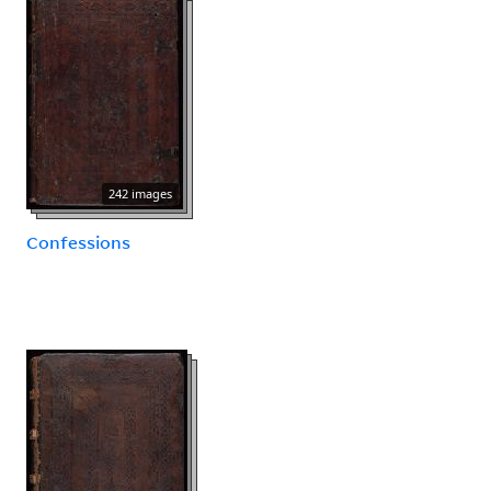
242 images
Confessions