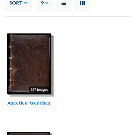
SORT
9
537 images
Ascetical treatises