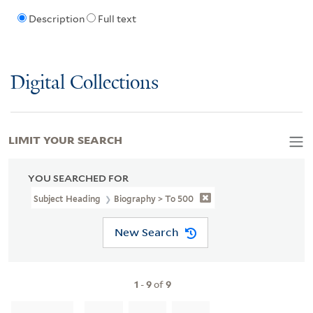
Description
Full text
Digital Collections
LIMIT YOUR SEARCH
YOU SEARCHED FOR
Subject Heading
Biography > To 500
New Search
1
-
9
of
9