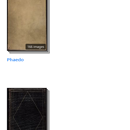
166 images
Phaedo