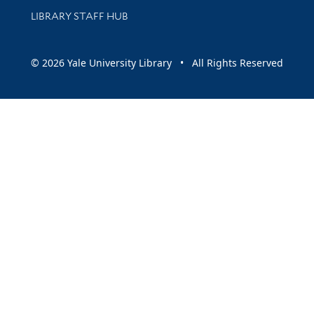
LIBRARY STAFF HUB
© 2026 Yale University Library • All Rights Reserved