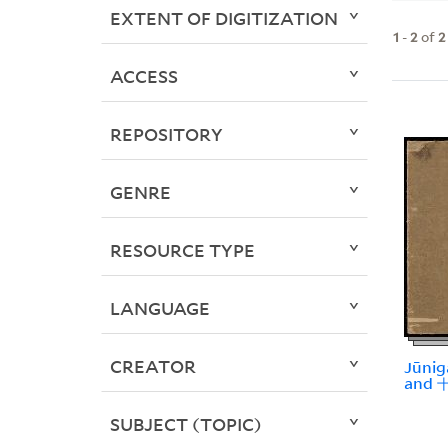
EXTENT OF DIGITIZATION
1
-
2
of
2
ACCESS
REPOSITORY
GENRE
RESOURCE TYPE
LANGUAGE
CREATOR
Jūnig
and
SUBJECT (TOPIC)