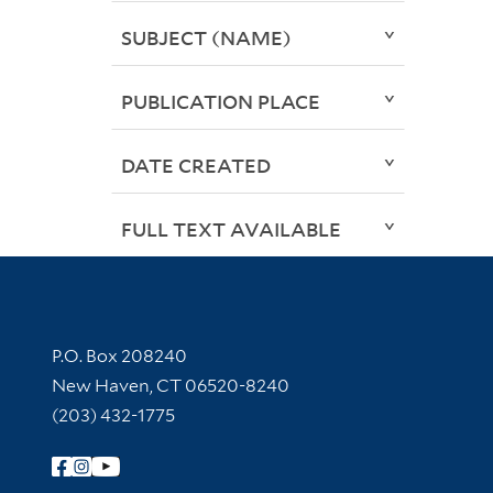
SUBJECT (NAME)
PUBLICATION PLACE
DATE CREATED
FULL TEXT AVAILABLE
Contact Information
P.O. Box 208240
New Haven, CT 06520-8240
(203) 432-1775
Follow Yale Library