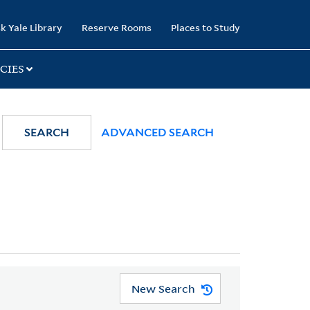
k Yale Library
Reserve Rooms
Places to Study
CIES
SEARCH
ADVANCED SEARCH
New Search