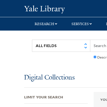
Skip
Skip
Skip
Yale University Lib
to
to
to
search
main
first
content
result
RESEARCH
SERVICES
Descr
Digital Collections
LIMIT YOUR SEARCH
YOU