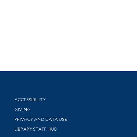
Library Information
ACCESSIBILITY
GIVING
PRIVACY AND DATA USE
LIBRARY STAFF HUB