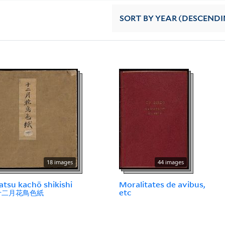
SORT
BY YEAR (DESCENDI
18 images
44 images
atsu kachō shikishi
Moralitates de avibus,
 十二月花鳥色紙
etc