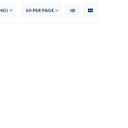
NG)
60
PER PAGE