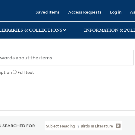
rary
Saved Items
Access Requests
Log in
As
LIBRARIES & COLLECTIONS
INFORMATION & POLI
iption
Full text
 SEARCHED FOR
Subject Heading
Birds In Literature