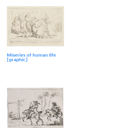
Miseries of human life
[graphic]