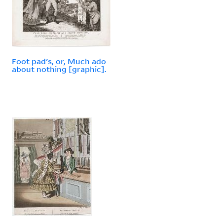
Foot pad's, or, Much ado
about nothing [graphic].