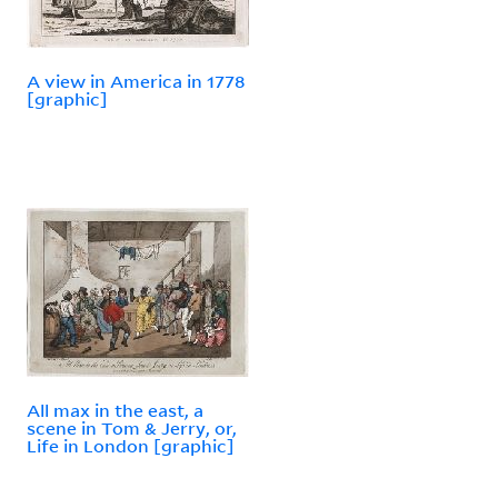
A view in America in 1778
[graphic]
All max in the east, a
scene in Tom & Jerry, or,
Life in London [graphic]