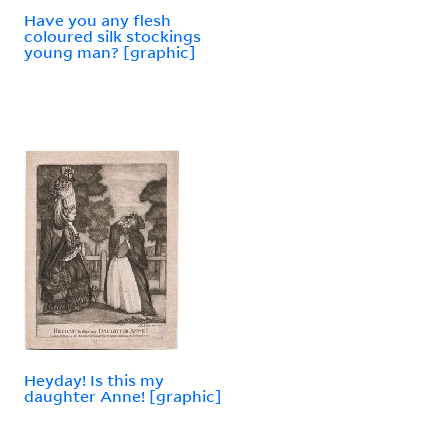
Have you any flesh
coloured silk stockings
young man? [graphic]
Heyday! Is this my
daughter Anne! [graphic]