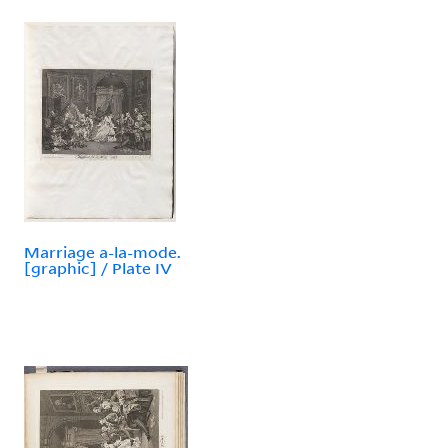
Marriage a-la-mode.
[graphic] / Plate IV