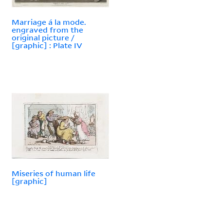
Marriage á la mode.
engraved from the
original picture /
[graphic] : Plate IV
Miseries of human life
[graphic]