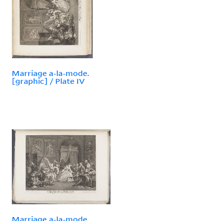
Marriage a-la-mode.
[graphic] / Plate IV
Marriage a-la-mode.