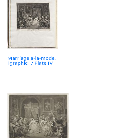
Marriage a-la-mode.
[graphic] / Plate IV