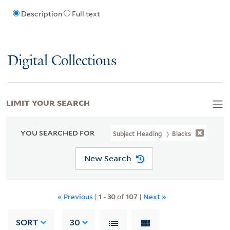
Description
Full text
Digital Collections
LIMIT YOUR SEARCH
YOU SEARCHED FOR
Subject Heading
Blacks
New Search
« Previous
|
1
-
30
of
107
|
Next »
SORT
30