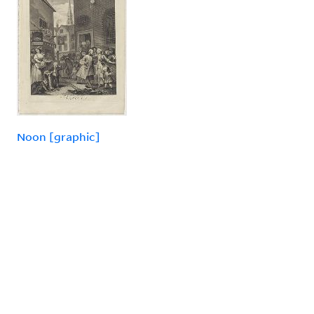
Noon [graphic]
«
PREVIOUS
1
2
3
4
»
NEXT