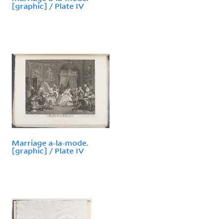
[graphic] / Plate IV
Marriage a-la-mode.
[graphic] / Plate IV