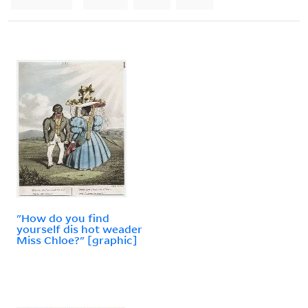
"How do you find
yourself dis hot weader
Miss Chloe?" [graphic]