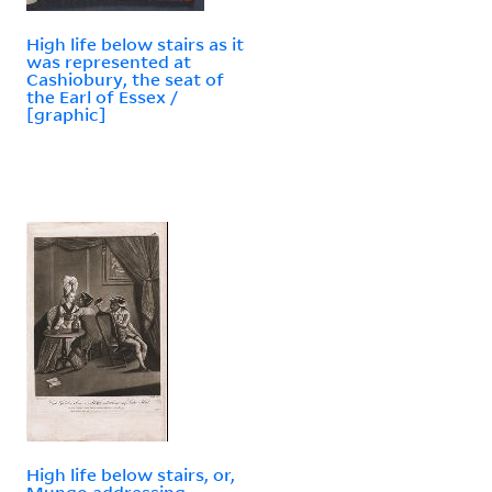
High life below stairs as it
was represented at
Cashiobury, the seat of
the Earl of Essex /
[graphic]
High life below stairs, or,
Mungo addressing