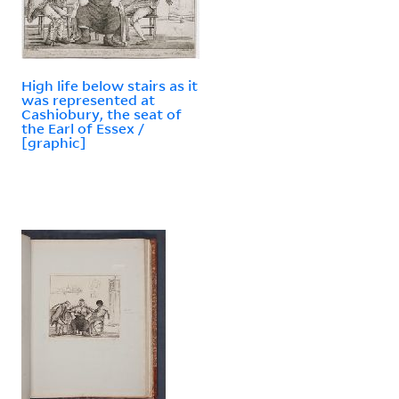
High life below stairs as it
was represented at
Cashiobury, the seat of
the Earl of Essex /
[graphic]