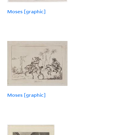
Moses [graphic]
Moses [graphic]