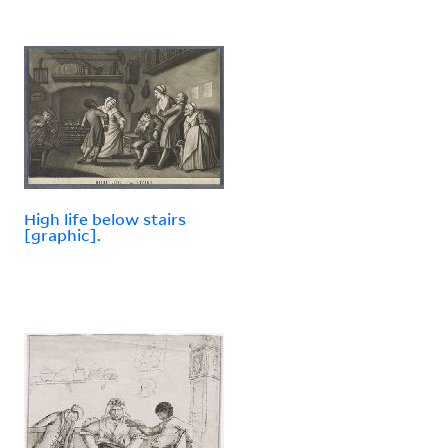
High life below stairs
[graphic].