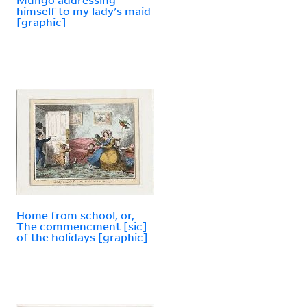
himself to my lady's maid
[graphic]
Home from school, or,
The commencment [sic]
of the holidays [graphic]