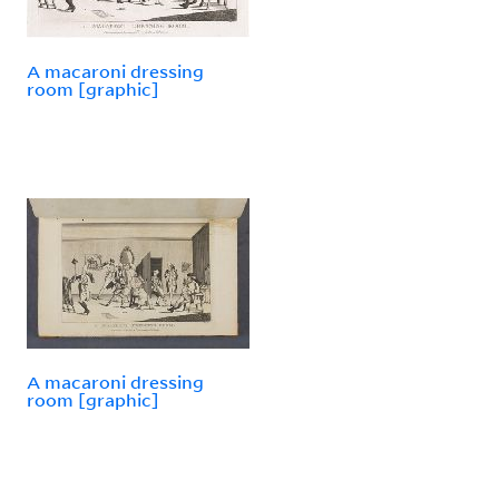
A macaroni dressing
room [graphic]
A macaroni dressing
room [graphic]