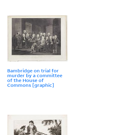
Bambridge on trial for
murder by a committee
of the House of
Commons [graphic]