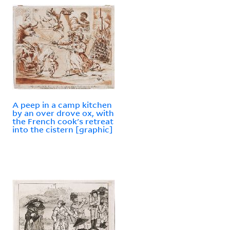
A peep in a camp kitchen
by an over drove ox, with
the French cook's retreat
into the cistern [graphic]