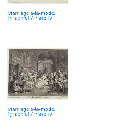
Marriage a-la-mode.
[graphic] / Plate IV
Marriage a-la-mode.
[graphic] / Plate IV