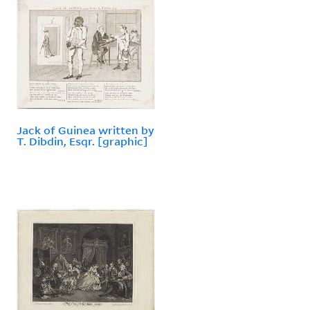
Jack of Guinea written by
T. Dibdin, Esqr. [graphic]