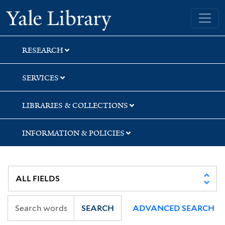
Skip
Skip
Skip
Yale University Library
to
to
to
search
main
first
content
result
RESEARCH
SERVICES
LIBRARIES & COLLECTIONS
INFORMATION & POLICIES
SEARCH
ADVANCED SEARCH