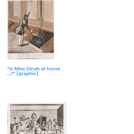
"Is Miss Dinah at home
...?" [graphic]