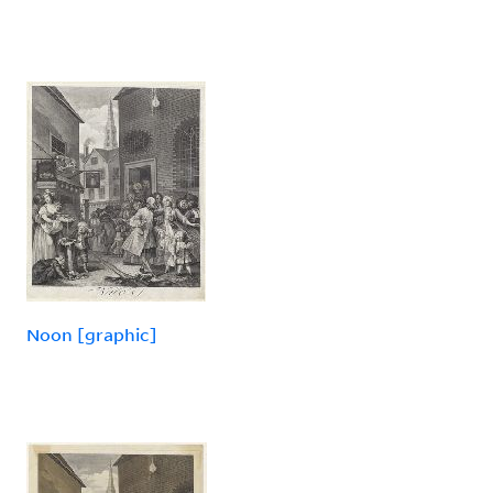
Noon [graphic]