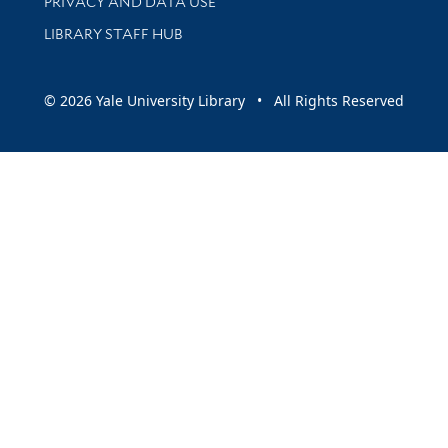
PRIVACY AND DATA USE
LIBRARY STAFF HUB
© 2026 Yale University Library • All Rights Reserved