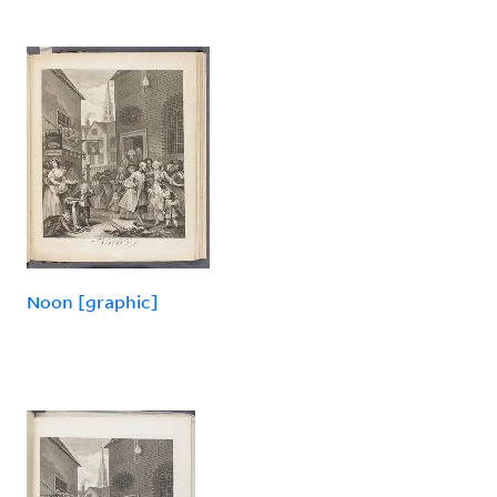
Noon [graphic]