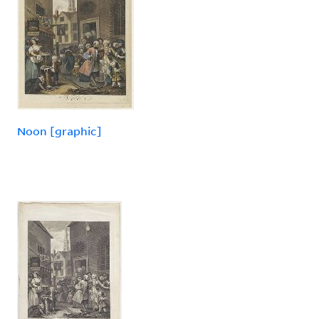
Noon [graphic]