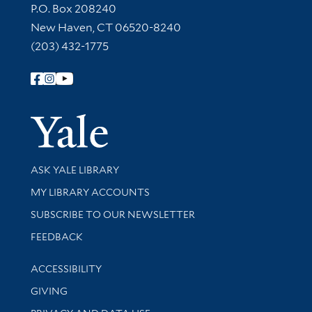
Contact Information
P.O. Box 208240
New Haven, CT 06520-8240
(203) 432-1775
Follow Yale Library
Yale Univer
Library Services
ASK YALE LIBRARY
Get research help and support
MY LIBRARY ACCOUNTS
SUBSCRIBE TO OUR NEWSLETTER
Stay updated with library news and events
FEEDBACK
Library Information
ACCESSIBILITY
GIVING