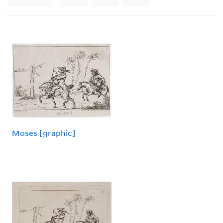
Moses [graphic]