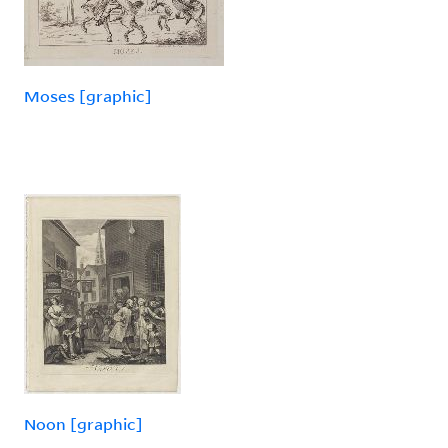
Moses [graphic]
Noon [graphic]