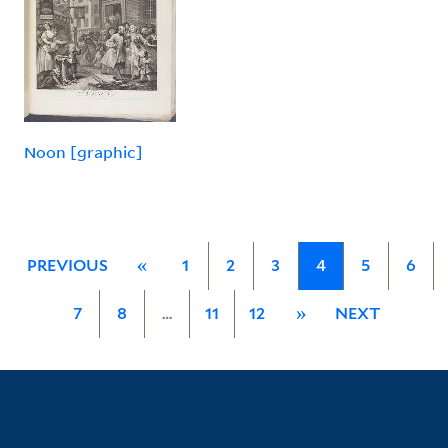
Noon [graphic]
PREVIOUS
«
1
2
3
4
5
6
7
8
…
11
12
»
NEXT