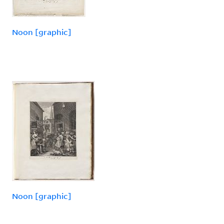
Noon [graphic]
Noon [graphic]