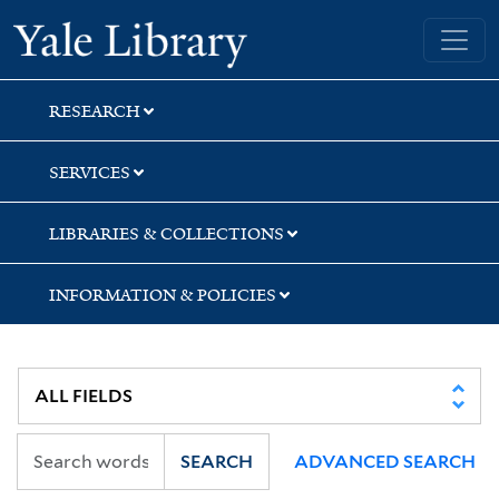
Skip
Skip
Skip
Yale University Library
to
to
to
search
main
first
content
result
RESEARCH
SERVICES
LIBRARIES & COLLECTIONS
INFORMATION & POLICIES
SEARCH
ADVANCED SEARCH