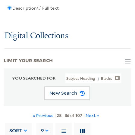
Description
Full text
Digital Collections
LIMIT YOUR SEARCH
YOU SEARCHED FOR
Subject Heading
Blacks
New Search
« Previous
|
28
-
36
of
107
|
Next »
SORT
9