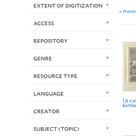
EXTENT OF DIGITIZATION
« Previ
ACCESS
REPOSITORY
GENRE
RESOURCE TYPE
LANGUAGE
[A ca
kettle
CREATOR
SUBJECT (TOPIC)