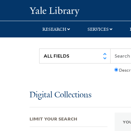
Skip
Skip
Skip
Yale University Lib
to
to
to
search
main
first
content
result
RESEARCH
SERVICES
Descr
Digital Collections
LIMIT YOUR SEARCH
YOU