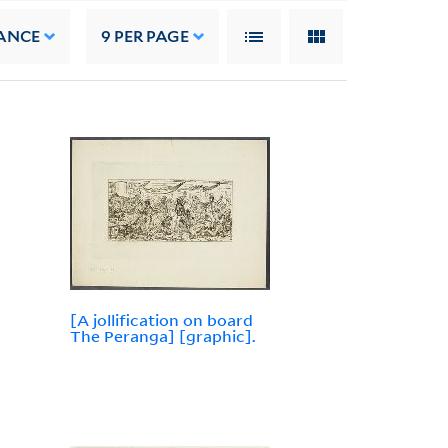
ANCE
9
PER PAGE
[A jollification on board
The Peranga] [graphic].