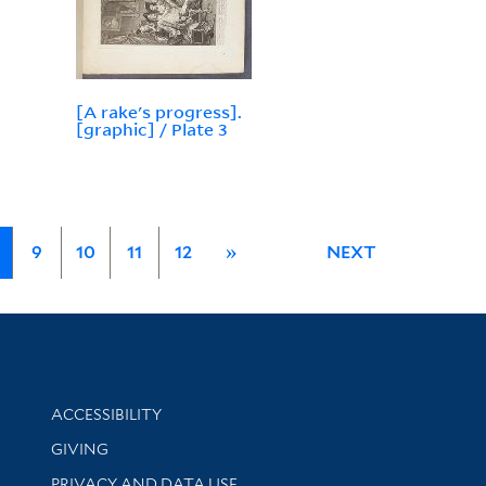
[A rake's progress].
[graphic] / Plate 3
9
10
11
12
»
NEXT
Library Information
ACCESSIBILITY
GIVING
PRIVACY AND DATA USE