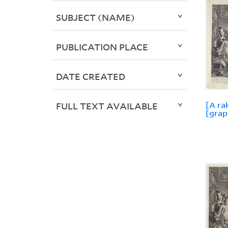
SUBJECT (NAME)
PUBLICATION PLACE
DATE CREATED
[A ra
FULL TEXT AVAILABLE
[grap