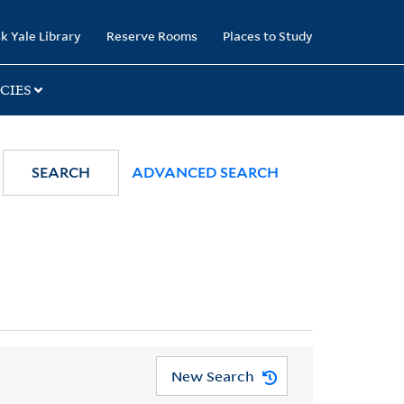
k Yale Library
Reserve Rooms
Places to Study
CIES
SEARCH
ADVANCED SEARCH
New Search