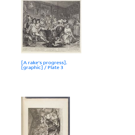
[A rake's progress].
[graphic] / Plate 3