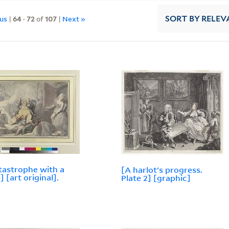
ous
|
64
-
72
of
107
|
Next »
SORT
BY RELEV
tastrophe with a
[A harlot's progress.
] [art original].
Plate 2] [graphic]