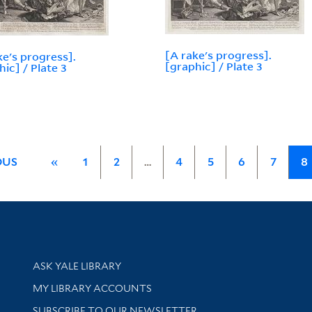
[A rake's progress].
ke's progress].
[graphic] / Plate 3
hic] / Plate 3
OUS
«
1
2
…
4
5
6
7
8
Library Services
ASK YALE LIBRARY
Get research help and support
MY LIBRARY ACCOUNTS
SUBSCRIBE TO OUR NEWSLETTER