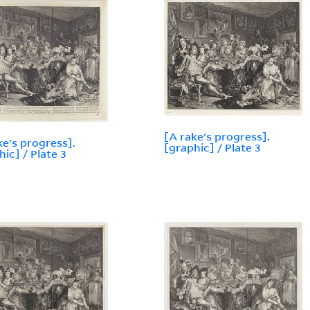
[A rake's progress].
ke's progress].
[graphic] / Plate 3
hic] / Plate 3