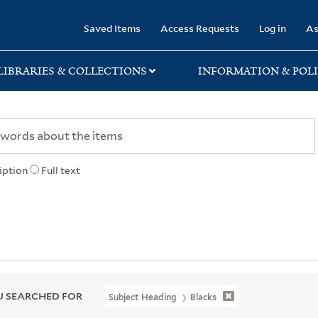
rary
Saved Items
Access Requests
Log in
As
LIBRARIES & COLLECTIONS
INFORMATION & POLI
iption
Full text
 SEARCHED FOR
Subject Heading
Blacks