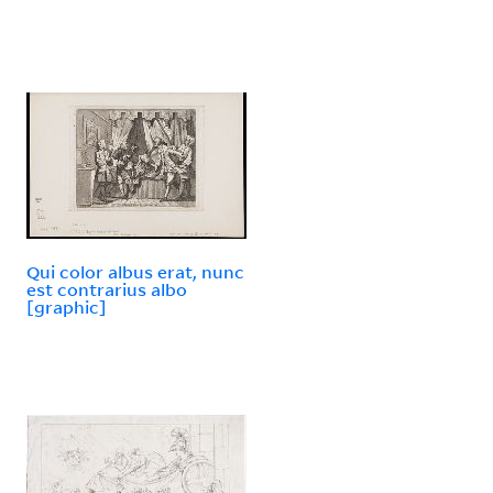
Qui color albus erat, nunc
est contrarius albo
[graphic]