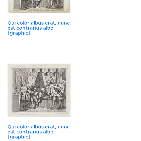
Qui color albus erat, nunc
est contrarius albo
[graphic]
Qui color albus erat, nunc
est contrarius albo
[graphic]