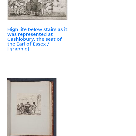
High life below stairs as it
was represented at
Cashiobury, the seat of
the Earl of Essex /
[graphic]