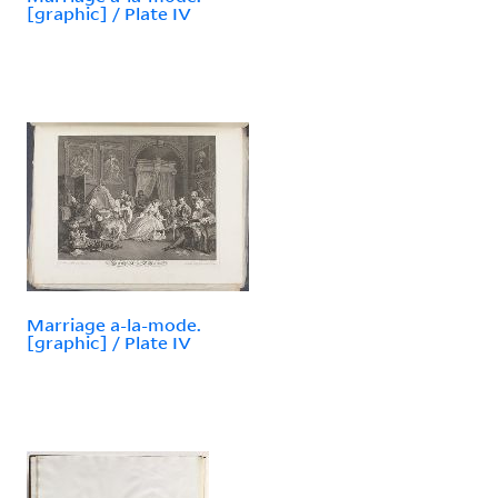
[graphic] / Plate IV
Marriage a-la-mode.
[graphic] / Plate IV