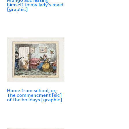
himself to my lady's maid
[graphic]
Home from school, or,
The commencment [sic]
of the holidays [graphic]