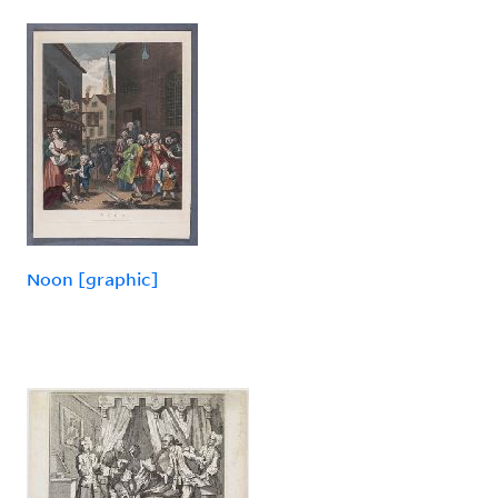
Noon [graphic]