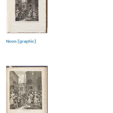
Noon [graphic]