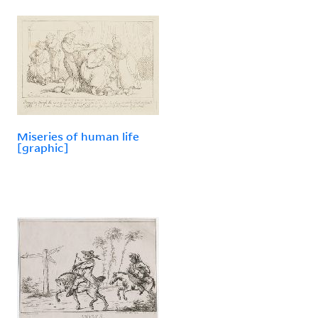
Miseries of human life
[graphic]