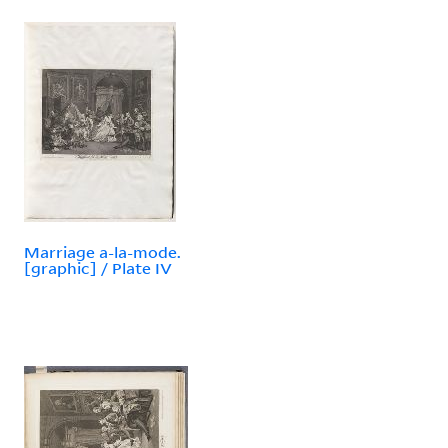
Marriage a-la-mode.
[graphic] / Plate IV