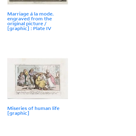
Marriage á la mode.
engraved from the
original picture /
[graphic] : Plate IV
Miseries of human life
[graphic]