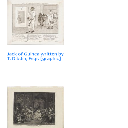
Jack of Guinea written by
T. Dibdin, Esqr. [graphic]