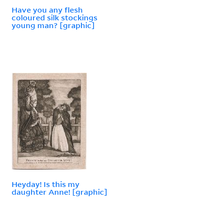
Have you any flesh
coloured silk stockings
young man? [graphic]
Heyday! Is this my
daughter Anne! [graphic]