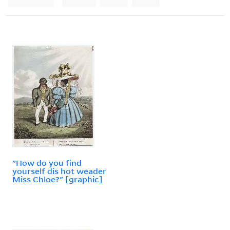
"How do you find
yourself dis hot weader
Miss Chloe?" [graphic]