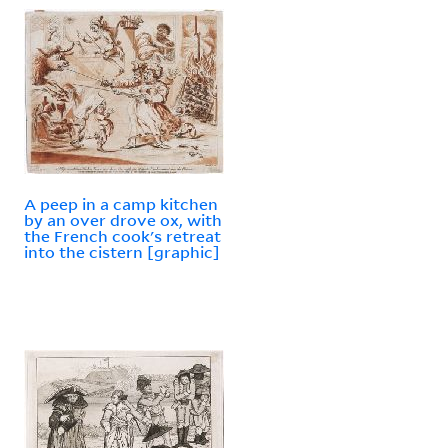
A peep in a camp kitchen
by an over drove ox, with
the French cook's retreat
into the cistern [graphic]