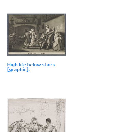
High life below stairs
[graphic].