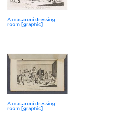
A macaroni dressing
room [graphic]
A macaroni dressing
room [graphic]