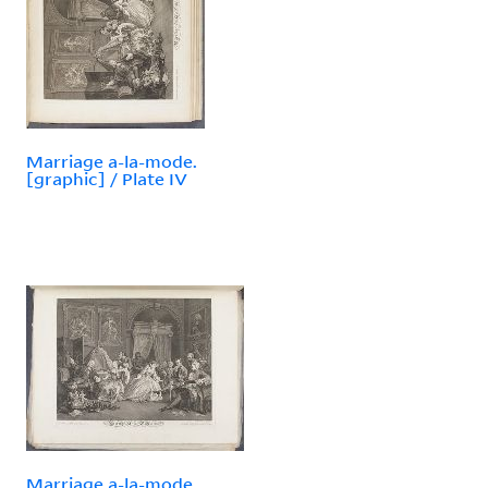
Marriage a-la-mode.
[graphic] / Plate IV
Marriage a-la-mode.