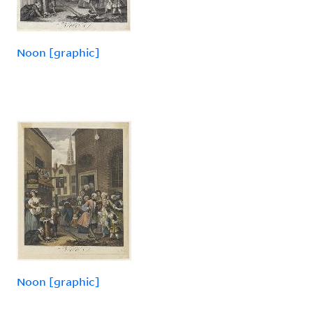
Noon [graphic]
Noon [graphic]