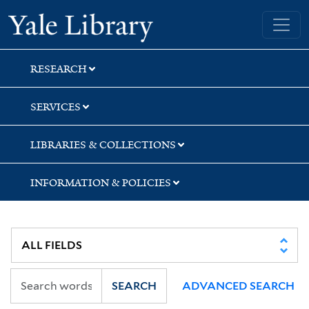
Skip
Skip
Skip
Yale University Library
to
to
to
search
main
first
content
result
RESEARCH
SERVICES
LIBRARIES & COLLECTIONS
INFORMATION & POLICIES
SEARCH
ADVANCED SEARCH