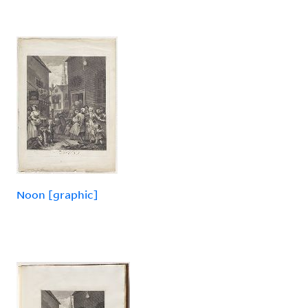
Noon [graphic]