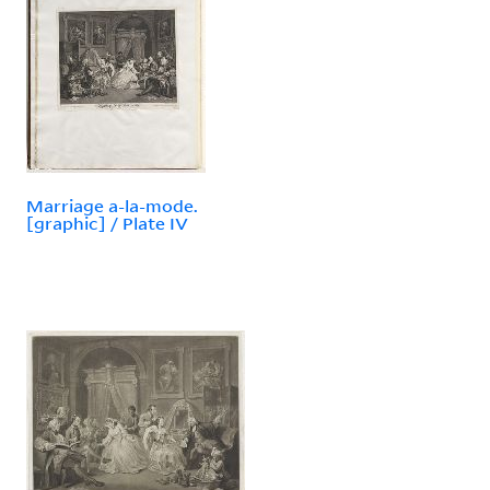
Marriage a-la-mode.
[graphic] / Plate IV