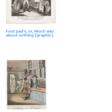
Foot pad's, or, Much ado
about nothing [graphic].