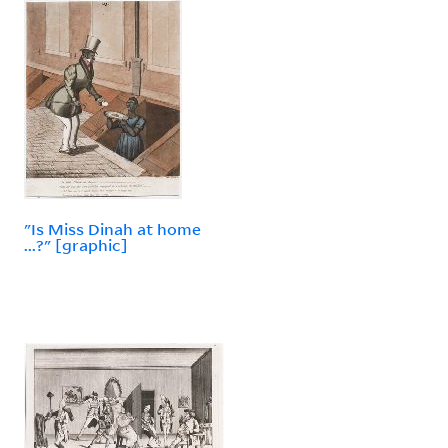
"Is Miss Dinah at home
...?" [graphic]