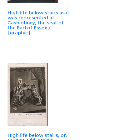
High life below stairs as it
was represented at
Cashiobury, the seat of
the Earl of Essex /
[graphic]
High life below stairs, or,
Mungo addressing