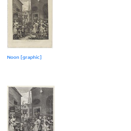
Noon [graphic]