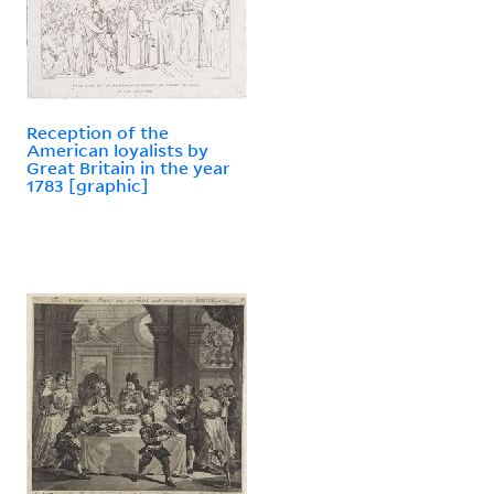
Reception of the
American loyalists by
Great Britain in the year
1783 [graphic]