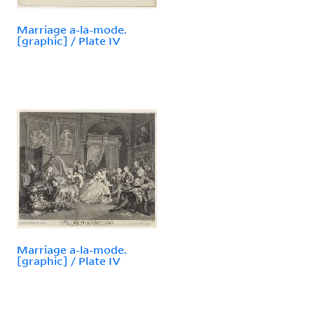
Marriage a-la-mode.
[graphic] / Plate IV
Marriage a-la-mode.
[graphic] / Plate IV