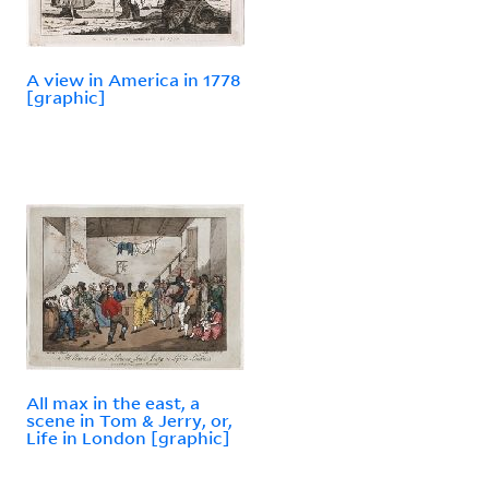
A view in America in 1778
[graphic]
All max in the east, a
scene in Tom & Jerry, or,
Life in London [graphic]