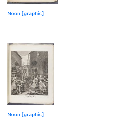
Noon [graphic]
Noon [graphic]