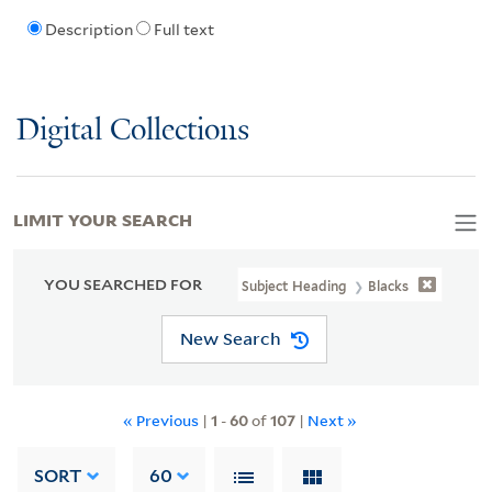
Description
Full text
Digital Collections
LIMIT YOUR SEARCH
YOU SEARCHED FOR
Subject Heading
Blacks
New Search
« Previous
|
1
-
60
of
107
|
Next »
SORT
60