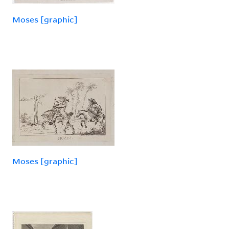
Moses [graphic]
Moses [graphic]