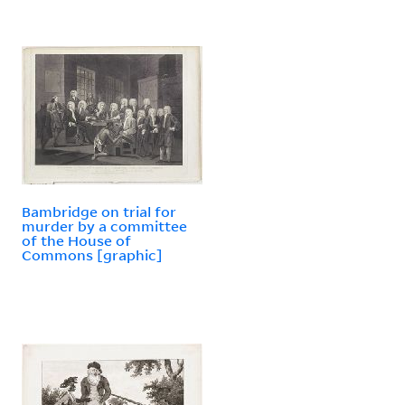
Bambridge on trial for
murder by a committee
of the House of
Commons [graphic]