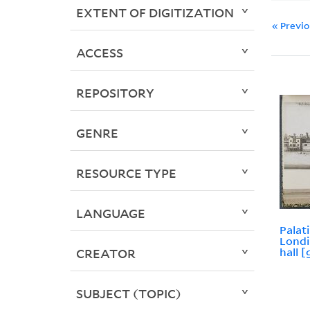
EXTENT OF DIGITIZATION
« Previ
ACCESS
REPOSITORY
GENRE
RESOURCE TYPE
LANGUAGE
Palat
Londi
hall [
CREATOR
SUBJECT (TOPIC)