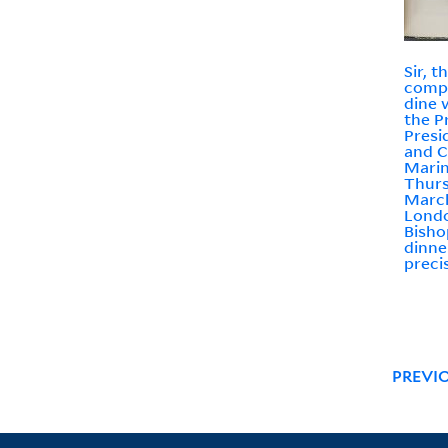
Sir, 
compa
dine 
the P
Presi
and C
Marin
Thurs
March
Londo
Bisho
dinne
preci
PREVI