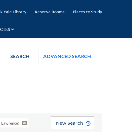
k Yale Library
Reserve Rooms
Places to Study
CIES
SEARCH
ADVANCED SEARCH
New Search
y Lawrence)