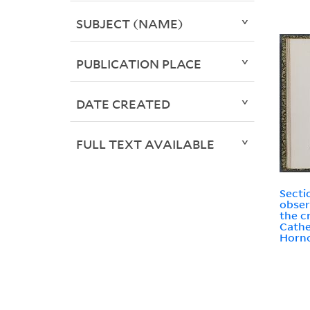
SUBJECT (NAME)
PUBLICATION PLACE
DATE CREATED
FULL TEXT AVAILABLE
Secti
obser
the cr
Cathe
Horno