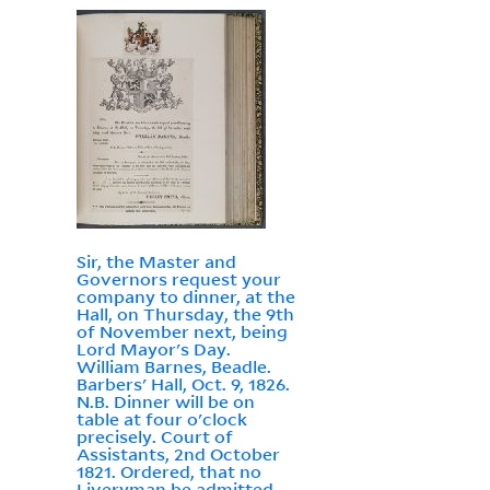
Sir, the Master and
Governors request your
company to dinner, at the
Hall, on Thursday, the 9th
of November next, being
Lord Mayor's Day.
William Barnes, Beadle.
Barbers' Hall, Oct. 9, 1826.
N.B. Dinner will be on
table at four o'clock
precisely. Court of
Assistants, 2nd October
1821. Ordered, that no
Liveryman be admitted