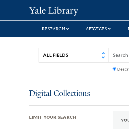
Skip
Skip
Skip
Yale University Lib
to
to
to
search
main
first
content
result
RESEARCH
SERVICES
Descr
Digital Collections
LIMIT YOUR SEARCH
YOU