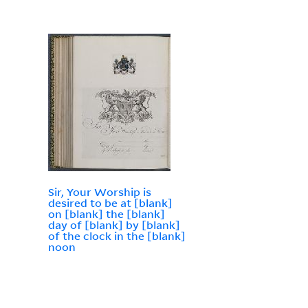
Sir, Your Worship is
desired to be at [blank]
on [blank] the [blank]
day of [blank] by [blank]
of the clock in the [blank]
noon