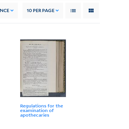
ANCE
10
PER PAGE
Regulations for the
examination of
apothecaries