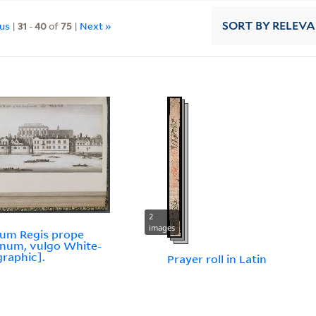
ous
|
31
-
40
of
75
|
Next »
SORT
BY RELEV
2
images
ium Regis prope
num, vulgo White-
graphic].
Prayer roll in Latin