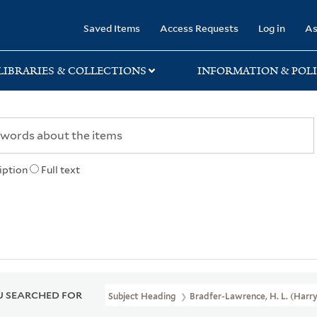
rary
Saved Items
Access Requests
Log in
As
LIBRARIES & COLLECTIONS
INFORMATION & POLI
iption
Full text
 SEARCHED FOR
Subject Heading
Bradfer-Lawrence, H. L. (Harr