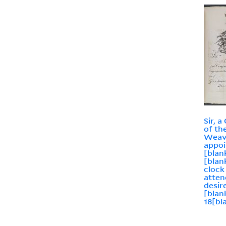
Sir, 
of th
Weav
appoi
[blan
[blan
clock
atten
desir
[blan
18[bl