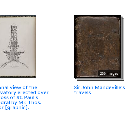
256 images
onal view of the
Sir John Mandeville's
vatory erected over
travels
oss of St. Paul's
dral by Mr. Thos.
r [graphic].