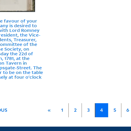
the favour of your
ny is desired to
with Lord Romney
resident, the Vice-
dents, Treasurer,
ommittee of the
e Society, on
day the 22d of
, 1781, at the
n Tavern in
psgate-Street. The
r to be on the table
sely at four o'clock
OUS
«
1
2
3
4
5
6