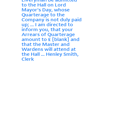
to the Hall on Lord
Mayor's Day, whose
Quarterage to the
Company is not duly paid
up; ... I am directed to
inform you, that your
Arrears of Quarterage
amount to £ [blank] and
that the Master and
Wardens will attend at
the Hall ... Henley Smith,
Clerk