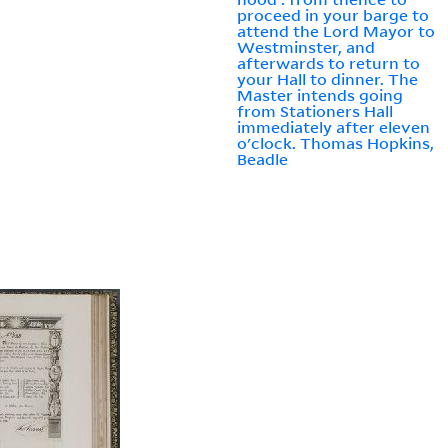
proceed in your barge to
attend the Lord Mayor to
Westminster, and
afterwards to return to
your Hall to dinner. The
Master intends going
from Stationers Hall
immediately after eleven
o'clock. Thomas Hopkins,
Beadle