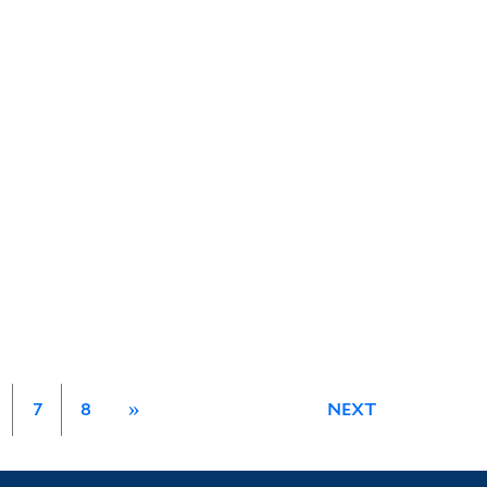
7
8
»
NEXT