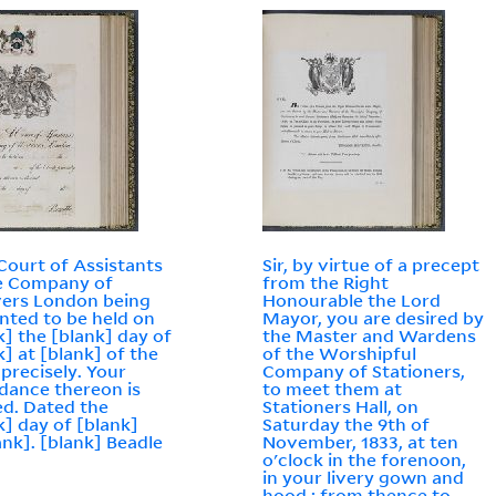
a Court of Assistants
Sir, by virtue of a precept
e Company of
from the Right
ers London being
Honourable the Lord
nted to be held on
Mayor, you are desired by
k] the [blank] day of
the Master and Wardens
k] at [blank] of the
of the Worshipful
 precisely. Your
Company of Stationers,
dance thereon is
to meet them at
ed. Dated the
Stationers Hall, on
k] day of [blank]
Saturday the 9th of
ank]. [blank] Beadle
November, 1833, at ten
o'clock in the forenoon,
in your livery gown and
hood : from thence to