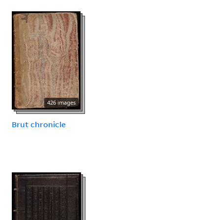
426 images
Brut chronicle