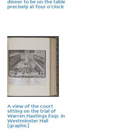
dinner to be on the table
precisely at four o'clock
A view of the court
sitting on the trial of
Warren Hastings Esqr. in
Westminster Hall
[graphic]