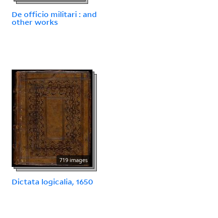
De officio militari : and
other works
719 images
Dictata logicalia, 1650