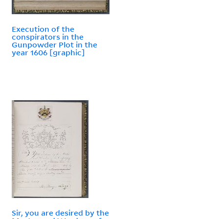
Execution of the
conspirators in the
Gunpowder Plot in the
year 1606 [graphic]
Sir, you are desired by the