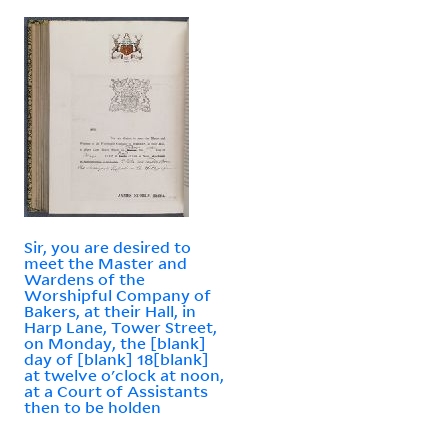
Sir, you are desired to
meet the Master and
Wardens of the
Worshipful Company of
Bakers, at their Hall, in
Harp Lane, Tower Street,
on Monday, the [blank]
day of [blank] 18[blank]
at twelve o'clock at noon,
at a Court of Assistants
then to be holden