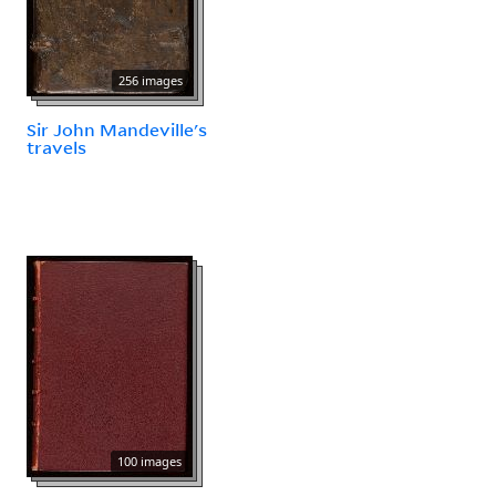
256 images
Sir John Mandeville's
travels
100 images