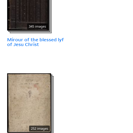
345 images
Mirour of the blessed lyf
of Jesu Christ
252 images