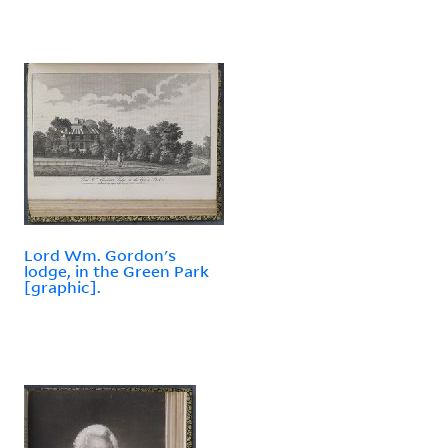
Lord Wm. Gordon's
lodge, in the Green Park
[graphic].