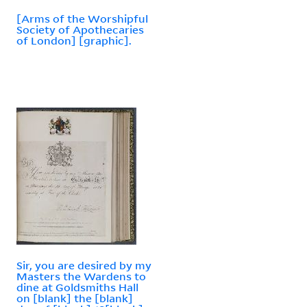
[Arms of the Worshipful
Society of Apothecaries
of London] [graphic].
Sir, you are desired by my
Masters the Wardens to
dine at Goldsmiths Hall
on [blank] the [blank]