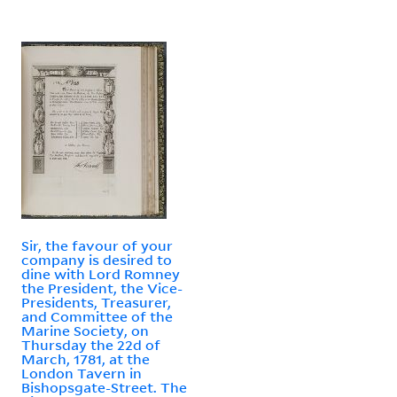
Sir, the favour of your
company is desired to
dine with Lord Romney
the President, the Vice-
Presidents, Treasurer,
and Committee of the
Marine Society, on
Thursday the 22d of
March, 1781, at the
London Tavern in
Bishopsgate-Street. The