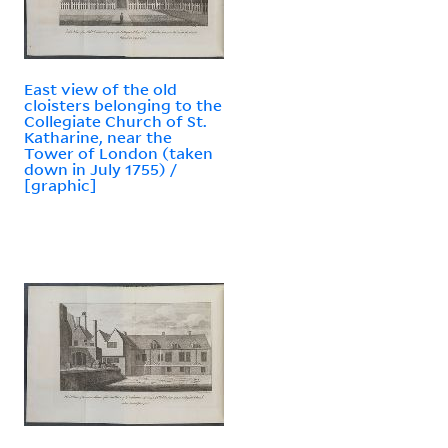
East view of the old
cloisters belonging to the
Collegiate Church of St.
Katharine, near the
Tower of London (taken
down in July 1755) /
[graphic]