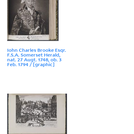
Iohn Charles Brooke Esqr.
F.S.A. Somerset Herald,
nat. 27 Augt. 1748, ob. 3
Feb. 1794 / [graphic]