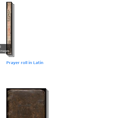
2
images
Prayer roll in Latin