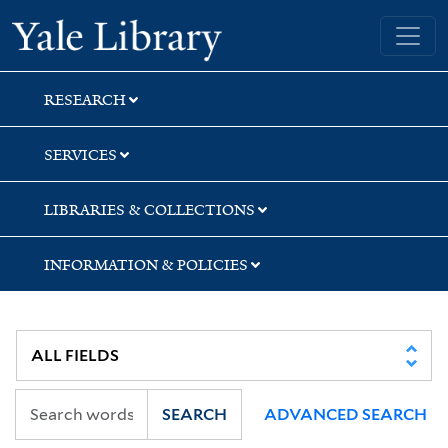
Skip
Skip
Skip
Yale University Library
to
to
to
search
main
first
content
result
RESEARCH
SERVICES
LIBRARIES & COLLECTIONS
INFORMATION & POLICIES
SEARCH
ADVANCED SEARCH