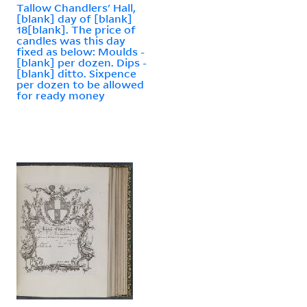
Tallow Chandlers' Hall,
[blank] day of [blank]
18[blank]. The price of
candles was this day
fixed as below: Moulds -
[blank] per dozen. Dips -
[blank] ditto. Sixpence
per dozen to be allowed
for ready money