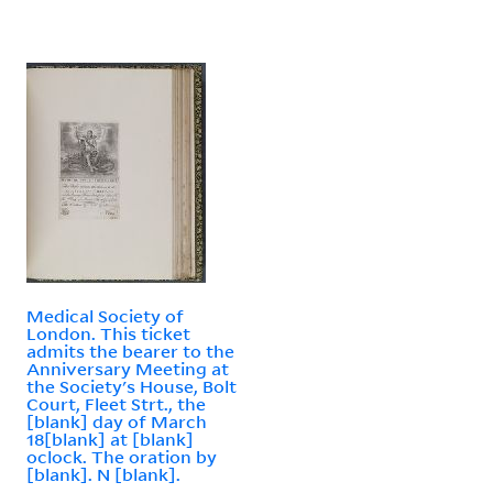
Medical Society of
London. This ticket
admits the bearer to the
Anniversary Meeting at
the Society's House, Bolt
Court, Fleet Strt., the
[blank] day of March
18[blank] at [blank]
oclock. The oration by
[blank]. N [blank].