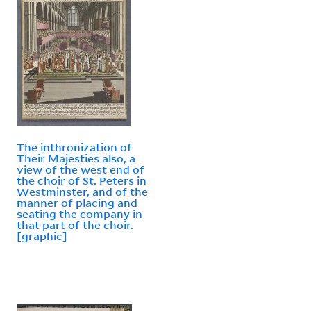
The inthronization of
Their Majesties also, a
view of the west end of
the choir of St. Peters in
Westminster, and of the
manner of placing and
seating the company in
that part of the choir.
[graphic]