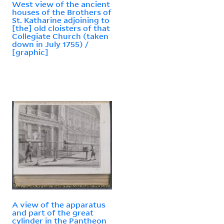
West view of the ancient
houses of the Brothers of
St. Katharine adjoining to
[the] old cloisters of that
Collegiate Church (taken
down in July 1755) /
[graphic]
A view of the apparatus
and part of the great
cylinder in the Pantheon