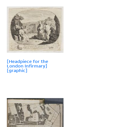
[Headpiece for the
London Infirmary]
[graphic]