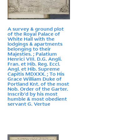
A survey & ground plot
of the Royal Palace of
White Hall with the
lodgings & apartments
belonging to their
Majesties. ; Palatium
Henrici VIII. D.G. Angli.
Fran. et Hib. Reg. Eccl.
Angl. et Hib. Supreme
Capitis MDXXX. ; To His
Grace William Duke of
Portland Knt. of the most
Nob. Order of the Garter.
Inscrib'd by his most
humble & most obedient
servant G. Vertue