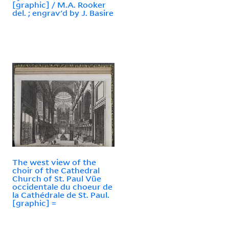
[graphic] / M.A. Rooker
del. ; engrav'd by J. Basire
The west view of the
choir of the Cathedral
Church of St. Paul Vüe
occidentale du choeur de
la Cathédrale de St. Paul.
[graphic] =