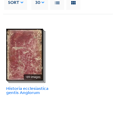
SORT
30
189 images
Historia ecclesiastica
gentis Anglorum