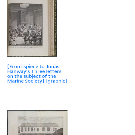
[Frontispiece to Jonas
Hanway's Three letters
on the subject of the
Marine Society] [graphic]