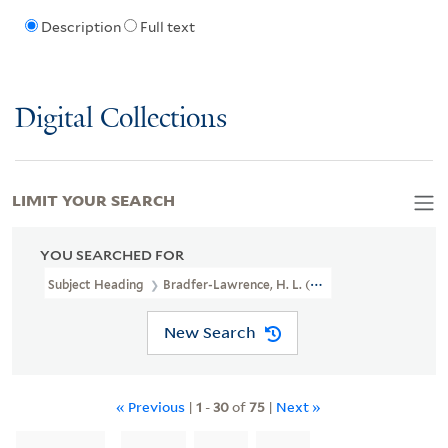
Description
Full text
Digital Collections
LIMIT YOUR SEARCH
YOU SEARCHED FOR
Subject Heading
Bradfer-Lawrence, H. L. (Harry Lawrence)
New Search
« Previous
|
1
-
30
of
75
|
Next »