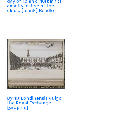
day of [blank] 18[blank]
exactly at five of the
clock. [blank] Beadle
Byrsa Londinensis vulgo
the Royal Exchange
[graphic]