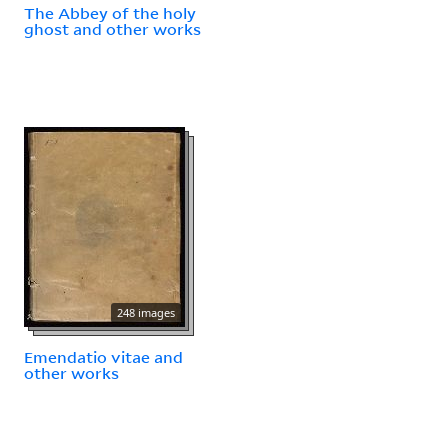
The Abbey of the holy
ghost and other works
248 images
Emendatio vitae and
other works