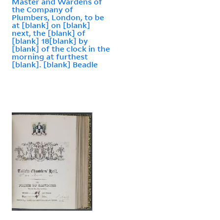
Master and Wardens of
the Company of
Plumbers, London, to be
at [blank] on [blank]
next, the [blank] of
[blank] 18[blank] by
[blank] of the clock in the
morning at furthest
[blank]. [blank] Beadle