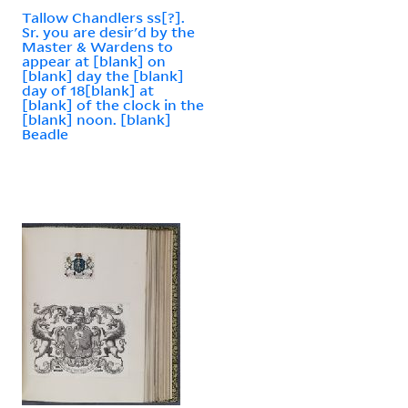
Tallow Chandlers ss[?].
Sr. you are desir'd by the
Master & Wardens to
appear at [blank] on
[blank] day the [blank]
day of 18[blank] at
[blank] of the clock in the
[blank] noon. [blank]
Beadle