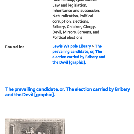
Law and legislation,
Inheritance and succession,
Naturalization, Political
corruption, Elections,
Bribery, Children, Clergy,
Devil, Mirrors, Screens, and
Political elections
Found in:
Lewis Walpole Library
>
The
prevailing candidate, or, The
election carried by Bribery and
the Devil [graphic].
The prevailing candidate, or, The election carried by Bribery
and the Devil [graphic].