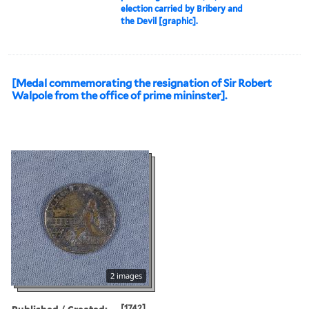
election carried by Bribery and
the Devil [graphic].
[Medal commemorating the resignation of Sir Robert
Walpole from the office of prime mininster].
2 images
Published / Created:
[1742]