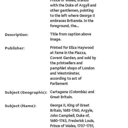
Prince of Wales, stands
with the Duke of Argyll and
other gentlemen, pointing
to the left where George II
embraces Britannia. In the
foreground, the...
Description:
Title from caption above
image.
Publisher:
Printed for Eliza Haywood
at Fame in the Piazza,
Covent Garden, and sold by
the printsellers and
pamphlet shops of London
and Westminster,
according to act of
Parliament
Subject (Geographic):
Cartagena (Colombia) and
Great Britain.
Subject (Name):
George II, King of Great
Britain, 1683-1760, Argyle,
John Campbell, Duke of,
1680-1743, Frederick Louis,
Prince of Wales, 1707-1751,