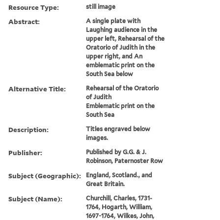
Resource Type:
still image
Abstract:
A single plate with
Laughing audience in the
upper left, Rehearsal of the
Oratorio of Judith in the
upper right, and An
emblematic print on the
South Sea below
Alternative Title:
Rehearsal of the Oratorio
of Judith
Emblematic print on the
South Sea
Description:
Titles engraved below
images.
Publisher:
Published by G.G. & J.
Robinson, Paternoster Row
Subject (Geographic):
England, Scotland., and
Great Britain.
Subject (Name):
Churchill, Charles, 1731-
1764, Hogarth, William,
1697-1764, Wilkes, John,