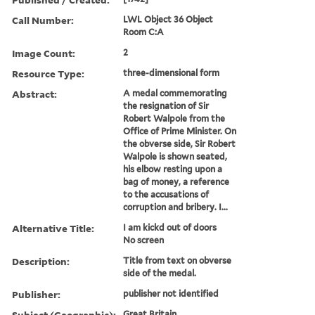
Call Number:
LWL Object 36 Object
Room C:A
Image Count:
2
Resource Type:
three-dimensional form
Abstract:
A medal commemorating
the resignation of Sir
Robert Walpole from the
Office of Prime Minister. On
the obverse side, Sir Robert
Walpole is shown seated,
his elbow resting upon a
bag of money, a reference
to the accusations of
corruption and bribery. I...
Alternative Title:
I am kickd out of doors
No screen
Description:
Title from text on obverse
side of the medal.
Publisher:
publisher not identified
Subject (Geographic):
Great Britain.