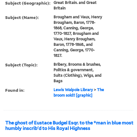
Subject (Geographic):
Great Britain. and Great
Britain
Subject (Name):
Brougham and Vaux, Henry
Brougham, Baron, 1778-
1868, Canning, George,
1770-1827, Brougham and
Vaux, Henry Brougham,
Baron, 1778-1868., and
Canning, George, 1770-
1827.
Subject (Topic):
Bribery, Brooms & brushes,
Politics & government,
Suits (Clothing), Wigs, and
Bags
Found in:
Lewis Walpole Library
>
The
broom sold!! [graphic]
The ghost of Eustace Budgel Esqr. to the *man in blue most
humbly inscrib'd to His Royal Highness