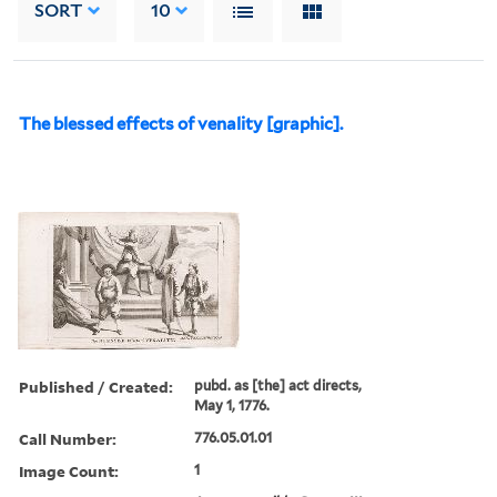
SORT
10
The blessed effects of venality [graphic].
Published / Created:
pubd. as [the] act directs,
May 1, 1776.
Call Number:
776.05.01.01
Image Count:
1