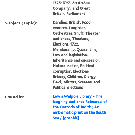
1725-1797., South Sea
Company., and Great
Britain. Parliament
Subject (Topic):
Dandies, British, Food
vendors, Laughter,
Orchestras, Snuff, Theater
audiences, Theaters,
Elections, 1722,
Membership, Quarantine,
Law and legislation,
Inheritance and succession,
Naturalization, Political
corruption, Elections,
Bribery, Children, Clergy,
Devil, Mirrors, Screens, and
Political elections
Found in:
Lewis Walpole Library
>
The
laughing audience Rehearsal of
the Oratorio of Judith ; An
emblematic print on the South
Sea / [graphic]