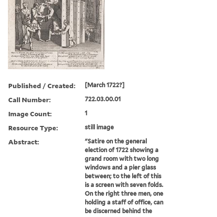
Published / Created:
[March 1722?]
Call Number:
722.03.00.01
Image Count:
1
Resource Type:
still image
Abstract:
"Satire on the general
election of 1722 showing a
grand room with two long
windows and a pier glass
between; to the left of this
is a screen with seven folds.
On the right three men, one
holding a staff of office, can
be discerned behind the