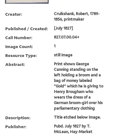
Creator:
Cruikshank, Robert, 1789-
1856, printmaker
Published / Created:
[July 1827]
Call Number:
827.07.00.04+
Image Count:
1
Resource Type:
still image
Abstract:
Print shows George
Canning standing on the
left holding a broom and a
bag of money labeled
"Gold" which he is giving to
Henry Brougham who
wears the dress of a
German broom-girl over his
parliamentary clothing
Description:
Title etched below image.
Publisher:
Pubd. July 1827 by T.
McLean, Hay-Market