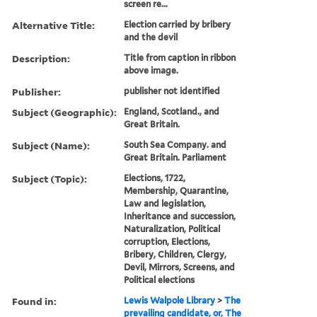
screen re...
Alternative Title:
Election carried by bribery
and the devil
Description:
Title from caption in ribbon
above image.
Publisher:
publisher not identified
Subject (Geographic):
England, Scotland., and
Great Britain.
Subject (Name):
South Sea Company. and
Great Britain. Parliament
Subject (Topic):
Elections, 1722,
Membership, Quarantine,
Law and legislation,
Inheritance and succession,
Naturalization, Political
corruption, Elections,
Bribery, Children, Clergy,
Devil, Mirrors, Screens, and
Political elections
Found in:
Lewis Walpole Library
>
The
prevailing candidate, or, The