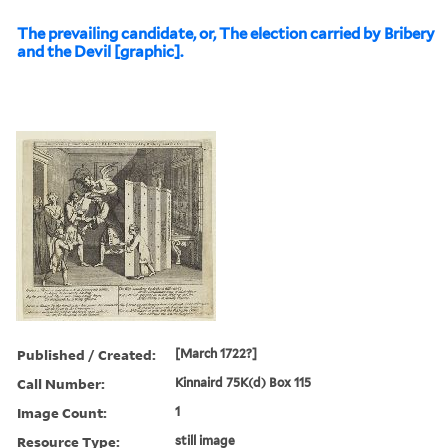
The prevailing candidate, or, The election carried by Bribery
and the Devil [graphic].
Published / Created:
[March 1722?]
Call Number:
Kinnaird 75K(d) Box 115
Image Count:
1
Resource Type:
still image