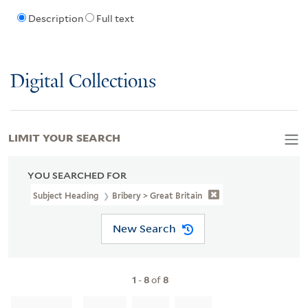
Description
Full text
Digital Collections
LIMIT YOUR SEARCH
YOU SEARCHED FOR
Subject Heading
Bribery > Great Britain
New Search
1
-
8
of
8