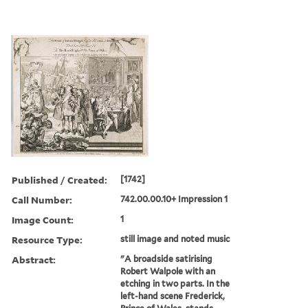
Published / Created:
[1742]
Call Number:
742.00.00.10+ Impression 1
Image Count:
1
Resource Type:
still image and noted music
Abstract:
"A broadside satirising
Robert Walpole with an
etching in two parts. In the
left-hand scene Frederick,