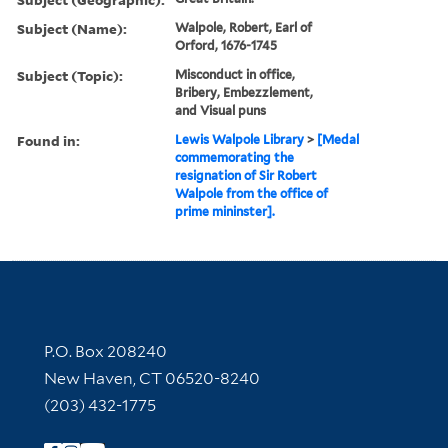
Subject (Name):
Walpole, Robert, Earl of
Orford, 1676-1745
Subject (Topic):
Misconduct in office,
Bribery, Embezzlement,
and Visual puns
Found in:
Lewis Walpole Library
>
[Medal
commemorating the
resignation of Sir Robert
Walpole from the office of
prime mininster].
Contact Information
P.O. Box 208240
New Haven, CT 06520-8240
(203) 432-1775