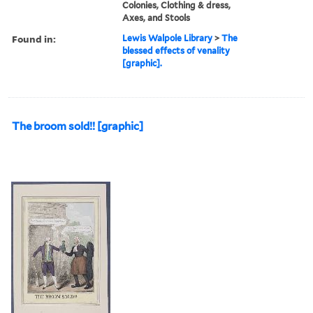
Colonies, Clothing & dress,
Axes, and Stools
Found in:
Lewis Walpole Library
>
The
blessed effects of venality
[graphic].
The broom sold!! [graphic]