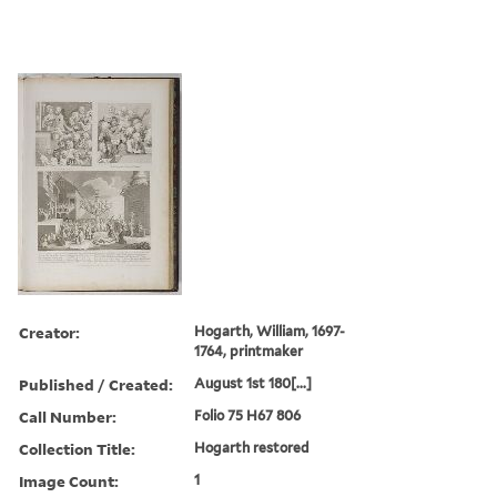
Creator:
Hogarth, William, 1697-
1764, printmaker
Published / Created:
August 1st 180[...]
Call Number:
Folio 75 H67 806
Collection Title:
Hogarth restored
Image Count:
1