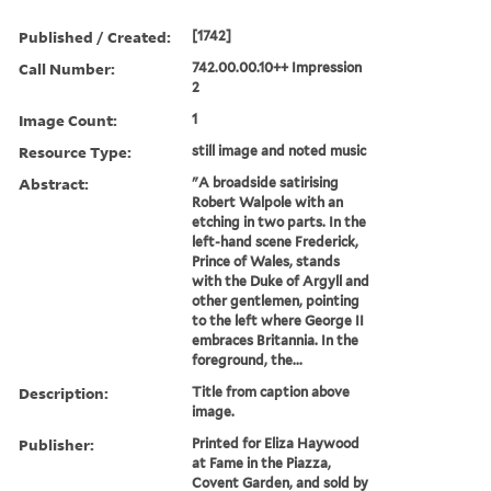
Published / Created:
[1742]
Call Number:
742.00.00.10++ Impression
2
Image Count:
1
Resource Type:
still image and noted music
Abstract:
"A broadside satirising
Robert Walpole with an
etching in two parts. In the
left-hand scene Frederick,
Prince of Wales, stands
with the Duke of Argyll and
other gentlemen, pointing
to the left where George II
embraces Britannia. In the
foreground, the...
Description:
Title from caption above
image.
Publisher:
Printed for Eliza Haywood
at Fame in the Piazza,
Covent Garden, and sold by