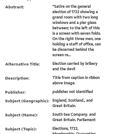
Abstract:
"Satire on the general
election of 1722 showing a
grand room with two long
windows and a pier glass
between; to the left of this
is a screen with seven folds.
On the right three men, one
holding a staff of office, can
be discerned behind the
screen re...
Alternative Title:
Election carried by bribery
and the devil
Description:
Title from caption in ribbon
above image.
Publisher:
publisher not identified
Subject (Geographic):
England, Scotland., and
Great Britain.
Subject (Name):
South Sea Company. and
Great Britain. Parliament
Subject (Topic):
Elections, 1722,
Membership, Quarantine,