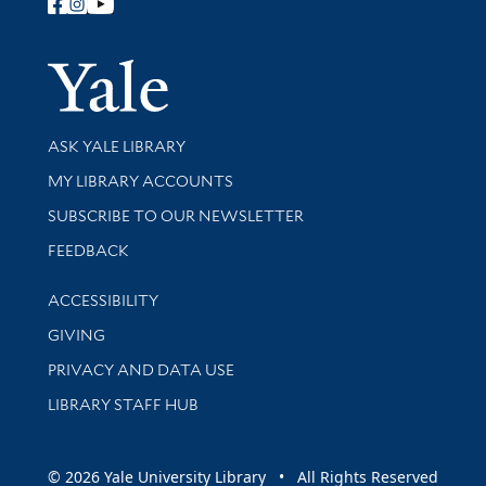
Follow Yale Library
Yale Univer
Library Services
ASK YALE LIBRARY
Get research help and support
MY LIBRARY ACCOUNTS
SUBSCRIBE TO OUR NEWSLETTER
Stay updated with library news and events
FEEDBACK
Library Information
ACCESSIBILITY
GIVING
PRIVACY AND DATA USE
LIBRARY STAFF HUB
© 2026 Yale University Library • All Rights Reserved