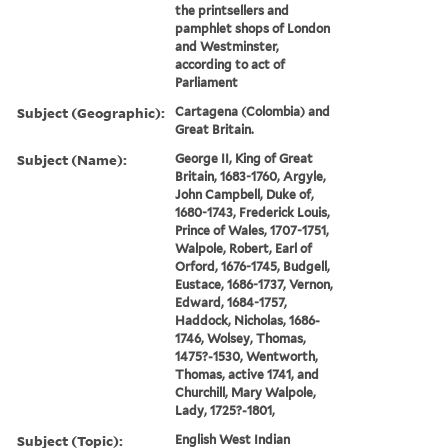
the printsellers and
pamphlet shops of London
and Westminster,
according to act of
Parliament
Subject (Geographic):
Cartagena (Colombia) and
Great Britain.
Subject (Name):
George II, King of Great
Britain, 1683-1760, Argyle,
John Campbell, Duke of,
1680-1743, Frederick Louis,
Prince of Wales, 1707-1751,
Walpole, Robert, Earl of
Orford, 1676-1745, Budgell,
Eustace, 1686-1737, Vernon,
Edward, 1684-1757,
Haddock, Nicholas, 1686-
1746, Wolsey, Thomas,
1475?-1530, Wentworth,
Thomas, active 1741, and
Churchill, Mary Walpole,
Lady, 1725?-1801,
Subject (Topic):
English West Indian