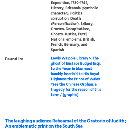
Expedition, 1739-1742,
History, Britannia (Symbolic
character), Political
corruption, Death
(Personification), Bribery,
Crowns, Decapitations,
Ghosts, Justice, Putti,
National emblems, British,
French, Germany, and
Spanish
Found in:
Lewis Walpole Library
>
The
ghost of Eustace Budgel Esqr.
to the *man in blue most
humbly inscrib'd to His Royal
Highness the Prince of Wales
*see the Chinese Orphan, a
tragedy for the reason of this
term / [graphic]
The laughing audience Rehearsal of the Oratorio of Judith ;
An emblematic print on the South Sea