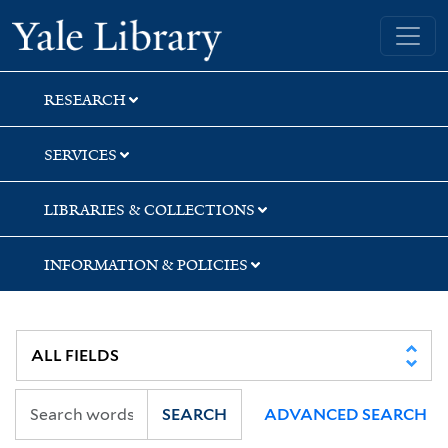
Skip
Skip
Skip
Yale University Library
to
to
to
search
main
first
content
result
RESEARCH
SERVICES
LIBRARIES & COLLECTIONS
INFORMATION & POLICIES
SEARCH
ADVANCED SEARCH