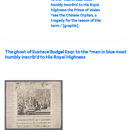
humbly inscrib'd to His Royal
Highness the Prince of Wales
*see the Chinese Orphan, a
tragedy for the reason of this
term / [graphic]
The ghost of Eustace Budgel Esqr. to the *man in blue most
humbly inscrib'd to His Royal Highness