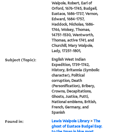
Walpole, Robert, Earl of
Orford, 1676-1745, Budgell,
Eustace, 1686-1737, Vernon,
Edward, 1684-1757,
Haddock, Nicholas, 1686-
1746, Wolsey, Thomas,
1475?-1530, Wentworth,
Thomas, active 1741, and
Churchill, Mary Walpole,
Lady, 1725?-1801,
Subject (Topic):
English West Indian
Expedition, 1739-1742,
History, Britannia (Symbolic
character), Political
corruption, Death
(Personification), Bribery,
Crowns, Decapitations,
Ghosts, Justice, Putti,
National emblems, British,
French, Germany, and
Spanish
Found in:
Lewis Walpole Library
>
The
ghost of Eustace Budgel Esqr.
to the *man in blue most