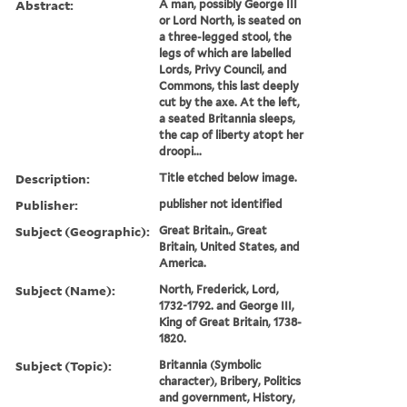
Abstract:
A man, possibly George III
or Lord North, is seated on
a three-legged stool, the
legs of which are labelled
Lords, Privy Council, and
Commons, this last deeply
cut by the axe. At the left,
a seated Britannia sleeps,
the cap of liberty atopt her
droopi...
Description:
Title etched below image.
Publisher:
publisher not identified
Subject (Geographic):
Great Britain., Great
Britain, United States, and
America.
Subject (Name):
North, Frederick, Lord,
1732-1792. and George III,
King of Great Britain, 1738-
1820.
Subject (Topic):
Britannia (Symbolic
character), Bribery, Politics
and government, History,