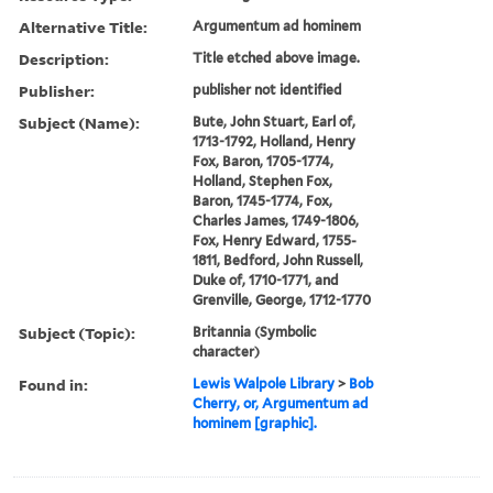
Alternative Title:
Argumentum ad hominem
Description:
Title etched above image.
Publisher:
publisher not identified
Subject (Name):
Bute, John Stuart, Earl of,
1713-1792, Holland, Henry
Fox, Baron, 1705-1774,
Holland, Stephen Fox,
Baron, 1745-1774, Fox,
Charles James, 1749-1806,
Fox, Henry Edward, 1755-
1811, Bedford, John Russell,
Duke of, 1710-1771, and
Grenville, George, 1712-1770
Subject (Topic):
Britannia (Symbolic
character)
Found in:
Lewis Walpole Library
>
Bob
Cherry, or, Argumentum ad
hominem [graphic].