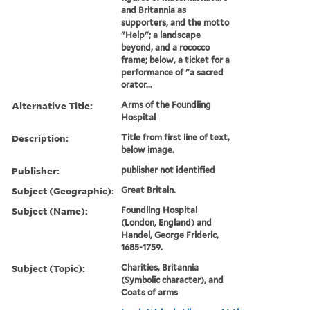
and Britannia as
supporters, and the motto
"Help"; a landscape
beyond, and a rococco
frame; below, a ticket for a
performance of "a sacred
orator...
Alternative Title:
Arms of the Foundling
Hospital
Description:
Title from first line of text,
below image.
Publisher:
publisher not identified
Subject (Geographic):
Great Britain.
Subject (Name):
Foundling Hospital
(London, England) and
Handel, George Frideric,
1685-1759.
Subject (Topic):
Charities, Britannia
(Symbolic character), and
Coats of arms