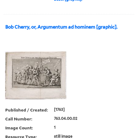
Bob Cherry, or, Argumentum ad hominem [graphic].
Published / Created:
[1763]
Call Number:
763.04.00.02
Image Count:
1
Resource Type:
still image