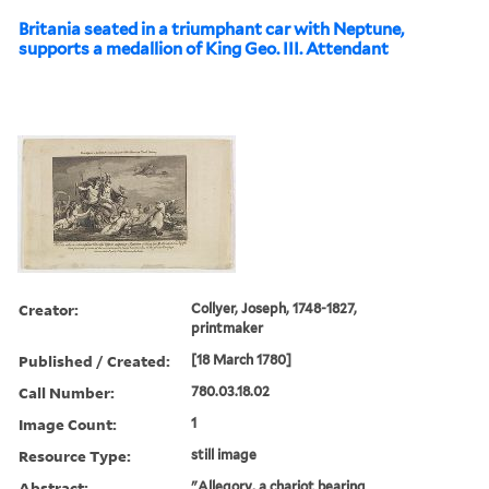
Britania seated in a triumphant car with Neptune,
supports a medallion of King Geo. III. Attendant
Creator:
Collyer, Joseph, 1748-1827,
printmaker
Published / Created:
[18 March 1780]
Call Number:
780.03.18.02
Image Count:
1
Resource Type:
still image
Abstract:
"Allegory, a chariot bearing