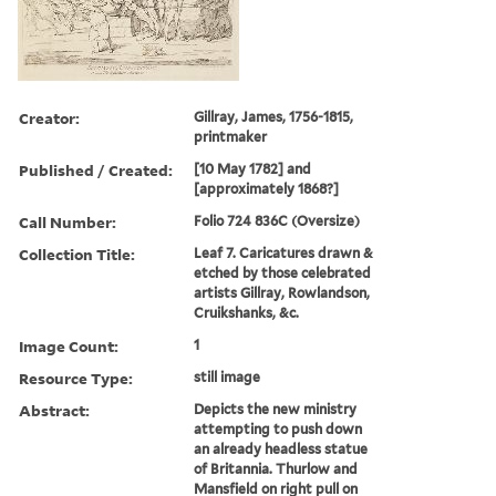
Creator:
Gillray, James, 1756-1815,
printmaker
Published / Created:
[10 May 1782] and
[approximately 1868?]
Call Number:
Folio 724 836C (Oversize)
Collection Title:
Leaf 7. Caricatures drawn &
etched by those celebrated
artists Gillray, Rowlandson,
Cruikshanks, &c.
Image Count:
1
Resource Type:
still image
Abstract:
Depicts the new ministry
attempting to push down
an already headless statue
of Britannia. Thurlow and
Mansfield on right pull on