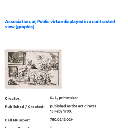
Association, or, Public virtue displayed in a contrasted
view [graphic]
Creator:
S., J., printmaker
Published / Created:
published as the act directs
15 Feby 1780.
Call Number:
780.02.15.02+
1