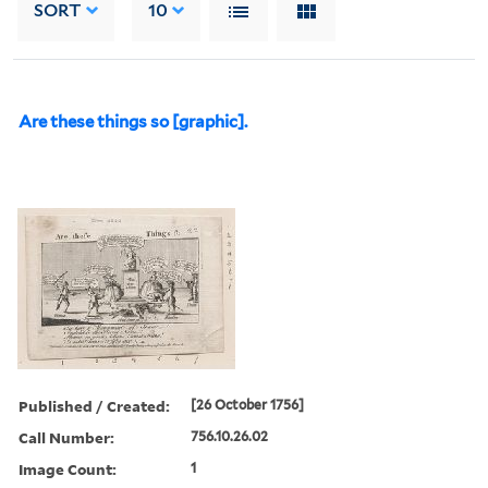
SORT
10
Are these things so [graphic].
Published / Created:
[26 October 1756]
Call Number:
756.10.26.02
Image Count:
1