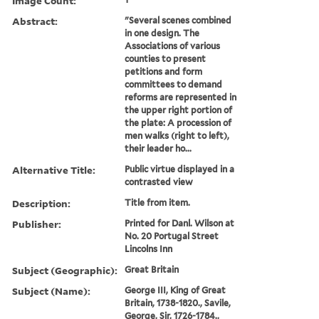
Image Count:
Abstract:
"Several scenes combined
in one design. The
Associations of various
counties to present
petitions and form
committees to demand
reforms are represented in
the upper right portion of
the plate: A procession of
men walks (right to left),
their leader ho...
Alternative Title:
Public virtue displayed in a
contrasted view
Description:
Title from item.
Publisher:
Printed for Danl. Wilson at
No. 20 Portugal Street
Lincolns Inn
Subject (Geographic):
Great Britain
Subject (Name):
George III, King of Great
Britain, 1738-1820., Savile,
George, Sir, 1726-1784.,