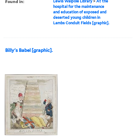
Found in:
Lewis Walpole Library
>
At the
hospital for the maintenance
and education of exposed and
deserted young children in
Lambs Conduit Fields [graphic].
Billy's Babel [graphic].