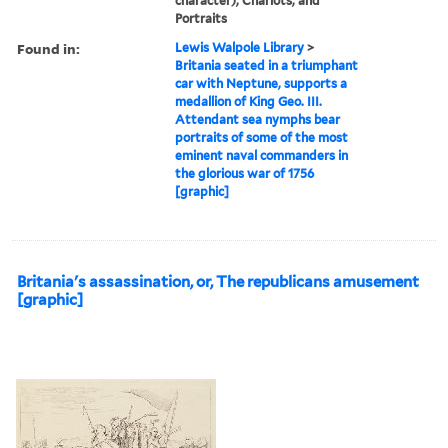
character), Chariots, and
Portraits
Found in:
Lewis Walpole Library
>
Britania seated in a triumphant
car with Neptune, supports a
medallion of King Geo. III.
Attendant sea nymphs bear
portraits of some of the most
eminent naval commanders in
the glorious war of 1756
[graphic]
Britania's assassination, or, The republicans amusement
[graphic]