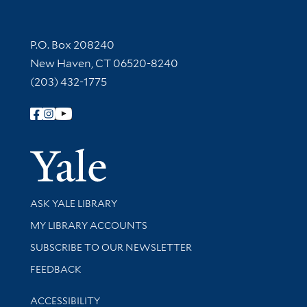
Contact Information
P.O. Box 208240
New Haven, CT 06520-8240
(203) 432-1775
Follow Yale Library
Yale Univer
Library Services
ASK YALE LIBRARY
Get research help and support
MY LIBRARY ACCOUNTS
SUBSCRIBE TO OUR NEWSLETTER
Stay updated with library news and events
FEEDBACK
Library Information
ACCESSIBILITY