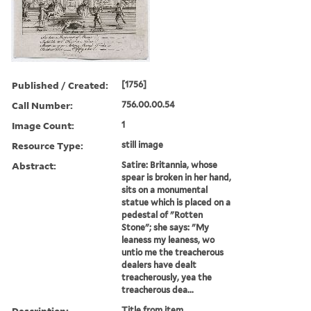
Published / Created:
[1756]
Call Number:
756.00.00.54
Image Count:
1
Resource Type:
still image
Abstract:
Satire: Britannia, whose
spear is broken in her hand,
sits on a monumental
statue which is placed on a
pedestal of "Rotten
Stone"; she says: "My
leaness my leaness, wo
untio me the treacherous
dealers have dealt
treacherously, yea the
treacherous dea...
Description:
Title from item.