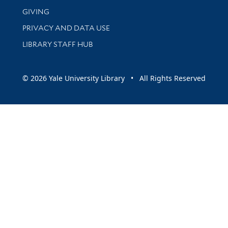
GIVING
PRIVACY AND DATA USE
LIBRARY STAFF HUB
© 2026 Yale University Library • All Rights Reserved