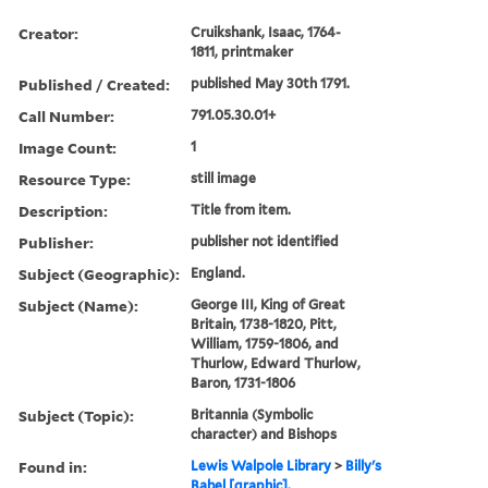
Creator:
Cruikshank, Isaac, 1764-
1811, printmaker
Published / Created:
published May 30th 1791.
Call Number:
791.05.30.01+
Image Count:
1
Resource Type:
still image
Description:
Title from item.
Publisher:
publisher not identified
Subject (Geographic):
England.
Subject (Name):
George III, King of Great
Britain, 1738-1820, Pitt,
William, 1759-1806, and
Thurlow, Edward Thurlow,
Baron, 1731-1806
Subject (Topic):
Britannia (Symbolic
character) and Bishops
Found in:
Lewis Walpole Library
>
Billy's
Babel [graphic].