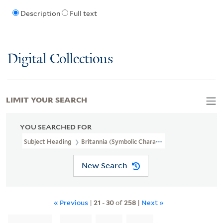
Description
Full text
Digital Collections
LIMIT YOUR SEARCH
YOU SEARCHED FOR
Subject Heading
Britannia (Symbolic Character)
New Search
« Previous
|
21
-
30
of
258
|
Next »