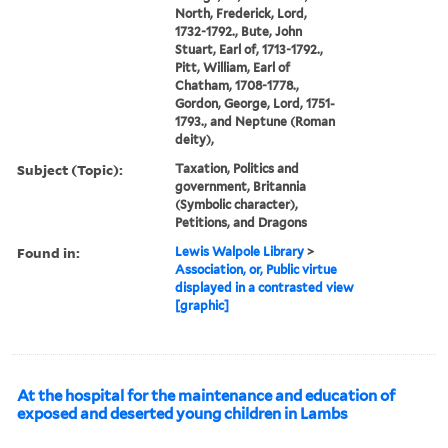
North, Frederick, Lord,
1732-1792., Bute, John
Stuart, Earl of, 1713-1792.,
Pitt, William, Earl of
Chatham, 1708-1778.,
Gordon, George, Lord, 1751-
1793., and Neptune (Roman
deity),
Subject (Topic):
Taxation, Politics and
government, Britannia
(Symbolic character),
Petitions, and Dragons
Found in:
Lewis Walpole Library
>
Association, or, Public virtue
displayed in a contrasted view
[graphic]
At the hospital for the maintenance and education of
exposed and deserted young children in Lambs