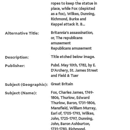
ropes to keep the statue in
place, while Fox (depicted
as a fox), Wilkes, Dunning,
Richmond, Burke and
Keppel attack it. B...
Alternative Title:
Britannia's assassination,
or, The republicans
amusement
Republicans amusement
Description:
Title etched below image.
Publisher:
Pubd. May 10th, 1782, by E.
D'Archery, St. James Street
and Field & Tuer
Subject (Geographic):
Great Britain
Subject (Name):
Fox, Charles James, 1749-
1806, Thurlow, Edward
Thurlow, Baron, 1731-1806,
Mansfield, William Murray,
Earl of, 1705-1793, Wilkes,
John, 1725-1797, Dunning,
John, Baron Ashburton,
1731-1783, Richmond,