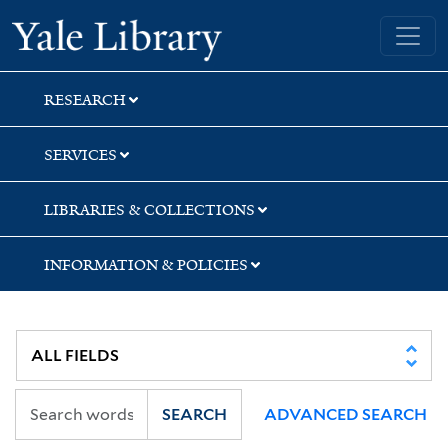
Skip
Skip
Skip
Yale University Library
to
to
to
search
main
first
content
result
RESEARCH
SERVICES
LIBRARIES & COLLECTIONS
INFORMATION & POLICIES
SEARCH
ADVANCED SEARCH