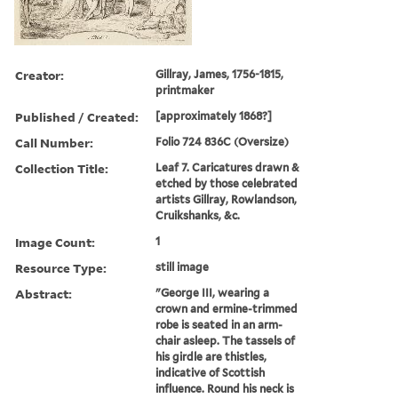
Creator:
Gillray, James, 1756-1815,
printmaker
Published / Created:
[approximately 1868?]
Call Number:
Folio 724 836C (Oversize)
Collection Title:
Leaf 7. Caricatures drawn &
etched by those celebrated
artists Gillray, Rowlandson,
Cruikshanks, &c.
Image Count:
1
Resource Type:
still image
Abstract:
"George III, wearing a
crown and ermine-trimmed
robe is seated in an arm-
chair asleep. The tassels of
his girdle are thistles,
indicative of Scottish
influence. Round his neck is