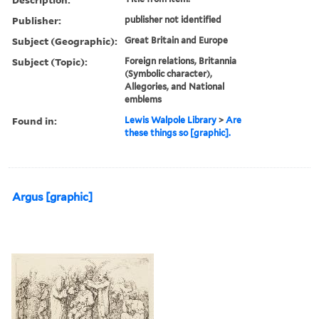
Publisher:
publisher not identified
Subject (Geographic):
Great Britain and Europe
Subject (Topic):
Foreign relations, Britannia
(Symbolic character),
Allegories, and National
emblems
Found in:
Lewis Walpole Library
>
Are
these things so [graphic].
Argus [graphic]