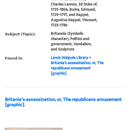
Charles Lennox, 3d Duke of,
1735-1806, Burke, Edmund,
1729-1797, and Keppel,
Augustus Keppel, Viscount,
1725-1786
Subject (Topic):
Britannia (Symbolic
character), Politics and
government, Vandalism,
and Sculpture
Found in:
Lewis Walpole Library
>
Britania's assassination, or, The
republicans amusement
[graphic]
Britania's assassination, or, The republicans amusement
[graphic].