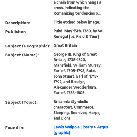
a chain from which hangs a
cross, indicating the
Romanizing tendencies o...
Description:
Title etched below image.
Publisher:
Pubd. May 15th, 1780, by W.
Renegal [i.e. Field & Tuer]
Subject (Geographic):
Great Britain
Subject (Name):
George III, King of Great
Britain, 1738-1820,
Mansfield, William Murray,
Earl of, 1705-1793, Bute,
John Stuart, Earl of, 1713-
1792, and Rosslyn,
Alexander Wedderburn,
Earl of, 1733-1805
Subject (Topic):
Britannia (Symbolic
character), Commerce,
Sleeping, Beehives, Harps,
and Lions
Found in:
Lewis Walpole Library
>
Argus
[graphic]