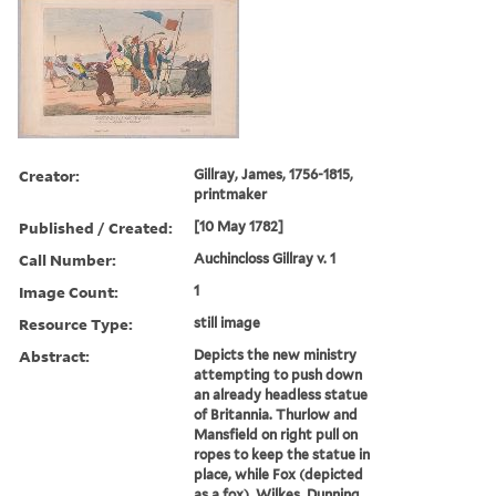
Creator:
Gillray, James, 1756-1815,
printmaker
Published / Created:
[10 May 1782]
Call Number:
Auchincloss Gillray v. 1
Image Count:
1
Resource Type:
still image
Abstract:
Depicts the new ministry
attempting to push down
an already headless statue
of Britannia. Thurlow and
Mansfield on right pull on
ropes to keep the statue in
place, while Fox (depicted
as a fox), Wilkes, Dunning,