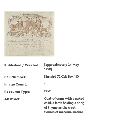
Published / Created:
[approximately 24 May
1759]
Call Number:
Kinnaird 72K(d) Box 110
Image Count:
1
Resource Type:
text
Abstract:
Coat-of-arms with a naked
child, a lamb holding a sprig
of thyme as the crest,
figures of maternal nature