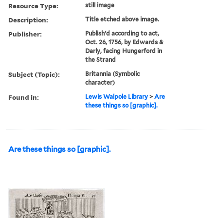
Resource Type:
still image
Description:
Title etched above image.
Publisher:
Publish'd according to act,
Oct. 26, 1756, by Edwards &
Darly, facing Hungerford in
the Strand
Subject (Topic):
Britannia (Symbolic
character)
Found in:
Lewis Walpole Library
>
Are
these things so [graphic].
Are these things so [graphic].