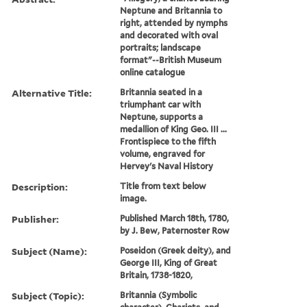
Neptune and Britannia to
right, attended by nymphs
and decorated with oval
portraits; landscape
format"--British Museum
online catalogue
Alternative Title:
Britannia seated in a
triumphant car with
Neptune, supports a
medallion of King Geo. III ...
Frontispiece to the fifth
volume, engraved for
Hervey's Naval History
Description:
Title from text below
image.
Publisher:
Published March 18th, 1780,
by J. Bew, Paternoster Row
Subject (Name):
Poseidon (Greek deity), and
George III, King of Great
Britain, 1738-1820,
Subject (Topic):
Britannia (Symbolic