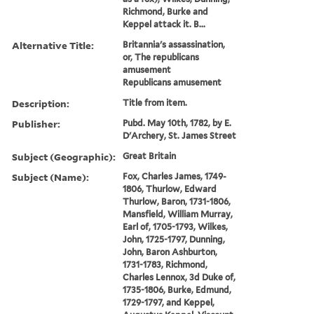
Richmond, Burke and
Keppel attack it. B...
Alternative Title:
Britannia's assassination,
or, The republicans
amusement
Republicans amusement
Description:
Title from item.
Publisher:
Pubd. May 10th, 1782, by E.
D'Archery, St. James Street
Subject (Geographic):
Great Britain
Subject (Name):
Fox, Charles James, 1749-
1806, Thurlow, Edward
Thurlow, Baron, 1731-1806,
Mansfield, William Murray,
Earl of, 1705-1793, Wilkes,
John, 1725-1797, Dunning,
John, Baron Ashburton,
1731-1783, Richmond,
Charles Lennox, 3d Duke of,
1735-1806, Burke, Edmund,
1729-1797, and Keppel,