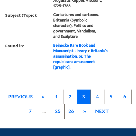
Augustus Keppel, Viscount,
1725-1786
Subject (Topic):
Caricatures and cartoons,
Britannia (Symbolic
character), Politics and
government, Vandalism,
and Sculpture
Found in:
Beinecke Rare Book and
Manuscript Library
>
Britania's
assassination, or, The
republicans amusement
[graphic].
PREVIOUS
«
1
2
3
4
5
6
7
…
25
26
»
NEXT