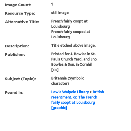
Image Count:
1
Resource Type:
still image
Alternative Title:
French fairly coopt at
Louisbourg
French fairly cooped at
Louisbourg
Description:
Title etched above image.
Publisher:
Printed for J. Bowles in St.
Pauls Church Yard, and Jno.
Bowles & Son, in Cornhil
[sic]
Subject (Topic):
Britannia (Symbolic
character)
Found in:
Lewis Walpole Library
>
British
resentment, or, The French
fairly coopt at Louisbourg
[graphic]