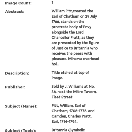
Image Count:
1
Abstract:
William Pitt,created the
Earl of Chatham on 29 July
1766, stands on the
prostrate body of Envy
alongside the Lord
Chancellor Pratt, as they
are presented by the figure
of Justice to Britannia who
receives the peers with
pleasure. Minerva overhead
hol...
Description:
Title etched at top of
image.
Publisher:
Sold by J. Williams at No.
36, next the Mitre Tavern,
Fleet Street
Subject (Name):
Pitt, William, Earl of
Chatham, 1708-1778. and
Camden, Charles Pratt,
Earl, 1714-1794.
Subject (Topic):
Britannia (Symbolic