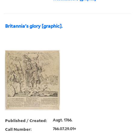
Britannia's glory [graphic].
Published / Created:
Augt. 1766.
Call Number:
766.07.29.01+