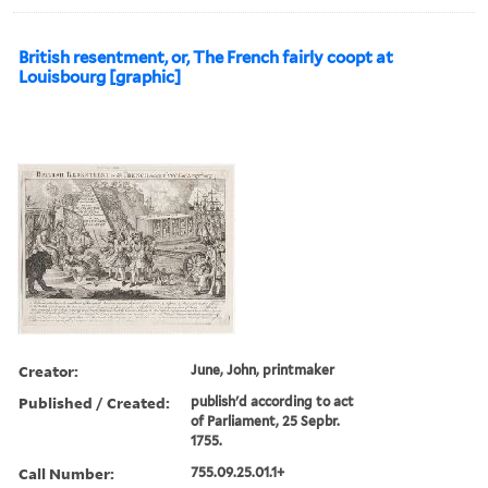
British resentment, or, The French fairly coopt at
Louisbourg [graphic]
Creator:
June, John, printmaker
Published / Created:
publish'd according to act
of Parliament, 25 Sepbr.
1755.
Call Number:
755.09.25.01.1+