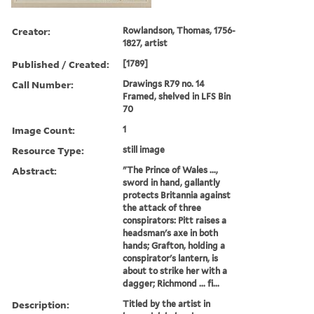
Creator:
Rowlandson, Thomas, 1756-
1827, artist
Published / Created:
[1789]
Call Number:
Drawings R79 no. 14
Framed, shelved in LFS Bin
70
Image Count:
1
Resource Type:
still image
Abstract:
"The Prince of Wales ...,
sword in hand, gallantly
protects Britannia against
the attack of three
conspirators: Pitt raises a
headsman's axe in both
hands; Grafton, holding a
conspirator's lantern, is
about to strike her with a
dagger; Richmond ... fi...
Description:
Titled by the artist in