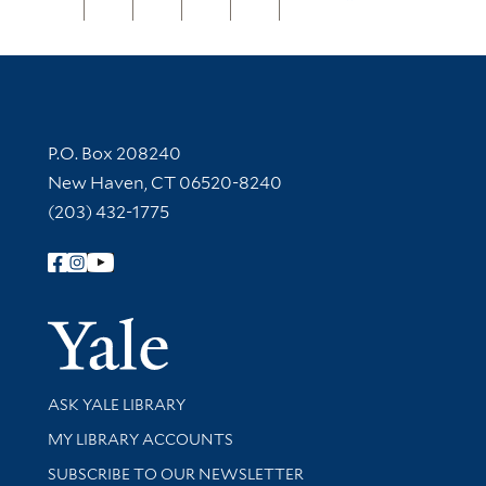
Contact Information
P.O. Box 208240
New Haven, CT 06520-8240
(203) 432-1775
Follow Yale Library
Yale Univer
Library Services
ASK YALE LIBRARY
Get research help and support
MY LIBRARY ACCOUNTS
SUBSCRIBE TO OUR NEWSLETTER