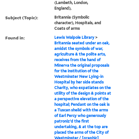
(Lambeth, London,
England),
Subject (Topic):
Britannia (Symbolic
character), Hospitals, and
Coats of arms
Found in:
Lewis Walpole Library
>
Britannia seated under an oak,
amidst the symbols of war,
agriculture & the polite arts,
receives from the hand of
Minerva the original proposals
for the institution of the
Westminster New Lying-in
Hospital by her side stands
Charity, who expatiates on the
utility of the design & points at
a perspective elevation of the
hospital; Pendant on the oak is
a Tuscan sheild with the arms
of Earl Percy who generously
patroniz'd the first
undertaking, & at the top are
placed the arms of the City of
Westminster / [graphic]