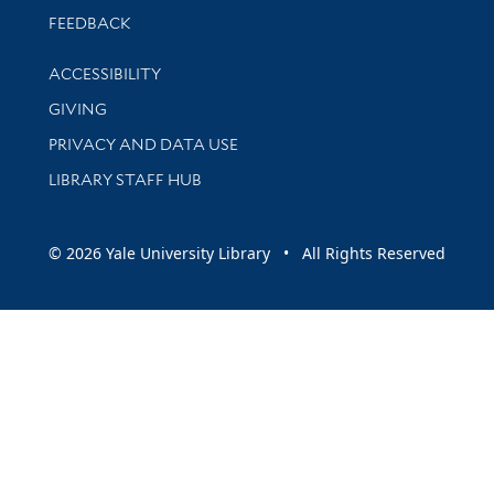
Stay updated with library news and events
FEEDBACK
Library Information
ACCESSIBILITY
GIVING
PRIVACY AND DATA USE
LIBRARY STAFF HUB
© 2026 Yale University Library • All Rights Reserved