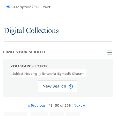
Description
Full text
Digital Collections
LIMIT YOUR SEARCH
YOU SEARCHED FOR
Subject Heading
Britannia (Symbolic Character)
New Search
« Previous
|
41
-
50
of
258
|
Next »