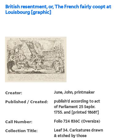
British resentment, or, The French fairly coopt at
Louisbourg [graphic]
Creator:
June, John, printmaker
Published / Created:
publish'd according to act
of Parliament 25 Sepbr.
1755. and [printed 1868?]
Call Number:
Folio 724 836C (Oversize)
Collection Title:
Leaf 34. Caricatures drawn
& etched by those