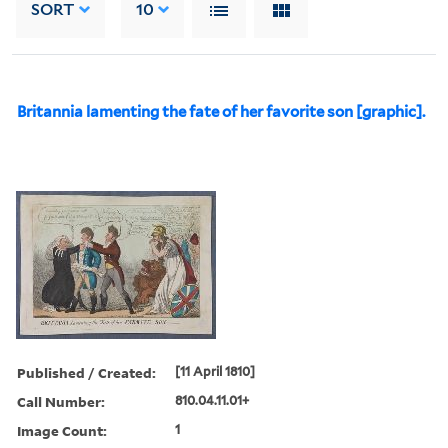
SORT
10
Britannia lamenting the fate of her favorite son [graphic].
Published / Created:
[11 April 1810]
Call Number:
810.04.11.01+
Image Count:
1