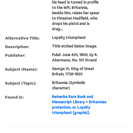
his head is turned in profile
to the left; Britannia,
beside him, raises her spear
to threaten Hadfield, who
drops his pistol and is
drag...
Alternative Title:
Loyalty triumphant
Description:
Title etched below image.
Publisher:
Pubd. June 4th, 1800, by R.
Akermann, No. 101 Strand
Subject (Name):
George III, King of Great
Britain, 1738-1820
Subject (Topic):
Britannia (Symbolic
character)
Found in:
Beinecke Rare Book and
Manuscript Library
>
Britannias
protection, or, Loyalty
triumphant [graphic].