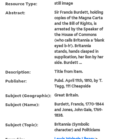
Resource Type:
still image
Abstract:
Sir Francis Burdett, holding
copies of the Magna Carta
and the Bill of Rights, is
arrested by the Speaker of
the House of Commons
(who calls Britannia a 'blank
eyed b-h'). Britannia
stands, hands clasped in
supplication, her lion by her
side. Burdett ...
Description:
Title from item.
Publisher:
Pubd. April 11th, 1810, by T.
Tegg, 111 Cheapside
Subject (Geographic):
Great Britain.
Subject (Name):
Burdett, Francis, 1770-1844
and Jones, John Gale, 1769-
1838.
Subject (Topic):
Britannia (Symbolic
character) and Politicians
Lewis Walpole Library
>