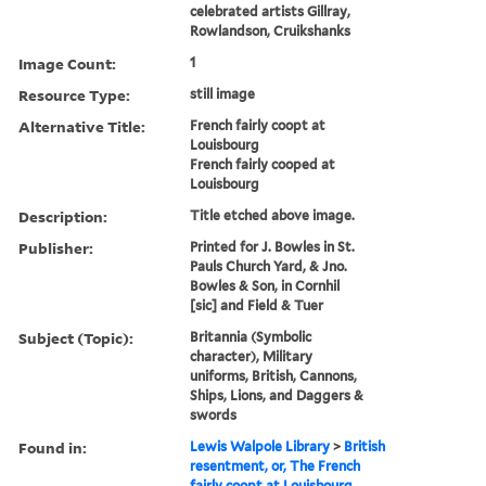
celebrated artists Gillray,
Rowlandson, Cruikshanks
Image Count:
1
Resource Type:
still image
Alternative Title:
French fairly coopt at
Louisbourg
French fairly cooped at
Louisbourg
Description:
Title etched above image.
Publisher:
Printed for J. Bowles in St.
Pauls Church Yard, & Jno.
Bowles & Son, in Cornhil
[sic] and Field & Tuer
Subject (Topic):
Britannia (Symbolic
character), Military
uniforms, British, Cannons,
Ships, Lions, and Daggers &
swords
Found in:
Lewis Walpole Library
>
British
resentment, or, The French
fairly coopt at Louisbourg