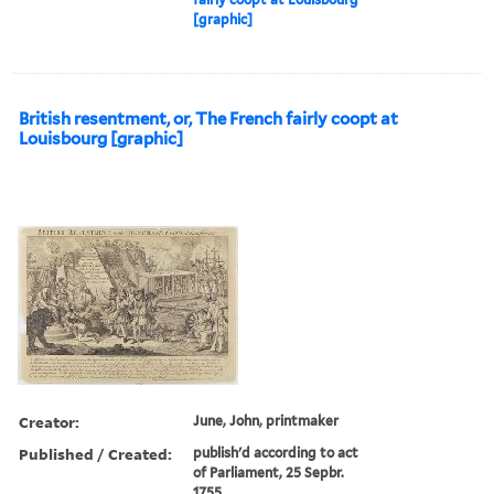
[graphic]
British resentment, or, The French fairly coopt at
Louisbourg [graphic]
Creator:
June, John, printmaker
Published / Created:
publish'd according to act
of Parliament, 25 Sepbr.
1755.