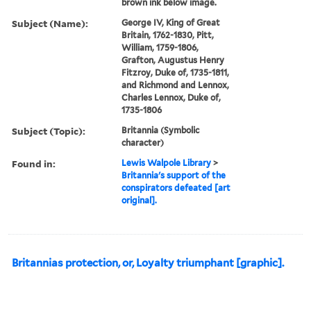
brown ink below image.
Subject (Name):
George IV, King of Great
Britain, 1762-1830, Pitt,
William, 1759-1806,
Grafton, Augustus Henry
Fitzroy, Duke of, 1735-1811,
and Richmond and Lennox,
Charles Lennox, Duke of,
1735-1806
Subject (Topic):
Britannia (Symbolic
character)
Found in:
Lewis Walpole Library
>
Britannia's support of the
conspirators defeated [art
original].
Britannias protection, or, Loyalty triumphant [graphic].