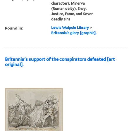
character), Minerva
(Roman deity), Envy,
Justice, Fame, and Seven
deadly sins
Found in:
Lewis Walpole Library
>
Britannia's glory [graphic].
Britannia's support of the conspirators defeated [art
original].