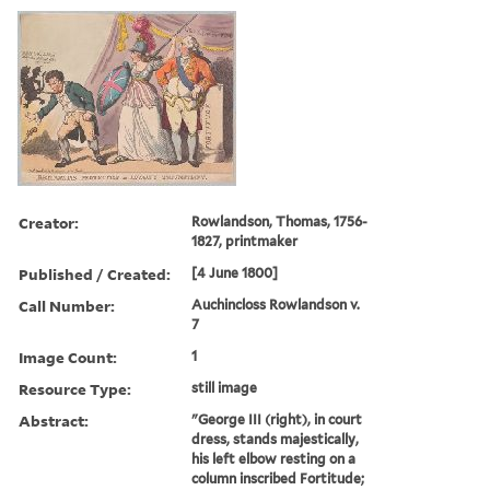
Creator:
Rowlandson, Thomas, 1756-
1827, printmaker
Published / Created:
[4 June 1800]
Call Number:
Auchincloss Rowlandson v.
7
Image Count:
1
Resource Type:
still image
Abstract:
"George III (right), in court
dress, stands majestically,
his left elbow resting on a
column inscribed Fortitude;