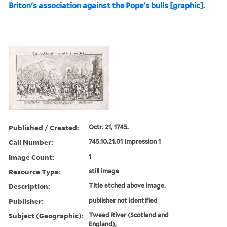
Briton's association against the Pope's bulls [graphic].
Published / Created:
Octr. 21, 1745.
Call Number:
745.10.21.01 Impression 1
Image Count:
1
Resource Type:
still image
Description:
Title etched above image.
Publisher:
publisher not identified
Subject (Geographic):
Tweed River (Scotland and
England),