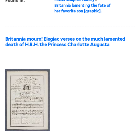
Found in:
Britannia lamenting the fate of
her favorite son [graphic].
Britannia mourn! Elegiac verses on the much lamented
death of H.R.H. the Princess Charlotte Augusta