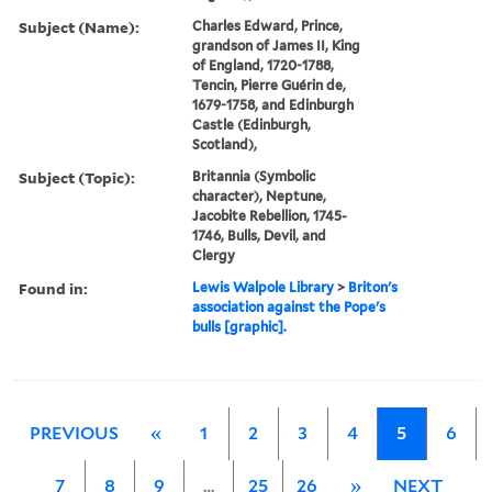
Subject (Name):
Charles Edward, Prince,
grandson of James II, King
of England, 1720-1788,
Tencin, Pierre Guérin de,
1679-1758, and Edinburgh
Castle (Edinburgh,
Scotland),
Subject (Topic):
Britannia (Symbolic
character), Neptune,
Jacobite Rebellion, 1745-
1746, Bulls, Devil, and
Clergy
Found in:
Lewis Walpole Library
>
Briton's
association against the Pope's
bulls [graphic].
PREVIOUS
«
1
2
3
4
5
6
7
8
9
…
25
26
»
NEXT