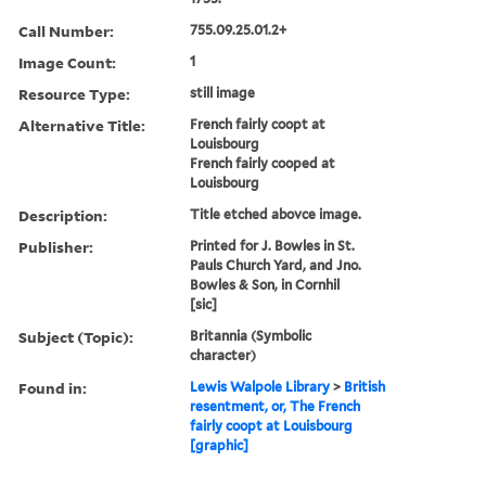
Call Number:
755.09.25.01.2+
Image Count:
1
Resource Type:
still image
Alternative Title:
French fairly coopt at
Louisbourg
French fairly cooped at
Louisbourg
Description:
Title etched abovce image.
Publisher:
Printed for J. Bowles in St.
Pauls Church Yard, and Jno.
Bowles & Son, in Cornhil
[sic]
Subject (Topic):
Britannia (Symbolic
character)
Found in:
Lewis Walpole Library
>
British
resentment, or, The French
fairly coopt at Louisbourg
[graphic]