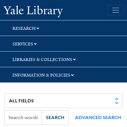
Skip
Skip
Skip
Yale University Library
to
to
to
search
main
first
content
result
RESEARCH
SERVICES
LIBRARIES & COLLECTIONS
INFORMATION & POLICIES
SEARCH
ADVANCED SEARCH