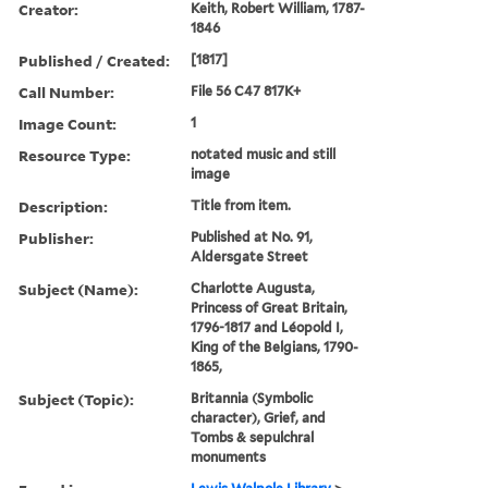
Creator:
Keith, Robert William, 1787-
1846
Published / Created:
[1817]
Call Number:
File 56 C47 817K+
Image Count:
1
Resource Type:
notated music and still
image
Description:
Title from item.
Publisher:
Published at No. 91,
Aldersgate Street
Subject (Name):
Charlotte Augusta,
Princess of Great Britain,
1796-1817 and Léopold I,
King of the Belgians, 1790-
1865,
Subject (Topic):
Britannia (Symbolic
character), Grief, and
Tombs & sepulchral
monuments