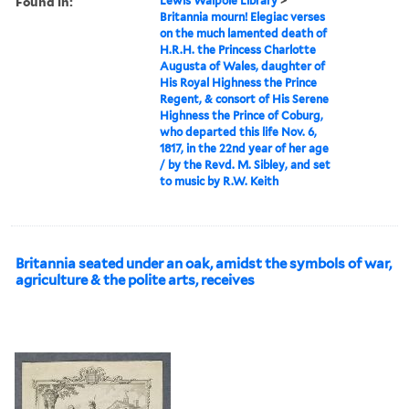
Found in:
Lewis Walpole Library
>
Britannia mourn! Elegiac verses
on the much lamented death of
H.R.H. the Princess Charlotte
Augusta of Wales, daughter of
His Royal Highness the Prince
Regent, & consort of His Serene
Highness the Prince of Coburg,
who departed this life Nov. 6,
1817, in the 22nd year of her age
/ by the Revd. M. Sibley, and set
to music by R.W. Keith
Britannia seated under an oak, amidst the symbols of war,
agriculture & the polite arts, receives