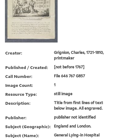
Creator:
Grignion, Charles, 1721-1810,
printmaker
Published / Created:
[not before 1767]
Call Number:
File 646 767 G857
Image Count:
1
Resource Type:
still image
Description:
Title from first lines of text
below image. All engraved.
Publisher:
publisher not identified
Subject (Geographic):
England and London.
Subject (Name):
General Lying-in Hospital