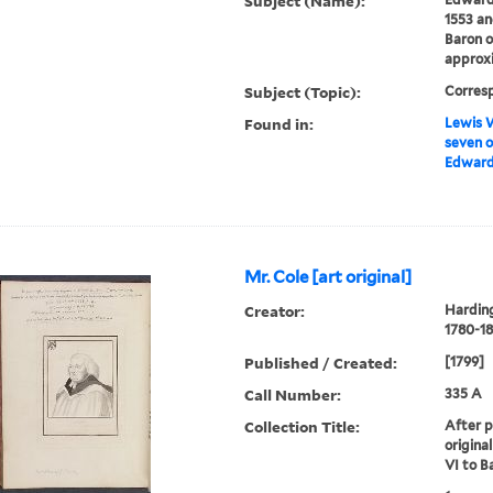
Subject (Name):
1553 an
Baron o
approxi
Subject (Topic):
Corres
Found in:
Lewis W
seven o
Edward 
Mr. Cole [art original]
Creator:
Harding
1780-18
Published / Created:
[1799]
Call Number:
335 A
Collection Title:
After p
origina
VI to B