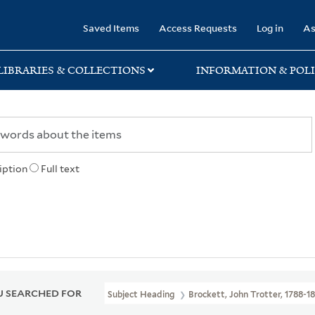
rary
Saved Items
Access Requests
Log in
As
LIBRARIES & COLLECTIONS
INFORMATION & POLI
iption
Full text
 SEARCHED FOR
Subject Heading
Brockett, John Trotter, 1788-1