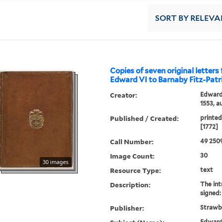
SORT
BY RELEVA
Copies of seven original letters
Edward VI to Barnaby Fitz-Patr
Creator:
Edward 
1553, a
Published / Created:
printed
[1772]
Call Number:
49 250
Image Count:
30
30 images
Resource Type:
text
Description:
The int
signed:
Publisher:
Strawbe
Edward 