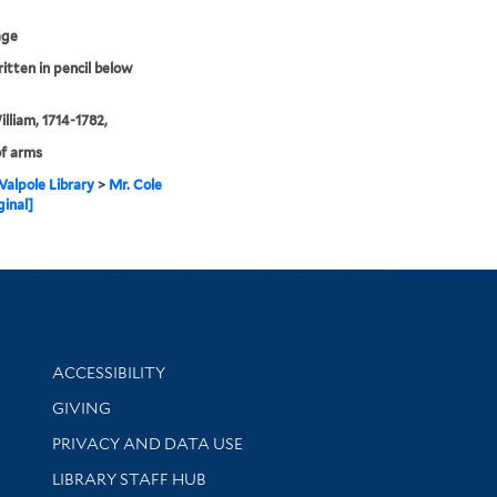
age
ritten in pencil below
illiam, 1714-1782,
f arms
alpole Library
>
Mr. Cole
ginal]
Library Information
ACCESSIBILITY
GIVING
PRIVACY AND DATA USE
LIBRARY STAFF HUB