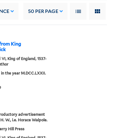
NCE
50
PER PAGE
 from King
ick
VI, King of England, 1537-
uthor
 in the year M.DCC.LXXII.
9
roductory advertisement
 H. W., i.e. Horace Walpole.
rry Hill Press
VI, King of England, 1537-