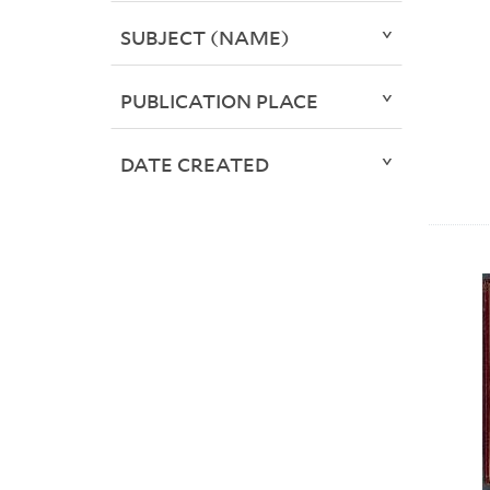
SUBJECT (NAME)
PUBLICATION PLACE
DATE CREATED