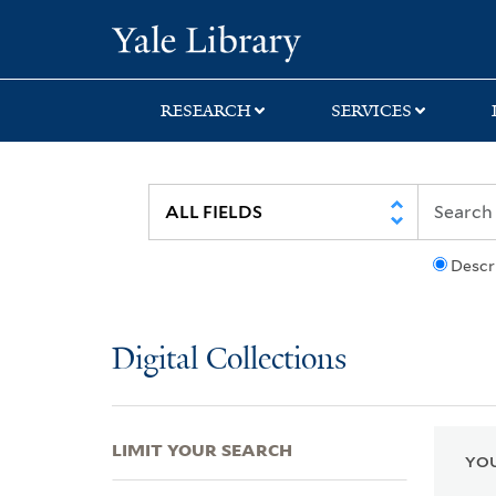
Skip
Skip
Skip
Yale University Lib
to
to
to
search
main
first
content
result
RESEARCH
SERVICES
Descr
Digital Collections
LIMIT YOUR SEARCH
YOU