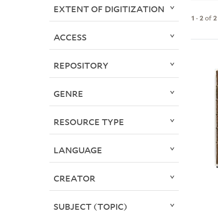
EXTENT OF DIGITIZATION
1
-
2
of
2
ACCESS
REPOSITORY
GENRE
RESOURCE TYPE
LANGUAGE
CREATOR
SUBJECT (TOPIC)