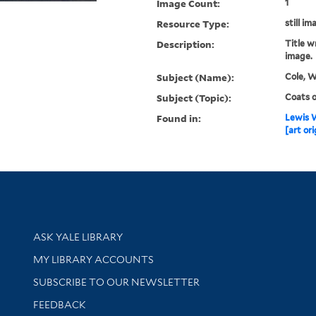
Image Count:
1
Resource Type:
still im
Description:
Title w
image.
Subject (Name):
Cole, W
Subject (Topic):
Coats o
Found in:
Lewis W
[art ori
Library Services
ASK YALE LIBRARY
Get research help and support
MY LIBRARY ACCOUNTS
SUBSCRIBE TO OUR NEWSLETTER
Stay updated with library news and events
FEEDBACK