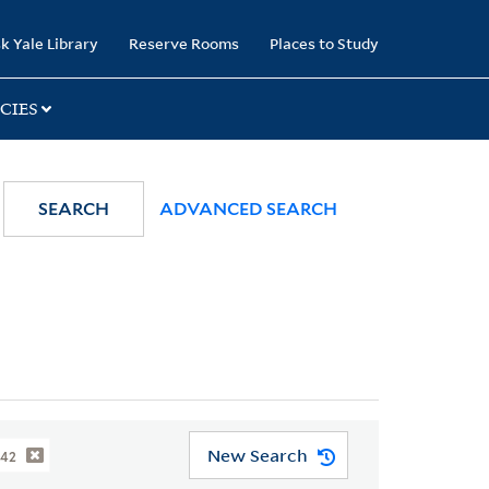
k Yale Library
Reserve Rooms
Places to Study
CIES
SEARCH
ADVANCED SEARCH
New Search
842