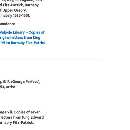
d Fitz-Patrick, Barnaby,
f Upper Ossory,
mately 1535-1581.
pondence
alpole Library
>
Copies of
riginal letters from King
VI to Barnaby Fitz-Patrick
, G. P. (George Perfect),
53, artist
age viii. Copies of seven
l letters from King Edward
arnabry Fitz-Patrick.