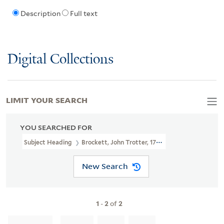
Description
Full text
Digital Collections
LIMIT YOUR SEARCH
YOU SEARCHED FOR
Subject Heading
Brockett, John Trotter, 1788-1842
New Search
1
-
2
of
2