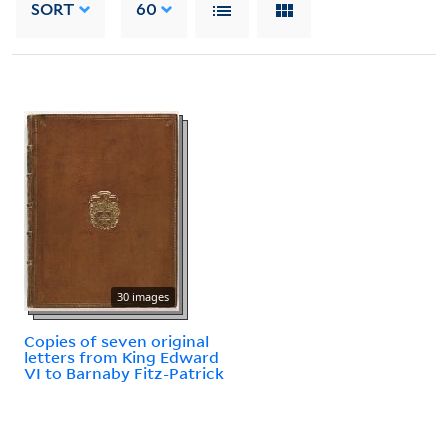
SORT
60
30 images
Copies of seven original
letters from King Edward
VI to Barnaby Fitz-Patrick