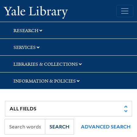
Skip
Skip
Skip
Yale University Library
to
to
to
search
main
first
content
result
RESEARCH
SERVICES
LIBRARIES & COLLECTIONS
INFORMATION & POLICIES
SEARCH
ADVANCED SEARCH