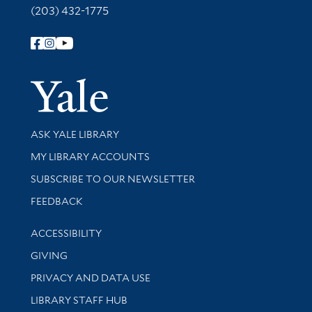
(203) 432-1775
Follow Yale Library
Yale Univer
Library Services
ASK YALE LIBRARY
Get research help and support
MY LIBRARY ACCOUNTS
SUBSCRIBE TO OUR NEWSLETTER
Stay updated with library news and events
FEEDBACK
Library Information
ACCESSIBILITY
GIVING
PRIVACY AND DATA USE
LIBRARY STAFF HUB