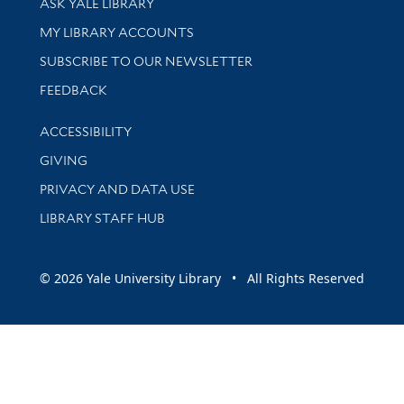
ASK YALE LIBRARY
Get research help and support
MY LIBRARY ACCOUNTS
SUBSCRIBE TO OUR NEWSLETTER
Stay updated with library news and events
FEEDBACK
Library Information
ACCESSIBILITY
GIVING
PRIVACY AND DATA USE
LIBRARY STAFF HUB
© 2026 Yale University Library • All Rights Reserved