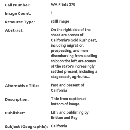
Call Number:
WA Prints 378
Image Count:
1
Resource Type:
stilll image
Abstract:
On the right side of the
sheet are scenes of
California's Gold Rush past,
including migration,
prospecting, and men
disembarking from a sailing
ship; on the left are scenes
of the state's increasingly
settled present, including a
stagecoach, agricultu...
Alternative Title:
Past and present of
California
Description:
Title from caption at
bottom of image.
Publisher:
Lith. and publishing by
Britton and Rey
Subject (Geographic):
California