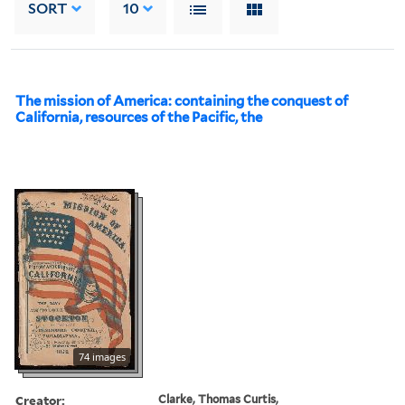
SORT
10
The mission of America: containing the conquest of
California, resources of the Pacific, the
74 images
Creator:
Clarke, Thomas Curtis,