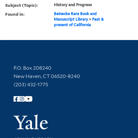
Subject (Topic):
History and Progress
Found in:
Beinecke Rare Book and
Manuscript Library
>
Past &
present of California
Contact Information
P.O. Box 208240
New Haven, CT 06520-8240
(203) 432-1775
Follow Yale Library
Yale Univer
Library Services