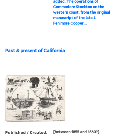
added, The operations of
Commodore Stockton on the
western coast, from the original
manuscript of the late J.
Fenimore Cooper ...
Past & present of California
Published / Created:
[between 1855 and 1860?]