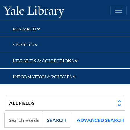
Skip
Skip
Skip
Yale University Library
to
to
to
search
main
first
content
result
RESEARCH
SERVICES
LIBRARIES & COLLECTIONS
INFORMATION & POLICIES
SEARCH
ADVANCED SEARCH