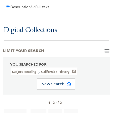
Description
Full text
Digital Collections
LIMIT YOUR SEARCH
YOU SEARCHED FOR
Subject Heading
California > History
New Search
1
-
2
of
2