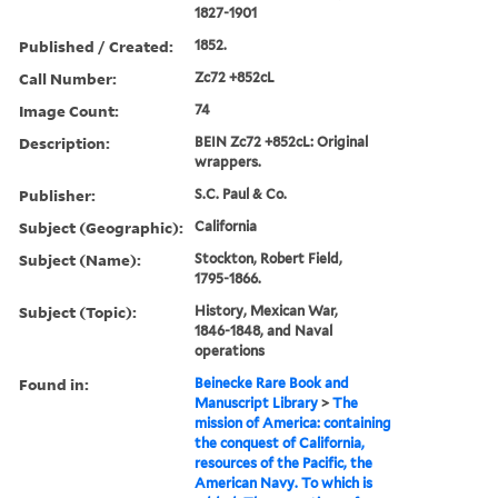
1827-1901
Published / Created:
1852.
Call Number:
Zc72 +852cL
Image Count:
74
Description:
BEIN Zc72 +852cL: Original
wrappers.
Publisher:
S.C. Paul & Co.
Subject (Geographic):
California
Subject (Name):
Stockton, Robert Field,
1795-1866.
Subject (Topic):
History, Mexican War,
1846-1848, and Naval
operations
Found in:
Beinecke Rare Book and
Manuscript Library
>
The
mission of America: containing
the conquest of California,
resources of the Pacific, the
American Navy. To which is