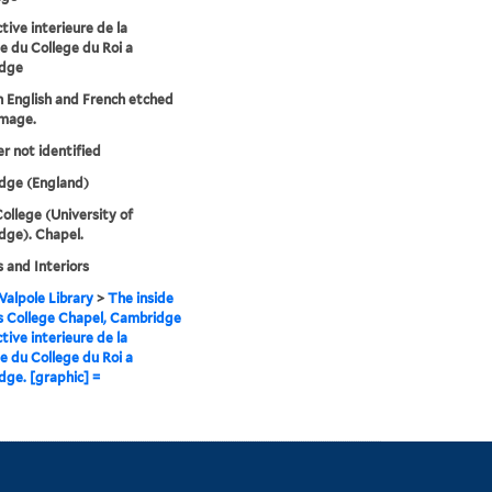
tive interieure de la
e du College du Roi a
dge
in English and French etched
image.
er not identified
dge (England)
College (University of
ge). Chapel.
 and Interiors
alpole Library
>
The inside
s College Chapel, Cambridge
tive interieure de la
e du College du Roi a
ge. [graphic] =