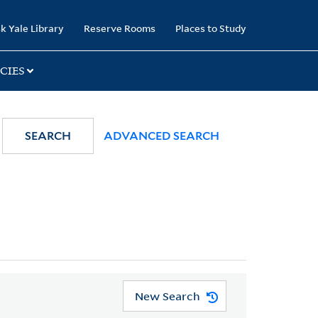
k Yale Library
Reserve Rooms
Places to Study
CIES
SEARCH
ADVANCED SEARCH
New Search