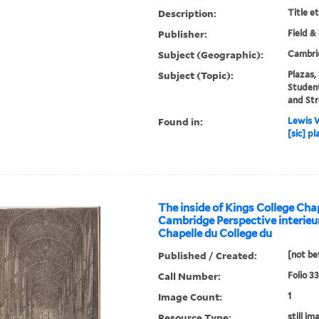
Description:
Title e
Publisher:
Field &
Subject (Geographic):
Cambri
Subject (Topic):
Plazas,
Studen
and Str
Found in:
Lewis W
[sic] p
The inside of Kings College Cha
Cambridge Perspective interieur
Chapelle du College du
Published / Created:
[not be
Call Number:
Folio 3
Image Count:
1
Resource Type:
still im