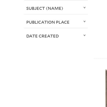
SUBJECT (NAME)
PUBLICATION PLACE
DATE CREATED