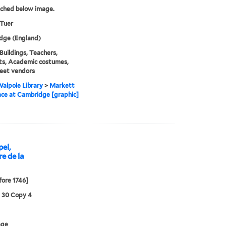
tched below image.
 Tuer
dge (England)
 Buildings, Teachers,
ts, Academic costumes,
eet vendors
alpole Library
>
Markett
lace at Cambridge [graphic]
pel,
e de la
fore 1746]
3 30 Copy 4
age