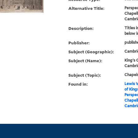
Alternative Title:
Perspec
Chapell
Cambri
Description:
Titles 
below 
Publisher:
publish
Subject (Geographic):
Cambri
Subject (Name):
King's 
Cambrid
Subject (Topic):
Chapels
Found in:
Lewis W
of King
Perspec
Chapell
Cambrid