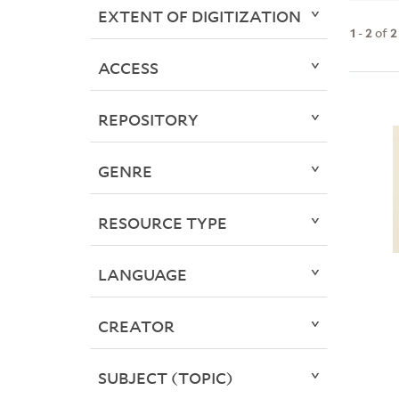
EXTENT OF DIGITIZATION
1
-
2
of
2
ACCESS
REPOSITORY
GENRE
RESOURCE TYPE
LANGUAGE
CREATOR
SUBJECT (TOPIC)