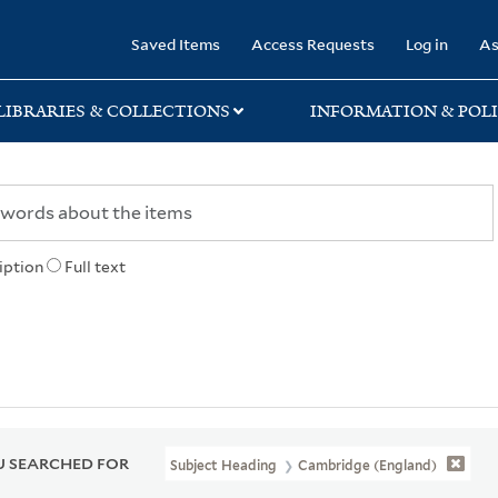
rary
Saved Items
Access Requests
Log in
As
LIBRARIES & COLLECTIONS
INFORMATION & POLI
iption
Full text
 SEARCHED FOR
Subject Heading
Cambridge (England)