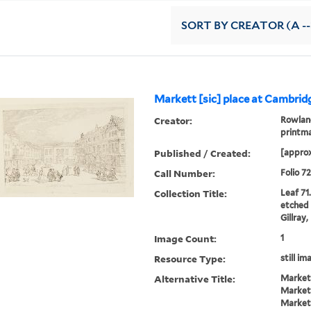
SORT
BY CREATOR (A --
Markett [sic] place at Cambrid
Creator:
Rowland
printm
Published / Created:
[approx
Call Number:
Folio 7
Collection Title:
Leaf 71
etched 
Gillray
Image Count:
1
Resource Type:
still im
Alternative Title:
Market
Market
Market