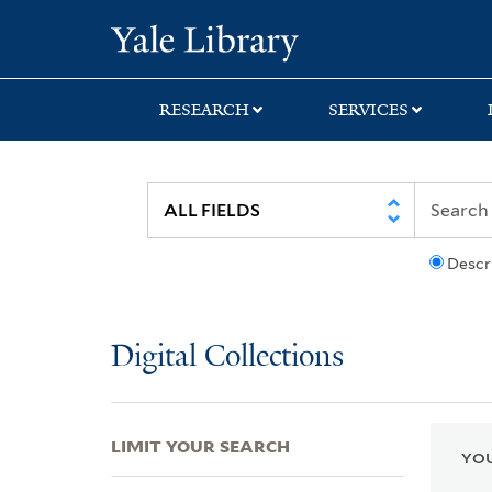
Skip
Skip
Skip
Yale University Lib
to
to
to
search
main
first
content
result
RESEARCH
SERVICES
Descr
Digital Collections
LIMIT YOUR SEARCH
YOU