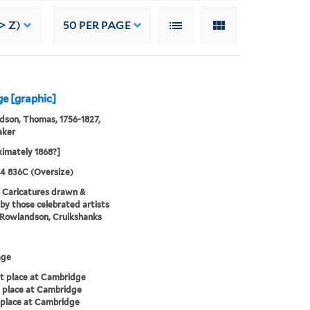
> Z)
50
PER PAGE
ge [graphic]
son, Thomas, 1756-1827,
aker
imately 1868?]
24 836C (Oversize)
. Caricatures drawn &
by those celebrated artists
, Rowlandson, Cruikshanks
age
t place at Cambridge
 place at Cambridge
place at Cambridge