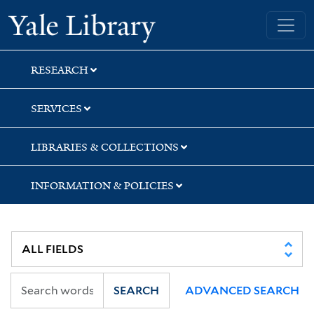
Skip
Skip
Skip
Yale University Library
to
to
to
search
main
first
content
result
RESEARCH
SERVICES
LIBRARIES & COLLECTIONS
INFORMATION & POLICIES
SEARCH
ADVANCED SEARCH