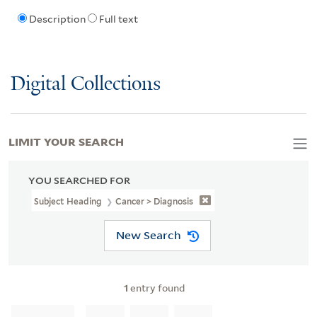
Description
Full text
Digital Collections
LIMIT YOUR SEARCH
YOU SEARCHED FOR
Subject Heading
Cancer > Diagnosis
New Search
1
entry found