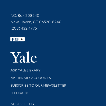
Contact Information
P.O. Box 208240
New Haven, CT 06520-8240
(203) 432-1775
Follow Yale Library
Yale Univer
Library Services
ASK YALE LIBRARY
Get research help and support
MY LIBRARY ACCOUNTS
SUBSCRIBE TO OUR NEWSLETTER
Stay updated with library news and events
FEEDBACK
Library Information
ACCESSIBILITY