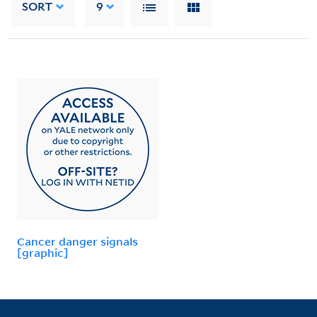
SORT
9
Cancer danger signals
[graphic]