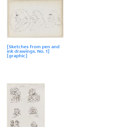
[Sketches from pen and
ink drawings. No. 1]
[graphic]