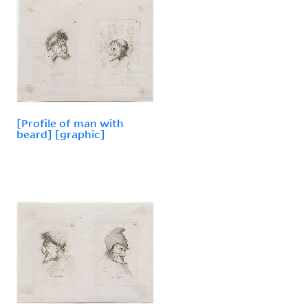
[Profile of man with
beard] [graphic]