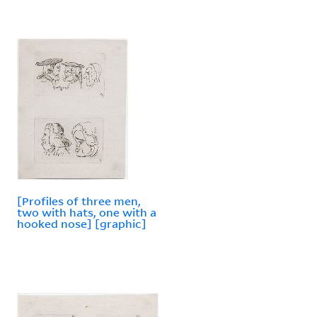
[Profiles of three men,
two with hats, one with a
hooked nose] [graphic]