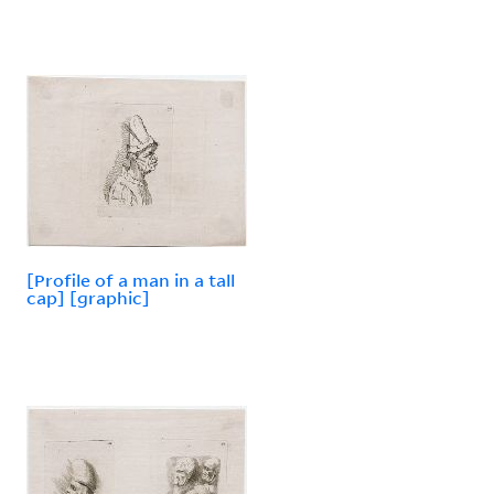
[Profile of a man in a tall
cap] [graphic]