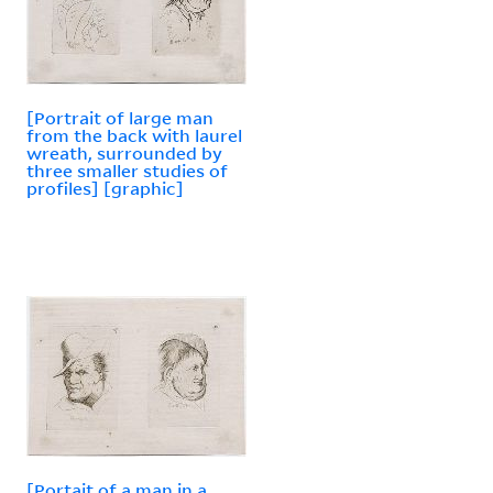
[Portrait of large man
from the back with laurel
wreath, surrounded by
three smaller studies of
profiles] [graphic]
[Portait of a man in a