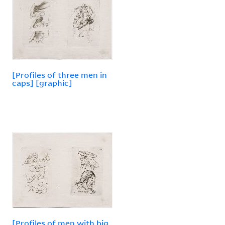
[Profiles of three men in
caps] [graphic]
[Profiles of men with big