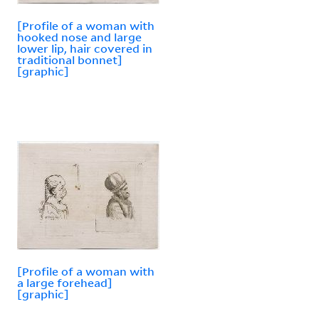
[Profile of a woman with
hooked nose and large
lower lip, hair covered in
traditional bonnet]
[graphic]
[Profile of a woman with
a large forehead]
[graphic]