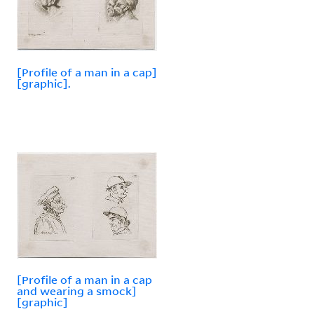
[Profile of a man in a cap]
[graphic].
[Profile of a man in a cap
and wearing a smock]
[graphic]