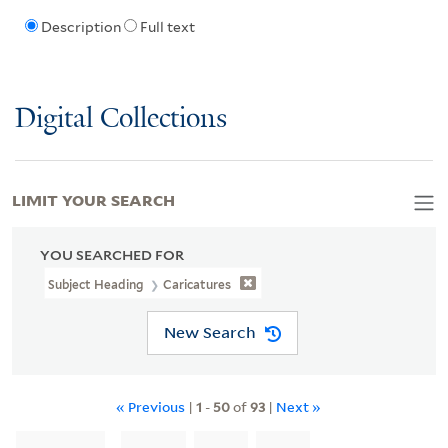
Description
Full text
Digital Collections
LIMIT YOUR SEARCH
YOU SEARCHED FOR
Subject Heading
Caricatures
New Search
« Previous
|
1
-
50
of
93
|
Next »