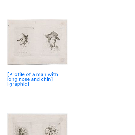
[Profile of a man with
long nose and chin]
[graphic]