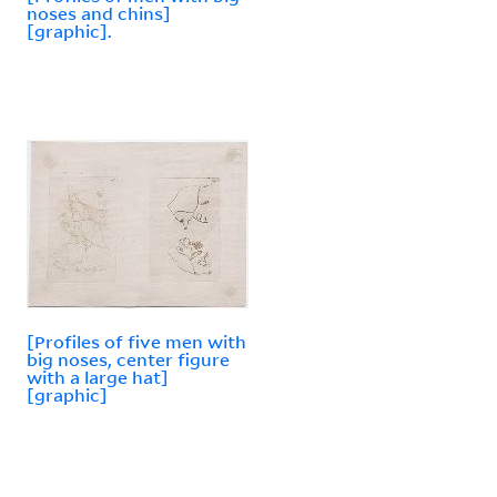
noses and chins]
[graphic].
[Profiles of five men with
big noses, center figure
with a large hat]
[graphic]