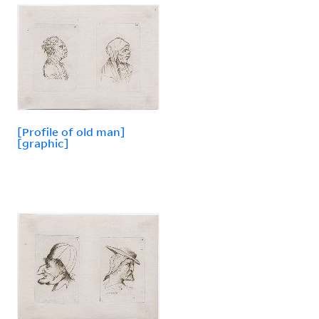
[Profile of old man]
[graphic]