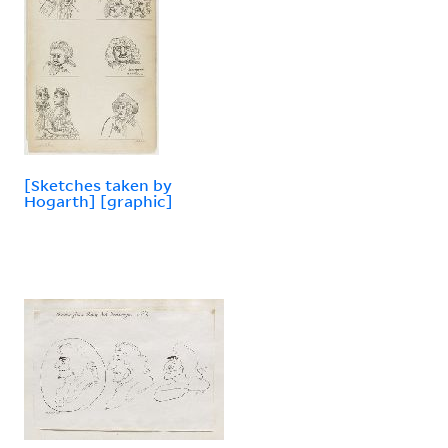
[Sketches taken by
Hogarth] [graphic]