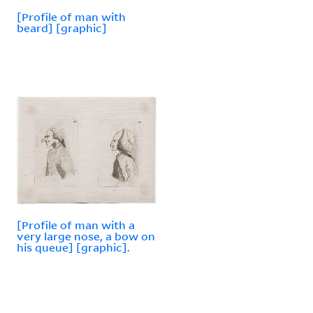
[Profile of man with
beard] [graphic]
[Profile of man with a
very large nose, a bow on
his queue] [graphic].