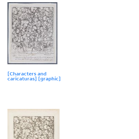
[Characters and
caricaturas] [graphic]