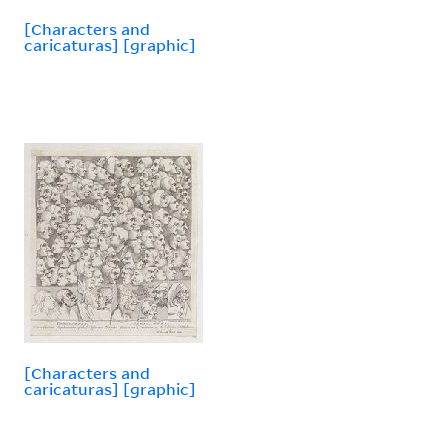
[Characters and
caricaturas] [graphic]
[Characters and
caricaturas] [graphic]