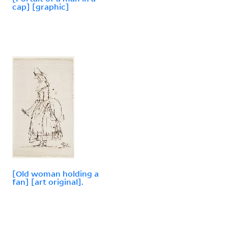
cap] [graphic]
[Old woman holding a
fan] [art original].