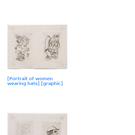
[Portrait of women
wearing hats] [graphic]