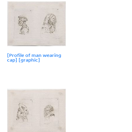
[Profile of man wearing
cap] [graphic]