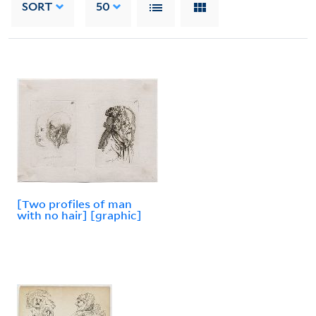
SORT
50
[Two profiles of man
with no hair] [graphic]