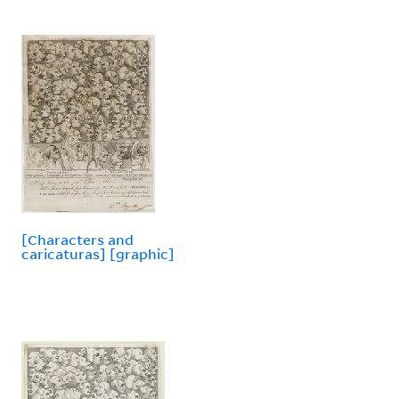
[Characters and
caricaturas] [graphic]