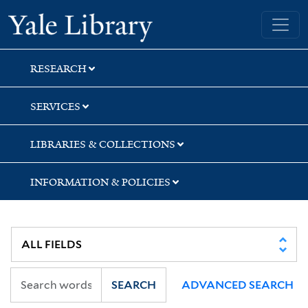
Skip
Skip
Skip
Yale University Library
to
to
to
search
main
first
content
result
RESEARCH
SERVICES
LIBRARIES & COLLECTIONS
INFORMATION & POLICIES
SEARCH
ADVANCED SEARCH