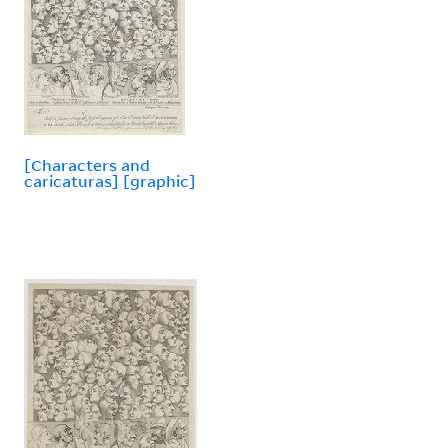
[Characters and
caricaturas] [graphic]