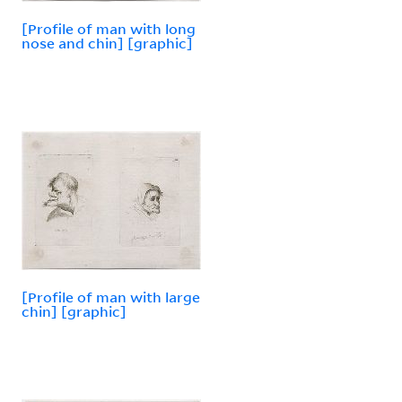
[Profile of man with long
nose and chin] [graphic]
[Profile of man with large
chin] [graphic]