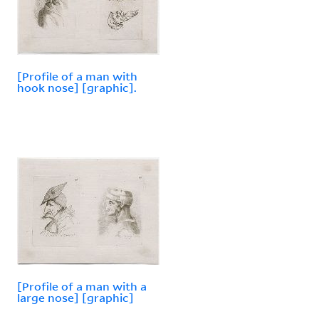
[Profile of a man with
hook nose] [graphic].
[Profile of a man with a
large nose] [graphic]