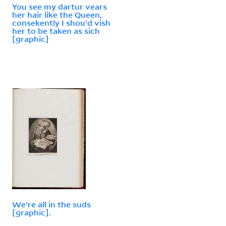
You see my dartur vears
her hair like the Queen,
consekently I shou'd vish
her to be taken as sich
[graphic]
We're all in the suds
[graphic].