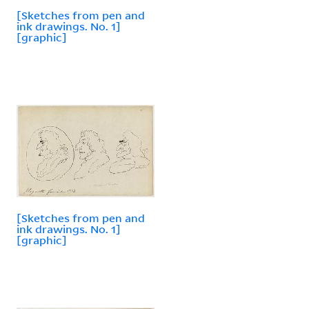
[Sketches from pen and
ink drawings. No. 1]
[graphic]
[Sketches from pen and
ink drawings. No. 1]
[graphic]