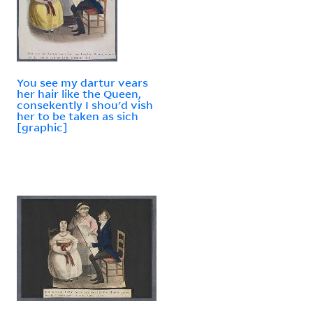
You see my dartur vears
her hair like the Queen,
consekently I shou'd vish
her to be taken as sich
[graphic]