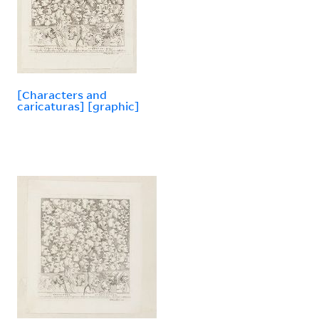
[Characters and
caricaturas] [graphic]