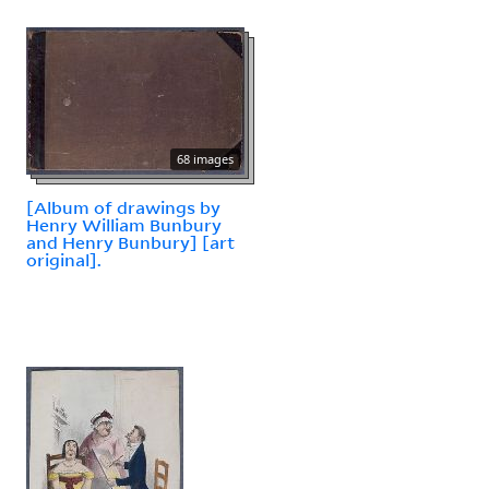
68 images
[Album of drawings by
Henry William Bunbury
and Henry Bunbury] [art
original].