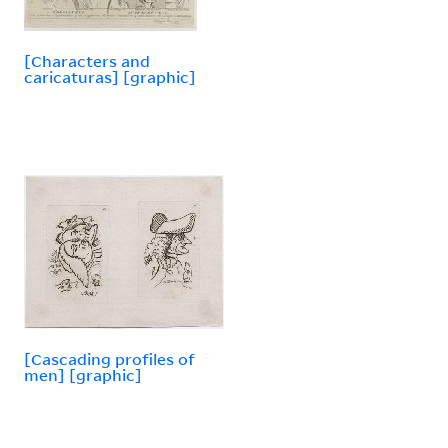
[Characters and
caricaturas] [graphic]
[Cascading profiles of
men] [graphic]