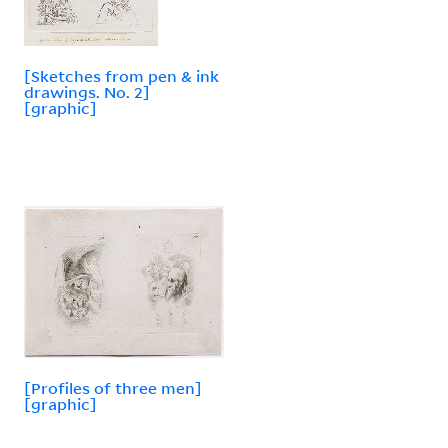
[Sketches from pen & ink
drawings. No. 2]
[graphic]
[Profiles of three men]
[graphic]