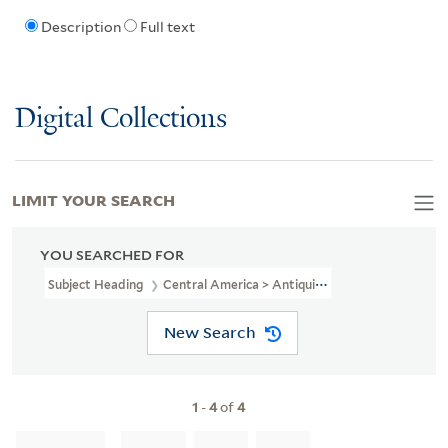
Description
Full text
Digital Collections
LIMIT YOUR SEARCH
YOU SEARCHED FOR
Subject Heading
Central America > Antiquities
New Search
1
-
4
of
4