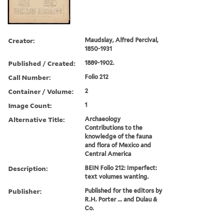
Creator:
Maudslay, Alfred Percival,
1850-1931
Published / Created:
1889-1902.
Call Number:
Folio 212
Container / Volume:
2
Image Count:
1
Alternative Title:
Archaeology
Contributions to the
knowledge of the fauna
and flora of Mexico and
Central America
Description:
BEIN Folio 212: Imperfect:
text volumes wanting.
Publisher:
Published for the editors by
R.H. Porter ... and Dulau &
Co.