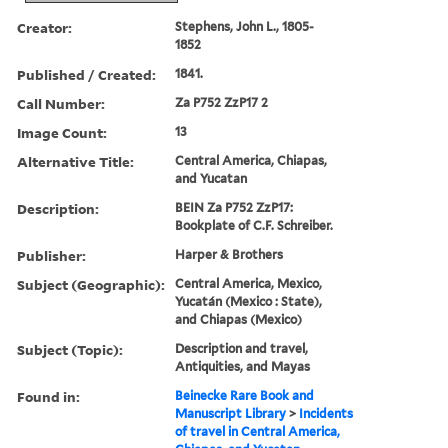
Creator:
Stephens, John L., 1805-
1852
Published / Created:
1841.
Call Number:
Za P752 ZzP17 2
Image Count:
13
Alternative Title:
Central America, Chiapas,
and Yucatan
Description:
BEIN Za P752 ZzP17:
Bookplate of C.F. Schreiber.
Publisher:
Harper & Brothers
Subject (Geographic):
Central America, Mexico,
Yucatán (Mexico : State),
and Chiapas (Mexico)
Subject (Topic):
Description and travel,
Antiquities, and Mayas
Found in:
Beinecke Rare Book and
Manuscript Library
>
Incidents
of travel in Central America,