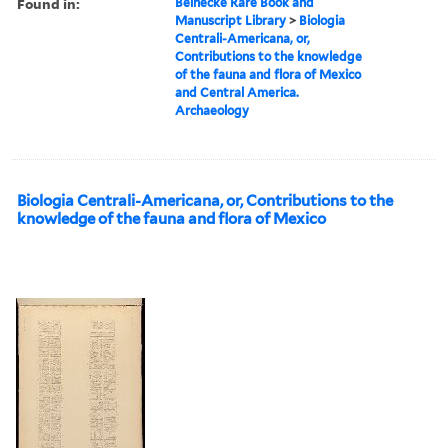
Found in:
Beinecke Rare Book and
Manuscript Library
>
Biologia
Centrali-Americana, or,
Contributions to the knowledge
of the fauna and flora of Mexico
and Central America.
Archaeology
Biologia Centrali-Americana, or, Contributions to the
knowledge of the fauna and flora of Mexico