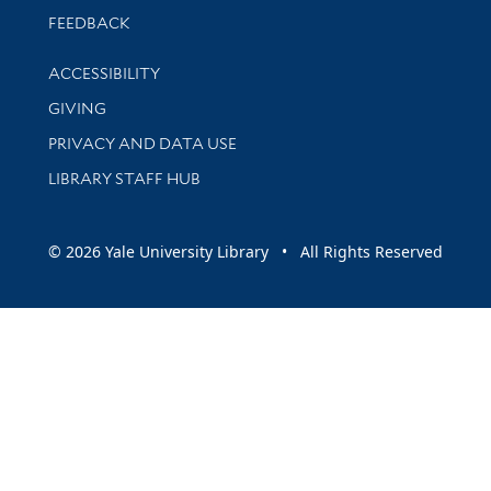
Stay updated with library news and events
FEEDBACK
Library Information
ACCESSIBILITY
GIVING
PRIVACY AND DATA USE
LIBRARY STAFF HUB
© 2026 Yale University Library • All Rights Reserved