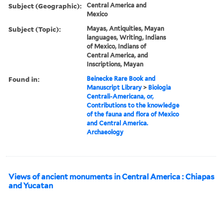
Subject (Geographic):
Central America and
Mexico
Subject (Topic):
Mayas, Antiquities, Mayan
languages, Writing, Indians
of Mexico, Indians of
Central America, and
Inscriptions, Mayan
Found in:
Beinecke Rare Book and
Manuscript Library
>
Biologia
Centrali-Americana, or,
Contributions to the knowledge
of the fauna and flora of Mexico
and Central America.
Archaeology
Views of ancient monuments in Central America : Chiapas
and Yucatan