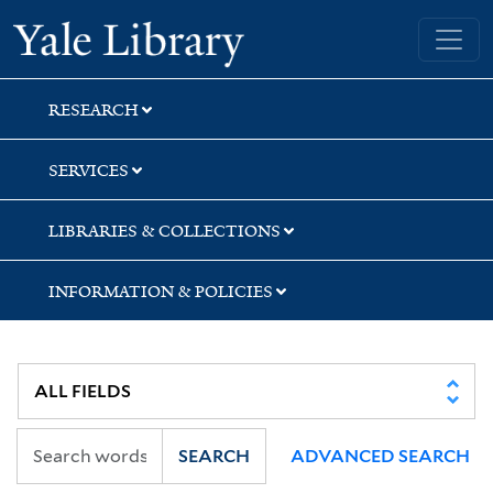
Skip
Skip
Skip
Yale University Library
to
to
to
search
main
first
content
result
RESEARCH
SERVICES
LIBRARIES & COLLECTIONS
INFORMATION & POLICIES
SEARCH
ADVANCED SEARCH