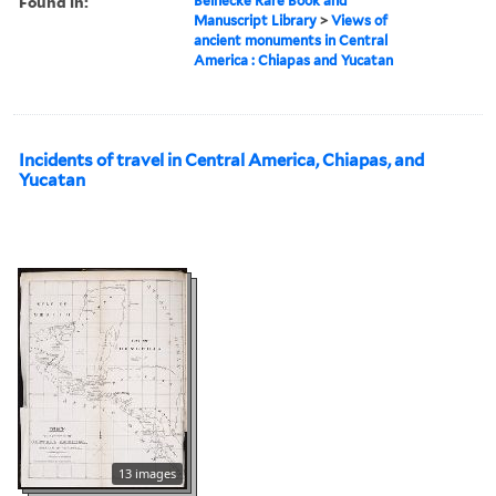
Found in:
Beinecke Rare Book and
Manuscript Library
>
Views of
ancient monuments in Central
America : Chiapas and Yucatan
Incidents of travel in Central America, Chiapas, and
Yucatan
13 images