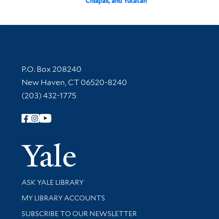
Chiapas, and Yucatan
Contact Information
P.O. Box 208240
New Haven, CT 06520-8240
(203) 432-1775
Follow Yale Library
Yale Univer
Library Services
ASK YALE LIBRARY
Get research help and support
MY LIBRARY ACCOUNTS
SUBSCRIBE TO OUR NEWSLETTER