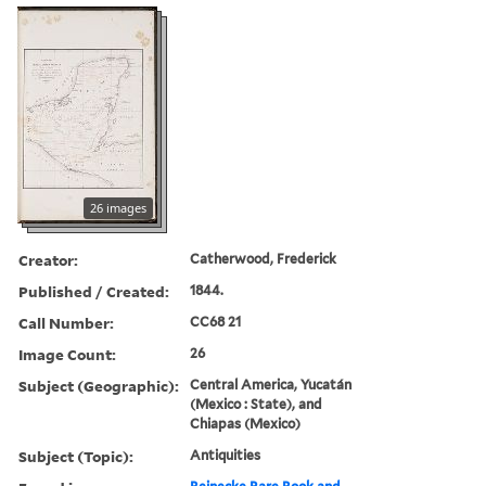
26 images
Creator:
Catherwood, Frederick
Published / Created:
1844.
Call Number:
CC68 21
Image Count:
26
Subject (Geographic):
Central America, Yucatán
(Mexico : State), and
Chiapas (Mexico)
Subject (Topic):
Antiquities