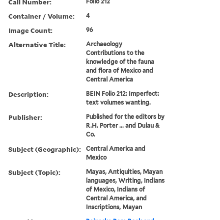
Call Number:
Folio 212
Container / Volume:
4
Image Count:
96
Alternative Title:
Archaeology
Contributions to the
knowledge of the fauna
and flora of Mexico and
Central America
Description:
BEIN Folio 212: Imperfect:
text volumes wanting.
Publisher:
Published for the editors by
R.H. Porter ... and Dulau &
Co.
Subject (Geographic):
Central America and
Mexico
Subject (Topic):
Mayas, Antiquities, Mayan
languages, Writing, Indians
of Mexico, Indians of
Central America, and
Inscriptions, Mayan