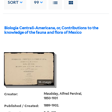
SORT
99
Biologia Centrali-Americana, or, Contributions to the
knowledge of the fauna and flora of Mexico
96 images
Creator:
Maudslay, Alfred Percival,
1850-1931
Published / Created:
1889-1902.