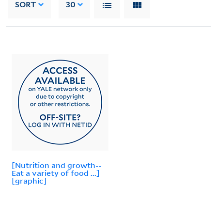
SORT
30
[Nutrition and growth--
Eat a variety of food ...]
[graphic]