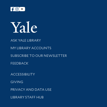
Follow Yale Library
Yale Univer
Library Services
ASK YALE LIBRARY
Get research help and support
MY LIBRARY ACCOUNTS
SUBSCRIBE TO OUR NEWSLETTER
Stay updated with library news and events
FEEDBACK
Library Information
ACCESSIBILITY
GIVING
PRIVACY AND DATA USE
LIBRARY STAFF HUB