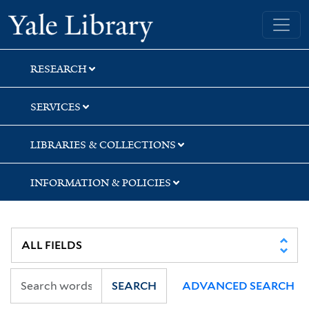
Skip
Skip
Skip
Yale University Library
to
to
to
search
main
first
content
result
RESEARCH
SERVICES
LIBRARIES & COLLECTIONS
INFORMATION & POLICIES
SEARCH
ADVANCED SEARCH