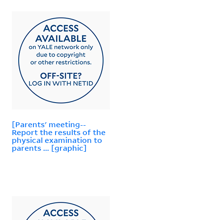
[Parents' meeting--
Report the results of the
physical examination to
parents ... [graphic]