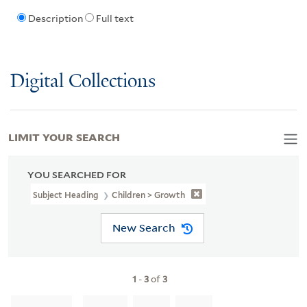
Description
Full text
Digital Collections
LIMIT YOUR SEARCH
YOU SEARCHED FOR
Subject Heading
Children > Growth
New Search
1
-
3
of
3