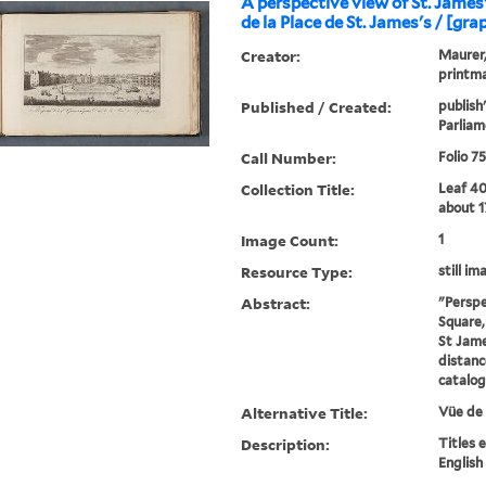
A perspective view of St. James
de la Place de St. James's / [gra
Creator:
Maurer, 
printma
Published / Created:
publish
Parliam
Call Number:
Folio 7
Collection Title:
Leaf 40
about 1
Image Count:
1
Resource Type:
still im
Abstract:
"Perspe
Square,
St Jame
distanc
catalo
Alternative Title:
Vüe de 
Description:
Titles 
English