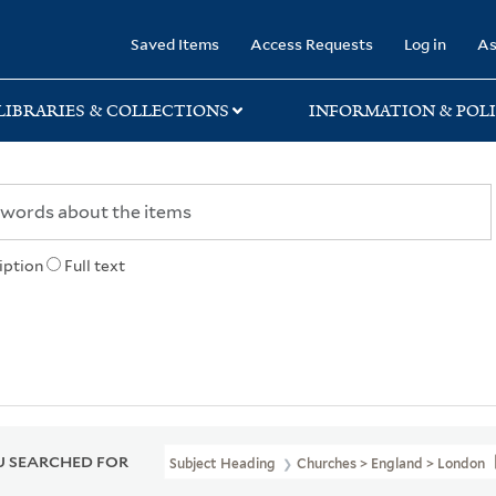
rary
Saved Items
Access Requests
Log in
As
LIBRARIES & COLLECTIONS
INFORMATION & POLI
iption
Full text
 SEARCHED FOR
Subject Heading
Churches > England > London