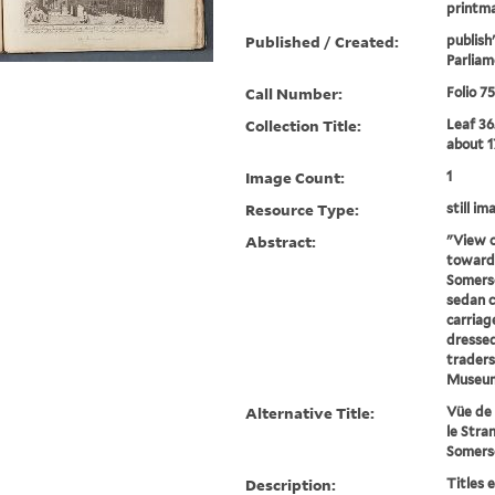
printma
Published / Created:
publish
Parliam
Call Number:
Folio 7
Collection Title:
Leaf 36
about 1
Image Count:
1
Resource Type:
still im
Abstract:
"View o
towards
Somerse
sedan ch
carriag
dressed
traders
Museum
Alternative Title:
Vüe de 
le Stra
Somers
Description:
Titles 