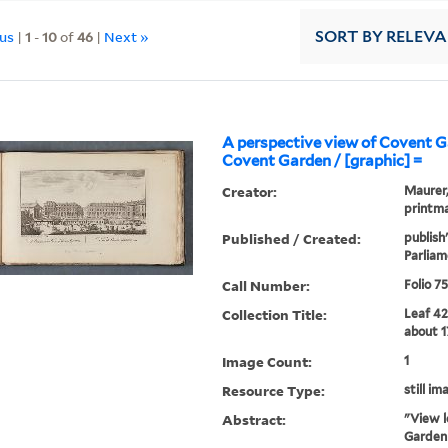
ous
|
1
-
10
of
46
|
Next »
SORT
BY RELEV
A perspective view of Covent 
Covent Garden / [graphic] =
Creator:
Maurer, 
printma
Published / Created:
publish
Parliam
Call Number:
Folio 7
Collection Title:
Leaf 42
about 1
Image Count:
1
Resource Type:
still im
Abstract:
"View l
Garden 