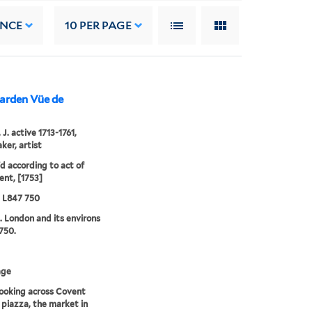
ANCE
10
PER PAGE
Garden Vüe de
J. active 1713-1761,
ker, artist
'd according to act of
ent, [1753]
5 L847 750
. London and its environs
750.
age
ooking across Covent
piazza, the market in