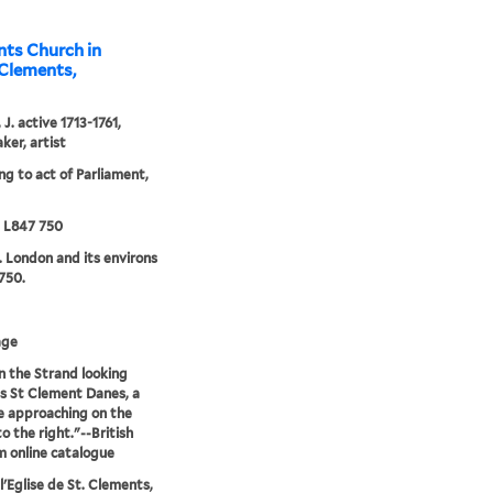
nts Church in
. Clements,
J. active 1713-1761,
ker, artist
ng to act of Parliament,
5 L847 750
. London and its environs
750.
age
n the Strand looking
 St Clement Danes, a
e approaching on the
o the right."--British
 online catalogue
l'Eglise de St. Clements,