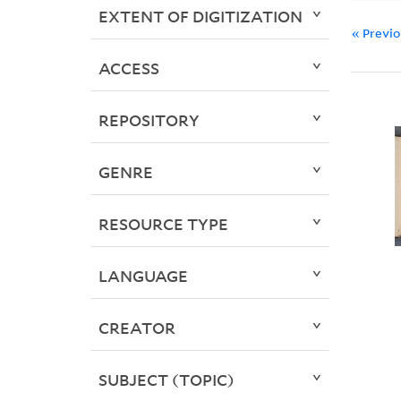
EXTENT OF DIGITIZATION
« Previ
ACCESS
REPOSITORY
GENRE
RESOURCE TYPE
LANGUAGE
CREATOR
SUBJECT (TOPIC)