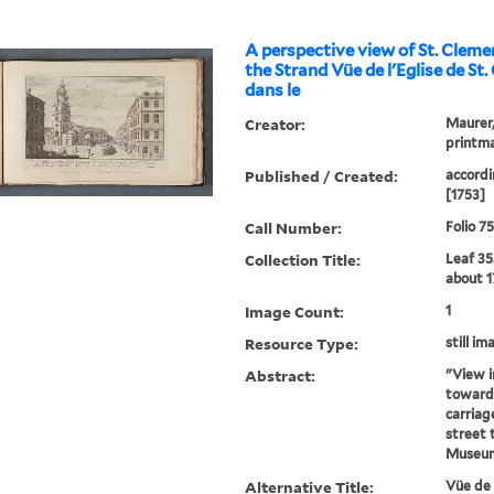
A perspective view of St. Cleme
the Strand Vüe de l'Eglise de St
dans le
Creator:
Maurer, 
printma
Published / Created:
accordi
[1753]
Call Number:
Folio 7
Collection Title:
Leaf 35
about 1
Image Count:
1
Resource Type:
still im
Abstract:
"View i
towards
carriag
street t
Museum
Alternative Title:
Vüe de 