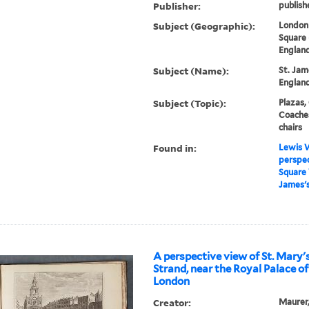
Publisher:
publish
Subject (Geographic):
London 
Square 
England
Subject (Name):
St. Jam
England
Subject (Topic):
Plazas,
Coaches
chairs
Found in:
Lewis W
perspec
Square 
James's
A perspective view of St. Mary'
Strand, near the Royal Palace o
London
Creator:
Maurer, 