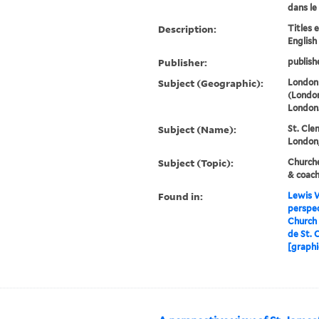
dans le
Description:
Titles 
English
Publisher:
publish
Subject (Geographic):
London 
(London
London
Subject (Name):
St. Cle
London,
Subject (Topic):
Churche
& coac
Found in:
Lewis W
perspec
Church 
de St. 
[graphi