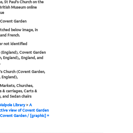
s, St Paul's Church on the
-British Museum online
gue
 Covent Garden
etched below image, in
 and French.
er not identified
 (England), Covent Garden
, England),, England, and
.
l's Church (Covent Garden,
 England),
 Markets, Churches,
 & carriages, Carts &
 and Sedan chairs
alpole Library
>
A
tive view of Covent Garden
Covent Garden / [graphic] =