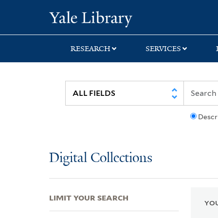
Skip
Skip
Skip
Yale University Lib
to
to
to
search
main
first
content
result
RESEARCH
SERVICES
Descr
Digital Collections
LIMIT YOUR SEARCH
YOU