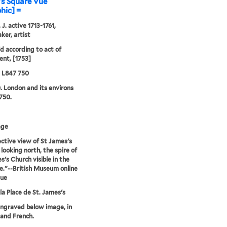
's Square Vüe
phic] =
J. active 1713-1761,
ker, artist
'd according to act of
ent, [1753]
5 L847 750
. London and its environs
750.
age
ctive view of St James's
 looking north, the spire of
s's Church visible in the
e."--British Museum online
gue
la Place de St. James's
engraved below image, in
 and French.