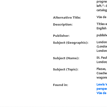
progres
left."-
catalo
Alternative Title:
Vüe de
Description:
Titles 
English
Publisher:
publish
Subject (Geographic):
London
(London
London
Subject (Name):
St. Pau
London,
Subject (Topic):
Plazas,
Coaches
wagons,
Found in:
Lewis W
perspec
Vüe de 