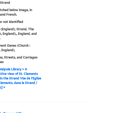
 Strand
etched below image, in
 and French.
er not identified
(England), Strand, The
, England),, England, and
.
ment Danes (Church :
 England),
s, Streets, and Carriages
hes
alpole Library
>
A
tive view of St. Clements
in the Strand Vüe de l'Eglise
Clements, dans le Strand /
c] =