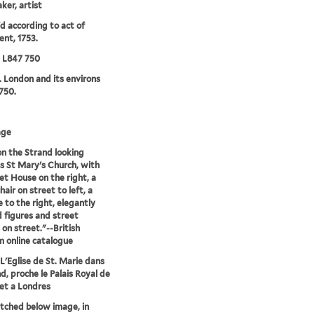
ker, artist
'd according to act of
ent, 1753.
5 L847 750
. London and its environs
750.
age
n the Strand looking
 St Mary's Church, with
t House on the right, a
air on street to left, a
e to the right, elegantly
 figures and street
 on street."--British
 online catalogue
L'Eglise de St. Marie dans
nd, proche le Palais Royal de
et a Londres
etched below image, in