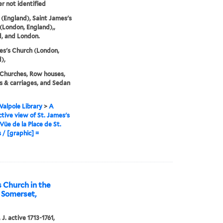
er not identified
(England), Saint James's
(London, England),,
, and London.
es's Church (London,
),
 Churches, Row houses,
 & carriages, and Sedan
alpole Library
>
A
tive view of St. James's
Vüe de la Place de St.
 / [graphic] =
s Church in the
f Somerset,
J. active 1713-1761,