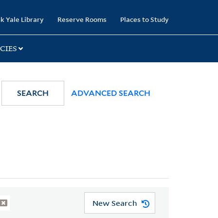
k Yale Library
Reserve Rooms
Places to Study
CIES
SEARCH
ADVANCED SEARCH
New Search