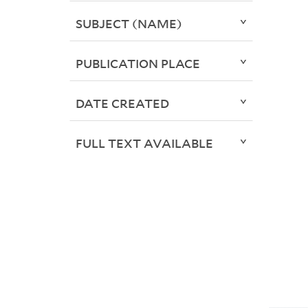
SUBJECT (NAME)
PUBLICATION PLACE
DATE CREATED
FULL TEXT AVAILABLE