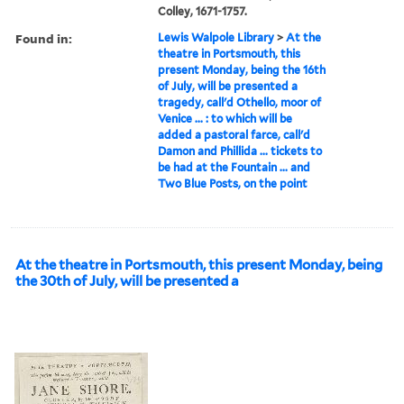
Colley, 1671-1757.
Found in:
Lewis Walpole Library
>
At the
theatre in Portsmouth, this
present Monday, being the 16th
of July, will be presented a
tragedy, call'd Othello, moor of
Venice ... : to which will be
added a pastoral farce, call'd
Damon and Phillida ... tickets to
be had at the Fountain ... and
Two Blue Posts, on the point
At the theatre in Portsmouth, this present Monday, being
the 30th of July, will be presented a