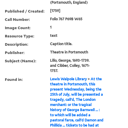
(Portsmouth, England)
Published / Created:
[1759]
Call Number:
Folio 767 P69B W65
Image Count:
1
Resource Type:
text
Description:
Caption title.
Publisher:
Theatre in Portsmouth
Subject (Name):
Lillo, George, 1693-1739.
and Cibber, Colley, 1671-
1757.
Found in:
Lewis Walpole Library
>
At the
theatre in Portsmouth, this
present Wednesday, being the
25th of July, will be presented a
tragedy, call'd, The London
merchant: or the tragical
history of George Barnwell ... :
to which will be added a
pastoral farce, call'd Damon and
Phillida ... tickets to be had at