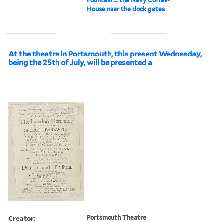
Fountain ... the Navy Coffee-
House near the dock gates
At the theatre in Portsmouth, this present Wednesday,
being the 25th of July, will be presented a
Creator:
Portsmouth Theatre