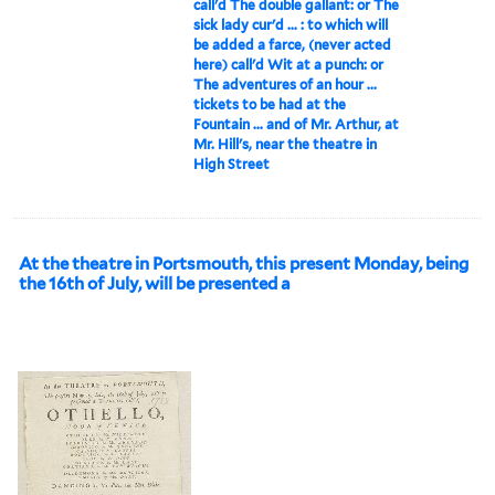
call'd The double gallant: or The
sick lady cur'd ... : to which will
be added a farce, (never acted
here) call'd Wit at a punch: or
The adventures of an hour ...
tickets to be had at the
Fountain ... and of Mr. Arthur, at
Mr. Hill's, near the theatre in
High Street
At the theatre in Portsmouth, this present Monday, being
the 16th of July, will be presented a