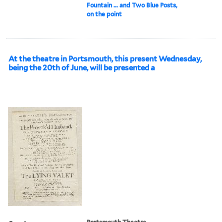
Fountain ... and Two Blue Posts,
on the point
At the theatre in Portsmouth, this present Wednesday,
being the 20th of June, will be presented a