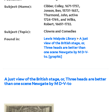
Subject (Name):
Cibber, Colley, 1671-1757.,
Jonson, Ben, 1573?-1637.,
Thurmond, John, active
1724-1749., and Wilks,
Robert, 1665?-1732.
Subject (Topic):
Clowns and Comedies
Found in:
Lewis Walpole Library
>
A just
view of the British stage, or,
Three heads are better than
one scene Newgate by M D-V-
to. [graphic]
A just view of the British stage, or, Three heads are better
than one scene Newgate by M D-V-to