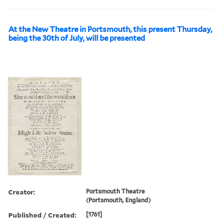
At the New Theatre in Portsmouth, this present Thursday,
being the 30th of July, will be presented
Creator:
Portsmouth Theatre
(Portsmouth, England)
Published / Created:
[1761]