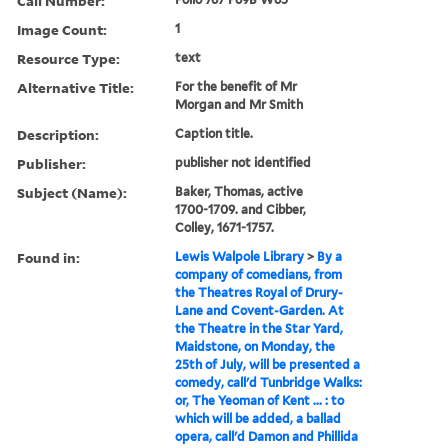
Call Number:
Image Count:
1
Resource Type:
text
Alternative Title:
For the benefit of Mr
Morgan and Mr Smith
Description:
Caption title.
Publisher:
publisher not identified
Subject (Name):
Baker, Thomas, active
1700-1709. and Cibber,
Colley, 1671-1757.
Found in:
Lewis Walpole Library
>
By a
company of comedians, from
the Theatres Royal of Drury-
Lane and Covent-Garden. At
the Theatre in the Star Yard,
Maidstone, on Monday, the
25th of July, will be presented a
comedy, call'd Tunbridge Walks:
or, The Yeoman of Kent ... : to
which will be added, a ballad
opera, call'd Damon and Phillida