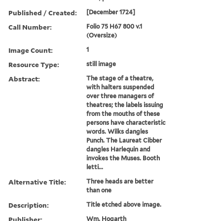
Published / Created:
[December 1724]
Call Number:
Folio 75 H67 800 v.1
(Oversize)
Image Count:
1
Resource Type:
still image
Abstract:
The stage of a theatre,
with halters suspended
over three managers of
theatres; the labels issuing
from the mouths of these
persons have characteristic
words. Wilks dangles
Punch. The Laureat Cibber
dangles Harlequin and
invokes the Muses. Booth
letti...
Alternative Title:
Three heads are better
than one
Description:
Title etched above image.
Publisher:
Wm. Hogarth