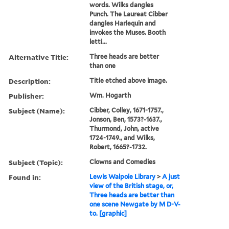
words. Wilks dangles
Punch. The Laureat Cibber
dangles Harlequin and
invokes the Muses. Booth
letti...
Alternative Title:
Three heads are better
than one
Description:
Title etched above image.
Publisher:
Wm. Hogarth
Subject (Name):
Cibber, Colley, 1671-1757.,
Jonson, Ben, 1573?-1637.,
Thurmond, John, active
1724-1749., and Wilks,
Robert, 1665?-1732.
Subject (Topic):
Clowns and Comedies
Found in:
Lewis Walpole Library
>
A just
view of the British stage, or,
Three heads are better than
one scene Newgate by M D-V-
to. [graphic]