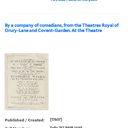
By a company of comedians, from the Theatres Royal of
Drury-Lane and Covent-Garden. At the Theatre
Published / Created:
[1760?]
Folio 767 P69B W65