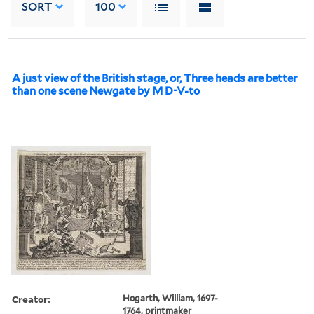
SORT
100
A just view of the British stage, or, Three heads are better
than one scene Newgate by M D-V-to
Creator:
Hogarth, William, 1697-
1764, printmaker