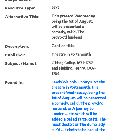
Resource Type:
text
Alternative Title:
This present Wednesday,
being the 1st of August,
will be presented a
comedy, call'd, The
provok'd husband
Description:
Caption title.
Publisher:
Theatre in Portsmouth
Subject (Name):
Cibber, Colley, 1671-1757.
and Fielding, Henry, 1707-
1754.
Found in:
Lewis Walpole Library
>
At the
theatre in Portsmouth, this
present Wednesday, being the
1st of August, will be presented
a comedy, call'd, The provok'd
husband: or A journey to
London ... : to which will be
added a ballad farce, call'd, The
mock doctor: or The dumb lady
cur'd ... tickets to be had at the