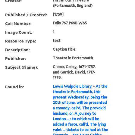
Creator:
Portsmouth Theatre
(Portsmouth, England)
Published / Created:
[1759]
Call Number:
Folio 767 P69B W65
Image Count:
1
Resource Type:
text
Description:
Caption title.
Publisher:
Theatre in Portsmouth
Subject (Name):
Cibber, Colley, 1671-1757.
and Garrick, David, 1717-
1779.
Found in:
Lewis Walpole Library
>
At the
theatre in Portsmouth, this
present Wednesday, being the
20th of June, will be presented
a comedy, call'd, The provok'd
husband, or, A journey to
London ... : to which will be
added a farce, call'd, The lying
valet ... tickets to be had at the