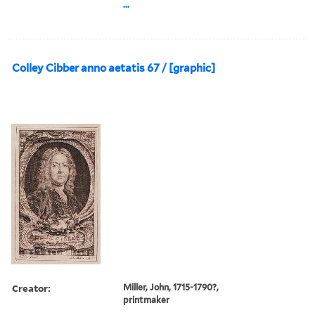
...
Colley Cibber anno aetatis 67 / [graphic]
Creator:
Miller, John, 1715-1790?,
printmaker