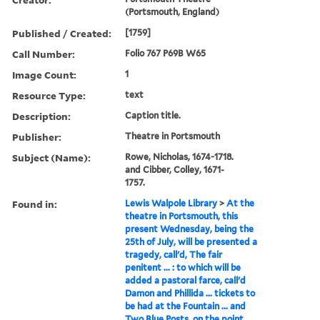
(Portsmouth, England)
Published / Created:
[1759]
Call Number:
Folio 767 P69B W65
Image Count:
1
Resource Type:
text
Description:
Caption title.
Publisher:
Theatre in Portsmouth
Subject (Name):
Rowe, Nicholas, 1674-1718.
and Cibber, Colley, 1671-
1757.
Found in:
Lewis Walpole Library
>
At the
theatre in Portsmouth, this
present Wednesday, being the
25th of July, will be presented a
tragedy, call'd, The fair
penitent ... : to which will be
added a pastoral farce, call'd
Damon and Phillida ... tickets to
be had at the Fountain ... and
Two Blue Posts, on the point