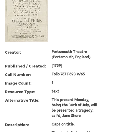
Creator:
Portsmouth Theatre
(Portsmouth, England)
Published / Created:
[1759]
Call Number:
Folio 767 P69B W65
Image Count:
1
Resource Type:
text
Alternative Title:
This present Monday,
being the 30th of July, will
be presented a tragedy,
call'd, Jane Shore
Description:
Caption title.