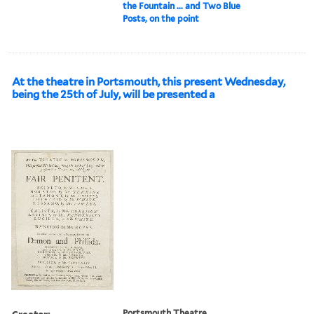
the Fountain ... and Two Blue
Posts, on the point
At the theatre in Portsmouth, this present Wednesday,
being the 25th of July, will be presented a
Creator:
Portsmouth Theatre