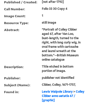
Published / Created:
[not after 1792]
Call Number:
Folio 33 30 Copy 4
Image Count:
1
Resource Type:
still image
Abstract:
"Portrait of Colley Cibber
aged 67, after Van Loo,
bust-length, turned to the
right, with long curly wig, in
oval frame with cartouche
and laurel wreath at the
bottom."--British Museum
online catalogue
Description:
Title etched in bottom
portion of image.
Publisher:
publisher not identified
Subject (Name):
Cibber, Colley, 1671-1757,
Found in:
Lewis Walpole Library
>
Colley
Cibber anno aetatis 67 /
[graphic]