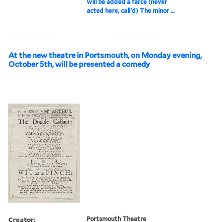
will be added a farce (never
acted here, call'd) The minor ...
At the new theatre in Portsmouth, on Monday evening,
October 5th, will be presented a comedy
Creator:
Portsmouth Theatre