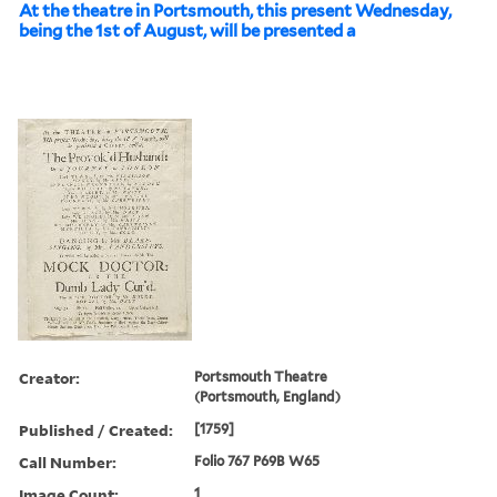
At the theatre in Portsmouth, this present Wednesday,
being the 1st of August, will be presented a
Creator:
Portsmouth Theatre
(Portsmouth, England)
Published / Created:
[1759]
Call Number:
Folio 767 P69B W65
Image Count:
1