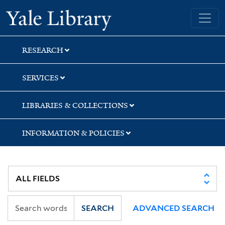
Skip
Skip
Skip
Yale University Library
to
to
to
search
main
first
content
result
RESEARCH
SERVICES
LIBRARIES & COLLECTIONS
INFORMATION & POLICIES
SEARCH
ADVANCED SEARCH