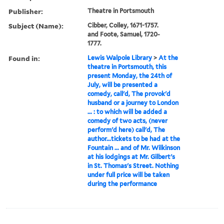
Publisher:
Theatre in Portsmouth
Subject (Name):
Cibber, Colley, 1671-1757.
and Foote, Samuel, 1720-
1777.
Found in:
Lewis Walpole Library
>
At the
theatre in Portsmouth, this
present Monday, the 24th of
July, will be presented a
comedy, call'd, The provok'd
husband or a journey to London
... : to which will be added a
comedy of two acts, (never
perform'd here) call'd, The
author...tickets to be had at the
Fountain ... and of Mr. Wilkinson
at his lodgings at Mr. Gilbert's
in St. Thomas's Street. Nothing
under full price will be taken
during the performance