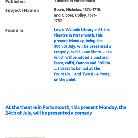
Publisher:
Theatre in Portsmouth
Subject (Name):
Rowe, Nicholas, 1674-1718.
and Cibber, Colley, 1671-
1757.
Found in:
Lewis Walpole Library
>
At the
theatre in Portsmouth, this
present Monday, being the
30th of July, will be presented a
tragedy, call'd, Jane Shore ... : to
which will be added a pastoral
farce, call'd, Damon and Phillida
... tickets to be had at the
Fountain ... and Two Blue Posts,
on the point
At the theatre in Portsmouth, this present Monday, the
24th of July, will be presented a comedy