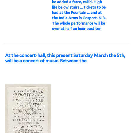
be added a farce, call'd, High
life below stairs ... tickets to be
had at the Fountain ... and at
the India Arms in Gosport. N.B.
The whole performance will be
over at half an hour past ten
At the concert-hall, this present Saturday March the 5th,
will be a concert of music. Between the