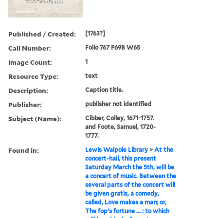
Published / Created:
[1763?]
Call Number:
Folio 767 P69B W65
Image Count:
1
Resource Type:
text
Description:
Caption title.
Publisher:
publisher not identified
Subject (Name):
Cibber, Colley, 1671-1757.
and Foote, Samuel, 1720-
1777.
Found in:
Lewis Walpole Library
>
At the
concert-hall, this present
Saturday March the 5th, will be
a concert of music. Between the
several parts of the concert will
be given gratis, a comedy,
called, Love makes a man; or,
The fop's fortune ... : to which