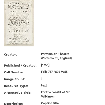
Creator:
Portsmouth Theatre
(Portsmouth, England)
Published / Created:
[1758]
Call Number:
Folio 767 P69B W65
Image Count:
1
Resource Type:
text
Alternative Title:
For the benefit of Mr.
Wilkinson
Description:
Caption title.