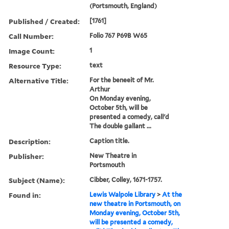
(Portsmouth, England)
Published / Created:
[1761]
Call Number:
Folio 767 P69B W65
Image Count:
1
Resource Type:
text
Alternative Title:
For the beneeit of Mr.
Arthur
On Monday evening,
October 5th, will be
presented a comedy, call'd
The double gallant ...
Description:
Caption title.
Publisher:
New Theatre in
Portsmouth
Subject (Name):
Cibber, Colley, 1671-1757.
Found in:
Lewis Walpole Library
>
At the
new theatre in Portsmouth, on
Monday evening, October 5th,
will be presented a comedy,