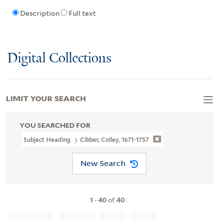
Description
Full text
Digital Collections
LIMIT YOUR SEARCH
YOU SEARCHED FOR
Subject Heading
Cibber, Colley, 1671-1757
New Search
1
-
40
of
40