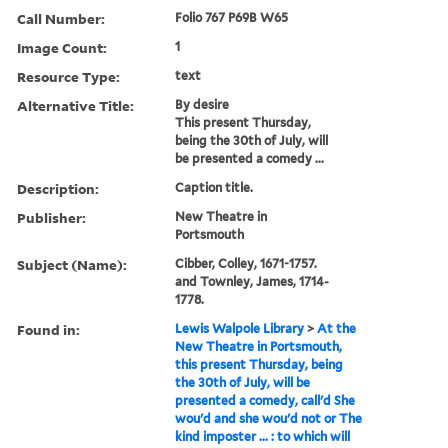
Call Number:
Folio 767 P69B W65
Image Count:
1
Resource Type:
text
Alternative Title:
By desire
This present Thursday,
being the 30th of July, will
be presented a comedy ...
Description:
Caption title.
Publisher:
New Theatre in
Portsmouth
Subject (Name):
Cibber, Colley, 1671-1757.
and Townley, James, 1714-
1778.
Found in:
Lewis Walpole Library
>
At the
New Theatre in Portsmouth,
this present Thursday, being
the 30th of July, will be
presented a comedy, call'd She
wou'd and she wou'd not or The
kind imposter ... : to which will