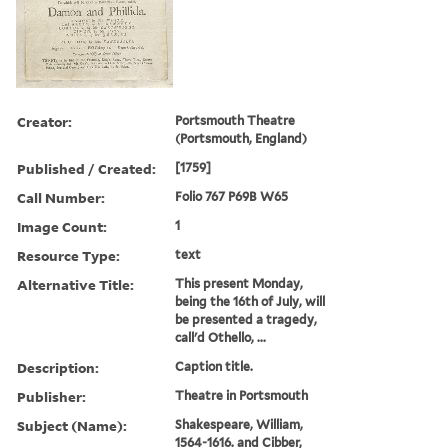
Creator:
Portsmouth Theatre
(Portsmouth, England)
Published / Created:
[1759]
Call Number:
Folio 767 P69B W65
Image Count:
1
Resource Type:
text
Alternative Title:
This present Monday,
being the 16th of July, will
be presented a tragedy,
call'd Othello, ...
Description:
Caption title.
Publisher:
Theatre in Portsmouth
Subject (Name):
Shakespeare, William,
1564-1616. and Cibber,