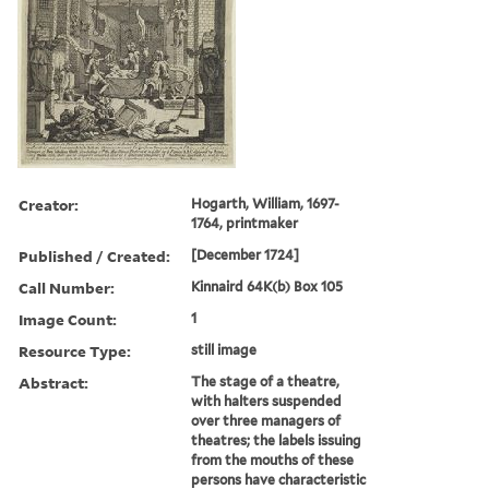
Creator:
Hogarth, William, 1697-
1764, printmaker
Published / Created:
[December 1724]
Call Number:
Kinnaird 64K(b) Box 105
Image Count:
1
Resource Type:
still image
Abstract:
The stage of a theatre,
with halters suspended
over three managers of
theatres; the labels issuing
from the mouths of these
persons have characteristic