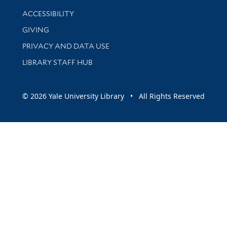
Library Information
ACCESSIBILITY
GIVING
PRIVACY AND DATA USE
LIBRARY STAFF HUB
© 2026 Yale University Library • All Rights Reserved