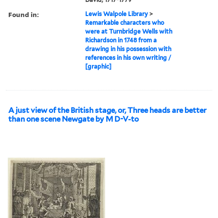
Found in:
Lewis Walpole Library
>
Remarkable characters who
were at Turnbridge Wells with
Richardson in 1748 from a
drawing in his possession with
references in his own writing /
[graphic]
A just view of the British stage, or, Three heads are better
than one scene Newgate by M D-V-to