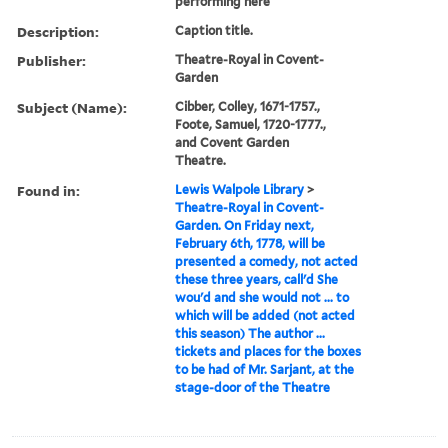
performing here
Description:
Caption title.
Publisher:
Theatre-Royal in Covent-
Garden
Subject (Name):
Cibber, Colley, 1671-1757.,
Foote, Samuel, 1720-1777.,
and Covent Garden
Theatre.
Found in:
Lewis Walpole Library
>
Theatre-Royal in Covent-
Garden. On Friday next,
February 6th, 1778, will be
presented a comedy, not acted
these three years, call'd She
wou'd and she would not ... to
which will be added (not acted
this season) The author ...
tickets and places for the boxes
to be had of Mr. Sarjant, at the
stage-door of the Theatre