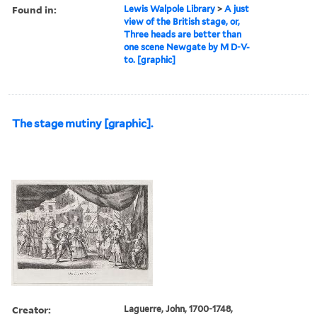
Found in:
Lewis Walpole Library
>
A just
view of the British stage, or,
Three heads are better than
one scene Newgate by M D-V-
to. [graphic]
The stage mutiny [graphic].
Creator:
Laguerre, John, 1700-1748,