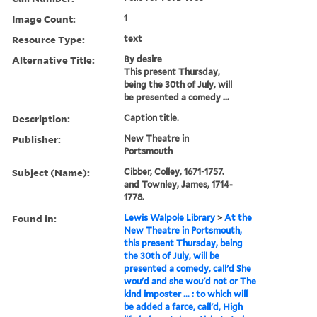
Image Count:
1
Resource Type:
text
Alternative Title:
By desire
This present Thursday,
being the 30th of July, will
be presented a comedy ...
Description:
Caption title.
Publisher:
New Theatre in
Portsmouth
Subject (Name):
Cibber, Colley, 1671-1757.
and Townley, James, 1714-
1778.
Found in:
Lewis Walpole Library
>
At the
New Theatre in Portsmouth,
this present Thursday, being
the 30th of July, will be
presented a comedy, call'd She
wou'd and she wou'd not or The
kind imposter ... : to which will
be added a farce, call'd, High