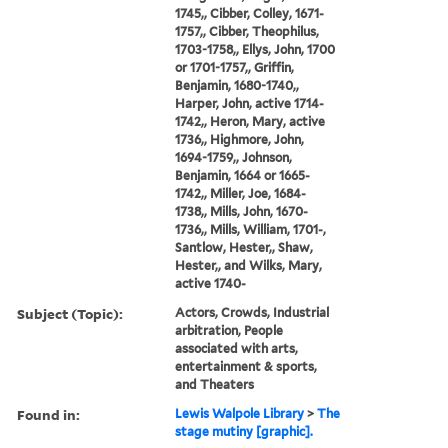
1745,, Cibber, Colley, 1671-
1757,, Cibber, Theophilus,
1703-1758,, Ellys, John, 1700
or 1701-1757,, Griffin,
Benjamin, 1680-1740,,
Harper, John, active 1714-
1742,, Heron, Mary, active
1736,, Highmore, John,
1694-1759,, Johnson,
Benjamin, 1664 or 1665-
1742,, Miller, Joe, 1684-
1738,, Mills, John, 1670-
1736,, Mills, William, 1701-,
Santlow, Hester,, Shaw,
Hester,, and Wilks, Mary,
active 1740-
Subject (Topic):
Actors, Crowds, Industrial
arbitration, People
associated with arts,
entertainment & sports,
and Theaters
Found in:
Lewis Walpole Library
>
The
stage mutiny [graphic].