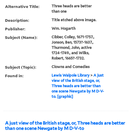
Alternative Title:
Three heads are better
than one
Description:
Title etched above image.
Publisher:
Wm. Hogarth
Subject (Name):
Cibber, Colley, 1671-1757.,
Jonson, Ben, 1573?-1637.,
Thurmond, John, active
1724-1749., and Wilks,
Robert, 1665?-1732.
Subject (Topic):
Clowns and Comedies
Found in:
Lewis Walpole Library
>
A just
view of the British stage, or,
Three heads are better than
one scene Newgate by M D-V-
to. [graphic]
A just view of the British stage, or, Three heads are better
than one scene Newgate by M D-V-to