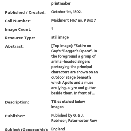
printmaker
Published / Created:
October 1st, 1802.
Call Number:
Maidment H67 no. 9 Box 7
Image Count:
1
Resource Type:
still image
Abstract:
[Top image]: "Satire on
Gay's "Beggar's Opera". In
the foreground a group of
animal-headed singers
portraying the principal
characters are shown on an
outdoor stage beneath
which Apollo and a muse
are lying, a lyre and guitar
beside them. In front of ...
Description:
Titles etched below
images.
Publisher:
Published by G. & J.
Robinson, Paternoster Row
Subject (Geographic):
England