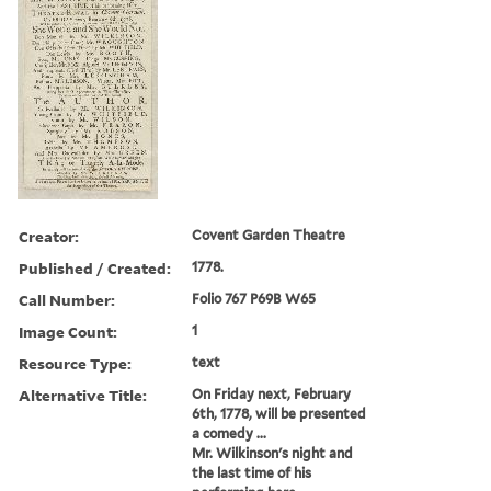
Creator:
Covent Garden Theatre
Published / Created:
1778.
Call Number:
Folio 767 P69B W65
Image Count:
1
Resource Type:
text
Alternative Title:
On Friday next, February
6th, 1778, will be presented
a comedy ...
Mr. Wilkinson's night and
the last time of his