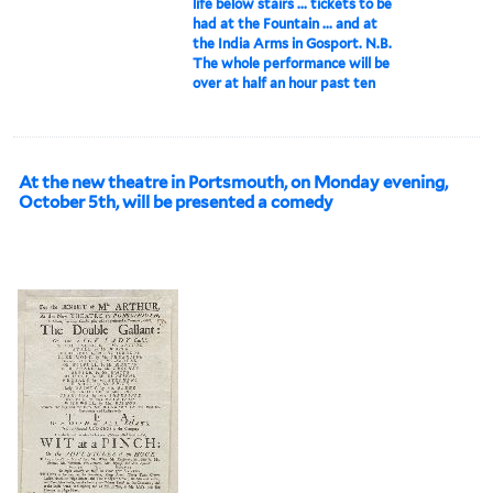
life below stairs ... tickets to be
had at the Fountain ... and at
the India Arms in Gosport. N.B.
The whole performance will be
over at half an hour past ten
At the new theatre in Portsmouth, on Monday evening,
October 5th, will be presented a comedy