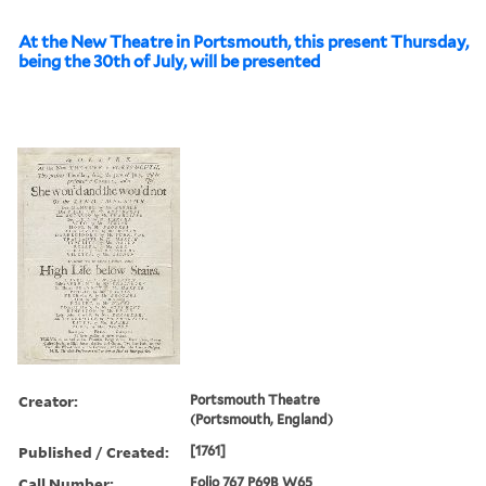
At the New Theatre in Portsmouth, this present Thursday,
being the 30th of July, will be presented
Creator:
Portsmouth Theatre
(Portsmouth, England)
Published / Created:
[1761]
Call Number:
Folio 767 P69B W65