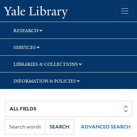
Skip
Skip
Skip
Yale University Library
to
to
to
search
main
first
content
result
RESEARCH
SERVICES
LIBRARIES & COLLECTIONS
INFORMATION & POLICIES
SEARCH
ADVANCED SEARCH