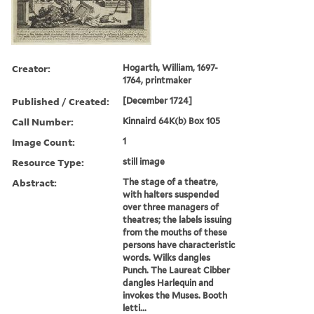
Creator:
Hogarth, William, 1697-
1764, printmaker
Published / Created:
[December 1724]
Call Number:
Kinnaird 64K(b) Box 105
Image Count:
1
Resource Type:
still image
Abstract:
The stage of a theatre,
with halters suspended
over three managers of
theatres; the labels issuing
from the mouths of these
persons have characteristic
words. Wilks dangles
Punch. The Laureat Cibber
dangles Harlequin and
invokes the Muses. Booth
letti...