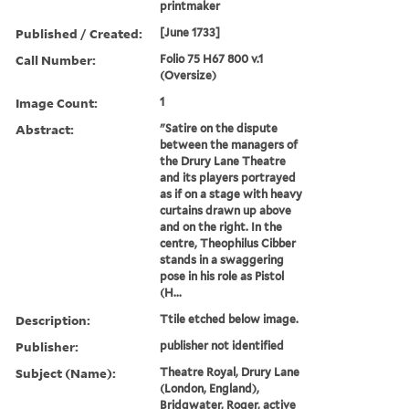
printmaker
Published / Created:
[June 1733]
Call Number:
Folio 75 H67 800 v.1
(Oversize)
Image Count:
1
Abstract:
"Satire on the dispute
between the managers of
the Drury Lane Theatre
and its players portrayed
as if on a stage with heavy
curtains drawn up above
and on the right. In the
centre, Theophilus Cibber
stands in a swaggering
pose in his role as Pistol
(H...
Description:
Ttile etched below image.
Publisher:
publisher not identified
Subject (Name):
Theatre Royal, Drury Lane
(London, England),
Bridgwater, Roger, active