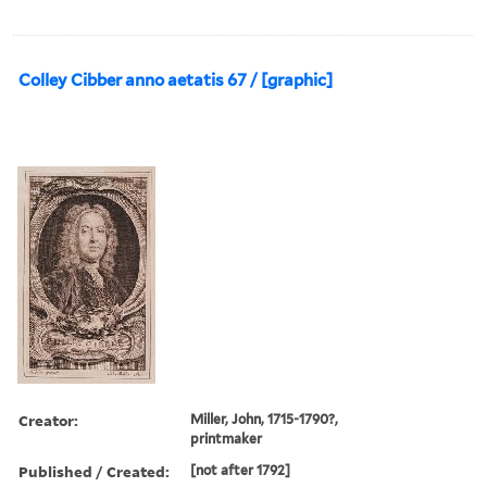
Colley Cibber anno aetatis 67 / [graphic]
Creator:
Miller, John, 1715-1790?,
printmaker
Published / Created:
[not after 1792]