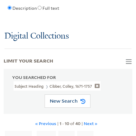
Description
Full text
Digital Collections
LIMIT YOUR SEARCH
YOU SEARCHED FOR
Subject Heading
Cibber, Colley, 1671-1757
New Search
« Previous
|
1
-
10
of
40
|
Next »