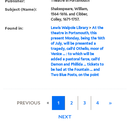
Publisher:
Theatre in Portsmouth
Subject (Name):
Shakespeare, William,
1564-1616. and Cibber,
Colley, 1671-1757.
Found in:
Lewis Walpole Library
>
At the
theatre in Portsmouth, this
present Monday, being the 16th
of July, will be presented a
tragedy, call'd Othello, moor of
Venice ... : to which will be
added a pastoral farce, call'd
Damon and Phillida ... tickets to
be had at the Fountain ... and
Two Blue Posts, on the point
«
PREVIOUS
1
2
3
4
»
NEXT