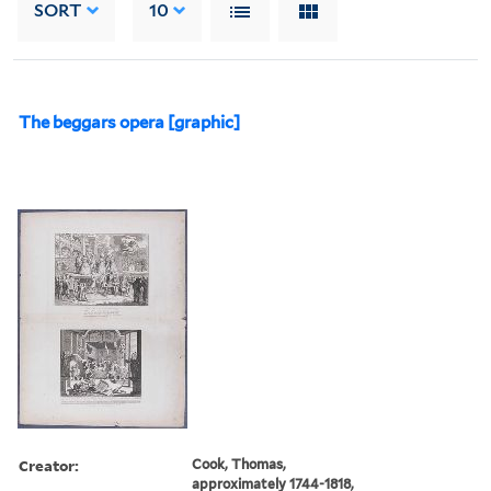
SORT
10
The beggars opera [graphic]
Creator:
Cook, Thomas,
approximately 1744-1818,