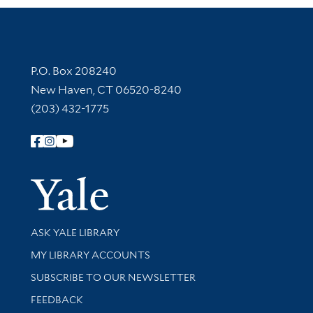
Contact Information
P.O. Box 208240
New Haven, CT 06520-8240
(203) 432-1775
Follow Yale Library
Yale Univer
Library Services
ASK YALE LIBRARY
Get research help and support
MY LIBRARY ACCOUNTS
SUBSCRIBE TO OUR NEWSLETTER
Stay updated with library news and events
FEEDBACK