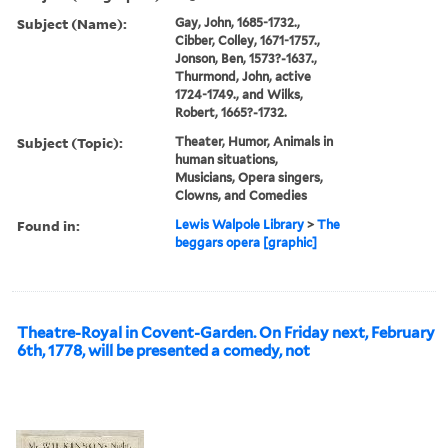
Subject (Name):
Gay, John, 1685-1732.,
Cibber, Colley, 1671-1757.,
Jonson, Ben, 1573?-1637.,
Thurmond, John, active
1724-1749., and Wilks,
Robert, 1665?-1732.
Subject (Topic):
Theater, Humor, Animals in
human situations,
Musicians, Opera singers,
Clowns, and Comedies
Found in:
Lewis Walpole Library
>
The
beggars opera [graphic]
Theatre-Royal in Covent-Garden. On Friday next, February
6th, 1778, will be presented a comedy, not