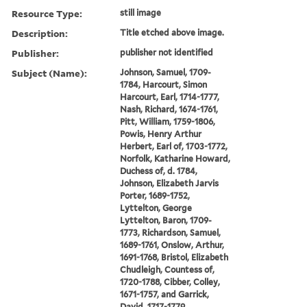
Resource Type:
still image
Description:
Title etched above image.
Publisher:
publisher not identified
Subject (Name):
Johnson, Samuel, 1709-
1784, Harcourt, Simon
Harcourt, Earl, 1714-1777,
Nash, Richard, 1674-1761,
Pitt, William, 1759-1806,
Powis, Henry Arthur
Herbert, Earl of, 1703-1772,
Norfolk, Katharine Howard,
Duchess of, d. 1784,
Johnson, Elizabeth Jarvis
Porter, 1689-1752,
Lyttelton, George
Lyttelton, Baron, 1709-
1773, Richardson, Samuel,
1689-1761, Onslow, Arthur,
1691-1768, Bristol, Elizabeth
Chudleigh, Countess of,
1720-1788, Cibber, Colley,
1671-1757, and Garrick,
David, 1717-1779