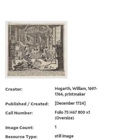
Creator:
Hogarth, William, 1697-
1764, printmaker
Published / Created:
[December 1724]
Call Number:
Folio 75 H67 800 v.1
(Oversize)
Image Count:
1
Resource Type:
still image