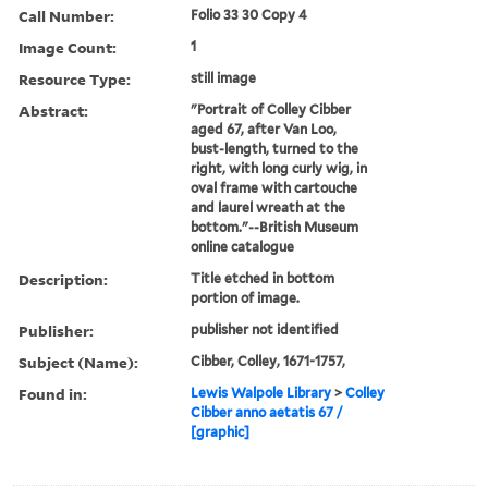
Call Number:
Folio 33 30 Copy 4
Image Count:
1
Resource Type:
still image
Abstract:
"Portrait of Colley Cibber
aged 67, after Van Loo,
bust-length, turned to the
right, with long curly wig, in
oval frame with cartouche
and laurel wreath at the
bottom."--British Museum
online catalogue
Description:
Title etched in bottom
portion of image.
Publisher:
publisher not identified
Subject (Name):
Cibber, Colley, 1671-1757,
Found in:
Lewis Walpole Library
>
Colley
Cibber anno aetatis 67 /
[graphic]