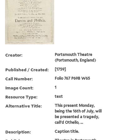
Creator:
Portsmouth Theatre
(Portsmouth, England)
Published / Created:
[1759]
Call Number:
Folio 767 P69B W65
Image Count:
1
Resource Type:
text
Alternative Title:
This present Monday,
being the 16th of July, will
be presented a tragedy,
call'd Othello, ...
Description:
Caption title.