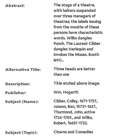
Abstract:
The stage of a theatre,
with halters suspended
over three managers of
theatres; the labels issuing
from the mouths of these
persons have characteristic
words. Wilks dangles
Punch. The Laureat Cibber
dangles Harlequin and
invokes the Muses. Booth
letti...
Alternative Title:
Three heads are better
than one
Description:
Title etched above image.
Publisher:
Wm. Hogarth
Subject (Name):
Cibber, Colley, 1671-1757.,
Jonson, Ben, 1573?-1637.,
Thurmond, John, active
1724-1749., and Wilks,
Robert, 1665?-1732.
Subject (Topic):
Clowns and Comedies