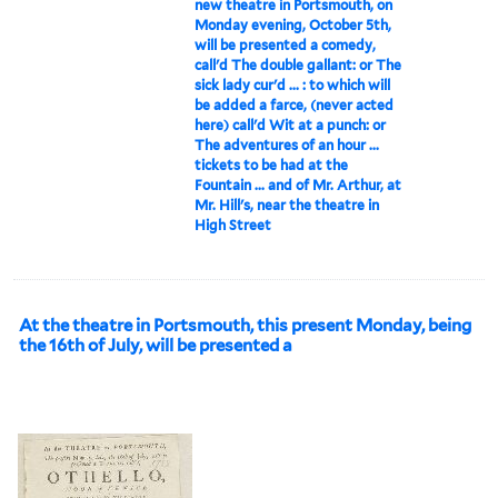
new theatre in Portsmouth, on
Monday evening, October 5th,
will be presented a comedy,
call'd The double gallant: or The
sick lady cur'd ... : to which will
be added a farce, (never acted
here) call'd Wit at a punch: or
The adventures of an hour ...
tickets to be had at the
Fountain ... and of Mr. Arthur, at
Mr. Hill's, near the theatre in
High Street
At the theatre in Portsmouth, this present Monday, being
the 16th of July, will be presented a