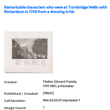
Remarkable characters who were at Turnbridge Wells with
Richardson in 1748 from a drawing in his
Creator:
Finden, Edward Francis,
1791-1857, printmaker
Published / Created:
[1804?]
Call Number:
804.05.20.01 Impression 1
Image Count:
1