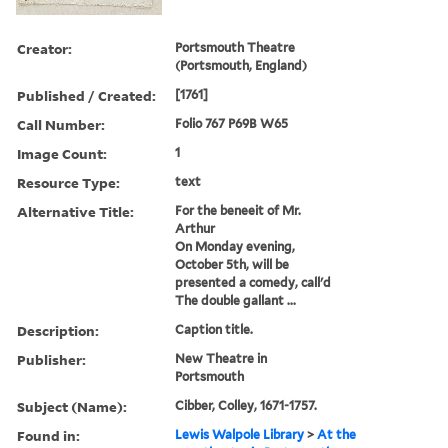
Creator:
Portsmouth Theatre
(Portsmouth, England)
Published / Created:
[1761]
Call Number:
Folio 767 P69B W65
Image Count:
1
Resource Type:
text
Alternative Title:
For the beneeit of Mr.
Arthur
On Monday evening,
October 5th, will be
presented a comedy, call'd
The double gallant ...
Description:
Caption title.
Publisher:
New Theatre in
Portsmouth
Subject (Name):
Cibber, Colley, 1671-1757.
Found in:
Lewis Walpole Library
>
At the