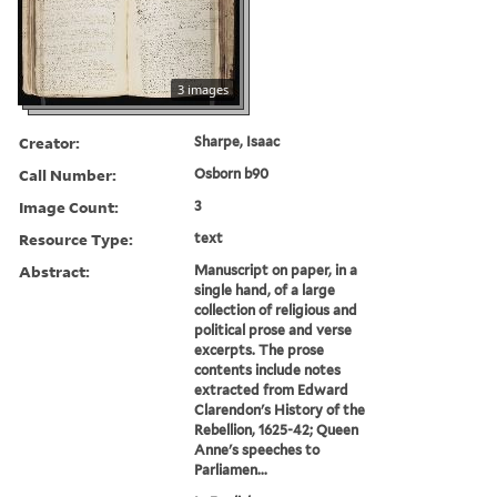
3 images
Creator:
Sharpe, Isaac
Call Number:
Osborn b90
Image Count:
3
Resource Type:
text
Abstract:
Manuscript on paper, in a
single hand, of a large
collection of religious and
political prose and verse
excerpts. The prose
contents include notes
extracted from Edward
Clarendon's History of the
Rebellion, 1625-42; Queen
Anne's speeches to
Parliamen...