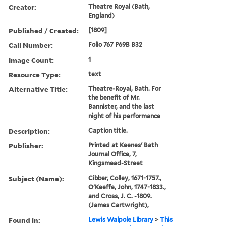
Creator:
Theatre Royal (Bath,
England)
Published / Created:
[1809]
Call Number:
Folio 767 P69B B32
Image Count:
1
Resource Type:
text
Alternative Title:
Theatre-Royal, Bath. For
the benefit of Mr.
Bannister, and the last
night of his performance
Description:
Caption title.
Publisher:
Printed at Keenes' Bath
Journal Office, 7,
Kingsmead-Street
Subject (Name):
Cibber, Colley, 1671-1757.,
O'Keeffe, John, 1747-1833.,
and Cross, J. C. -1809.
(James Cartwright),
Found in:
Lewis Walpole Library
>
This