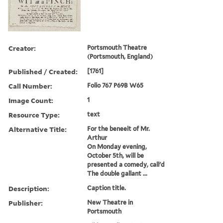
Creator:
Portsmouth Theatre
(Portsmouth, England)
Published / Created:
[1761]
Call Number:
Folio 767 P69B W65
Image Count:
1
Resource Type:
text
Alternative Title:
For the beneeit of Mr.
Arthur
On Monday evening,
October 5th, will be
presented a comedy, call'd
The double gallant ...
Description:
Caption title.
Publisher:
New Theatre in
Portsmouth