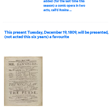
added (for the last time this
season) a comic opera in two
acts, call'd Rosina ...
This present Tuesday, December 19, 1809, will be presented,
(not acted this six years) a favourite