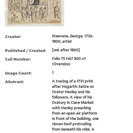
Creator:
Steevens, George, 1736-
1800, artist
Published / Created:
[not after 1800]
Call Number:
Folio 75 H67 800 v.1
(Oversize)
Image Count:
1
Abstract:
A tracing of a 1731 print
after Hogarth: Satire on
Orator Henley and his
followers. A view of his
Oratory in Clare Market
with Henley preaching
from an open-air platform
in front of the building, one
cloven hoof protruding
from beneath his robe. A