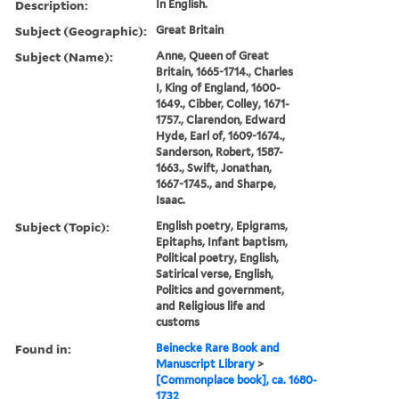
Description:
In English.
Subject (Geographic):
Great Britain
Subject (Name):
Anne, Queen of Great
Britain, 1665-1714., Charles
I, King of England, 1600-
1649., Cibber, Colley, 1671-
1757., Clarendon, Edward
Hyde, Earl of, 1609-1674.,
Sanderson, Robert, 1587-
1663., Swift, Jonathan,
1667-1745., and Sharpe,
Isaac.
Subject (Topic):
English poetry, Epigrams,
Epitaphs, Infant baptism,
Political poetry, English,
Satirical verse, English,
Politics and government,
and Religious life and
customs
Found in:
Beinecke Rare Book and
Manuscript Library
>
[Commonplace book], ca. 1680-
1732