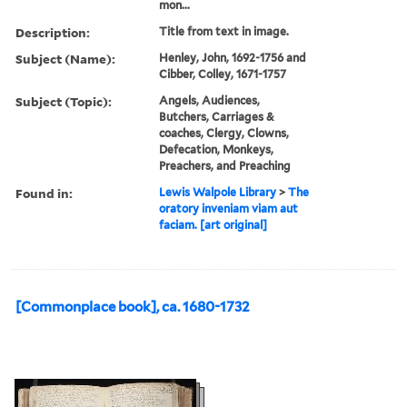
mon...
Description:
Title from text in image.
Subject (Name):
Henley, John, 1692-1756 and
Cibber, Colley, 1671-1757
Subject (Topic):
Angels, Audiences,
Butchers, Carriages &
coaches, Clergy, Clowns,
Defecation, Monkeys,
Preachers, and Preaching
Found in:
Lewis Walpole Library
>
The
oratory inveniam viam aut
faciam. [art original]
[Commonplace book], ca. 1680-1732