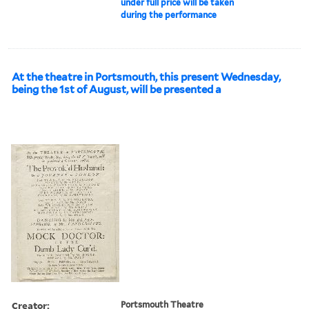
under full price will be taken
during the performance
At the theatre in Portsmouth, this present Wednesday,
being the 1st of August, will be presented a
Creator:
Portsmouth Theatre