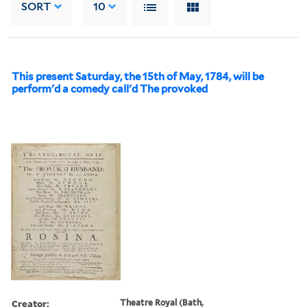
SORT
10
This present Saturday, the 15th of May, 1784, will be
perform'd a comedy call'd The provoked
Creator:
Theatre Royal (Bath,