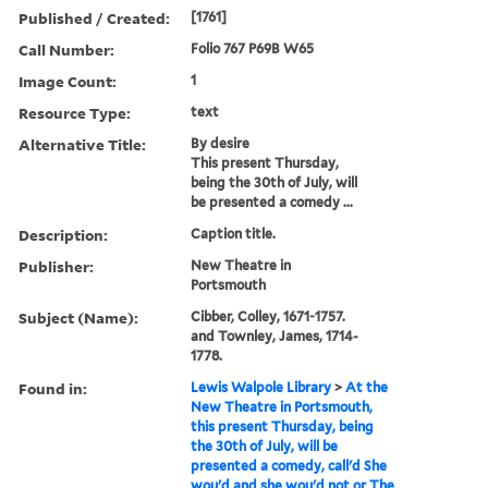
Published / Created:
[1761]
Call Number:
Folio 767 P69B W65
Image Count:
1
Resource Type:
text
Alternative Title:
By desire
This present Thursday,
being the 30th of July, will
be presented a comedy ...
Description:
Caption title.
Publisher:
New Theatre in
Portsmouth
Subject (Name):
Cibber, Colley, 1671-1757.
and Townley, James, 1714-
1778.
Found in:
Lewis Walpole Library
>
At the
New Theatre in Portsmouth,
this present Thursday, being
the 30th of July, will be
presented a comedy, call'd She
wou'd and she wou'd not or The