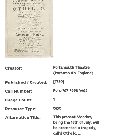
Creator:
Portsmouth Theatre
(Portsmouth, England)
Published / Created:
[1759]
Call Number:
Folio 767 P69B W65
Image Count:
1
Resource Type:
text
Alternative Title:
This present Monday,
being the 16th of July, will
be presented a tragedy,
call'd Othello, ...