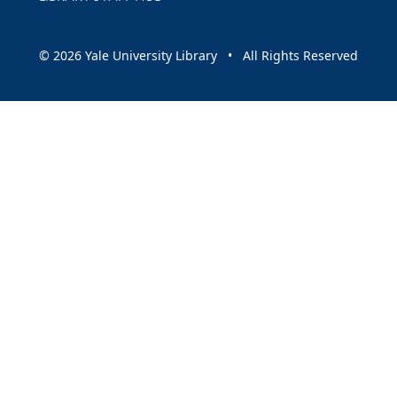
© 2026 Yale University Library • All Rights Reserved