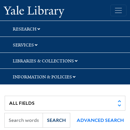
Skip
Skip
Skip
Yale University Library
to
to
to
search
main
first
content
result
RESEARCH
SERVICES
LIBRARIES & COLLECTIONS
INFORMATION & POLICIES
SEARCH
ADVANCED SEARCH