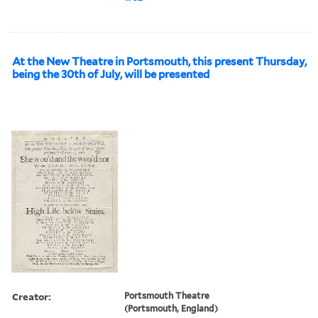
At the New Theatre in Portsmouth, this present Thursday,
being the 30th of July, will be presented
Creator:
Portsmouth Theatre
(Portsmouth, England)