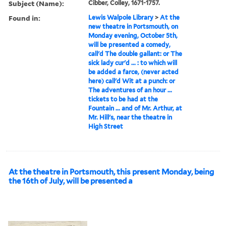
Subject (Name):
Cibber, Colley, 1671-1757.
Found in:
Lewis Walpole Library
>
At the
new theatre in Portsmouth, on
Monday evening, October 5th,
will be presented a comedy,
call'd The double gallant: or The
sick lady cur'd ... : to which will
be added a farce, (never acted
here) call'd Wit at a punch: or
The adventures of an hour ...
tickets to be had at the
Fountain ... and of Mr. Arthur, at
Mr. Hill's, near the theatre in
High Street
At the theatre in Portsmouth, this present Monday, being
the 16th of July, will be presented a