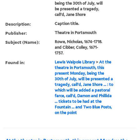
being the 30th of July, will
be presented a tragedy,
call'd, Jane Shore
Description:
Caption title.
Publisher:
Theatre in Portsmouth
Subject (Name):
Rowe, Nicholas, 1674-1718.
and Cibber, Colley, 1671-
1757.
Found in:
Lewis Walpole Library
>
At the
theatre in Portsmouth, this
present Monday, being the
30th of July, will be presented a
tragedy, call'd, Jane Shore ... : to
which will be added a pastoral
farce, call'd, Damon and Phillida
... tickets to be had at the
Fountain ... and Two Blue Posts,
on the point