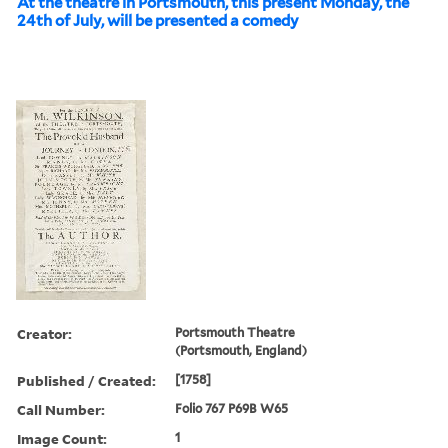
At the theatre in Portsmouth, this present Monday, the
24th of July, will be presented a comedy
Creator:
Portsmouth Theatre
(Portsmouth, England)
Published / Created:
[1758]
Call Number:
Folio 767 P69B W65
Image Count:
1