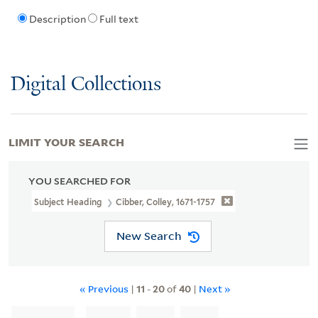
Description
Full text
Digital Collections
LIMIT YOUR SEARCH
YOU SEARCHED FOR
Subject Heading
Cibber, Colley, 1671-1757
New Search
« Previous
|
11
-
20
of
40
|
Next »