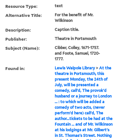
Resource Type:
text
Alternative Title:
For the benefit of Mr.
Wilkinson
Description:
Caption title.
Publisher:
Theatre in Portsmouth
Subject (Name):
Cibber, Colley, 1671-1757.
and Foote, Samuel, 1720-
1777.
Found in:
Lewis Walpole Library
>
At the
theatre in Portsmouth, this
present Monday, the 24th of
July, will be presented a
comedy, call'd, The provok'd
husband or a journey to London
... : to which will be added a
comedy of two acts, (never
perform'd here) call'd, The
author...tickets to be had at the
Fountain ... and of Mr. Wilkinson
at his lodgings at Mr. Gilbert's
in St. Thomas's Street. Nothing