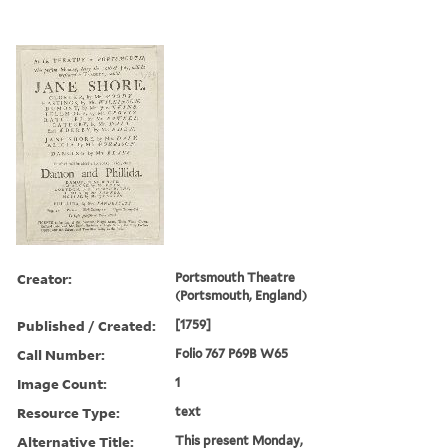
Creator:
Portsmouth Theatre
(Portsmouth, England)
Published / Created:
[1759]
Call Number:
Folio 767 P69B W65
Image Count:
1
Resource Type:
text
Alternative Title:
This present Monday,