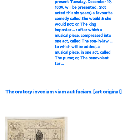
present Tuesday, December 19,
1809, will be presented, (not
acted this six years) a favourite
comedy called She would & she
would not; or, The king
imposter ... : after which a
musical piece, compressed into
one act, called The son-in-law ...
to which will be added, a
musical piece, in one act, called
The purse; or, The benevolent
tar ...
The oratory inveniam viam aut faciam. [art original]