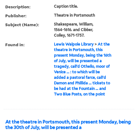
Description:
Caption title.
Publisher:
Theatre in Portsmouth
Subject (Name):
Shakespeare, William,
1564-1616. and Cibber,
Colley, 1671-1757.
Found in:
Lewis Walpole Library
>
At the
theatre in Portsmouth, this
present Monday, being the 16th
of July, will be presented a
tragedy, call'd Othello, moor of
Venice ... : to which will be
added a pastoral farce, call'd
Damon and Phillida ... tickets to
be had at the Fountain ... and
Two Blue Posts, on the point
At the theatre in Portsmouth, this present Monday, being
the 30th of July, will be presented a