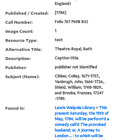
England)
Published / Created:
[1784]
Call Number:
Folio 767 P69B B32
Image Count:
1
Resource Type:
text
Alternative Title:
Theatre-Royal, Bath
Description:
Caption title.
Publisher:
publisher not identified
Subject (Name):
Cibber, Colley, 1671-1757.,
Vanbrugh, John, 1664-1726.,
Shield, William, 1748-1829.,
and Brooke, Frances, 1724?
-1789.
Found in:
Lewis Walpole Library
>
This
present Saturday, the 15th of
May, 1784, will be perform'd a
comedy call'd The provoked
husband; or, A journey to
London ... : to which will be