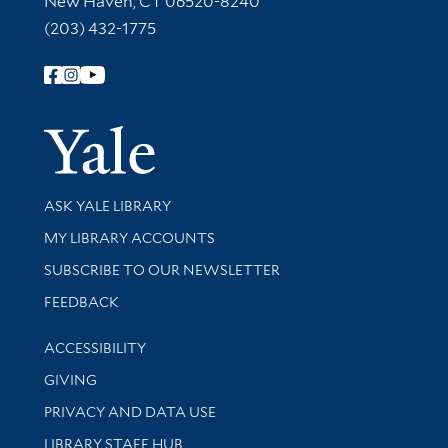
New Haven, CT 06520-8240
(203) 432-1775
Follow Yale Library
Yale Univer
Library Services
ASK YALE LIBRARY
Get research help and support
MY LIBRARY ACCOUNTS
SUBSCRIBE TO OUR NEWSLETTER
Stay updated with library news and events
FEEDBACK
Library Information
ACCESSIBILITY
GIVING
PRIVACY AND DATA USE
LIBRARY STAFF HUB