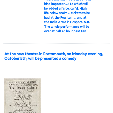
kind imposter ... : to which will
be added a farce, call'd, High
life below stairs ... tickets to be
had at the Fountain ... and at
the India Arms in Gosport. N.B.
The whole performance will be
over at half an hour past ten
At the new theatre in Portsmouth, on Monday evening,
October 5th, will be presented a comedy