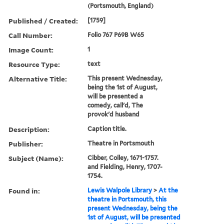
(Portsmouth, England)
Published / Created:
[1759]
Call Number:
Folio 767 P69B W65
Image Count:
1
Resource Type:
text
Alternative Title:
This present Wednesday,
being the 1st of August,
will be presented a
comedy, call'd, The
provok'd husband
Description:
Caption title.
Publisher:
Theatre in Portsmouth
Subject (Name):
Cibber, Colley, 1671-1757.
and Fielding, Henry, 1707-
1754.
Found in:
Lewis Walpole Library
>
At the
theatre in Portsmouth, this
present Wednesday, being the
1st of August, will be presented