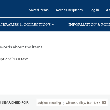
rary
Saved Items
Access Requests
Log in
As
LIBRARIES & COLLECTIONS
INFORMATION & POLI
iption
Full text
 SEARCHED FOR
Subject Heading
Cibber, Colley, 1671-1757