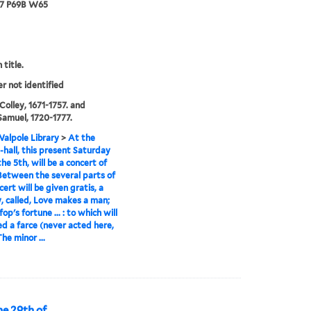
67 P69B W65
 title.
er not identified
 Colley, 1671-1757. and
Samuel, 1720-1777.
alpole Library
>
At the
-hall, this present Saturday
he 5th, will be a concert of
Between the several parts of
ert will be given gratis, a
 called, Love makes a man;
fop's fortune ... : to which will
d a farce (never acted here,
The minor ...
e 29th of