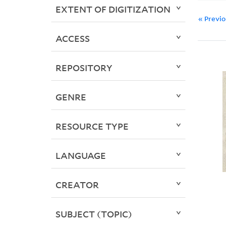
EXTENT OF DIGITIZATION
« Previ
ACCESS
REPOSITORY
GENRE
RESOURCE TYPE
LANGUAGE
CREATOR
SUBJECT (TOPIC)