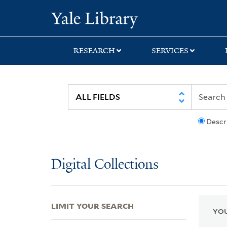
Skip
Skip
Skip
Yale University Lib
to
to
to
search
main
first
content
result
RESEARCH
SERVICES
Descr
Digital Collections
LIMIT YOUR SEARCH
YOU