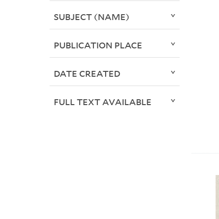
SUBJECT (NAME)
PUBLICATION PLACE
DATE CREATED
FULL TEXT AVAILABLE