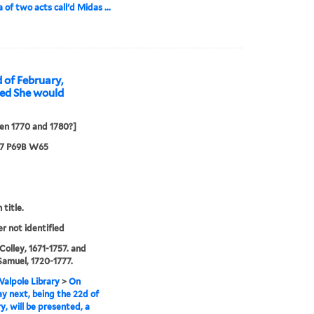
 of two acts call'd Midas ...
 of February,
led She would
en 1770 and 1780?]
67 P69B W65
 title.
er not identified
 Colley, 1671-1757. and
Samuel, 1720-1777.
alpole Library
>
On
y next, being the 22d of
y, will be presented, a