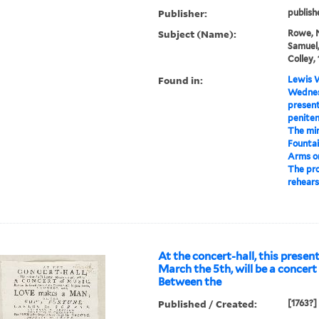
Publisher:
publish
Subject (Name):
Rowe, N
Samuel,
Colley, 
Found in:
Lewis W
Wednesd
present
penitent
The min
Fountai
Arms o
The pro
rehears
At the concert-hall, this presen
March the 5th, will be a concert
Between the
Published / Created:
[1763?]