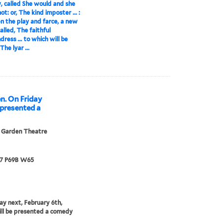
 called She would and she
t: or, The kind imposter ... :
 the play and farce, a new
alled, The faithful
ress ... to which will be
he lyar ...
n. On Friday
e presented a
 Garden Theatre
67 P69B W65
ay next, February 6th,
ill be presented a comedy