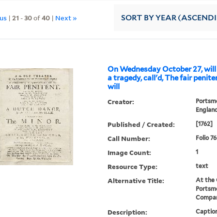
ous
|
21
-
30
of
40
|
Next »
SORT
BY YEAR (ASCEND
On Wednesday October 27, will
a tragedy, call'd, The fair peniten
will
Creator:
Portsm
Englan
Published / Created:
[1762]
Call Number:
Folio 7
Image Count:
1
Resource Type:
text
Alternative Title:
At the 
Portsm
Compa
Description:
Caption