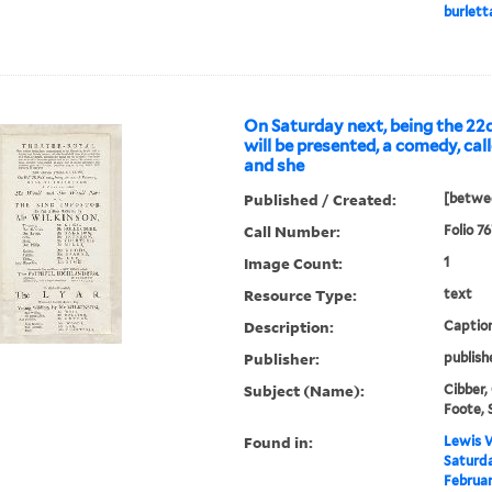
burletta
On Saturday next, being the 22d
will be presented, a comedy, cal
and she
Published / Created:
[betwe
Call Number:
Folio 7
Image Count:
1
Resource Type:
text
Description:
Caption
Publisher:
publish
Subject (Name):
Cibber,
Foote, 
Found in:
Lewis W
Saturda
Februar