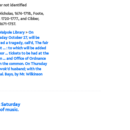
er not identified
icholas, 1674-1718., Foote,
 1720-1777., and Cibber,
1671-1757.
alpole Library
>
On
ay October 27, will be
ed a tragedy, call'd, The fair
 ... : to which will be added
or ... tickets to be had at the
n ... and Office of Ordnance
n the common. On Thursday
vok'd husband; with the
al. Bays, by Mr. Wilkinson
t Saturday
 of music.