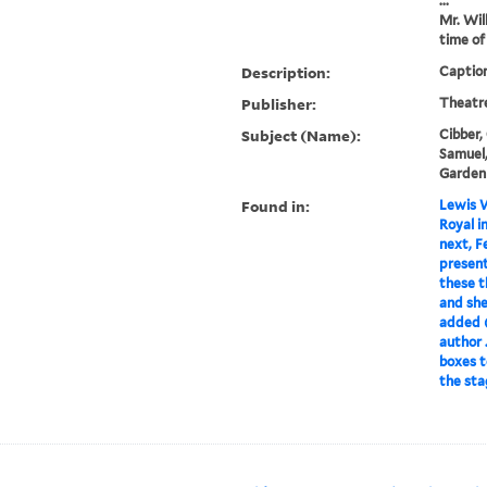
...
Mr. Wil
time of
Description:
Caption
Publisher:
Theatr
Subject (Name):
Cibber, 
Samuel,
Garden
Found in:
Lewis W
Royal i
next, F
present
these t
and she
added (
author .
boxes t
the sta