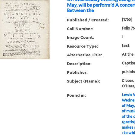
May, will be perform'd A concer
Between the
Published / Created:
[1765]
Call Number:
Folio 7
Image Count:
1
Resource Type:
text
Alternative Title:
At the 
Description:
Caption
Publisher:
publish
Subject (Name):
Cibber,
O'Hara,
Found in:
Lewis W
Wednes
of May,
of musi
of the 
(gratis
makes a
: to wh