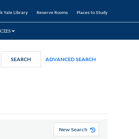
k Yale Library
Reserve Rooms
Places to Study
CIES
SEARCH
ADVANCED SEARCH
New Search