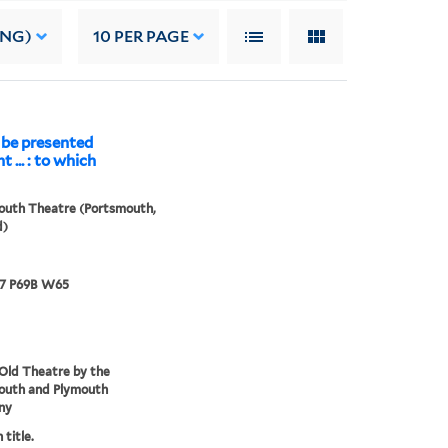
ING)
10
PER PAGE
 be presented
t ... : to which
outh Theatre (Portsmouth,
d)
67 P69B W65
Old Theatre by the
outh and Plymouth
ny
 title.