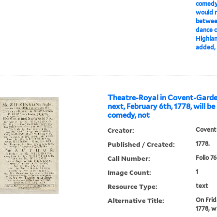
comedy,
would no
between
dance c
Highland
added, T
Theatre-Royal in Covent-Garde
next, February 6th, 1778, will b
comedy, not
Creator:
Covent
Published / Created:
1778.
Call Number:
Folio 7
Image Count:
1
Resource Type:
text
Alternative Title:
On Frid
1778, w