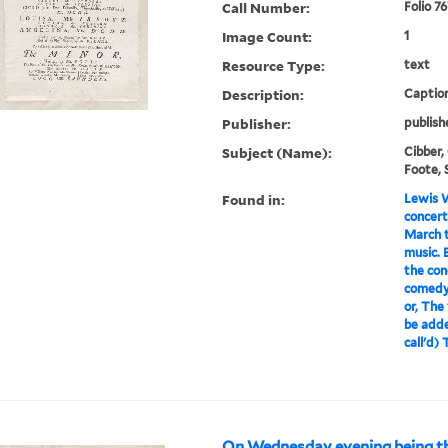
Call Number:
Folio 7
Image Count:
1
Resource Type:
text
Description:
Caption
Publisher:
publish
Subject (Name):
Cibber,
Foote, 
Found in:
Lewis W
concert
March t
music. 
the conc
comedy,
or, The 
be adde
call'd) 
On Wednesday evening being th