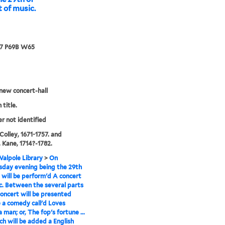
t of music.
67 P69B W65
new concert-hall
 title.
er not identified
 Colley, 1671-1757. and
 Kane, 1714?-1782.
alpole Library
>
On
day evening being the 29th
 will be perform'd A concert
c. Between the several parts
concert will be presented
) a comedy call'd Loves
 man; or, The fop's fortune ...
ich will be added a English