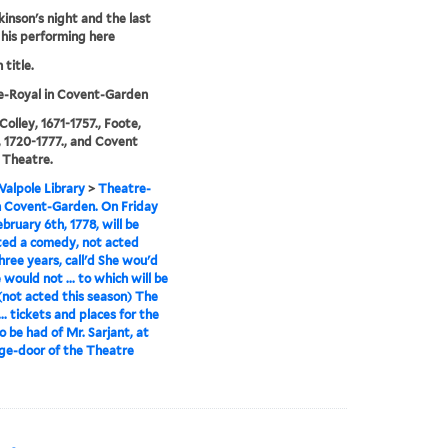
kinson's night and the last
 his performing here
 title.
e-Royal in Covent-Garden
Colley, 1671-1757., Foote,
 1720-1777., and Covent
 Theatre.
alpole Library
>
Theatre-
n Covent-Garden. On Friday
ebruary 6th, 1778, will be
ed a comedy, not acted
hree years, call'd She wou'd
 would not ... to which will be
not acted this season) The
.. tickets and places for the
o be had of Mr. Sarjant, at
ge-door of the Theatre