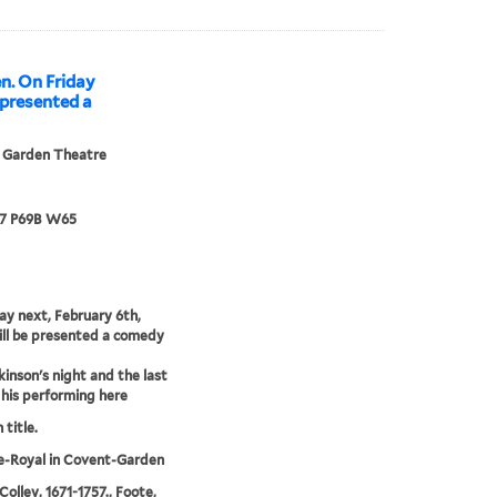
n. On Friday
e presented a
 Garden Theatre
67 P69B W65
ay next, February 6th,
ill be presented a comedy
kinson's night and the last
 his performing here
 title.
e-Royal in Covent-Garden
Colley, 1671-1757., Foote,