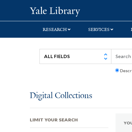
Skip
Skip
Skip
Yale University Lib
to
to
to
search
main
first
content
result
RESEARCH
SERVICES
Descr
Digital Collections
LIMIT YOUR SEARCH
YOU