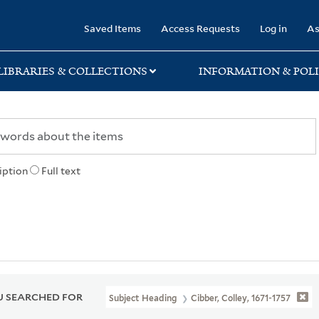
rary
Saved Items
Access Requests
Log in
As
LIBRARIES & COLLECTIONS
INFORMATION & POLI
iption
Full text
 SEARCHED FOR
Subject Heading
Cibber, Colley, 1671-1757