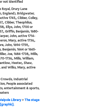
er not identified
 Royal, Drury Lane
, England), Bridgwater,
ctive 1745,, Cibber, Colley,
57,, Cibber, Theophilus,
8,, Ellys, John, 1700 or
7,, Griffin, Benjamin, 1680-
Harper, John, active 1714-
Heron, Mary, active 1736,,
e, John, 1694-1759,,
, Benjamin, 1664 or 1665-
iller, Joe, 1684-1738,, Mills,
70-1736,, Mills, William,
Santlow, Hester,, Shaw,
, and Wilks, Mary, active
 Crowds, Industrial
tion, People associated
ts, entertainment & sports,
eaters
alpole Library
>
The stage
[graphic].