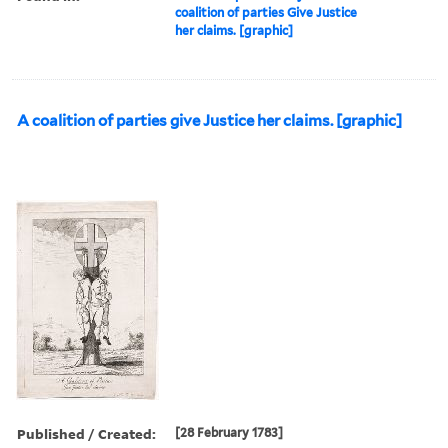
coalition of parties Give Justice
her claims. [graphic]
A coalition of parties give Justice her claims. [graphic]
Published / Created:
[28 February 1783]