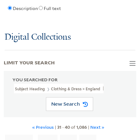
Description
Full text
Digital Collections
LIMIT YOUR SEARCH
YOU SEARCHED FOR
Subject Heading
Clothing & Dress > England
New Search
« Previous
|
31
-
40
of
1,086
|
Next »