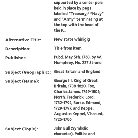
supported by a center pole
held in place by pegs
labelled "Treasury," "Navy"
and "Army" terminating at
the top with the head of
the K...
Alternative Title:
New state whirligig
Description:
Title from item.
Publisher:
Pubd. May 5th, 1783, by W.
Humphrey, No. 227 Strand
Subject (Geographic):
Great Britain and England
Subject (Name):
George III, King of Great
Britain, 1738-1820, Fox,
Charles James, 1749-1806,
North, Frederick, Lord,
1732-1792, Burke, Edmund,
1729-1797, and Keppel,
Augustus Keppel, Viscount,
1725-1786
Subject (Topic):
John Bull (Symbolic
character), Politics and