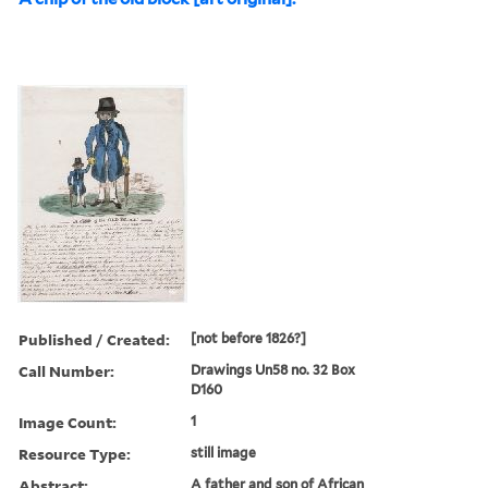
Published / Created:
[not before 1826?]
Call Number:
Drawings Un58 no. 32 Box
D160
Image Count:
1
Resource Type:
still image
Abstract:
A father and son of African