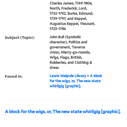
Charles James, 1749-1806,
North, Frederick, Lord,
1732-1792, Burke, Edmund,
1729-1797, and Keppel,
Augustus Keppel, Viscount,
1725-1786
Subject (Topic):
John Bull (Symbolic
character), Politics and
government, Taverns
(Inns), Merry-go-rounds,
Wigs, Flags, British,
Robberies, and Clothing &
dress
Found in:
Lewis Walpole Library
>
A block
for the wigs, or, The new state
whirligig [graphic].
A block for the wigs, or, The new state whirligig [graphic].