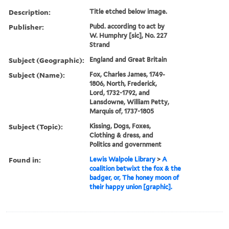
Description:
Title etched below image.
Publisher:
Pubd. according to act by
W. Humphry [sic], No. 227
Strand
Subject (Geographic):
England and Great Britain
Subject (Name):
Fox, Charles James, 1749-
1806, North, Frederick,
Lord, 1732-1792, and
Lansdowne, William Petty,
Marquis of, 1737-1805
Subject (Topic):
Kissing, Dogs, Foxes,
Clothing & dress, and
Politics and government
Found in:
Lewis Walpole Library
>
A
coalition betwixt the fox & the
badger, or, The honey moon of
their happy union [graphic].