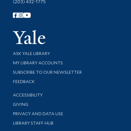
(203) 432-1775
Follow Yale Library
Yale Univer
Library Services
ASK YALE LIBRARY
Get research help and support
MY LIBRARY ACCOUNTS
SUBSCRIBE TO OUR NEWSLETTER
Stay updated with library news and events
FEEDBACK
Library Information
ACCESSIBILITY
GIVING
PRIVACY AND DATA USE
LIBRARY STAFF HUB