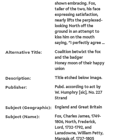
shown embracing. Fox,
taller of the two, his face
expressing satisfaction,
nearly lifts the perplexed-
looking North off the
ground in an attempt to
kiss him on the mouth
saying, "I perfectly agree ...
Alternative Title:
Coalition betwixt the fox
and the badger
Honey moon of their happy
union
Description:
Title etched below image.
Publisher:
Pubd. according to act by
W. Humphry [sic], No. 227
Strand
Subject (Geographic):
England and Great Britain
Subject (Name):
Fox, Charles James, 1749-
1806, North, Frederick,
Lord, 1732-1792, and
Lansdowne, William Petty,
Marquis of, 1737-1805