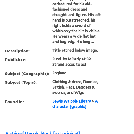
caricatured for his old-
fashioned dress and
straight lank figure. His left
hand is outstretched, his
right holds a sword of
which only the hilt is visible.
He wears a wide flat hat
and bag-wig. His long ...
Description:
Title etched below image.
Publisher:
Pubd. by MDarly at 39
Strand accor. to act
Subject (Geographic):
England
Subject (Topic):
Clothing & dress, Dandies,
British, Hats, Daggers &
swords, and Wigs
Found in:
Lewis Walpole Library
>
A
character [graphic]
A chip of the old block [art original].