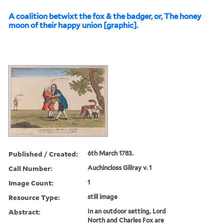
A coalition betwixt the fox & the badger, or, The honey
moon of their happy union [graphic].
Published / Created:
6th March 1783.
Call Number:
Auchincloss Gillray v. 1
Image Count:
1
Resource Type:
still image
Abstract:
In an outdoor setting, Lord
North and Charles Fox are