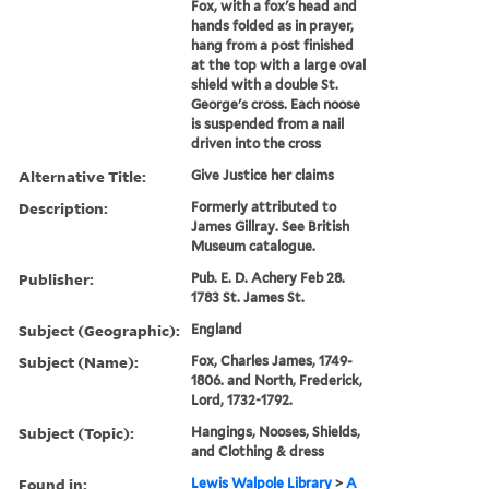
Fox, with a fox's head and
hands folded as in prayer,
hang from a post finished
at the top with a large oval
shield with a double St.
George's cross. Each noose
is suspended from a nail
driven into the cross
Alternative Title:
Give Justice her claims
Description:
Formerly attributed to
James Gillray. See British
Museum catalogue.
Publisher:
Pub. E. D. Achery Feb 28.
1783 St. James St.
Subject (Geographic):
England
Subject (Name):
Fox, Charles James, 1749-
1806. and North, Frederick,
Lord, 1732-1792.
Subject (Topic):
Hangings, Nooses, Shields,
and Clothing & dress
Found in:
Lewis Walpole Library
>
A