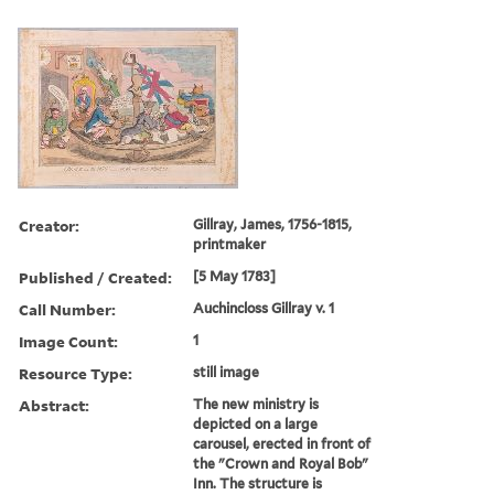
Creator:
Gillray, James, 1756-1815,
printmaker
Published / Created:
[5 May 1783]
Call Number:
Auchincloss Gillray v. 1
Image Count:
1
Resource Type:
still image
Abstract:
The new ministry is
depicted on a large
carousel, erected in front of
the "Crown and Royal Bob"
Inn. The structure is