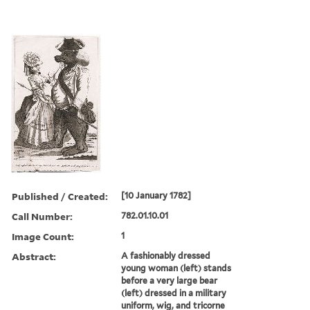
Published / Created:
[10 January 1782]
Call Number:
782.01.10.01
Image Count:
1
Abstract:
A fashionably dressed
young woman (left) stands
before a very large bear
(left) dressed in a military
uniform, wig, and tricorne