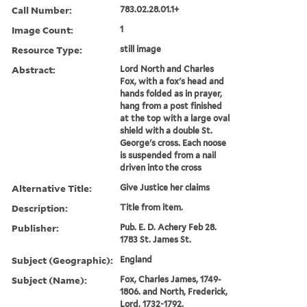
Call Number:
783.02.28.01.1+
Image Count:
1
Resource Type:
still image
Abstract:
Lord North and Charles
Fox, with a fox's head and
hands folded as in prayer,
hang from a post finished
at the top with a large oval
shield with a double St.
George's cross. Each noose
is suspended from a nail
driven into the cross
Alternative Title:
Give Justice her claims
Description:
Title from item.
Publisher:
Pub. E. D. Achery Feb 28.
1783 St. James St.
Subject (Geographic):
England
Subject (Name):
Fox, Charles James, 1749-
1806. and North, Frederick,
Lord, 1732-1792.