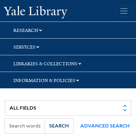
Skip
Skip
Skip
Yale University Library
to
to
to
search
main
first
content
result
RESEARCH
SERVICES
LIBRARIES & COLLECTIONS
INFORMATION & POLICIES
SEARCH
ADVANCED SEARCH