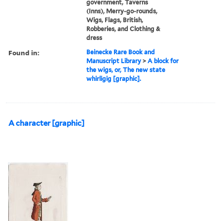
government, Taverns
(Inns), Merry-go-rounds,
Wigs, Flags, British,
Robberies, and Clothing &
dress
Found in:
Beinecke Rare Book and
Manuscript Library
>
A block for
the wigs, or, The new state
whirligig [graphic].
A character [graphic]