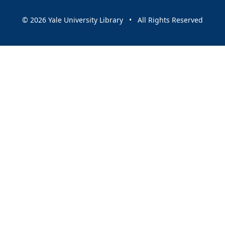
© 2026 Yale University Library • All Rights Reserved