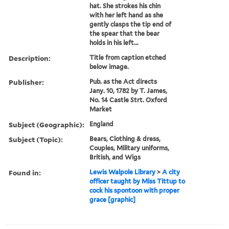
hat. She strokes his chin
with her left hand as she
gently clasps the tip end of
the spear that the bear
holds in his left...
Description:
Title from caption etched
below image.
Publisher:
Pub. as the Act directs
Jany. 10, 1782 by T. James,
No. 14 Castle Strt. Oxford
Market
Subject (Geographic):
England
Subject (Topic):
Bears, Clothing & dress,
Couples, Military uniforms,
British, and Wigs
Found in:
Lewis Walpole Library
>
A city
officer taught by Miss Tittup to
cock his spontoon with proper
grace [graphic]