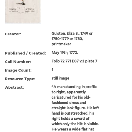
Creator:
Gulston, Eliza B., 1749 or
1750-1779 or 1780,
printmaker
Published / Created:
May 19th, 1772.
Call Number:
Folio 72 771 D37 v.3 plate 7
Image Count:
1
Resource Type:
still image
Abstract:
"A man standing in profile
to right, apparently
caricatured for his old-
fashioned dress and
straight lank figure. His left
hand is outstretched, his
right holds a sword of
which only the hilt is visible.
He wears a wide flat hat