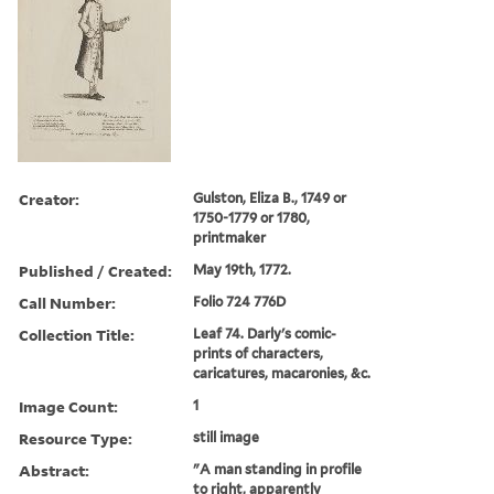
Creator:
Gulston, Eliza B., 1749 or
1750-1779 or 1780,
printmaker
Published / Created:
May 19th, 1772.
Call Number:
Folio 724 776D
Collection Title:
Leaf 74. Darly's comic-
prints of characters,
caricatures, macaronies, &c.
Image Count:
1
Resource Type:
still image
Abstract:
"A man standing in profile
to right, apparently