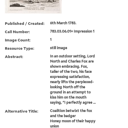
Published / Created:
6th March 1783.
Call Number:
783.03.06.01+ Impression 1
Image Count:
1
Resource Type:
still image
Abstract:
In an outdoor setting, Lord
North and Charles Fox are
shown embracing. Fox,
taller of the two, his face
expressing satisfaction,
nearly lifts the perplexed-
looking North off the
ground in an attempt to
kiss him on the mouth
saying, "I perfectly agree ...
Alternative Title:
Coalition betwixt the fox
and the badger
Honey moon of their happy
union