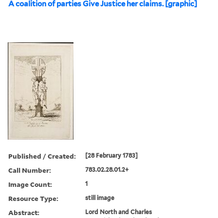
A coalition of parties Give Justice her claims. [graphic]
Published / Created:
[28 February 1783]
Call Number:
783.02.28.01.2+
Image Count:
1
Resource Type:
still image
Abstract:
Lord North and Charles