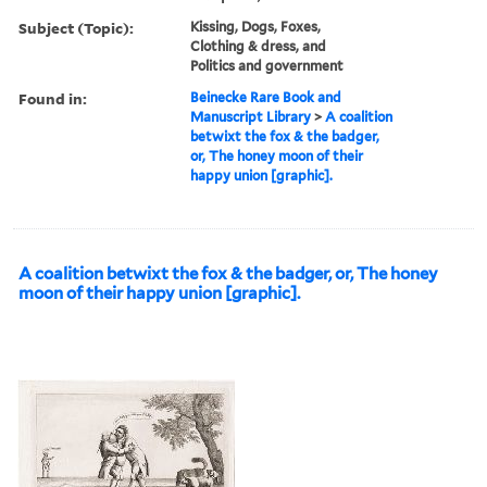
Subject (Topic):
Kissing, Dogs, Foxes,
Clothing & dress, and
Politics and government
Found in:
Beinecke Rare Book and
Manuscript Library
>
A coalition
betwixt the fox & the badger,
or, The honey moon of their
happy union [graphic].
A coalition betwixt the fox & the badger, or, The honey
moon of their happy union [graphic].