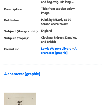
and bag-wig. His long ...
Description:
Title from caption below
image.
Publisher:
Pubd. by MDarly at 39
Strand accor. to act
Subject (Geographic):
England
Subject (Topic):
Clothing & dress, Dandies,
and British
Found in:
Lewis Walpole Library
>
A
character [graphic]
A character [graphic]