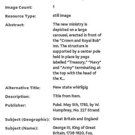
Image Count:
1
Resource Type:
still image
Abstract:
The new ministry is
depicted on a large
carousel, erected in front of
the "Crown and Royal Bob"
Inn. The structure is
supported by a center pole
held in place by pegs
labelled "Treasury," "Navy"
and "Army" terminating at
the top with the head of
the K...
Alternative Title:
New state whirligig
Description:
Title from item.
Publisher:
Pubd. May 5th, 1783, by W.
Humphrey, No. 227 Strand
Subject (Geographic):
Great Britain and England
Subject (Name):
George III, King of Great
Britain, 1738-1820, Fox,