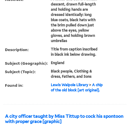
descent, drawn full-length
and holding hands are
dressed identically: long
blue coats, black hats with
the brim pulled down just
above the eyes, yellow
gloves, and holding brown
umbrellas
Description:
Title from caption inscribed
in black ink below drawing.
Subject (Geographic):
England
Subject (Topic):
Black people, Clothing &
dress, Fathers, and Sons
Found in:
Lewis Walpole Library
>
A chip
of the old block [art original].
A city officer taught by Miss Tittup to cock his spontoon
with proper grace [graphic]