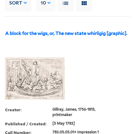
SORT
10
A block for the wigs, or, The new state whirligig [graphic].
Creator:
Gillray, James, 1756-1815,
printmaker
Published / Created:
[5 May 1783]
Call Number:
783.05.05.01+ Impression 1