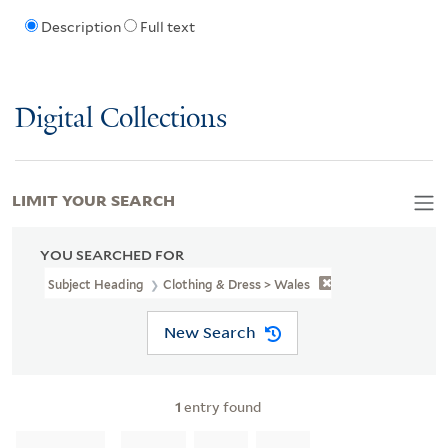
Description
Full text
Digital Collections
LIMIT YOUR SEARCH
YOU SEARCHED FOR
Subject Heading
Clothing & Dress > Wales
New Search
1
entry found