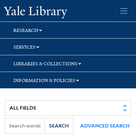
Skip
Skip
Skip
Yale University Library
to
to
to
search
main
first
content
result
RESEARCH
SERVICES
LIBRARIES & COLLECTIONS
INFORMATION & POLICIES
SEARCH
ADVANCED SEARCH