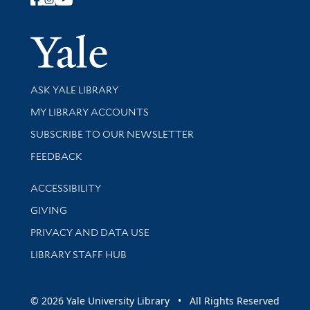
Follow Yale Library
Yale Univer
Library Services
ASK YALE LIBRARY
Get research help and support
MY LIBRARY ACCOUNTS
SUBSCRIBE TO OUR NEWSLETTER
Stay updated with library news and events
FEEDBACK
Library Information
ACCESSIBILITY
GIVING
PRIVACY AND DATA USE
LIBRARY STAFF HUB
© 2026 Yale University Library • All Rights Reserved