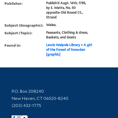
Publisher:
Publish'd Augt. 14th, 1785,
by S. Watts, No. 50
opposite Old Round Ct.,
Strand
Subject (Geographic):
Wales.
Subject (Topic):
Peasants, Clothing & dress,
Baskets, and Goats
Found in:
Lewis Walpole Library
>
A girl
of the Forest of Snowden
[graphic]
Contact Information
P.O. Box 208240
New Haven, CT 06520-8240
(203) 432-1775