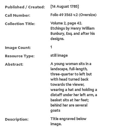
Published / Created:
[14 August 1785]
Call Number:
Folio 49 3563 v.2 (Oversize)
Collection Title:
Volume 2, page 42.
Etchings by Henry William
Bunbury, Esq. and after his
designs.
Image Count:
1
Resource Type:
still image
Abstract:
A young woman sits in a
landscape, full-length,
three-quarter to left but
with head turned back
towards the viewer,
wearing a hat and holding a
distaff under her left arm, a
basket sits at her feet;
behind her are several
goats
Description:
Title engraved below
image.