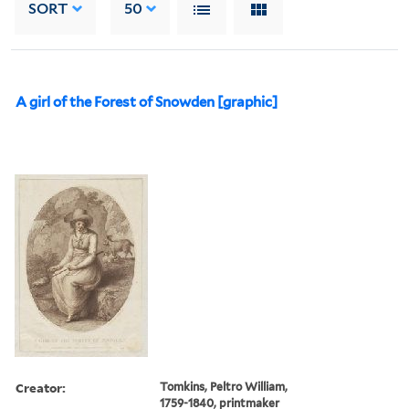
SORT
50
A girl of the Forest of Snowden [graphic]
Creator:
Tomkins, Peltro William,
1759-1840, printmaker